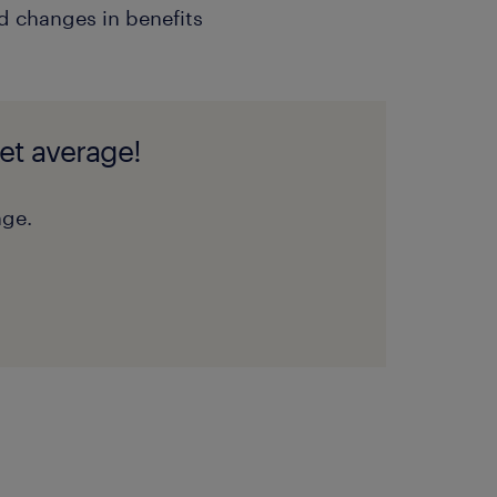
 changes in benefits
et average!
nge.