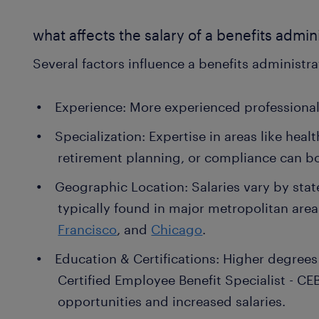
what affects the salary of a benefits admin
Several factors influence a benefits administrat
Experience: More experienced professiona
Specialization: Expertise in areas like hea
retirement planning, or compliance can b
Geographic Location: Salaries vary by stat
typically found in major metropolitan are
Francisco
, and
Chicago
.
Education & Certifications: Higher degrees o
Certified Employee Benefit Specialist - CE
opportunities and increased salaries.