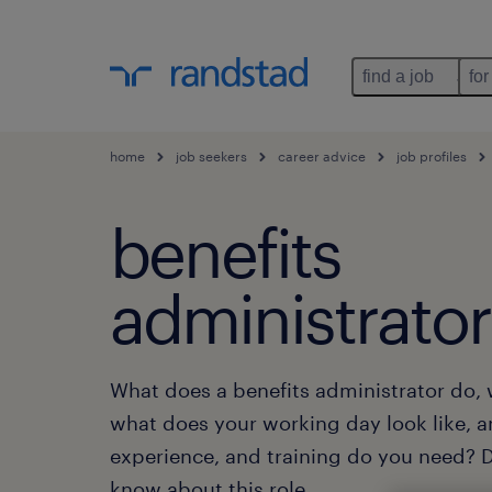
find a job
for
home
job seekers
career advice
job profiles
benefits
administrator
What does a benefits administrator do, 
what does your working day look like, 
experience, and training do you need? Di
know about this role.