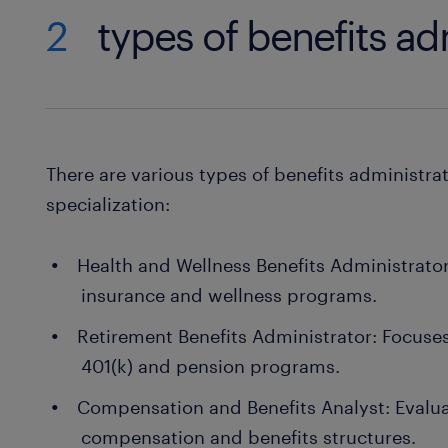
2
types of benefits ad
There are various types of benefits administra
specialization:
Health and Wellness Benefits Administrat
insurance and wellness programs.
Retirement Benefits Administrator: Focuse
401(k) and pension programs.
Compensation and Benefits Analyst: Evalu
compensation and benefits structures.