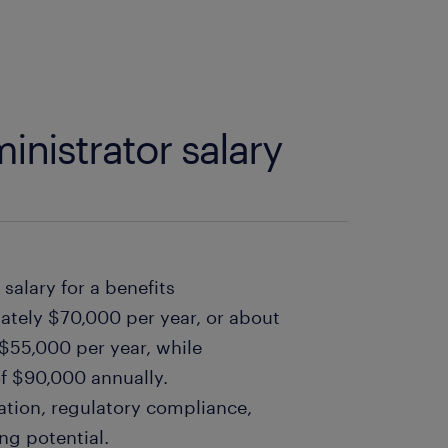
inistrator salary
salary for a benefits
mately $70,000 per year, or about
 $55,000 per year, while
f $90,000 annually.
ation, regulatory compliance,
ng potential.