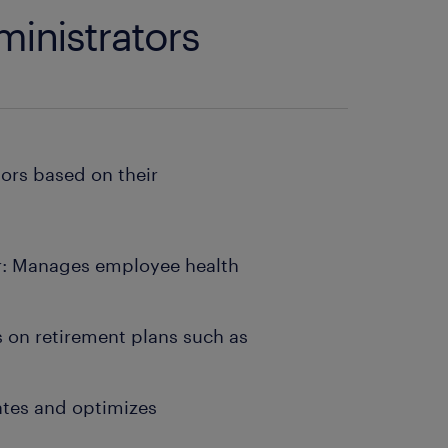
ministrators
tors based on their
or: Manages employee health
s on retirement plans such as
ates and optimizes