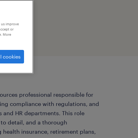
p us improve
accept or
e. More
l cookies
sources professional responsible for
ng compliance with regulations, and
s and HR departments. This role
n to detail, and a thorough
 health insurance, retirement plans,