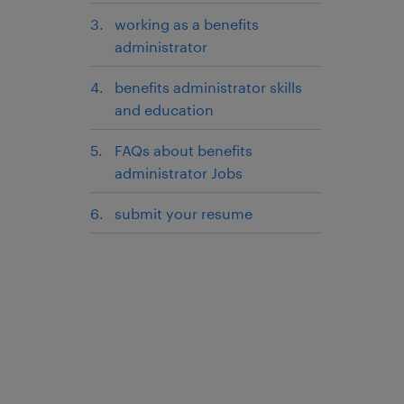
working as a benefits
administrator
benefits administrator skills
and education
FAQs about benefits
administrator Jobs
submit your resume