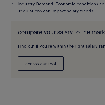
Industry Demand: Economic conditions and
regulations can impact salary trends.
compare your salary to the mark
Find out if you're within the right salary ra
access our tool