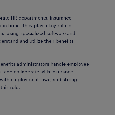
porate HR departments, insurance
on firms. They play a key role in
, using specialized software and
rstand and utilize their benefits
benefits administrators handle employee
ns, and collaborate with insurance
e with employment laws, and strong
this role.