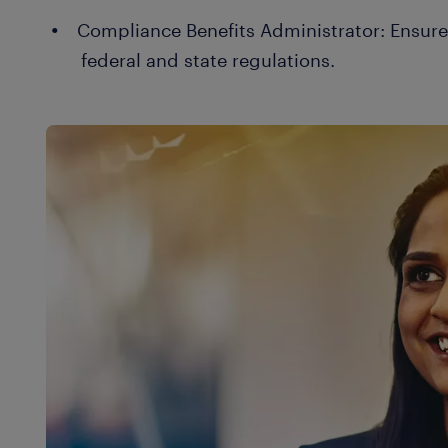
Compliance Benefits Administrator: Ensur
federal and state regulations.