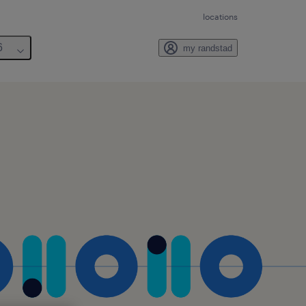
locations
6
my randstad