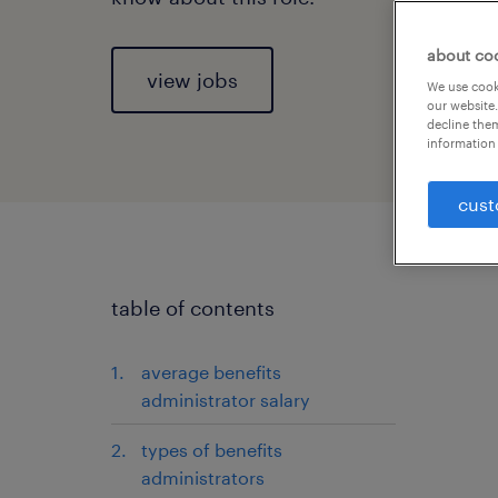
about co
view jobs
We use cooki
our website.
decline them
information 
cust
table of contents
average benefits
administrator salary
types of benefits
administrators