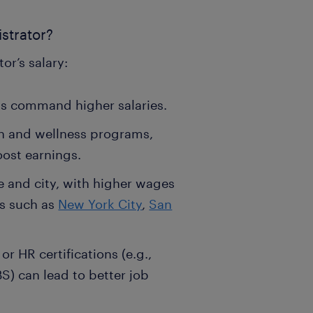
istrator?
or’s salary:
ls command higher salaries.
lth and wellness programs,
oost earnings.
e and city, with higher wages
as such as
New York City
,
San
r HR certifications (e.g.,
BS) can lead to better job