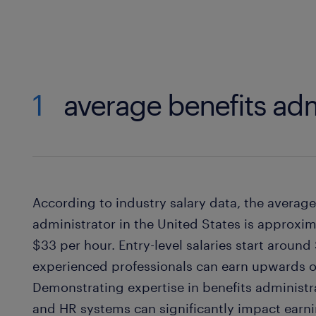
1
average benefits adm
According to industry salary data, the average 
administrator in the United States is approxi
$33 per hour. Entry-level salaries start around
experienced professionals can earn upwards o
Demonstrating expertise in benefits administr
and HR systems can significantly impact earni