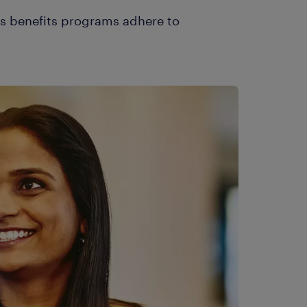
es benefits programs adhere to