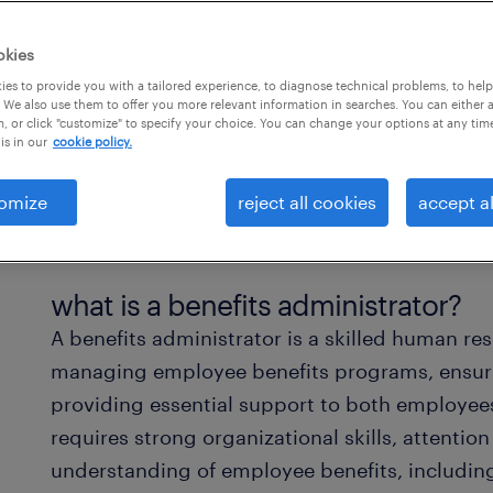
okies
es to provide you with a tailored experience, to diagnose technical problems, to hel
 We also use them to offer you more relevant information in searches. You can either 
, or click "customize" to specify your choice. You can change your options at any tim
is in our
cookie policy.
omize
reject all cookies
accept al
what is a benefits administrator?
A benefits administrator is a skilled human re
managing employee benefits programs, ensuri
providing essential support to both employee
requires strong organizational skills, attentio
understanding of employee benefits, including