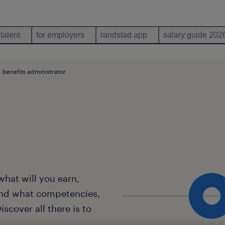
 talent
for employers
randstad app
salary guide 202
benefits administrator
what will you earn,
and what competencies,
scover all there is to