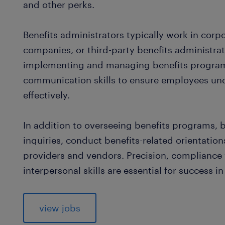
and other perks.
Benefits administrators typically work in cor
companies, or third-party benefits administrati
implementing and managing benefits programs
communication skills to ensure employees unde
effectively.
In addition to overseeing benefits programs, 
inquiries, conduct benefits-related orientatio
providers and vendors. Precision, complianc
interpersonal skills are essential for success in 
view jobs