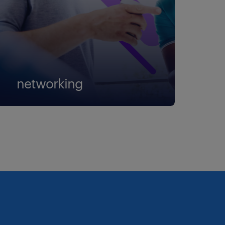
networking