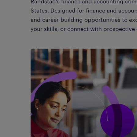
Randstad’s finance and accounting comm
States. Designed for finance and accou
and career-building opportunities to ex
your skills, or connect with prospectiv