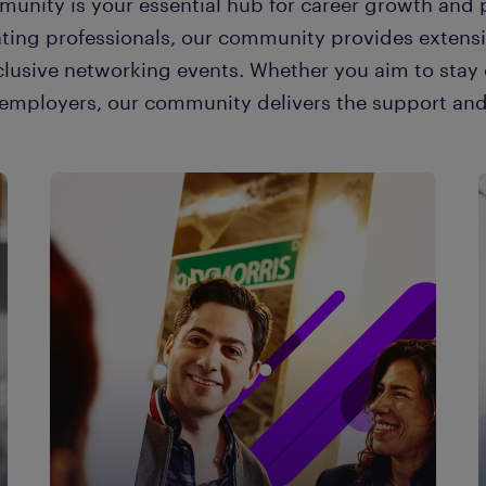
unity is your essential hub for career growth and p
nting professionals, our community provides extens
clusive networking events. Whether you aim to stay 
e employers, our community delivers the support and