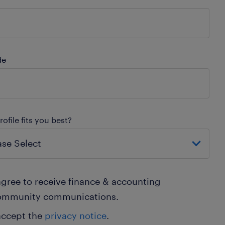
de
ofile fits you best?
agree to receive finance & accounting
ommunity communications.
accept the
privacy notice
.