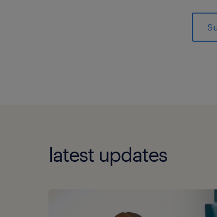
latest updates