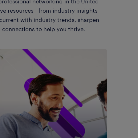
rofessional networking in the United
ive resources—from industry insights
current with industry trends, sharpen
 connections to help you thrive.