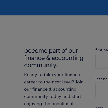
ch
re
become part of our
first 
finance & accounting
community.
Ready to take your finance
last n
career to the next level? Join
our finance & accounting
community today and start
enjoying the benefits of
email