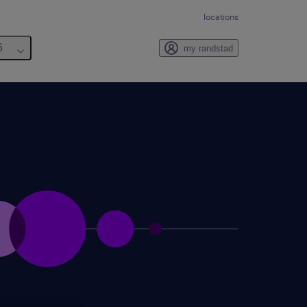
locations
6
my randstad