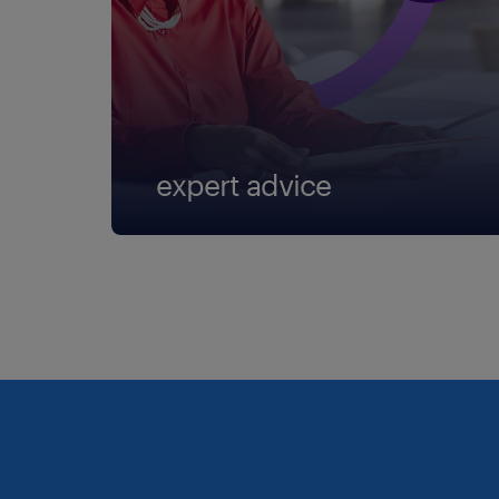
expert advice