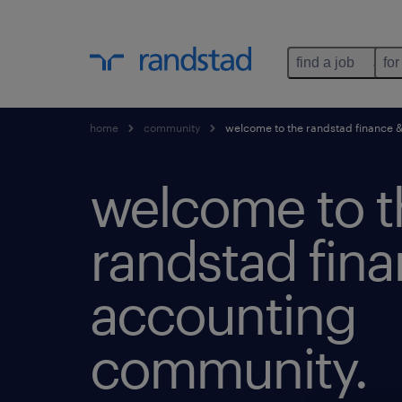
find a job
for
home
community
welcome to the randstad finance 
welcome to t
randstad fin
accounting
community.