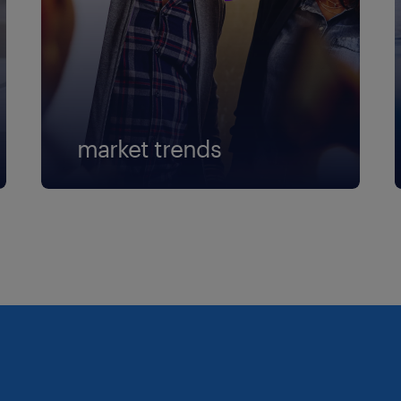
market trends