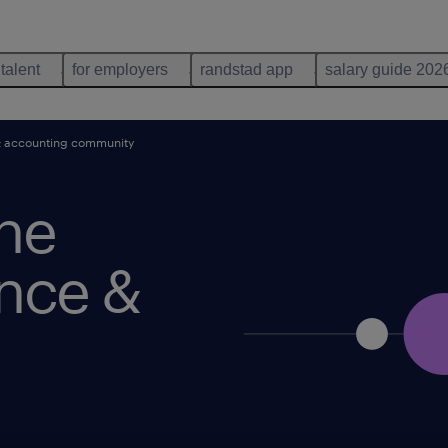
 talent
for employers
randstad app
salary guide 202
& accounting community
he
ance &