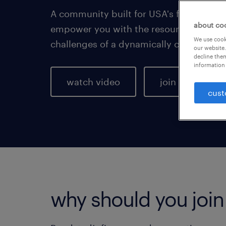
A community built for USA's finance pro
about co
empower you with the resources you ne
We use cooki
challenges of a dynamically changing m
our website.
decline them
information 
watch video
join the comm
cust
why should you joi