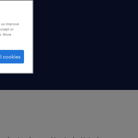
p us improve
accept or
e. More
l cookies