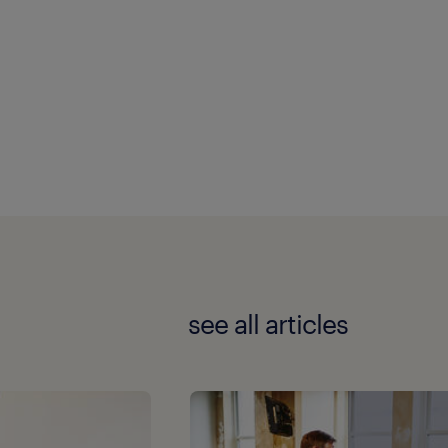
see all articles