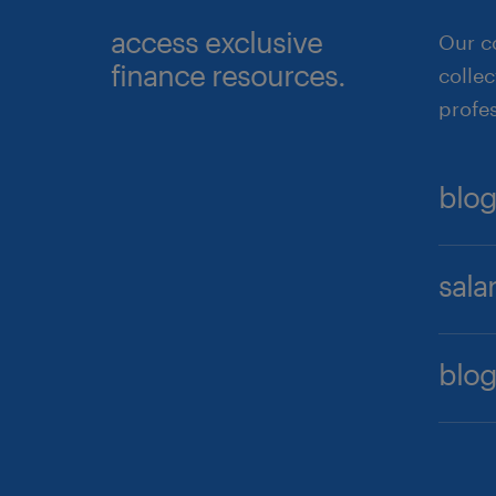
access exclusive
Our c
finance resources.
collec
profes
blog
After 
sala
crucia
top q
Our f
demon
blog
job pr
compa
Stay 
re
Pytho