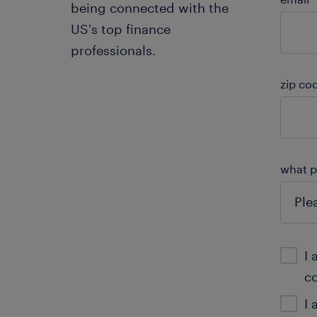
being connected with the
US's top finance
professionals.
zip co
what pr
I 
c
I 