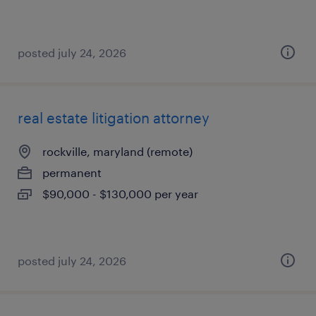
posted july 24, 2026
real estate litigation attorney
rockville, maryland (remote)
permanent
$90,000 - $130,000 per year
posted july 24, 2026