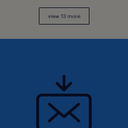
view 13 more