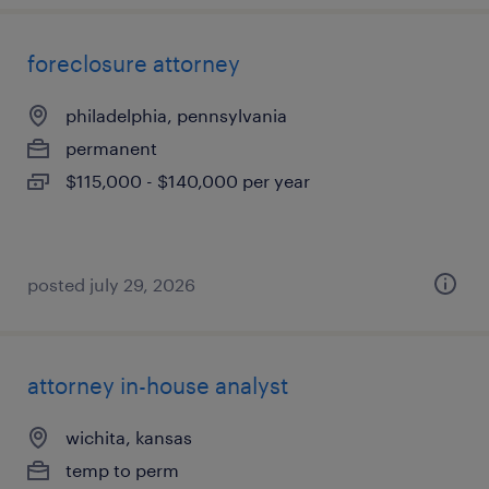
foreclosure attorney
philadelphia, pennsylvania
permanent
$115,000 - $140,000 per year
posted july 29, 2026
attorney in-house analyst
wichita, kansas
temp to perm