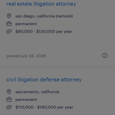
real estate litigation attorney
san diego, california (remote)
permanent
$90,000 - $130,000 per year
posted july 24, 2026
civil litigation defense attorney
sacramento, california
permanent
$110,000 - $180,000 per year