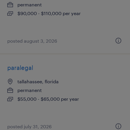
permanent
$90,000 - $110,000 per year
posted august 3, 2026
paralegal
tallahassee, florida
permanent
$55,000 - $65,000 per year
posted july 31, 2026