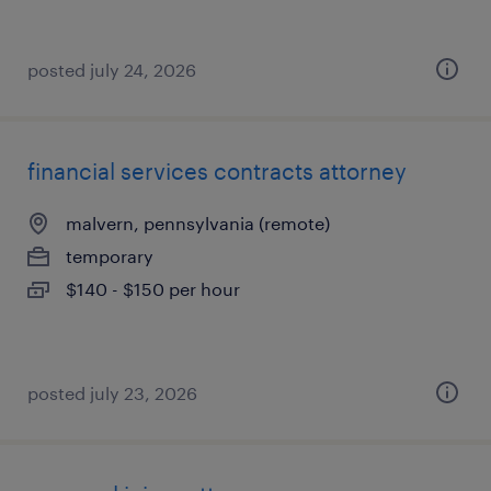
posted july 24, 2026
financial services contracts attorney
malvern, pennsylvania (remote)
temporary
$140 - $150 per hour
posted july 23, 2026