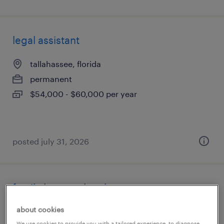
legal assistant
tallahassee, florida
permanent
$54,000 - $60,000 per year
posted july 31, 2026
family law paralegal
about cookies
jacksonville, florida
We use cookies to provide you with a tailored experience, to diagnose