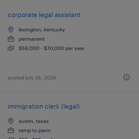
corporate legal assistant
lexington, kentucky
permanent
$58,000 - $70,000 per year
posted july 28, 2026
immigration clerk (legal)
austin, texas
temp to perm