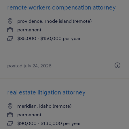
remote workers compensation attorney
providence, rhode island (remote)
permanent
$85,000 - $150,000 per year
posted july 24, 2026
real estate litigation attorney
meridian, idaho (remote)
permanent
$90,000 - $130,000 per year