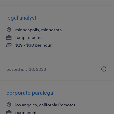
legal analyst
minneapolis, minnesota
temp to perm
$29 - $30 per hour
posted july 30, 2026
corporate paralegal
los angeles, california (remote)
permanent