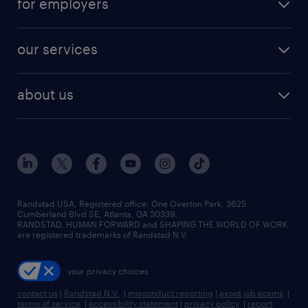
for employers
jobs in new york
salary comparison tool
engineering & design jobs
contact sales
jobs in dallas
resume builder
finance & accounting jobs
our services
staffing solutions
remote jobs
best jobs
healthcare jobs
find employees
industries we serve
human resources jobs
about us
temporary staffing
workplace insights
industrial management jobs
about randstad
permanent recruitment
salary guide 2026
manufacturing & logistics jobs
contact us
flexible to permanent staffing
sales & marketing jobs
locations
high-volume hiring support
skilled trades jobs
careers at randstad
managed service programs
Randstad USA, Registered office:​ One Overton Park, 3625
Cumberland Blvd SE, Atlanta, GA 30339.
press room
recruitment process outsourcing
RANDSTAD, HUMAN FORWARD and SHAPING THE WORLD OF WORK
are registered trademarks of Randstad N.V.
advisory consulting
your privacy choices
talent transition
contact us
|
Randstad N.V.
|
misconduct reporting
|
avoid job scams
|
terms of service
|
accessibility statement
|
privacy policy
|
report