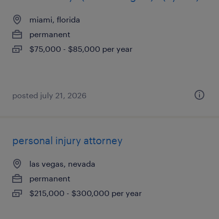
miami, florida
permanent
$75,000 - $85,000 per year
posted july 21, 2026
personal injury attorney
las vegas, nevada
permanent
$215,000 - $300,000 per year