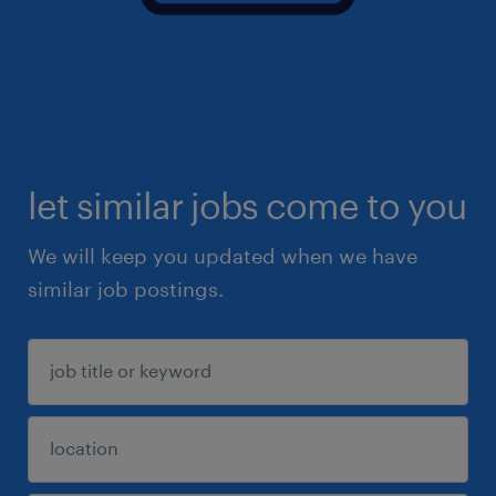
let similar jobs come to you
We will keep you updated when we have
similar job postings.