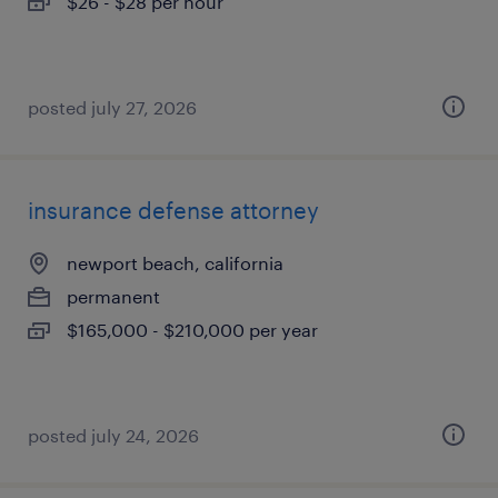
$26 - $28 per hour
posted july 27, 2026
insurance defense attorney
newport beach, california
permanent
$165,000 - $210,000 per year
posted july 24, 2026