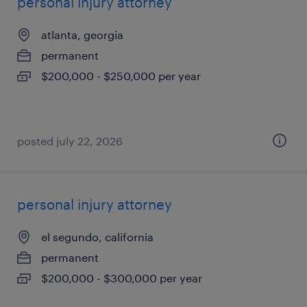
personal injury attorney
atlanta, georgia
permanent
$200,000 - $250,000 per year
posted july 22, 2026
personal injury attorney
el segundo, california
permanent
$200,000 - $300,000 per year