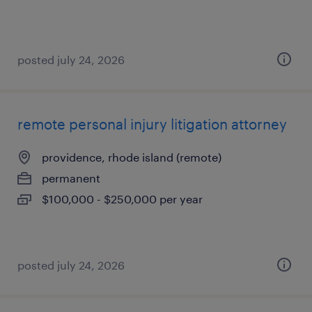
posted july 24, 2026
remote personal injury litigation attorney
providence, rhode island (remote)
permanent
$100,000 - $250,000 per year
posted july 24, 2026