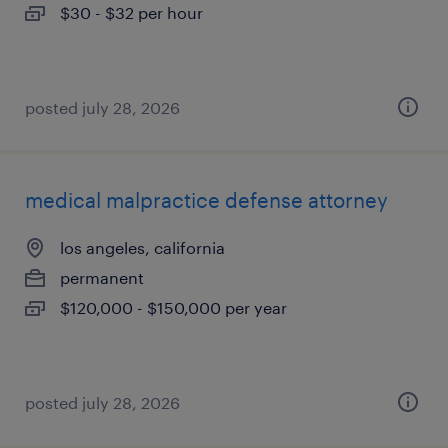
$30 - $32 per hour
posted july 28, 2026
medical malpractice defense attorney
los angeles, california
permanent
$120,000 - $150,000 per year
posted july 28, 2026