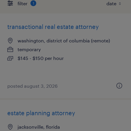
filter
1
transactional real estate attorney
washington, district of columbia (remote)
temporary
$145 - $150 per hour
posted august 3, 2026
estate planning attorney
jacksonville, florida