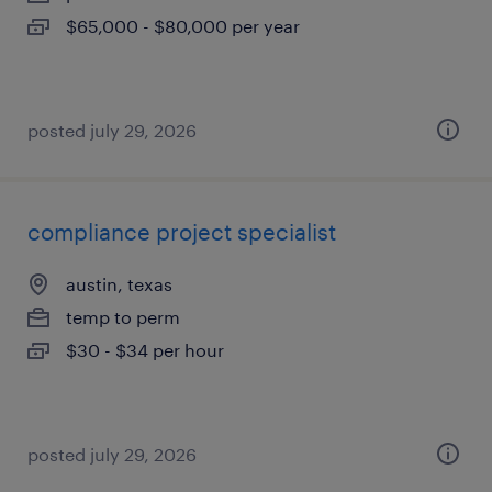
$65,000 - $80,000 per year
posted july 29, 2026
compliance project specialist
austin, texas
temp to perm
$30 - $34 per hour
posted july 29, 2026