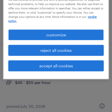
permanent
technical problems, to help us improve our website. We also use them to
$50,000 - $60,000 per year
offer you more relevant information in searches. You can either accept or
decline them, or click "customize" to specify your choice. You can
change your options at any time. More information is in our
cookie
policy.
posted july 31, 2026
customize
reject all cookies
legal contracts specialist
accept all cookies
new york, new york
temporary
$45 - $55 per hour
posted july 30, 2026