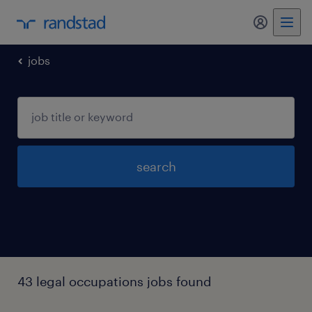
my randst
jobs
search
43 legal occupations jobs found