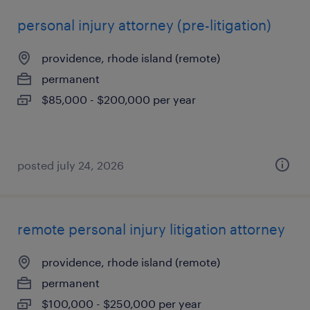
personal injury attorney (pre-litigation)
providence, rhode island (remote)
permanent
$85,000 - $200,000 per year
posted july 24, 2026
remote personal injury litigation attorney
providence, rhode island (remote)
permanent
$100,000 - $250,000 per year