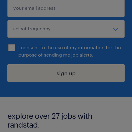
I consent to the use of my information for the
purpose of sending me job alerts.
sign up
explore over 27 jobs with
randstad.