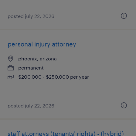
posted july 22, 2026
personal injury attorney
phoenix, arizona
permanent
$200,000 - $250,000 per year
posted july 22, 2026
staff attorneys (tenants' rights) - (hybrid)