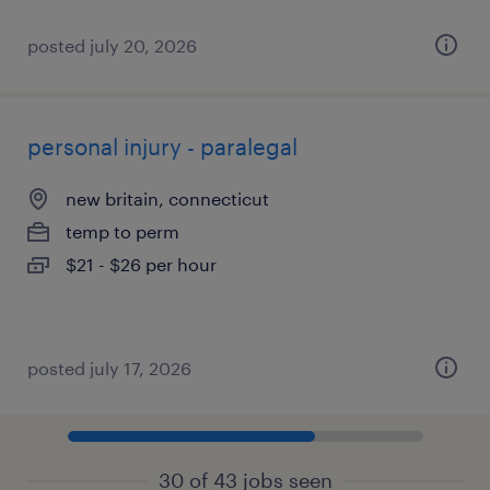
posted july 20, 2026
personal injury - paralegal
new britain, connecticut
temp to perm
$21 - $26 per hour
posted july 17, 2026
30 of 43 jobs seen