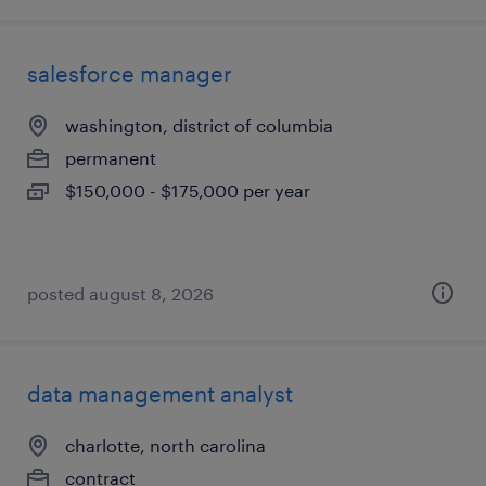
salesforce manager
washington, district of columbia
permanent
$150,000 - $175,000 per year
posted august 8, 2026
data management analyst
charlotte, north carolina
contract