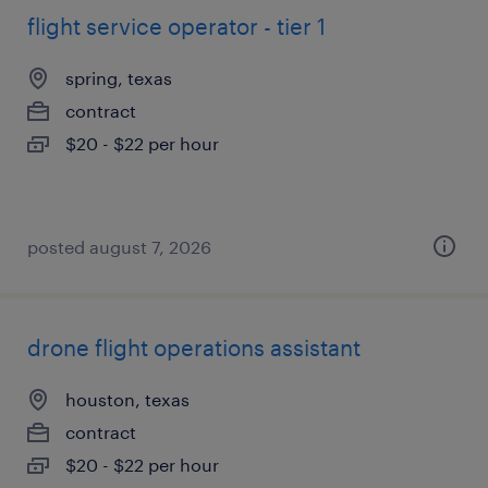
flight service operator - tier 1
spring, texas
contract
$20 - $22 per hour
posted august 7, 2026
drone flight operations assistant
houston, texas
contract
$20 - $22 per hour