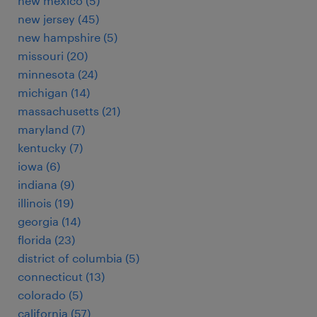
new mexico (5)
new jersey (45)
new hampshire (5)
missouri (20)
minnesota (24)
michigan (14)
massachusetts (21)
maryland (7)
kentucky (7)
iowa (6)
indiana (9)
illinois (19)
georgia (14)
florida (23)
district of columbia (5)
connecticut (13)
colorado (5)
california (57)