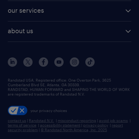
contact sales
jobs in dallas
resume builder
finance & accounting jobs
our services
staffing solutions
remote jobs
best jobs
healthcare jobs
find employees
industries we serve
human resources jobs
about us
temporary staffing
workplace insights
industrial management jobs
about randstad
permanent recruitment
salary guide 2026
manufacturing & logistics jobs
contact us
flexible to permanent staffing
sales & marketing jobs
locations
high-volume hiring support
skilled trades jobs
careers at randstad
managed service programs
Randstad USA, Registered office:​ One Overton Park, 3625
Cumberland Blvd SE, Atlanta, GA 30339.
press room
recruitment process outsourcing
RANDSTAD, HUMAN FORWARD and SHAPING THE WORLD OF WORK
are registered trademarks of Randstad N.V.
advisory consulting
your privacy choices
talent transition
contact us
|
Randstad N.V.
|
misconduct reporting
|
avoid job scams
|
terms of service
|
accessibility statement
|
privacy policy
|
report
security problem
|
© Randstad North America, Inc. 2025