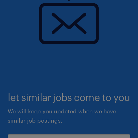
let similar jobs come to you
We will keep you updated when we have
similar job postings.