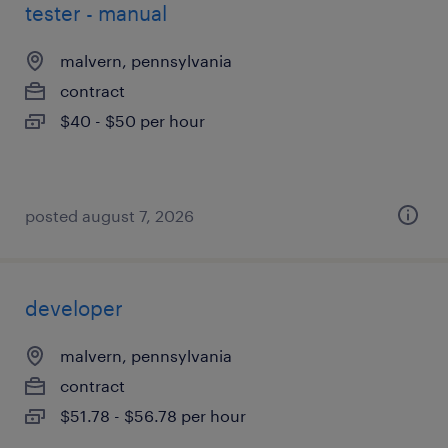
tester - manual
malvern, pennsylvania
contract
$40 - $50 per hour
posted august 7, 2026
developer
malvern, pennsylvania
contract
$51.78 - $56.78 per hour