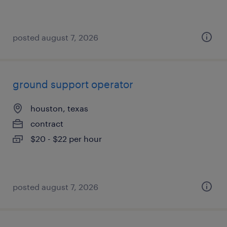
posted august 7, 2026
ground support operator
houston, texas
contract
$20 - $22 per hour
posted august 7, 2026