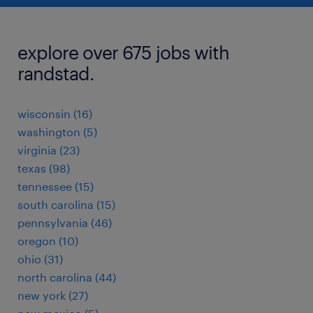
explore over 675 jobs with
randstad.
wisconsin (16)
washington (5)
virginia (23)
texas (98)
tennessee (15)
south carolina (15)
pennsylvania (46)
oregon (10)
ohio (31)
north carolina (44)
new york (27)