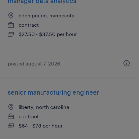
manager data analytics
eden prairie, minnesota
contract
$27.50 - $37.50 per hour
posted august 7, 2026
senior manufacturing engineer
liberty, north carolina
contract
$64 - $78 per hour