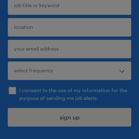
I consent to the use of my information for the
purpose of sending me job alerts.
sign up