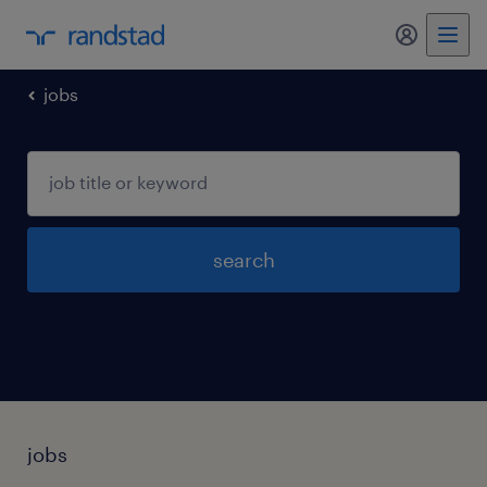
my randst
jobs
search
jobs