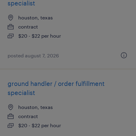
specialist
houston, texas
contract
$20 - $22 per hour
posted august 7, 2026
ground handler / order fulfillment
specialist
houston, texas
contract
$20 - $22 per hour