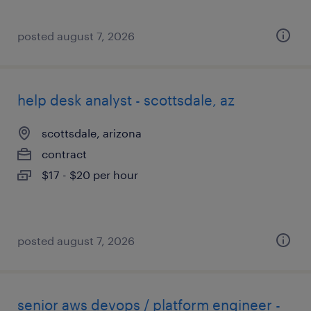
posted august 7, 2026
help desk analyst - scottsdale, az
scottsdale, arizona
contract
$17 - $20 per hour
posted august 7, 2026
senior aws devops / platform engineer -