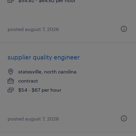
$54.62 - $64.62 per hour
posted august 7, 2026
supplier quality engineer
statesville, north carolina
contract
$54 - $67 per hour
posted august 7, 2026