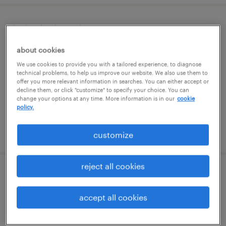
help desk analyst
about cookies
phoenix, arizona (remote)
We use cookies to provide you with a tailored experience, to diagnose
contract
technical problems, to help us improve our website. We also use them to
offer you more relevant information in searches. You can either accept or
$22 - $25 per hour
decline them, or click "customize" to specify your choice. You can
change your options at any time. More information is in our
cookie
policy.
posted august 7, 2026
customize
reject all cookies
construction manager
accept all cookies
phoenix, arizona
contract