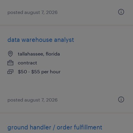
posted august 7, 2026
data warehouse analyst
tallahassee, florida
contract
$50 - $55 per hour
posted august 7, 2026
ground handler / order fulfillment