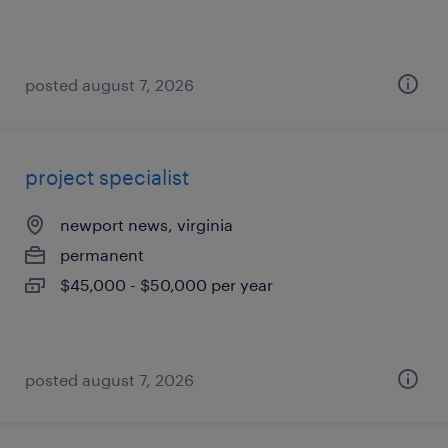
posted august 7, 2026
project specialist
newport news, virginia
permanent
$45,000 - $50,000 per year
posted august 7, 2026