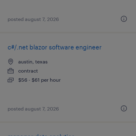
posted august 7, 2026
c#/.net blazor software engineer
austin, texas
contract
$56 - $61 per hour
posted august 7, 2026