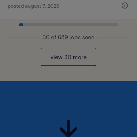
posted august 7, 2026
30 of 689 jobs seen
view 30 more