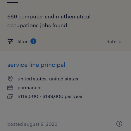
689 computer and mathematical
occupations jobs found
filter
1
service line principal
united states, united states
permanent
$118,500 - $189,600 per year
posted august 9, 2026