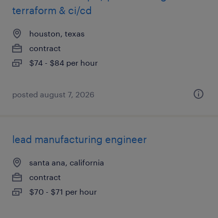
terraform & ci/cd
houston, texas
contract
$74 - $84 per hour
posted august 7, 2026
lead manufacturing engineer
santa ana, california
contract
$70 - $71 per hour