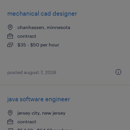
mechanical cad designer
chanhassen, minnesota
contract
$35 - $50 per hour
posted august 7, 2026
java software engineer
jersey city, new jersey
contract