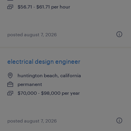
$56.71 - $61.71 per hour
posted august 7, 2026
electrical design engineer
huntington beach, california
permanent
$70,000 - $98,000 per year
posted august 7, 2026