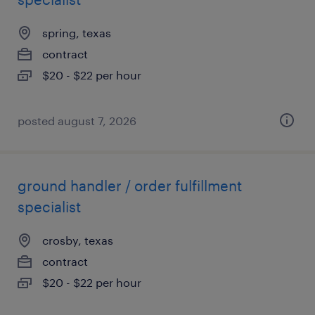
spring, texas
contract
$20 - $22 per hour
posted august 7, 2026
ground handler / order fulfillment
specialist
crosby, texas
contract
$20 - $22 per hour