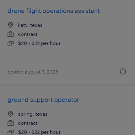
drone flight operations assistant
katy, texas
contract
$20 - $22 per hour
posted august 7, 2026
ground support operator
spring, texas
contract
$20 - $22 per hour