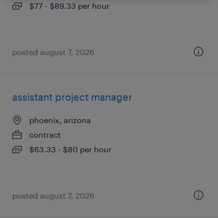
$77 - $89.33 per hour
posted august 7, 2026
assistant project manager
phoenix, arizona
contract
$63.33 - $80 per hour
posted august 7, 2026