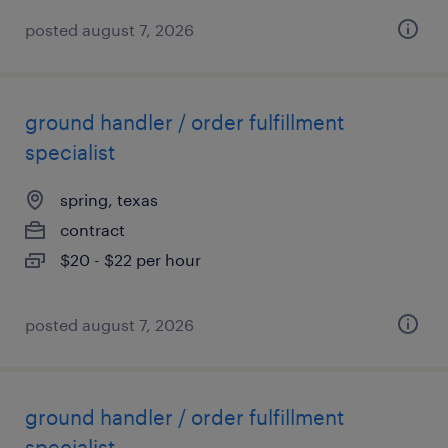
posted august 7, 2026
ground handler / order fulfillment
specialist
spring, texas
contract
$20 - $22 per hour
posted august 7, 2026
ground handler / order fulfillment
specialist