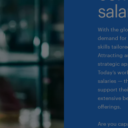
sala
With the glo
demand for 
skills tailo
Attracting 
strategic a
Today’s wor
salaries — 
support the
extensive b
offerings.
Are you cap