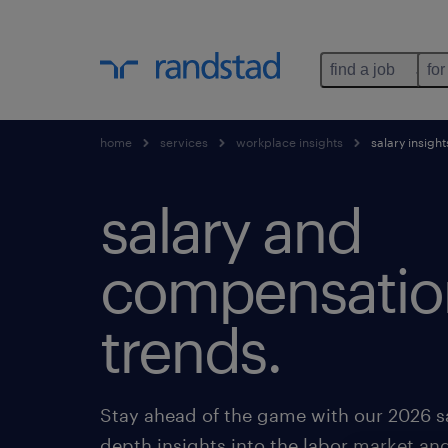
find a job
for
home
services
workplace insights
salary insight
salary and
compensatio
trends.
Stay ahead of the game with our 2026 sa
depth insights into the labor market an