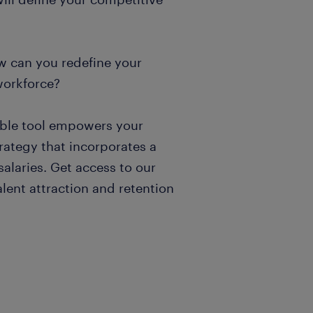
w can you redefine your
workforce?
uable tool empowers your
trategy that incorporates a
alaries. Get access to our
alent attraction and retention