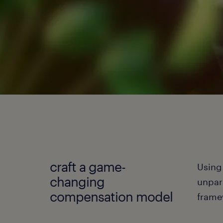
craft a game-
Using
changing
unpar
compensation model
frame