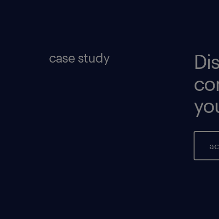
re
re
case study
Di
co
you
ac