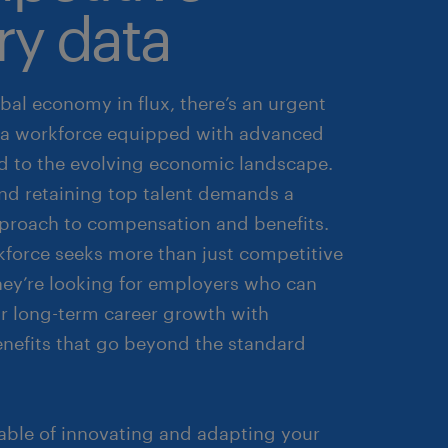
ry data
bal economy in flux, there’s an urgent
a workforce equipped with advanced
red to the evolving economic landscape.
and retaining top talent demands a
pproach to compensation and benefits.
kforce seeks more than just competitive
they’re looking for employers who can
ir long-term career growth with
enefits that go beyond the standard
able of innovating and adapting your