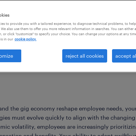
perous year ahead.
okies
es to provide you with a tailored experience, to diagnose technical problems, to hel
 We also use them to offer you more relevant information in searches. You can either 
, or click "customize" to specify your choice. You can change your options at any tim
is in our
cookie policy.
omize
reject all cookies
accept al
 and the gig economy reshape employee needs, you
egies must evolve quickly to align with the changing
mic volatility, employees are increasingly prioritiz
sation and benefits. Your ability to adapt swiftly 