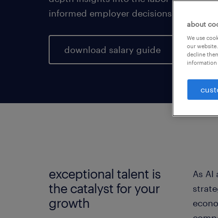
informed employer decisions for a pros
about co
We use cooki
our website.
download salary guide
decline them
information 
cust
exceptional talent is
As AI
the catalyst for your
strat
growth
econo
compen