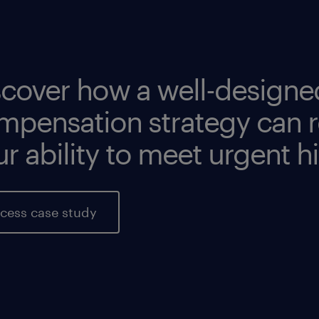
ad more
ad more
scover how a well-designe
mpensation strategy can r
r ability to meet urgent h
cess case study