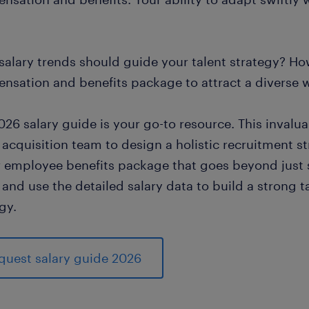
salary trends should guide your talent strategy? Ho
nsation and benefits package to attract a diverse 
026 salary guide is your go-to resource. This inval
 acquisition team to design a holistic recruitment s
ar employee benefits package that goes beyond just s
and use the detailed salary data to build a strong t
gy.
quest salary guide 2026