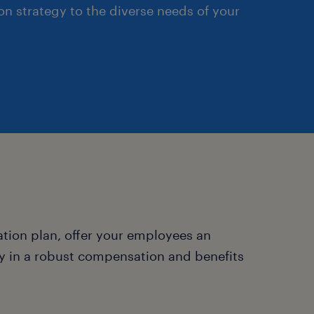
n strategy to the diverse needs of your
ion plan, offer your employees an
y in a robust compensation and benefits