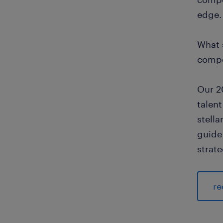
edge.
What 
compe
Our 2
talent
stell
guide 
strate
re