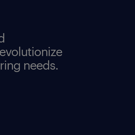
d
evolutionize
iring needs.