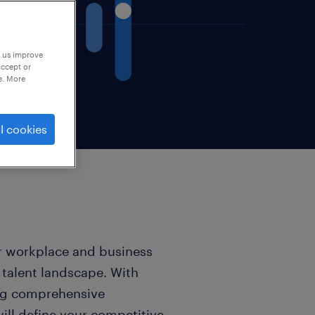
p us improve
accept or
e. More
l cookies
r workplace and business
 talent landscape. With
ing comprehensive
will define your competitive