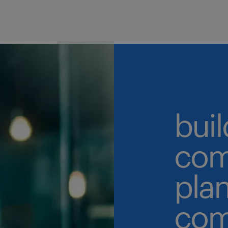
buil
com
plan
com