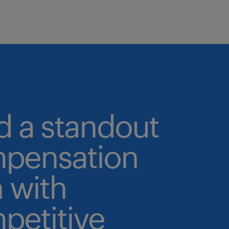
d a standout
pensation
 with
petitive