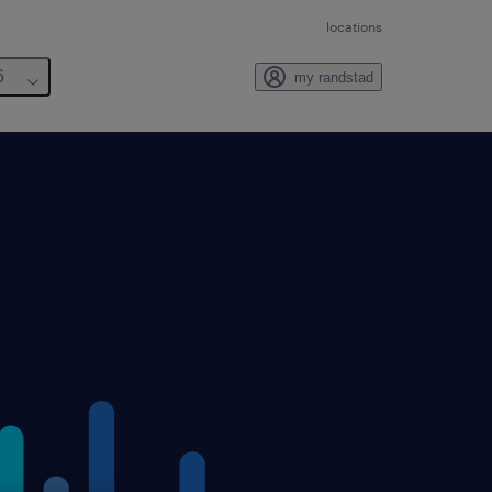
locations
6
my randstad