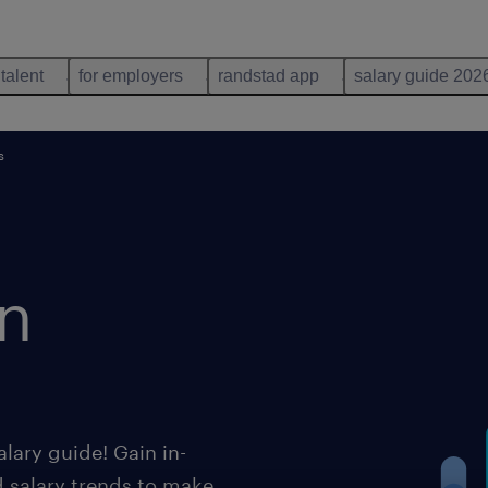
 talent
for employers
randstad app
salary guide 202
s
n
lary guide! Gain in-
d salary trends to make