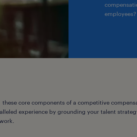
compensatio
employees?
 these core components of a competitive compensat
alleled experience by grounding your talent strateg
work.