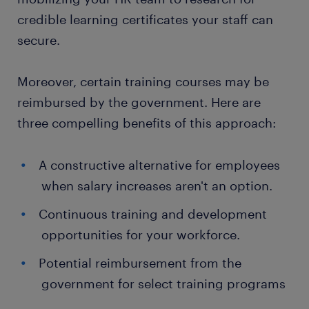
credible learning certificates your staff can
secure.
Moreover, certain training courses may be
reimbursed by the government. Here are
three compelling benefits of this approach:
A constructive alternative for employees
when salary increases aren't an option.
Continuous training and development
opportunities for your workforce.
Potential reimbursement from the
government for select training programs