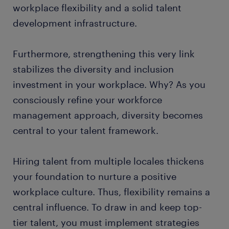
workplace flexibility and a solid talent
development infrastructure.
Furthermore, strengthening this very link
stabilizes the diversity and inclusion
investment in your workplace. Why? As you
consciously refine your workforce
management approach, diversity becomes
central to your talent framework.
Hiring talent from multiple locales thickens
your foundation to nurture a positive
workplace culture. Thus, flexibility remains a
central influence. To draw in and keep top-
tier talent, you must implement strategies