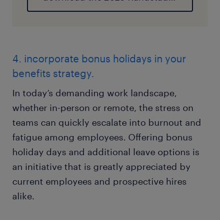
4. incorporate bonus holidays in your
benefits strategy.
In today’s demanding work landscape,
whether in-person or remote, the stress on
teams can quickly escalate into burnout and
fatigue among employees. Offering bonus
holiday days and additional leave options is
an initiative that is greatly appreciated by
current employees and prospective hires
alike.