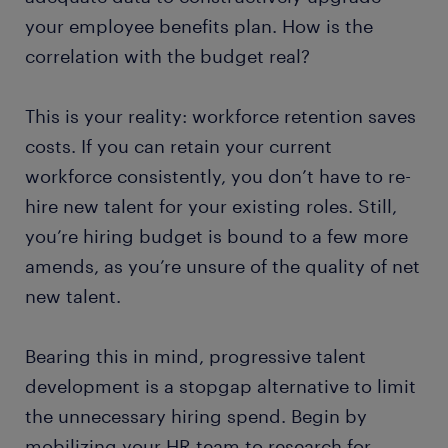
your employee benefits plan. How is the
correlation with the budget real?
This is your reality: workforce retention saves
costs. If you can retain your current
workforce consistently, you don’t have to re-
hire new talent for your existing roles. Still,
you’re hiring budget is bound to a few more
amends, as you’re unsure of the quality of net
new talent.
Bearing this in mind, progressive talent
development is a stopgap alternative to limit
the unnecessary hiring spend. Begin by
mobilizing your HR team to research for