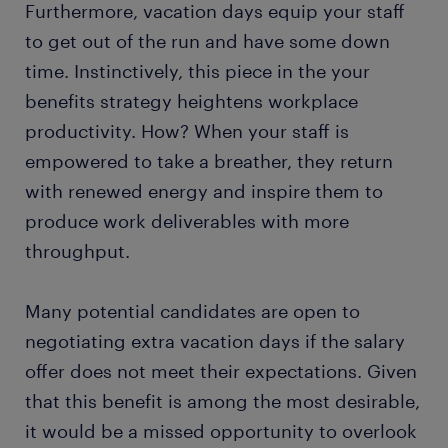
Furthermore, vacation days equip your staff
to get out of the run and have some down
time. Instinctively, this piece in the your
benefits strategy heightens workplace
productivity. How? When your staff is
empowered to take a breather, they return
with renewed energy and inspire them to
produce work deliverables with more
throughput.
Many potential candidates are open to
negotiating extra vacation days if the salary
offer does not meet their expectations. Given
that this benefit is among the most desirable,
it would be a missed opportunity to overlook