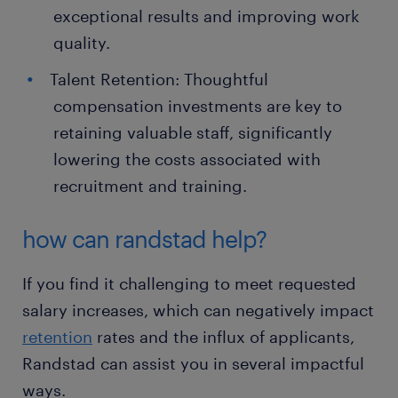
exceptional results and improving work
quality.
Talent Retention: Thoughtful
compensation investments are key to
retaining valuable staff, significantly
lowering the costs associated with
recruitment and training.
how can randstad help?
If you find it challenging to meet requested
salary increases, which can negatively impact
retention
rates and the influx of applicants,
Randstad can assist you in several impactful
ways.