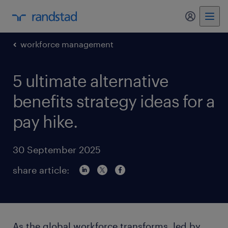
my randst
workforce management
5 ultimate alternative
benefits strategy ideas for a
pay hike.
30 September 2025
share article:
As the global workforce transforms, led by