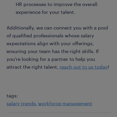
HR processes to improve the overall
experience for your talent.
Additionally, we can connect you with a pool
of qualified professionals whose salary
expectations align with your offerings,
ensuring your team has the right skills. If
you're looking for a partner to help you
attract the right talent,
reach out to us today
!
tags:
salary trends
workforce management