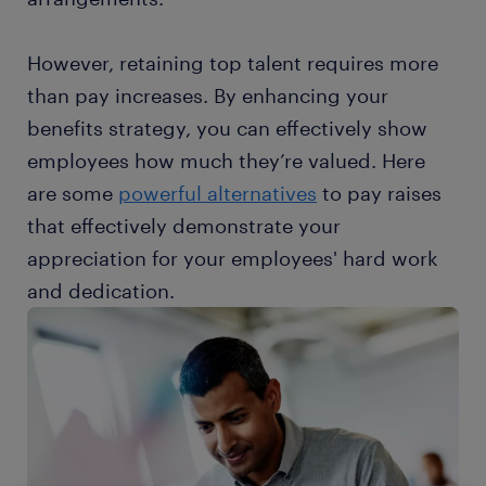
However, retaining top talent requires more
than pay increases. By enhancing your
benefits strategy, you can effectively show
employees how much they’re valued. Here
are some
powerful alternatives
to pay raises
that effectively demonstrate your
appreciation for your employees' hard work
and dedication.