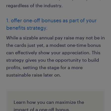
regardless of the industry.
1. offer one-off bonuses as part of your
benefits strategy.
While a sizable annual pay raise may not be in
the cards just yet, a modest one-time bonus
can effectively show your appreciation. This
strategy gives you the opportunity to build
profits, setting the stage for a more
sustainable raise later on.
Learn how you can maximize the
impact of a one-off bonus.