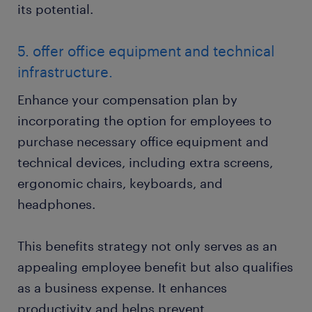
its potential.
5. offer office equipment and technical
infrastructure.
Enhance your compensation plan by
incorporating the option for employees to
purchase necessary office equipment and
technical devices, including extra screens,
ergonomic chairs, keyboards, and
headphones.
This benefits strategy not only serves as an
appealing employee benefit but also qualifies
as a business expense. It enhances
productivity and helps prevent