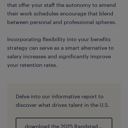
that offer your staff the autonomy to amend
their work schedules encourage that blend
between personal and professional spheres.
Incorporating flexibility into your benefits
strategy can serve as a smart alternative to
salary increases and significantly improve
your retention rates.
Delve into our informative report to
discover what drives talent in the U.S.
download the 2025 Randstad Employer Brand Research report