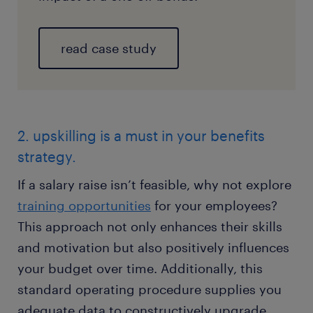
read case study
2. upskilling is a must in your benefits
strategy.
If a salary raise isn’t feasible, why not explore
training opportunities
for your employees?
This approach not only enhances their skills
and motivation but also positively influences
your budget over time. Additionally, this
standard operating procedure supplies you
adequate data to constructively upgrade