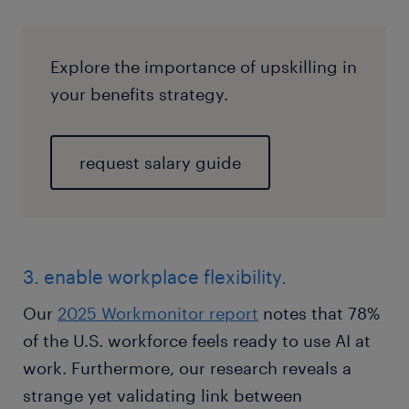
Explore the importance of upskilling in
your benefits strategy.
request salary guide
3. enable workplace flexibility.
Our
2025 Workmonitor report
notes that 78%
of the U.S. workforce feels ready to use AI at
work. Furthermore, our research reveals a
strange yet validating link between