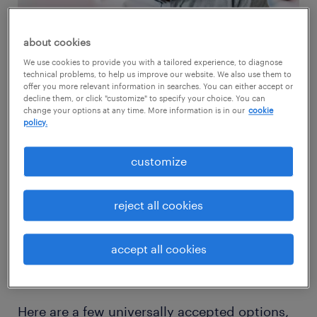
about cookies
We use cookies to provide you with a tailored experience, to diagnose
technical problems, to help us improve our website. We also use them to
offer you more relevant information in searches. You can either accept or
decline them, or click "customize" to specify your choice. You can
change your options at any time. More information is in our
cookie
build a comprehensive benefits
policy.
strategy.
customize
With the rise of remote and hybrid work,
many benefits that once offset lower salaries,
reject all cookies
like social events and office perks, have lost
their impact. Employees are seeking more
accept all cookies
meaningful alternatives to pay raises.
Here are a few universally accepted options,