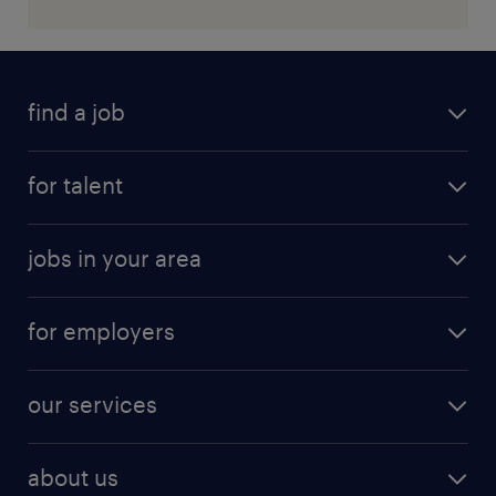
find a job
for talent
jobs in your area
for employers
our services
about us