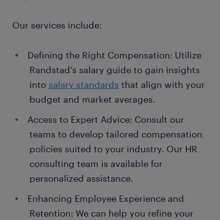
Our services include:
Defining the Right Compensation: Utilize
Randstad's salary guide to gain insights
into
salary standards
that align with your
budget and market averages.
Access to Expert Advice: Consult our
teams to develop tailored compensation
policies suited to your industry. Our HR
consulting team is available for
personalized assistance.
Enhancing Employee Experience and
Retention: We can help you refine your