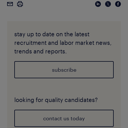
stay up to date on the latest
recruitment and labor market news,
trends and reports.
subscribe
looking for quality candidates?
contact us today