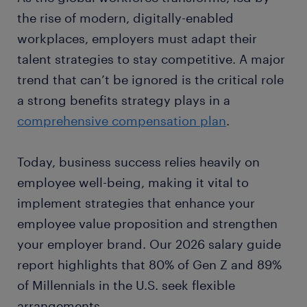
the rise of modern, digitally-enabled
workplaces, employers must adapt their
talent strategies to stay competitive. A major
trend that can’t be ignored is the critical role
a strong benefits strategy plays in a
comprehensive compensation plan
.
Today, business success relies heavily on
employee well-being, making it vital to
implement strategies that enhance your
employee value proposition and strengthen
your employer brand. Our 2026 salary guide
report highlights that 80% of Gen Z and 89%
of Millennials in the U.S. seek flexible
arrangements.