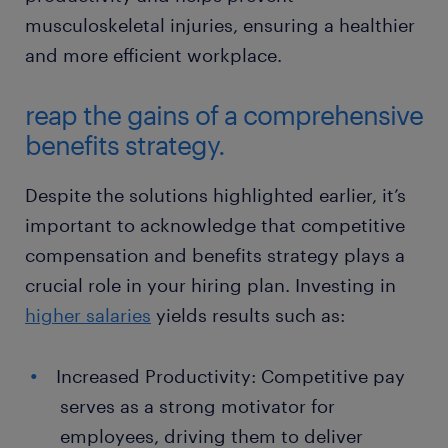
musculoskeletal injuries, ensuring a healthier
and more efficient workplace.
reap the gains of a comprehensive
benefits strategy.
Despite the solutions highlighted earlier, it’s
important to acknowledge that competitive
compensation and benefits strategy plays a
crucial role in your hiring plan. Investing in
higher salaries
yields results such as:
Increased Productivity: Competitive pay
serves as a strong motivator for
employees, driving them to deliver