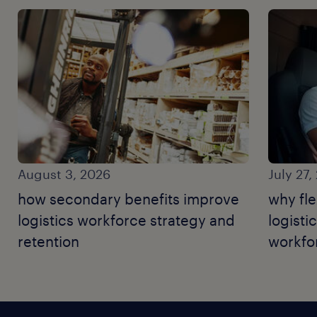
August 3, 2026
July 27,
how secondary benefits improve
why fle
logistics workforce strategy and
logisti
retention
workfor