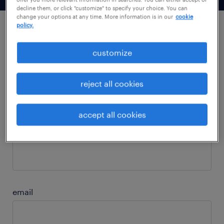
decline them, or click "customize" to specify your choice. You can
change your options at any time. More information is in our
cookie
policy.
subscribe to our newsletter.
customize
first name
reject all cookies
accept all cookies
last name
email