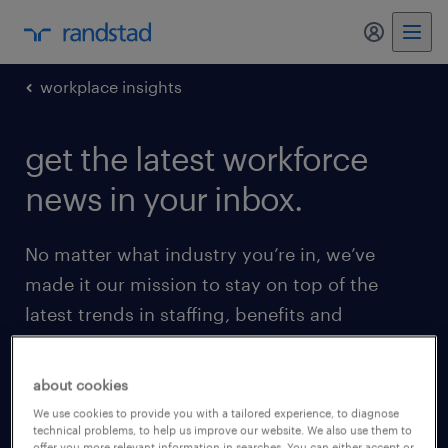
my randst
workplace insights
get the latest workforce
news in your inbox.
No matter what industry you’re in, we’ve
made it our mission to stay on top of the
latest trends in staffing, benefits and
everything in between. We’re so excited to
share that with you. Enter your email below
about cookies
to get started.
We use cookies to provide you with a tailored experience, to diagnose
technical problems, to help us improve our website. We also use them to
offer you more relevant information in searches. You can either accept or