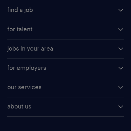
find a job
for talent
jobs in your area
for employers
our services
about us