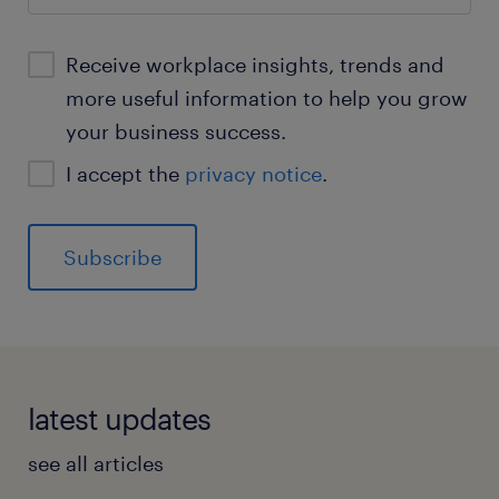
Receive workplace insights, trends and
more useful information to help you grow
your business success.
I accept the
privacy notice
.
latest updates
see all articles