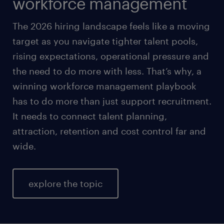
workforce management
The 2026 hiring landscape feels like a moving
target as you navigate tighter talent pools,
rising expectations, operational pressure and
the need to do more with less. That’s why, a
winning workforce management playbook
has to do more than just support recruitment.
It needs to connect talent planning,
attraction, retention and cost control far and
wide.
explore the topic