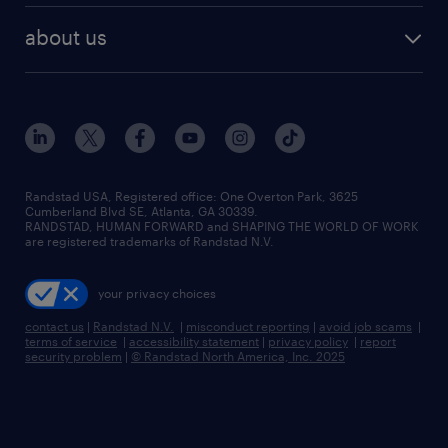
about us
Randstad USA, Registered office:​ One Overton Park, 3625
Cumberland Blvd SE, Atlanta, GA 30339.
RANDSTAD, HUMAN FORWARD and SHAPING THE WORLD OF WORK
are registered trademarks of Randstad N.V.
your privacy choices
contact us
|
Randstad N.V.
|
misconduct reporting
|
avoid job scams
|
terms of service
|
accessibility statement
|
privacy policy
|
report
security problem
|
© Randstad North America, Inc. 2025