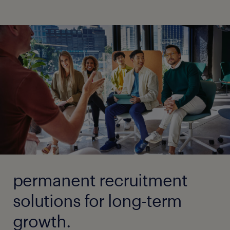
permanent recruitment
solutions for long-term
growth.