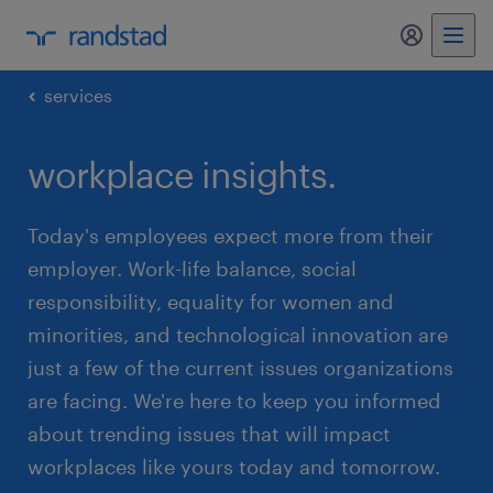
my randst
services
workplace insights.
Today's employees expect more from their
employer. Work-life balance, social
responsibility, equality for women and
minorities, and technological innovation are
just a few of the current issues organizations
are facing. We're here to keep you informed
about trending issues that will impact
workplaces like yours today and tomorrow.