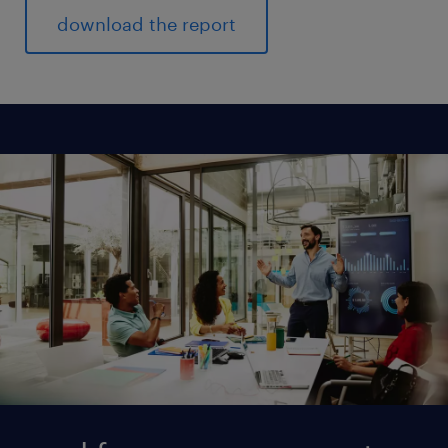
download the report