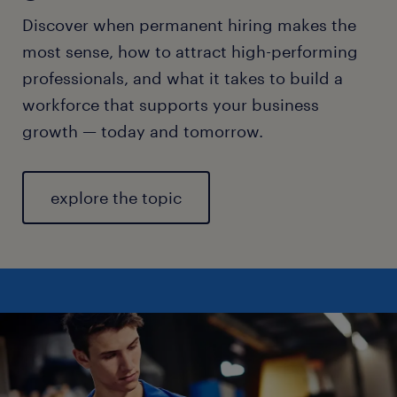
Discover when permanent hiring makes the
most sense, how to attract high-performing
professionals, and what it takes to build a
workforce that supports your business
growth — today and tomorrow.
explore the topic