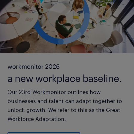
workmonitor 2026
a new workplace baseline.
Our 23rd Workmonitor outlines how
businesses and talent can adapt together to
unlock growth. We refer to this as the Great
Workforce Adaptation.