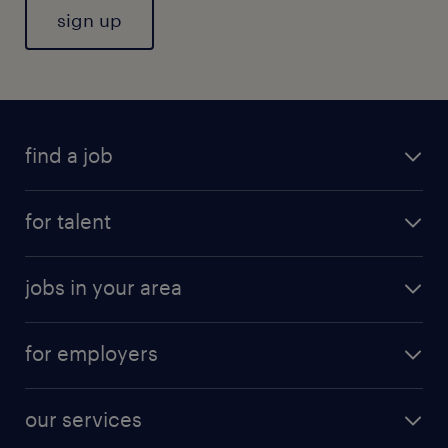
sign up
find a job
for talent
jobs in your area
for employers
our services