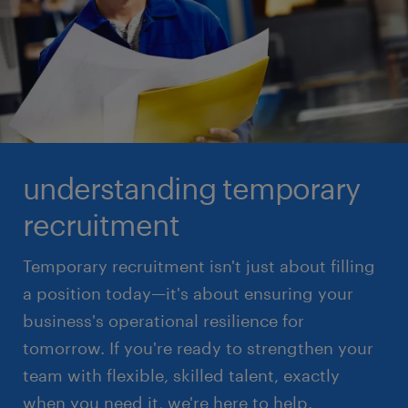
understanding temporary
recruitment
Temporary recruitment isn't just about filling
a position today—it's about ensuring your
business's operational resilience for
tomorrow. If you're ready to strengthen your
team with flexible, skilled talent, exactly
when you need it, we're here to help.