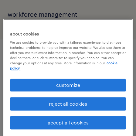
workforce management
about cookies
We use cookies to provide you with a tailored experience, to diagnose
technical problems, to help us improve our website. We also use them to
offer you more relevant information in searches. You can either accept or
explore by topic
decline them, or click "customize" to specify your choice. You can
change your options at any time. More information is in our
cookie
policy.
artificial intelligence
customize
workforce management
reject all cookies
permanent recruitment
accept all cookies
temporary staffing