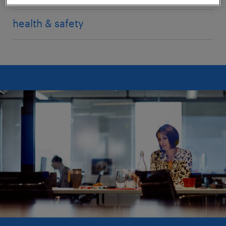
health & safety