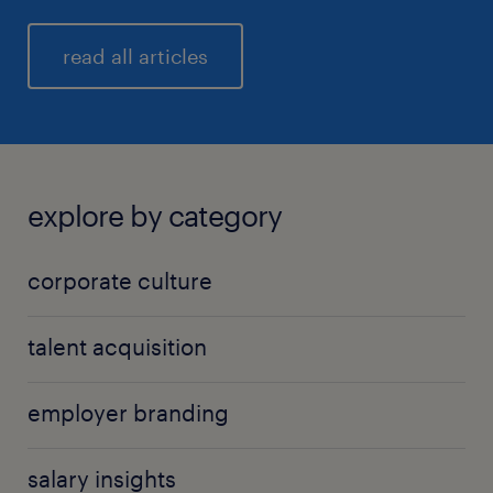
read all articles
explore by category
corporate culture
talent acquisition
employer branding
salary insights