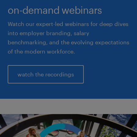
on-demand webinars
Watch our expert-led webinars for deep dives
into employer branding, salary
benchmarking, and the evolving expectations
of the modern workforce.
watch the recordings