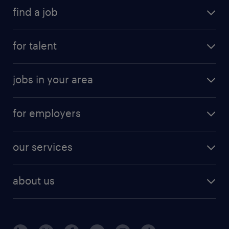
find a job
for talent
jobs in your area
for employers
our services
about us