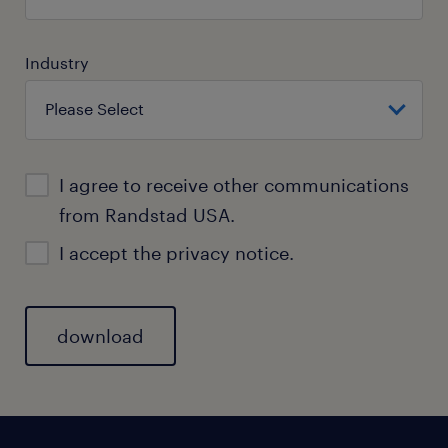
Industry
I agree to receive other communications
from Randstad USA.
I accept the
privacy notice.