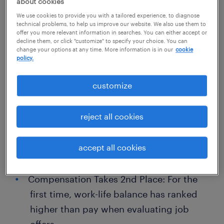
about cookies
businesses and talent can adapt together to
We use cookies to provide you with a tailored experience, to diagnose
unlock growth. We refer to this as the Great
technical problems, to help us improve our website. We also use them to
offer you more relevant information in searches. You can either accept or
Workforce Adaptation.
decline them, or click "customize" to specify your choice. You can
change your options at any time. More information is in our
cookie
policy.
Key findings include:
customize
Mind the Gap: Technological
advancements with AI and other tools are
reject all cookies
changing industries, and gaps in skilling
opportunities threaten to worsen talent
accept all cookies
scarcity.
Compensation Takes 2nd Place: For the
first time, work-life balance has ranked
higher than pay when evaluating job