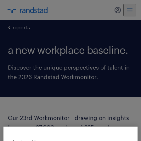
my randst
reports
a new workplace baseline.
Discover the unique perspectives of talent in
the 2026 Randstad Workmonitor.
Our 23rd Workmonitor - drawing on insights
from over 27,000 workers, 1,225 employers,
and over 3 million job postings - outlines how