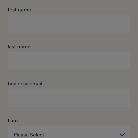
first name
last name
business email
I am