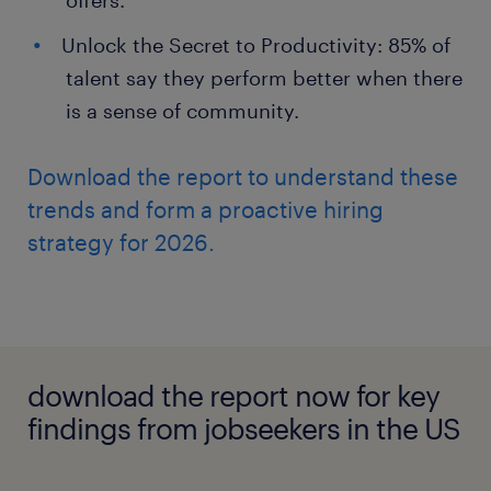
offers.
Unlock the Secret to Productivity: 85% of
talent say they perform better when there
is a sense of community.
Download the report to understand these
trends and form a proactive hiring
strategy for 2026.
download the report now for key
findings from jobseekers in the US