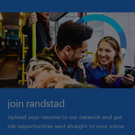
project manager
staff accountant
proofreader
structural engineer
python developer
superintendent
supervisor
supply clerk
surgical tech
systems administrator
systems analyst
systems engineer
join randstad
Upload your resume to our network and get
job opportunities sent straight to your inbox