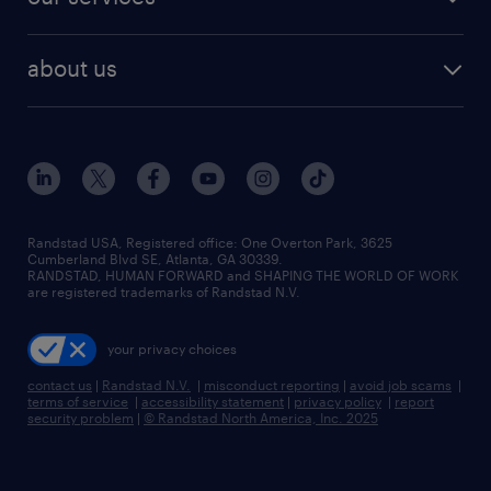
about us
Randstad USA, Registered office:​ One Overton Park, 3625
Cumberland Blvd SE, Atlanta, GA 30339.
RANDSTAD, HUMAN FORWARD and SHAPING THE WORLD OF WORK
are registered trademarks of Randstad N.V.
your privacy choices
contact us
|
Randstad N.V.
|
misconduct reporting
|
avoid job scams
|
terms of service
|
accessibility statement
|
privacy policy
|
report
security problem
|
© Randstad North America, Inc. 2025