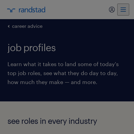
my randst
career advice
job profiles
Learn what it takes to land some of today's
top job roles, see what they do day to day,
how much they make — and more.
see roles in every industry