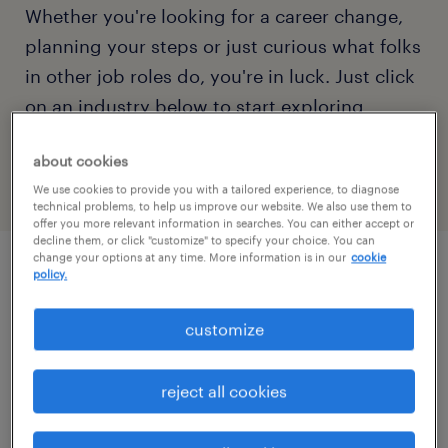
Whether you're looking for a career change,
planning your steps or just curious what folks
in other job roles do, you're in luck. Just click
on an industry below to start exploring
qualifications, responsibilities, pay rates and
about cookies
more.
We use cookies to provide you with a tailored experience, to diagnose
technical problems, to help us improve our website. We also use them to
offer you more relevant information in searches. You can either accept or
decline them, or click "customize" to specify your choice. You can
change your options at any time. More information is in our
cookie
policy.
more about popular job roles
customize
job titles starting with A
reject all cookies
accountant
B
account executive