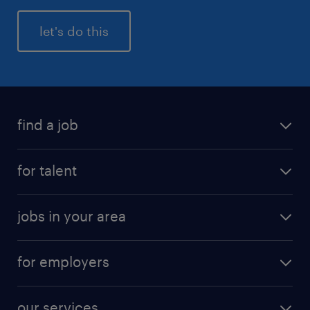
let's do this
find a job
for talent
jobs in your area
for employers
our services