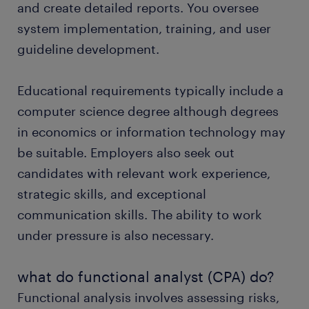
and create detailed reports. You oversee
system implementation, training, and user
guideline development.
Educational requirements typically include a
computer science degree although degrees
in economics or information technology may
be suitable. Employers also seek out
candidates with relevant work experience,
strategic skills, and exceptional
communication skills. The ability to work
under pressure is also necessary.
what do functional analyst (CPA) do?
Functional analysis involves assessing risks,