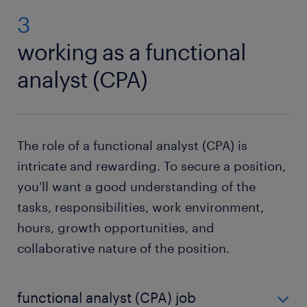
3
working as a functional
analyst (CPA)
The role of a functional analyst (CPA) is
intricate and rewarding. To secure a position,
you'll want a good understanding of the
tasks, responsibilities, work environment,
hours, growth opportunities, and
collaborative nature of the position.
functional analyst (CPA) job