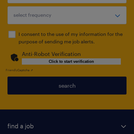
I consent to the use of my information for the
purpose of sending me job alerts.
Anti-Robot Verification
Click to start verification
Friendly
Captcha ⇗
search
find a job