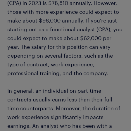
(CPA) in 2023 is $78,810 annually. However,
those with more experience could expect to
make about $96,000 annually. If you're just
starting out as a functional analyst (CPA), you
could expect to make about $62,000 per
year. The salary for this position can vary
depending on several factors, such as the
type of contract, work experience,
professional training, and the company.
In general, an individual on part-time
contracts usually earns less than their full-
time counterparts. Moreover, the duration of
work experience significantly impacts
earnings. An analyst who has been with a