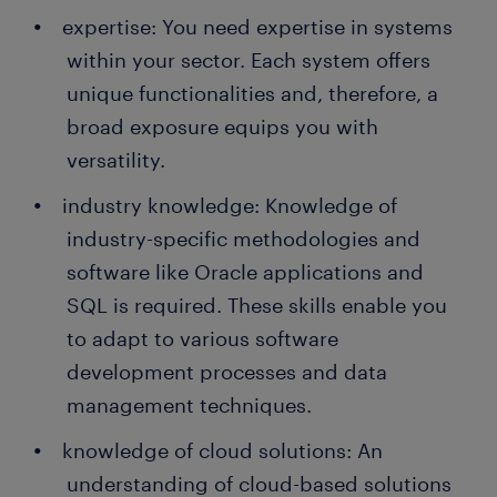
expertise: You need expertise in systems
within your sector. Each system offers
unique functionalities and, therefore, a
broad exposure equips you with
versatility.
industry knowledge: Knowledge of
industry-specific methodologies and
software like Oracle applications and
SQL is required. These skills enable you
to adapt to various software
development processes and data
management techniques.
knowledge of cloud solutions: An
understanding of cloud-based solutions