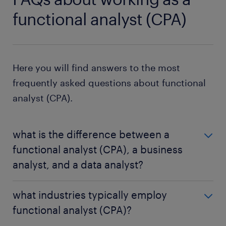
functional analyst (CPA)
Here you will find answers to the most
frequently asked questions about functional
analyst (CPA).
what is the difference between a
functional analyst (CPA), a business
analyst, and a data analyst?
A functional analyst (CPA) primarily focuses on the
what industries typically employ
technological aspects of improving company
functional analyst (CPA)?
processes. In contrast, a
business analyst
takes a
broader view, considering the entire organization's