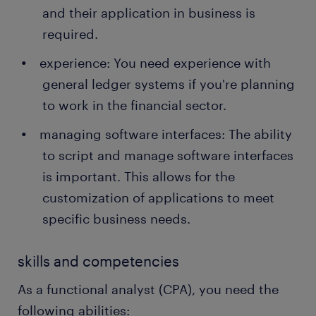
and their application in business is
required.
experience: You need experience with
general ledger systems if you're planning
to work in the financial sector.
managing software interfaces: The ability
to script and manage software interfaces
is important. This allows for the
customization of applications to meet
specific business needs.
skills and competencies
As a functional analyst (CPA), you need the
following abilities: