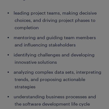
leading project teams, making decisive
choices, and driving project phases to
completion
mentoring and guiding team members
and influencing stakeholders
identifying challenges and developing
innovative solutions
analyzing complex data sets, interpreting
trends, and proposing actionable
strategies
understanding business processes and
the software development life cycle