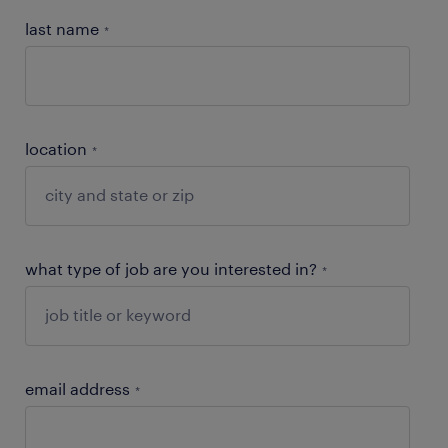
last name
*
location
*
what type of job are you interested in?
*
email address
*