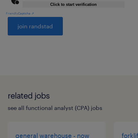
Click to start verification
Friendly
Captcha ⇗
General
related jobs
see all functional analyst (CPA) jobs
general warehouse - now
forkli