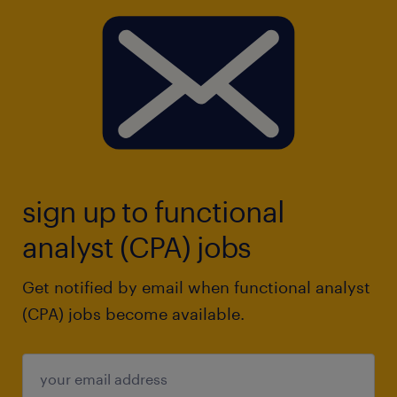
sign up to functional
analyst (CPA) jobs
Get notified by email when functional analyst
(CPA) jobs become available.