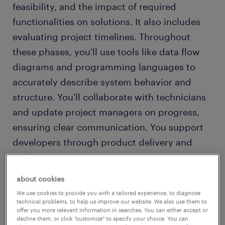
feasibility, and the impact of required
functionalities on solutions. It also includes
evaluating project timelines. Throughout
these phases, you'll use tools like data flow
diagrams and programming languages to
accurately describe system behavior and
structure. You'll collaborate with technicians
and update project managers on progress,
ensuring clear communication. You support
developers through product delivery and
implementation.
about cookies
A key role of the functional analyst (CPA) is to
We use cookies to provide you with a tailored experience, to diagnose
coordinate between technicians,
technical problems, to help us improve our website. We also use them to
offer you more relevant information in searches. You can either accept or
programmers, and customers, facilitating
decline them, or click "customize" to specify your choice. You can