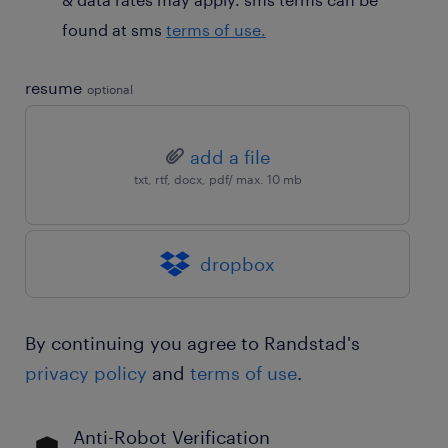
found at sms
terms of use.
resume
optional
add a file
txt, rtf, docx, pdf/ max. 10 mb
dropbox
By continuing you agree to Randstad's
privacy policy
and
terms of use
.
Anti-Robot Verification