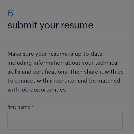
analyst (CPA) jobs for vacancies in your area. Then
(CPA) jobs in the United States.
simply send us your CV. If you do not have a
6
resume, no worries. Just check out our resume
submit your resume
builder. This state of the art tool will help you to
create your own resume
. Need help with your
application? Check out all our
job-hunting tips
!
Make sure your resume is up-to-date,
including information about your technical
skills and certifications. Then share it with us
to connect with a recruiter and be matched
with job opportunities.
first name
*