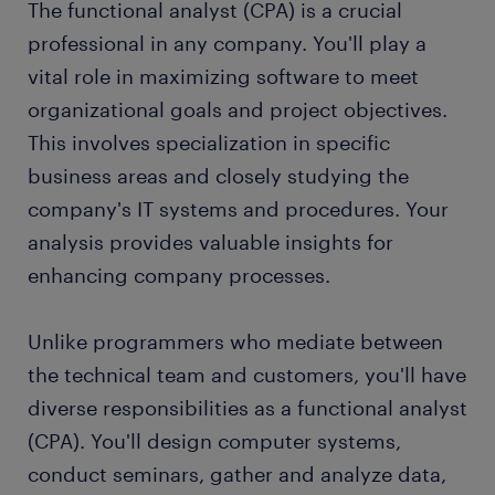
The functional analyst (CPA) is a crucial
working as a functional analyst (CPA)
professional in any company. You'll play a
vital role in maximizing software to meet
functional analyst (CPA) skills and education
organizational goals and project objectives.
This involves specialization in specific
FAQs about working as a functional analyst
business areas and closely studying the
(CPA)
company's IT systems and procedures. Your
submit your resume
analysis provides valuable insights for
enhancing company processes.
Unlike programmers who mediate between
the technical team and customers, you'll have
diverse responsibilities as a functional analyst
(CPA). You'll design computer systems,
conduct seminars, gather and analyze data,