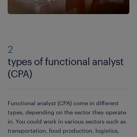
2
types of functional analyst
(CPA)
Functional analyst (CPA) come in different
types, depending on the sector they operate
in. You could work in various sectors such as
transportation, food production, logistics,