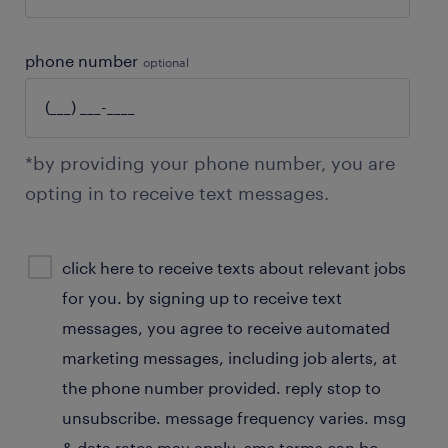
phone number
optional
*by providing your phone number, you are
opting in to receive text messages.
sms
click here to receive texts about relevant jobs
consent
for you. by signing up to receive text
optional
messages, you agree to receive automated
marketing messages, including job alerts, at
the phone number provided. reply stop to
unsubscribe. message frequency varies. msg
& data rates may apply. sms terms can be