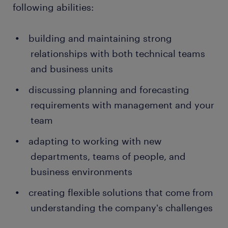
following abilities:
building and maintaining strong
relationships with both technical teams
and business units
discussing planning and forecasting
requirements with management and your
team
adapting to working with new
departments, teams of people, and
business environments
creating flexible solutions that come from
understanding the company's challenges