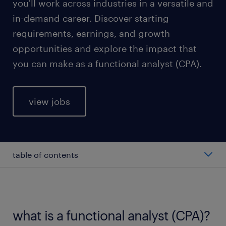
you'll work across industries in a versatile and
in-demand career. Discover starting
requirements, earnings, and growth
opportunities and explore the impact that
you can make as a functional analyst (CPA).
view jobs
table of contents
average functional analyst (CPA) salary
types of functional analyst (CPA)
what is a functional analyst (CPA)?