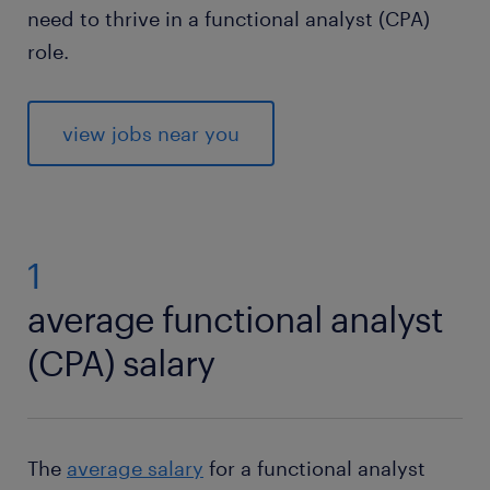
need to thrive in a functional analyst (CPA)
role.
view jobs near you
1
average functional analyst
(CPA) salary
The
average salary
for a functional analyst