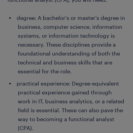
thanks to a temporary job found through Randstad.
What's more, many companies recruit their
degree: A bachelor's or master's degree in
permanent employees through Randstad too!
business, computer science, information
systems, or information technology is
necessary. These disciplines provide a
foundational understanding of both the
technical and business skills that are
essential for the role.
practical experience: Degree-equivalent
practical experience gained through
work in IT, business analytics, or a related
field is essential. These can also pave the
way to becoming a functional analyst
(CPA).