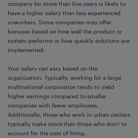
company for more than five years is likely to
have a higher salary than less experienced
coworkers. Some companies may offer
bonuses based on how well the product or
system performs or how quickly solutions are
implemented.
Your salary can vary based on the
organization. Typically, working for a large
multinational corporation tends to yield
higher earnings compared to smaller
companies with fewer employees.
Additionally, those who work in urban centers
typically make more than those who don't to
account for the cost of living.