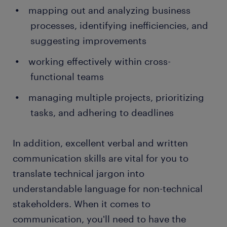
mapping out and analyzing business
processes, identifying inefficiencies, and
suggesting improvements
working effectively within cross-
functional teams
managing multiple projects, prioritizing
tasks, and adhering to deadlines
In addition, excellent verbal and written
communication skills are vital for you to
translate technical jargon into
understandable language for non-technical
stakeholders. When it comes to
communication, you'll need to have the