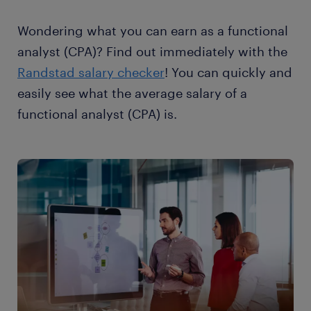
Wondering what you can earn as a functional
analyst (CPA)? Find out immediately with the
Randstad salary checker
! You can quickly and
easily see what the average salary of a
functional analyst (CPA) is.