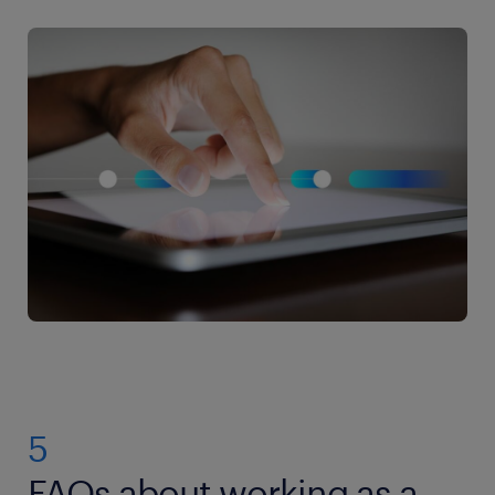
5
FAQs about working as a