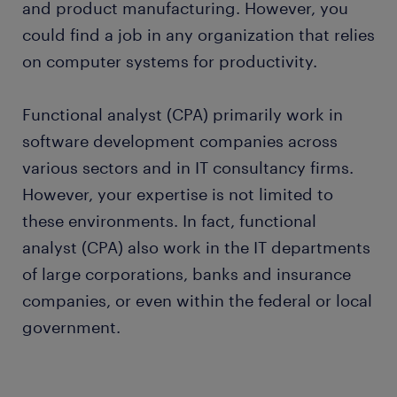
and product manufacturing. However, you
could find a job in any organization that relies
on computer systems for productivity.
Functional analyst (CPA) primarily work in
software development companies across
various sectors and in IT consultancy firms.
However, your expertise is not limited to
these environments. In fact, functional
analyst (CPA) also work in the IT departments
of large corporations, banks and insurance
companies, or even within the federal or local
government.