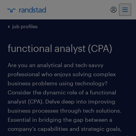
my randst
job profiles
functional analyst (CPA)
Are you an analytical and tech-savvy
professional who enjoys solving complex
business problems using technology?
Consider the dynamic role of a functional
analyst (CPA). Delve deep into improving
business processes through tech solutions.
Essential in bridging the gap between a
company's capabilities and strategic goals,