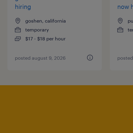
hiring
now h
goshen, california
pu
temporary
te
$17 - $18 per hour
posted august 9, 2026
posted