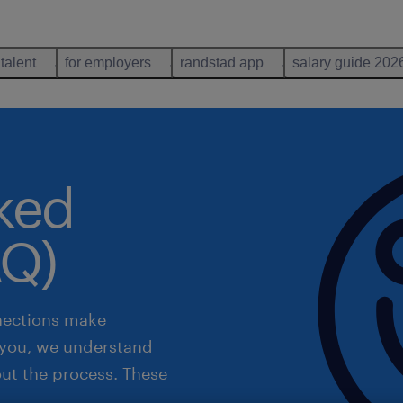
 talent
for employers
randstad app
salary guide 202
sked
AQ)
nections make
r you, we understand
out the process. These