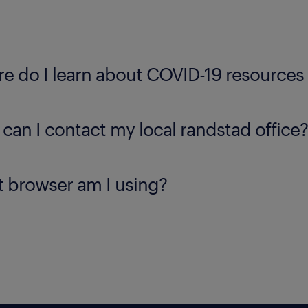
e do I learn about COVID-19 resources
 out our
COVID-19 resource center here
, built for t
can I contact my local randstad office?
cate the nearest
Randstad office
, type your city, sta
 browser am I using?
using our office locator.
 your browser by
clicking here
.