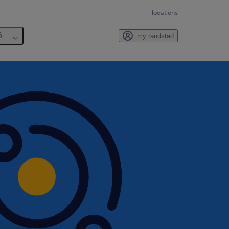
locations
6
my randstad