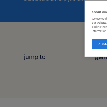
about co
We use cooki
our website.
decline them
information 
cust
jump to
gene