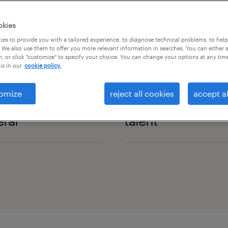
okies
es to provide you with a tailored experience, to diagnose technical problems, to hel
 We also use them to offer you more relevant information in searches. You can either 
, or click "customize" to specify your choice. You can change your options at any tim
is in our
cookie policy.
omize
reject all cookies
accept al
ral
talent