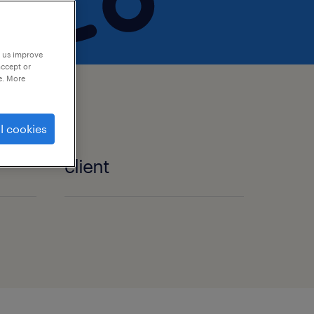
p us improve
accept or
e. More
l cookies
client