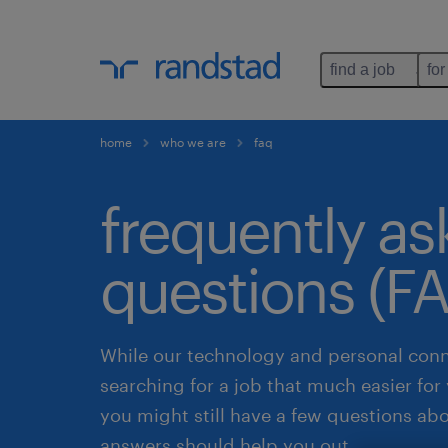
find a job
for
home
who we are
faq
frequently a
questions (F
While our technology and personal con
searching for a job that much easier fo
you might still have a few questions ab
answers should help you out.