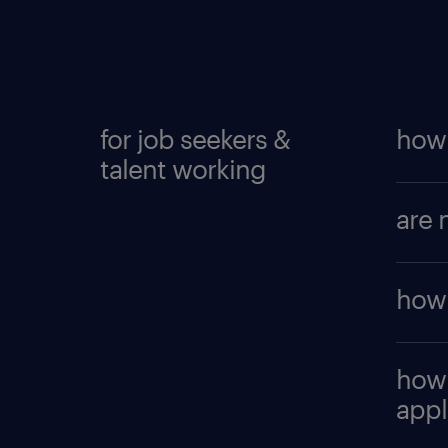
for job seekers &
how 
talent working
To cr
are 
accou
searc
Yes, i
to
cre
how 
trans
intere
and t
Click 
how 
page.
appl
you hi
you. 