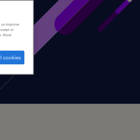
p us improve
accept or
e. More
l cookies