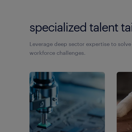
hu
co
to
hu
specialized talent ta
co
vi
hu
co
hu
Leverage deep sector expertise to solv
ge
in
workforce challenges.
in
la
le
la
li
le
li
ta
ma
pa