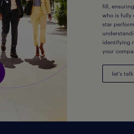
fill, ensuri
who is fully
star perform
understandi
identifying 
your compa
let's talk