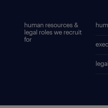
human resources &
hum
legal roles we recruit
for
co
exec
co
di
co
lega
he
di
as
hu
he
as
hu
he
ch
le
HR
co
ta