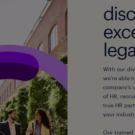
dis
exce
lega
With our div
we’re able t
company’s u
of HR, recru
true HR part
your industr
Our trained 