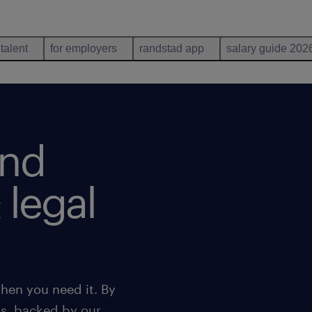
 talent
for employers
randstad app
salary guide 202
ind
 legal
hen you need it. By
ns, backed by our