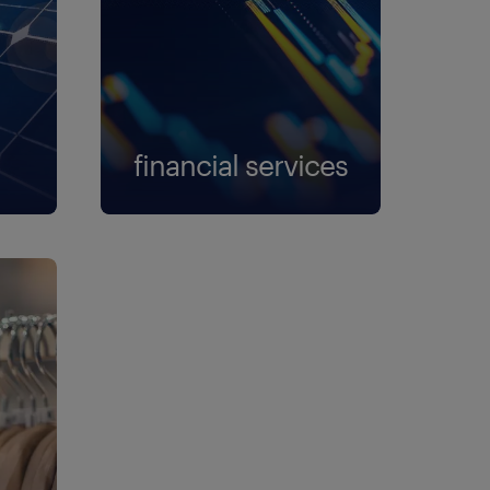
financial services