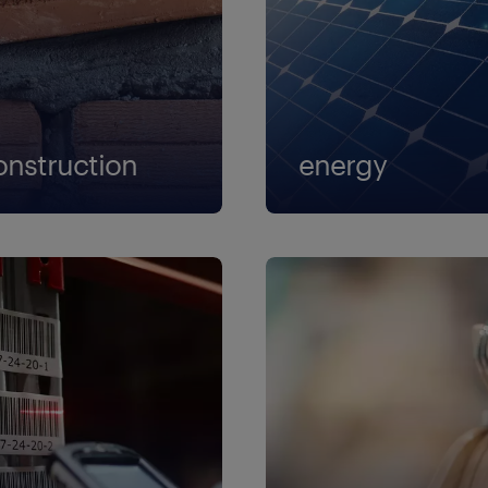
rtner
oject attorney
gulatory affairs associate - director
. associate attorney
onstruction
energy
aff attorney