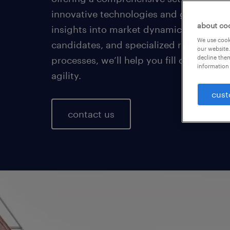
innovative technologies and global foot
about co
insights into market dynamics, a vast p
We use cooki
candidates, and specialized recruiting
our website.
decline them
processes, we’ll help you fill crucial ro
information 
agility.
cust
contact us