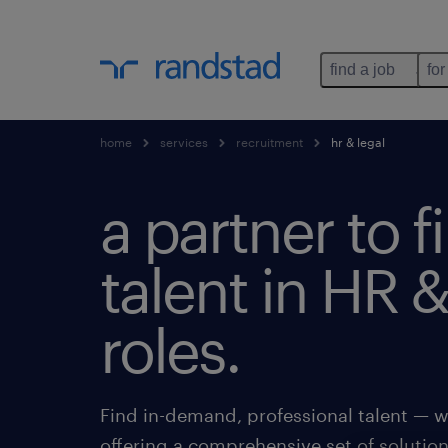
find a job
for
home
services
recruitment
hr & legal
a partner to f
talent in HR &
roles.
Find in-demand, professional talent — w
offering a comprehensive set of solutio