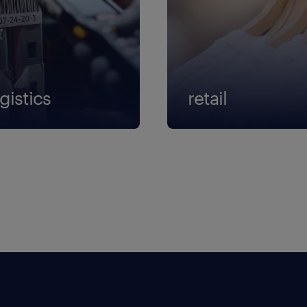
gistics
retail