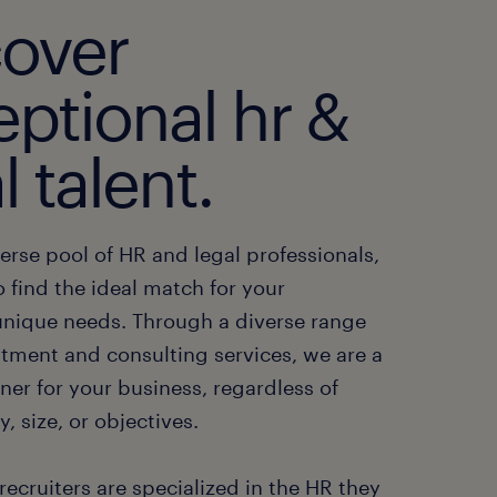
cover
ptional hr &
l talent.
erse pool of HR and legal professionals,
o find the ideal match for your
nique needs. Through a diverse range
itment and consulting services, we are a
ner for your business, regardless of
y, size, or objectives.
recruiters are specialized in the HR they