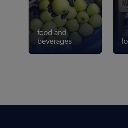
food and
beverages
lo