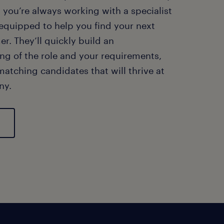
ng you’re always working with a specialist
 equipped to help you find your next
er. They’ll quickly build an
ng of the role and your requirements,
matching candidates that will thrive at
ny.