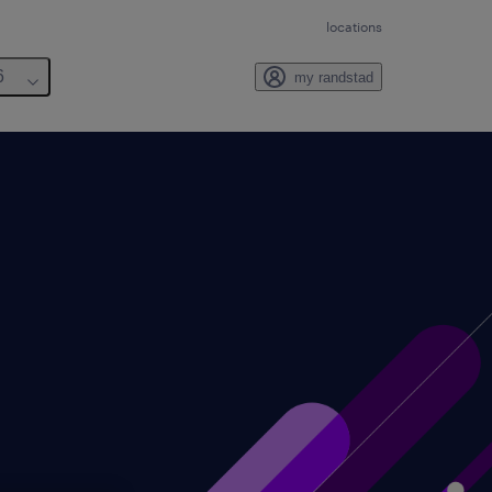
locations
6
my randstad