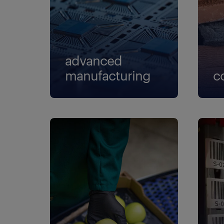
pa
pr
re
advanced
sr
manufacturing
c
st