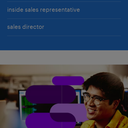
inside sales representative
sales director