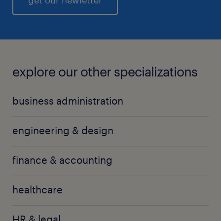
get our newletter
transformations, it will also present new
opportunities for those who can adapt to the
changing landscape, leverage technology, and
prioritize customer-centric approaches.
explore our other specializations
business administration
engineering & design
finance & accounting
healthcare
HR & legal