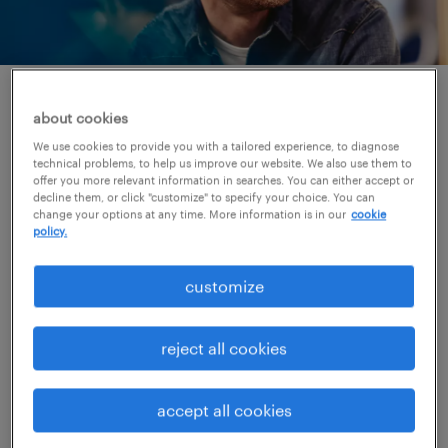
access jobs that match
about cookies
your expectations.
We use cookies to provide you with a tailored experience, to diagnose
technical problems, to help us improve our website. We also use them to
offer you more relevant information in searches. You can either accept or
Our consultants are experts within their
decline them, or click "customize" to specify your choice. You can
change your options at any time. More information is in our
cookie
specialization and really understand your
policy.
needs and preferences. Our wide range of
customize
available jobs with the best companies in the
market provides you the guarantee that there
reject all cookies
are always jobs that are a perfect match for
you.
accept all cookies