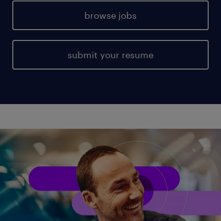
browse jobs
submit your resume