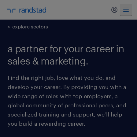
my randst
explore sectors
a partner for your career in
sales & marketing.
Find the right job, love what you do, and
develop your career. By providing you with a
wide range of roles with top employers, a
global community of professional peers, and
specialized training and support, we’ll help
you build a rewarding career.