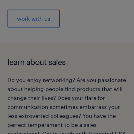
work with us
learn about sales
Do you enjoy networking? Are you passionate
about helping people find products that will
change their lives? Does your flare for
communication sometimes embarrass your
less extroverted colleagues? You have the
perfect temperament to be a sales
professional! Get in touch with Randstad USA