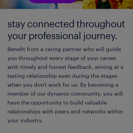
stay connected throughout
your professional journey.
Benefit from a caring partner who will guide
you throughout every stage of your career,
with timely and honest feedback, aiming at a
lasting relationship even during the stages
when you don't work for us. By becoming a
member of our dynamic community, you will
have the opportunity to build valuable
relationships with peers and networks within
your industry.