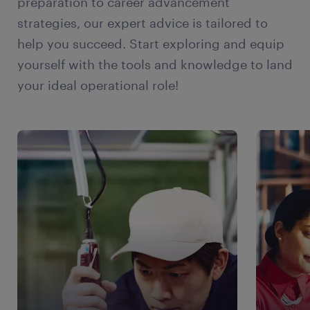
preparation to career advancement
continue to grow. Flexibility in work schedules
strategies, our expert advice is tailored to
and remote selling capabilities will be highly
help you succeed. Start exploring and equip
valued by both employers and employees.
yourself with the tools and knowledge to land
Focus on Sales Enablement and Training:
your ideal operational role!
Continuous learning and skill development will
be critical for sales professionals to stay
competitive. Sales enablement programs and
training initiatives will be essential to equip
sales teams with the necessary skills, product
knowledge, and technology expertise.
Expansion of E-commerce and Online Sales:
The e-commerce sector has experienced
significant growth globally, including the USA.
This trend is expected to continue, and sales
professionals will need to adapt to selling
online, leveraging digital platforms, and
utilizing effective e-commerce strategies.