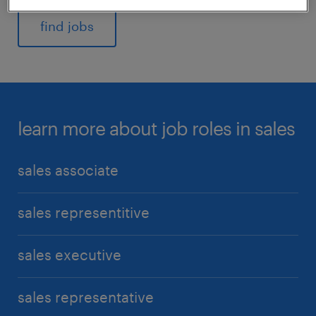
find jobs
learn more about job roles in sales
sales associate
sales representitive
sales executive
sales representative