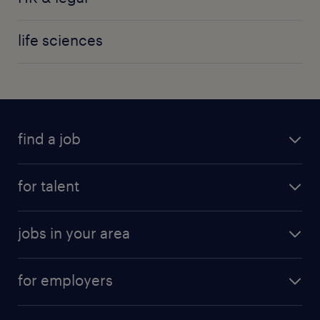
life sciences
find a job
for talent
jobs in your area
for employers