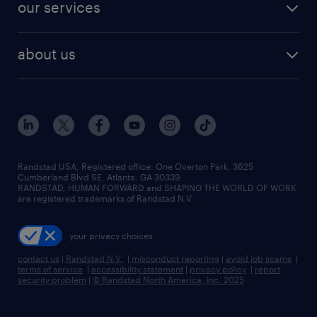
our services
about us
Randstad USA, Registered office:​ One Overton Park, 3625
Cumberland Blvd SE, Atlanta, GA 30339.
RANDSTAD, HUMAN FORWARD and SHAPING THE WORLD OF WORK
are registered trademarks of Randstad N.V.
your privacy choices
contact us
|
Randstad N.V.
|
misconduct reporting
|
avoid job scams
|
terms of service
|
accessibility statement
|
privacy policy
|
report
security problem
|
© Randstad North America, Inc. 2025