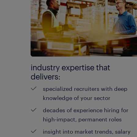
industry expertise that
delivers:
specialized recruiters with deep
knowledge of your sector
decades of experience hiring for
high-impact, permanent roles
insight into market trends, salary