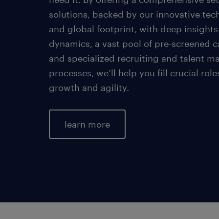
solutions, backed by our innovative tec
and global footprint, with deep insights
dynamics, a vast pool of pre-screened c
and specialized recruiting and talent 
processes, we’ll help you fill crucial role
growth and agility.
learn more