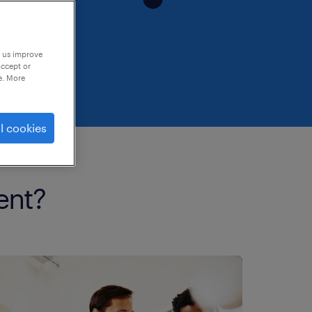
p us improve
accept or
e. More
l cookies
ent?