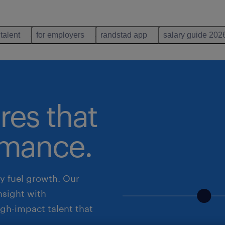
 talent
for employers
randstad app
salary guide 202
res that
rmance.
ey fuel growth. Our
nsight with
igh-impact talent that