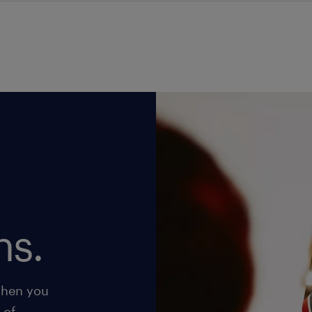
ns.
when you
 of