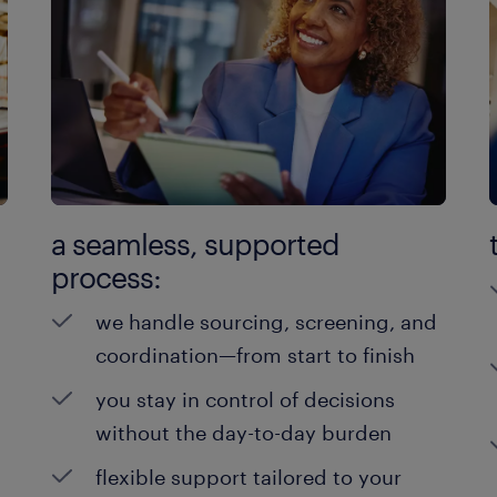
a seamless, supported
process:
we handle sourcing, screening, and
coordination—from start to finish
you stay in control of decisions
without the day-to-day burden
flexible support tailored to your