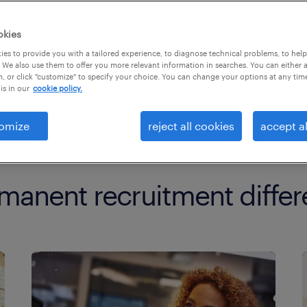
okies
es to provide you with a tailored experience, to diagnose technical problems, to hel
 We also use them to offer you more relevant information in searches. You can either 
, or click "customize" to specify your choice. You can change your options at any tim
is in our
cookie policy.
omize
reject all cookies
accept al
manent recruitment differ