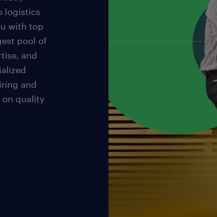
o logistics
u with top
gest pool of
rtise, and
ialized
iring and
 on quality