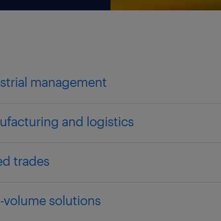
strial management
facturing and logistics
led trades
-volume solutions