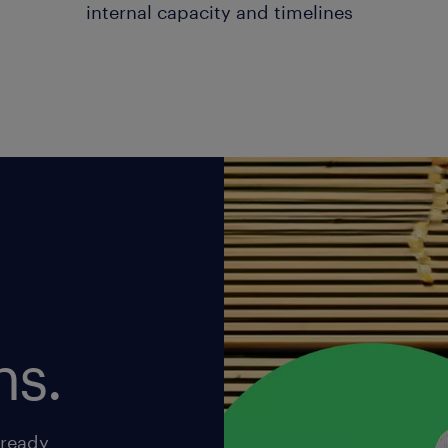
internal capacity and timelines
ns.
-ready