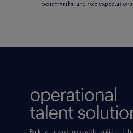
benchmarks, and role expectations
operational
talent solutio
Build your workforce with qualified, job