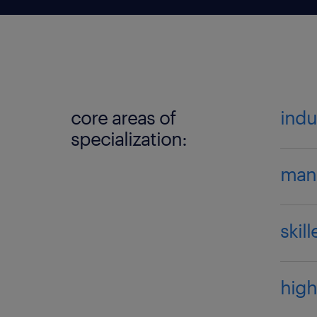
core areas of
indu
specialization:
manu
skil
high