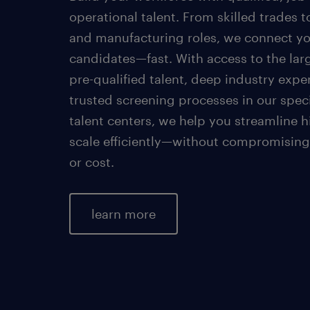
operational talent. From skilled trades t
and manufacturing roles, we connect yo
candidates—fast. With access to the lar
pre-qualified talent, deep industry expe
trusted screening processes in our spec
talent centers, we help you streamline h
scale efficiently—without compromising
or cost.
learn more