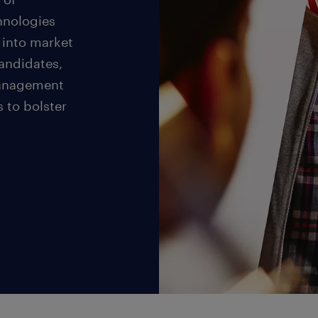
hnologies
 into market
andidates,
management
s to bolster