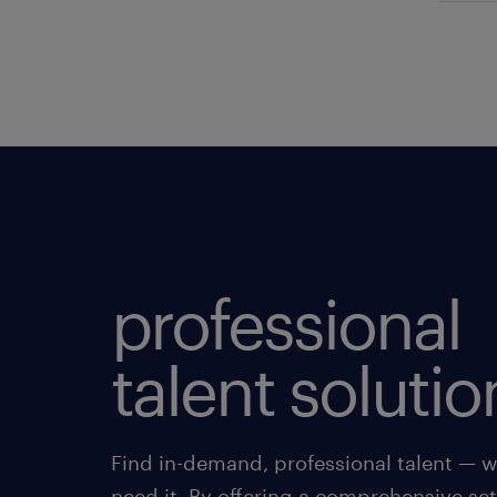
professional
talent solutio
Find in-demand, professional talent — 
need it. By offering a comprehensive set