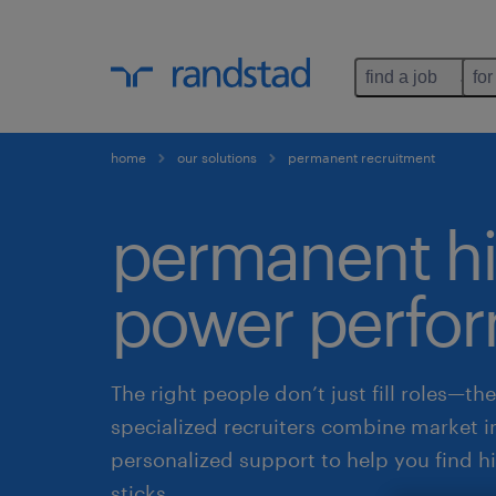
find a job
for
home
our solutions
permanent recruitment
permanent hi
power perfo
The right people don’t just fill roles—th
specialized recruiters combine market i
personalized support to help you find h
sticks.