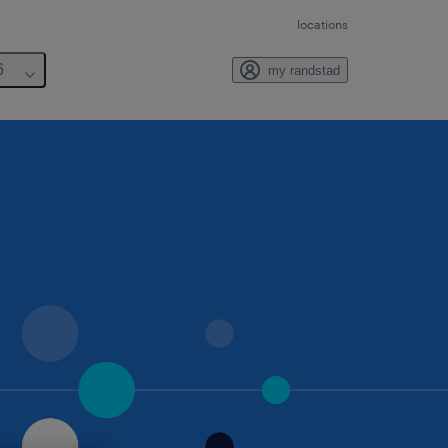
locations
6
my randstad