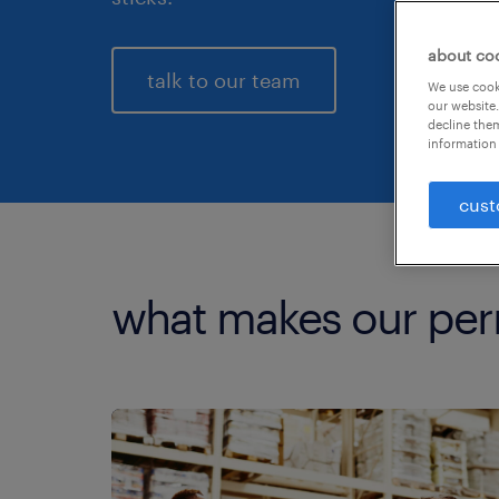
about co
talk to our team
We use cooki
our website.
decline them
information 
cust
what makes our per