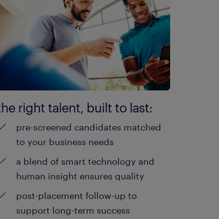
the right talent, built to last:
pre-screened candidates matched
to your business needs
a blend of smart technology and
human insight ensures quality
post-placement follow-up to
support long-term success