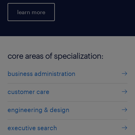
learn more
core areas of specialization:
business administration
customer care
engineering & design
executive search