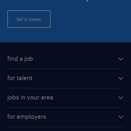
let's meet
find a job
for talent
jobs in your area
for employers