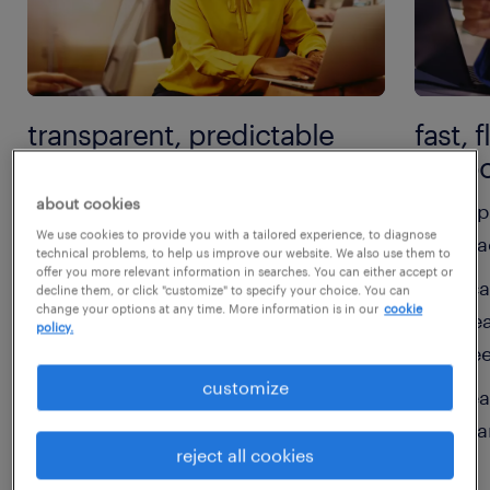
transparent, predictable
fast, 
pricing:
suppo
about cookies
clear, easy-to-understand rates
rap
We use cookies to provide you with a tailored experience, to diagnose
with no hidden fees
rea
technical problems, to help us improve our website. We also use them to
offer you more relevant information in searches. You can either accept or
flexible options to suit short-
sca
decline them, or click "customize" to specify your choice. You can
change your options at any time. More information is in our
cookie
term or ongoing needs
pea
policy.
ne
aligned to your budget and
customize
workforce goals
sea
te
reject all cookies