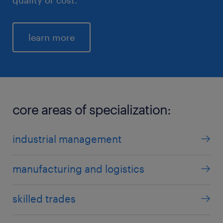
learn more
core areas of specialization:
industrial management
manufacturing and logistics
skilled trades