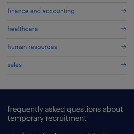
finance and accounting
healthcare
human resources
sales
frequently asked questions about
temporary recruitment