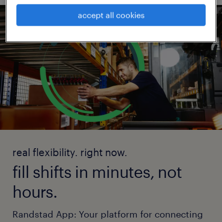
accept all cookies
real flexibility. right now.
fill shifts in minutes, not
hours.
Randstad App: Your platform for connecting