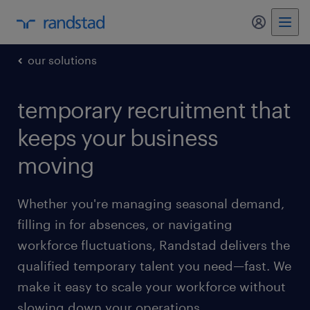
my randst
our solutions
temporary recruitment that
keeps your business
moving
Whether you're managing seasonal demand,
filling in for absences, or navigating
workforce fluctuations, Randstad delivers the
qualified temporary talent you need—fast. We
make it easy to scale your workforce without
slowing down your operations.