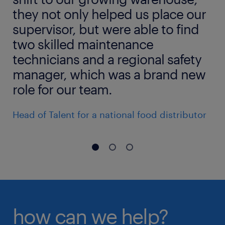
they not only helped us place our
supervisor, but were able to find
two skilled maintenance
technicians and a regional safety
manager, which was a brand new
role for our team.
Head of Talent for a national food distributor
how can we help?