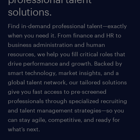
solutions.
Find in-demand professional talent—exactly
when you need it. From finance and HR to
business administration and human
resources, we help you fill critical roles that
drive performance and growth. Backed by
smart technology, market insights, and a
global talent network, our tailored solutions
give you fast access to pre-screened
professionals through specialized recruiting
and talent management strategies—so you
can stay agile, competitive, and ready for
what’s next.