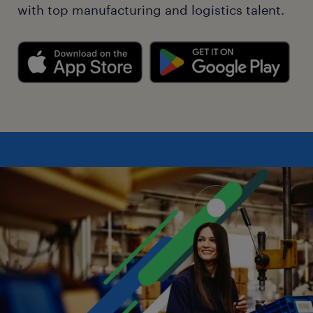
with top manufacturing and logistics talent.