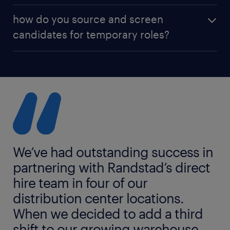
Our pricing is straightforward and transparent.
how do you source and screen
Costs typically include recruitment, onboarding,
candidates for temporary roles?
payroll administration, and worker management.
We handle all employment logistics so you don’t
We combine smart technology, local talent
have to.
networks, and experienced recruiters to find and
assess candidates quickly. Every worker is vetted for
skills, experience, and availability to ensure they’re
ready to hit the ground running.
We’ve had outstanding success in
partnering with Randstad’s direct
hire team in four of our
distribution center locations.
When we decided to add a third
shift to our growing warehouse,