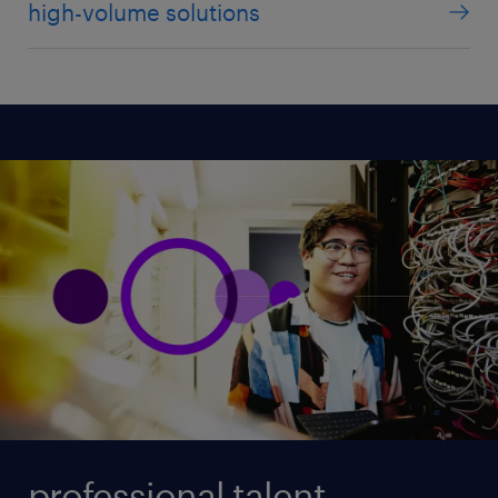
high-volume solutions
professional talent