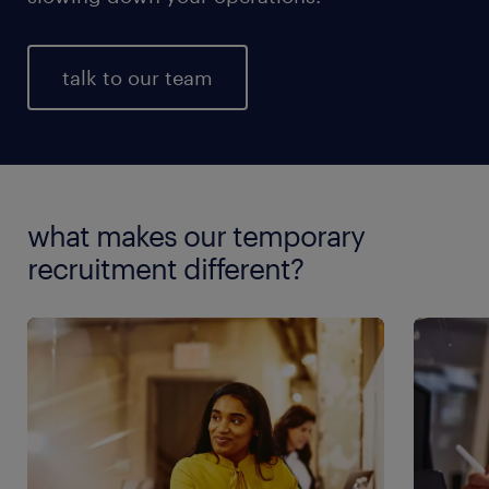
talk to our team
what makes our temporary
recruitment different?