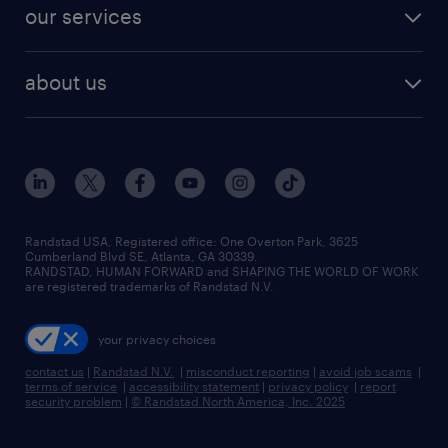
our services
about us
Randstad USA, Registered office:​ One Overton Park, 3625
Cumberland Blvd SE, Atlanta, GA 30339.
RANDSTAD, HUMAN FORWARD and SHAPING THE WORLD OF WORK
are registered trademarks of Randstad N.V.
your privacy choices
contact us
|
Randstad N.V.
|
misconduct reporting
|
avoid job scams
|
terms of service
|
accessibility statement
|
privacy policy
|
report
security problem
|
© Randstad North America, Inc. 2025