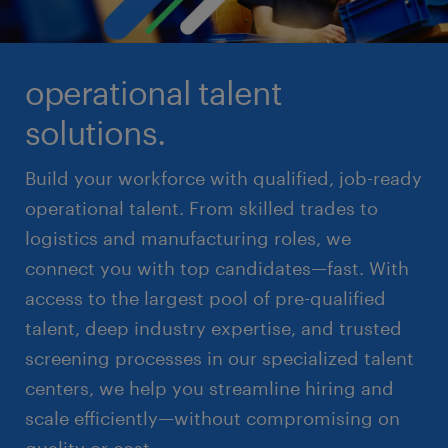
operational talent
solutions.
Build your workforce with qualified, job-ready
operational talent. From skilled trades to
logistics and manufacturing roles, we
connect you with top candidates—fast. With
access to the largest pool of pre-qualified
talent, deep industry expertise, and trusted
screening processes in our specialized talent
centers, we help you streamline hiring and
scale efficiently—without compromising on
quality or cost.