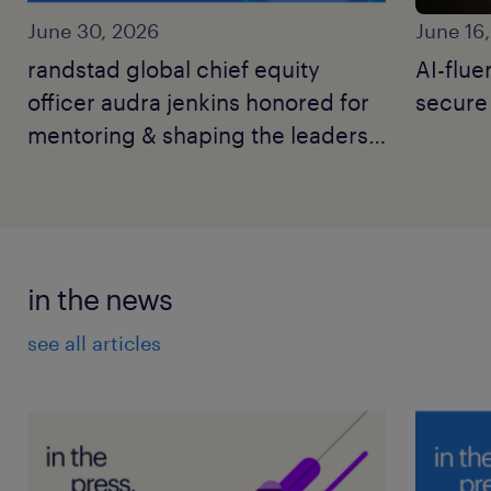
June 30, 2026
June 16
randstad global chief equity
AI-flue
officer audra jenkins honored for
secure 
mentoring & shaping the leaders
of tomorrow’s workforce.
in the news
see all articles