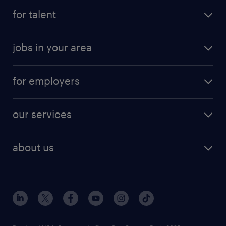
for talent
jobs in your area
for employers
our services
about us