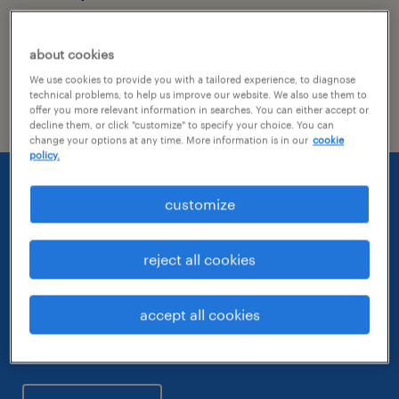
See the latest press releases from Randstad
about cookies
US here along with featured content where
We use cookies to provide you with a tailored experience, to diagnose
our company and team have made the news.
technical problems, to help us improve our website. We also use them to
offer you more relevant information in searches. You can either accept or
decline them, or click "customize" to specify your choice. You can
change your options at any time. More information is in our
cookie
policy.
customize
check out our most
recent
reject all cookies
awards and
accept all cookies
recognition.