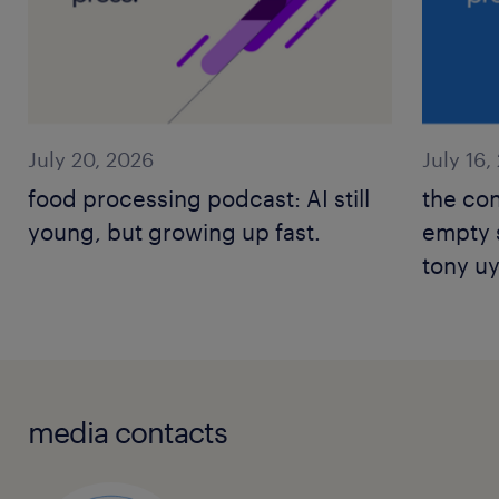
July 20, 2026
July 16,
food processing podcast: AI still
the con
young, but growing up fast.
empty s
tony u
leader
media contacts