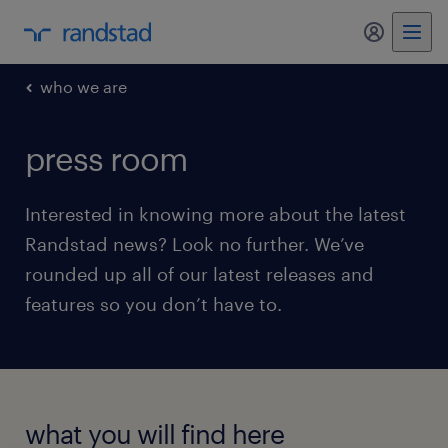
my randst
who we are
press room
Interested in knowing more about the latest
Randstad news? Look no further. We’ve
rounded up all of our latest releases and
features so you don’t have to.
what you will find here