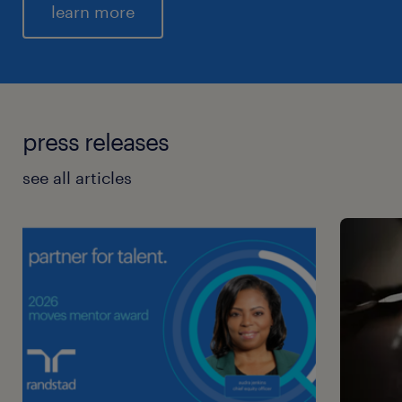
learn more
press releases
see all articles