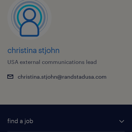
christina stjohn
USA external communications lead
christina.stjohn@randstadusa.com
find a job