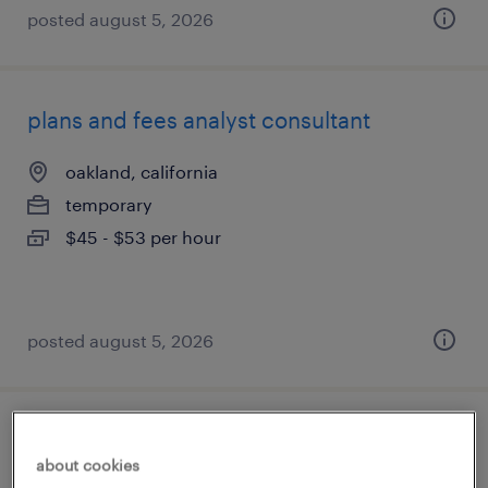
posted august 5, 2026
plans and fees analyst consultant
oakland, california
temporary
$45 - $53 per hour
posted august 5, 2026
billing/ar analyst
about cookies