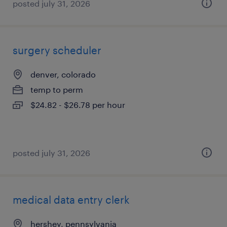
posted july 31, 2026
surgery scheduler
denver, colorado
temp to perm
$24.82 - $26.78 per hour
posted july 31, 2026
medical data entry clerk
hershey, pennsylvania