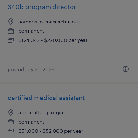
340b program director
somerville, massachusetts
permanent
$124,342 - $220,000 per year
posted july 21, 2026
certified medical assistant
alpharetta, georgia
permanent
$51,000 - $52,000 per year