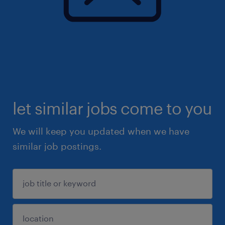
let similar jobs come to you
We will keep you updated when we have
similar job postings.