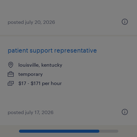
posted july 20, 2026
patient support representative
louisville, kentucky
temporary
$17 - $171 per hour
posted july 17, 2026