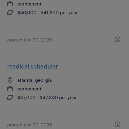
permanent
$40,000 - $41,600 per year
posted july 30, 2026
medical scheduler
atlanta, georgia
permanent
$47,000 - $47,840 per year
posted july 30, 2026