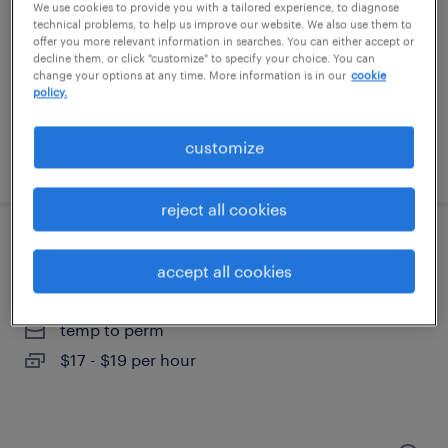
nashville, tennessee
We use cookies to provide you with a tailored experience, to diagnose
technical problems, to help us improve our website. We also use them to
permanent
offer you more relevant information in searches. You can either accept or
decline them, or click "customize" to specify your choice. You can
$55,000 - $60,000 per year
change your options at any time. More information is in our
cookie
policy.
customize
posted august 4, 2026
reject all cookies
medical front desk
accept all cookies
atlanta, georgia
temp to perm
$17 - $19 per hour