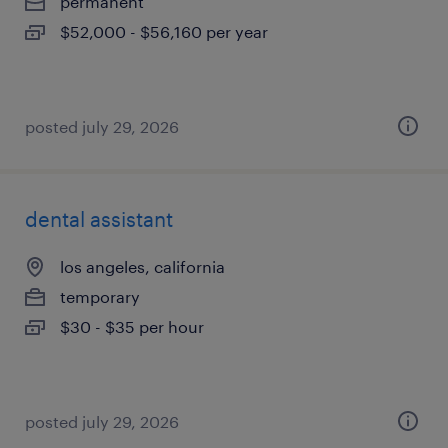
permanent
$52,000 - $56,160 per year
posted july 29, 2026
dental assistant
los angeles, california
temporary
$30 - $35 per hour
posted july 29, 2026