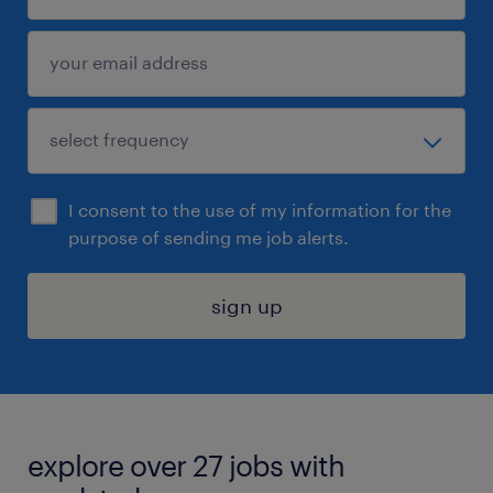
I consent to the use of my information for the
purpose of sending me job alerts.
sign up
explore over 27 jobs with