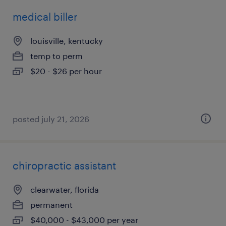
medical biller
louisville, kentucky
temp to perm
$20 - $26 per hour
posted july 21, 2026
chiropractic assistant
clearwater, florida
permanent
$40,000 - $43,000 per year