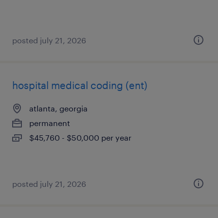
posted july 21, 2026
hospital medical coding (ent)
atlanta, georgia
permanent
$45,760 - $50,000 per year
posted july 21, 2026