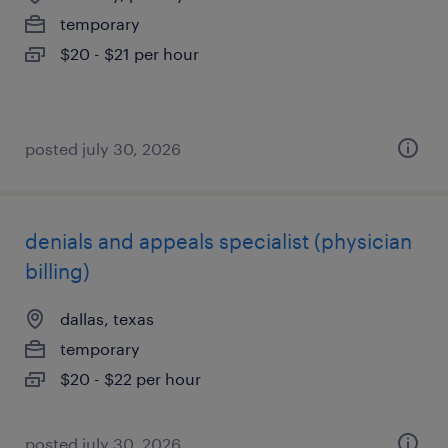
temporary
$20 - $21 per hour
posted july 30, 2026
denials and appeals specialist (physician
billing)
dallas, texas
temporary
$20 - $22 per hour
posted july 30, 2026