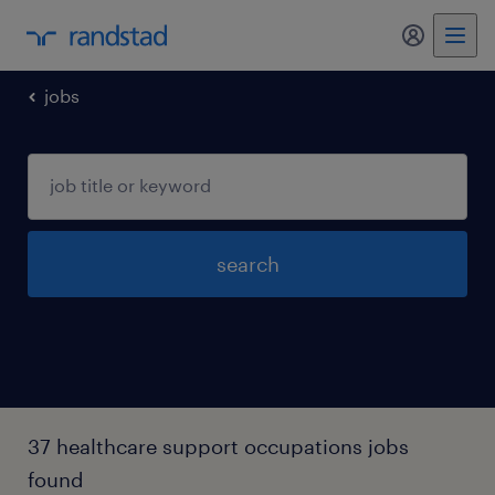
my randst
jobs
search
37 healthcare support occupations jobs
found