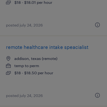
$18 - $18.01 per hour
posted july 24, 2026
remote healthcare intake speacialist
addison, texas (remote)
temp to perm
$18 - $18.50 per hour
posted july 24, 2026