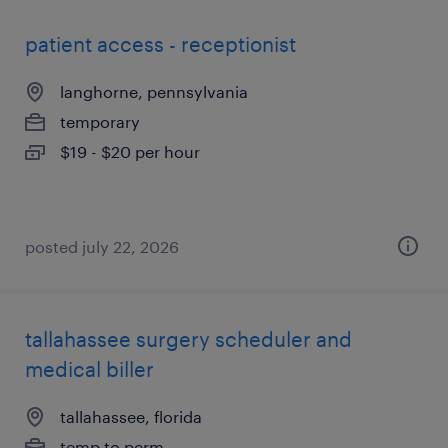
patient access - receptionist
langhorne, pennsylvania
temporary
$19 - $20 per hour
posted july 22, 2026
tallahassee surgery scheduler and
medical biller
tallahassee, florida
temp to perm