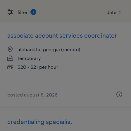
filter
1
associate account services coordinator
alpharetta, georgia (remote)
temporary
$20 - $21 per hour
posted august 8, 2026
credentialing specialist