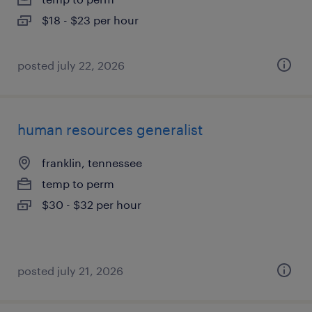
$18 - $23 per hour
posted july 22, 2026
human resources generalist
franklin, tennessee
temp to perm
$30 - $32 per hour
posted july 21, 2026