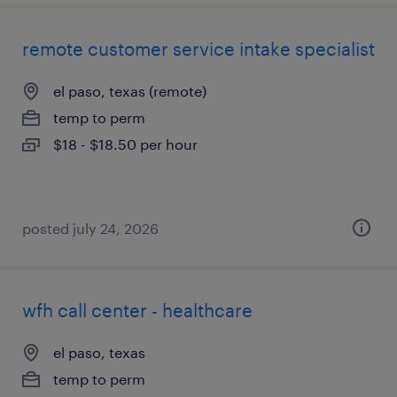
remote customer service intake specialist
el paso, texas (remote)
temp to perm
$18 - $18.50 per hour
posted july 24, 2026
wfh call center - healthcare
el paso, texas
temp to perm