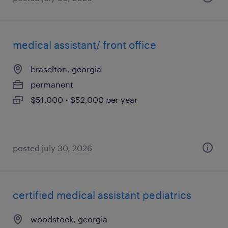
medical assistant/ front office
braselton, georgia
permanent
$51,000 - $52,000 per year
posted july 30, 2026
certified medical assistant pediatrics
woodstock, georgia