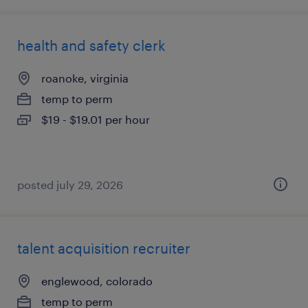
health and safety clerk
roanoke, virginia
temp to perm
$19 - $19.01 per hour
posted july 29, 2026
talent acquisition recruiter
englewood, colorado
temp to perm