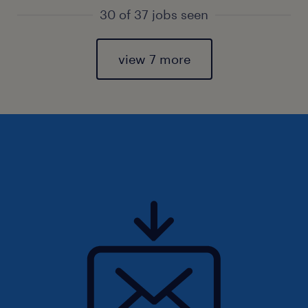
30 of 37 jobs seen
view 7 more