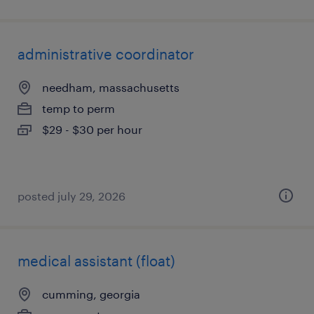
administrative coordinator
needham, massachusetts
temp to perm
$29 - $30 per hour
posted july 29, 2026
medical assistant (float)
cumming, georgia