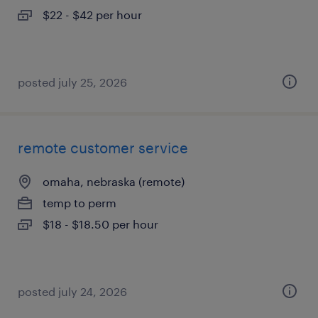
$22 - $42 per hour
posted july 25, 2026
remote customer service
omaha, nebraska (remote)
temp to perm
$18 - $18.50 per hour
posted july 24, 2026