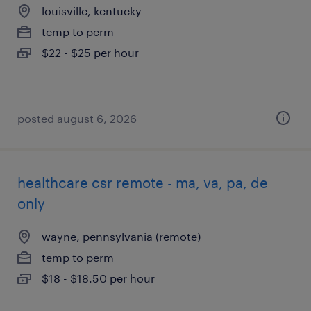
louisville, kentucky
temp to perm
$22 - $25 per hour
posted august 6, 2026
healthcare csr remote - ma, va, pa, de
only
wayne, pennsylvania (remote)
temp to perm
$18 - $18.50 per hour