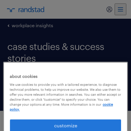
my randst
workplace insights
case studies & success
stories
See all the ways we’ve helped businesses like
about cookies
yours get the talent and solutions they need
We use cookies to provide you with a tailored experience, to diagnose
technical problems, to help us improve our website. We also use them to
to achieve their goals.
offer you more relevant information in searches. You can either accept or
decline them, or click "customize" to specify your choice. You can
change your options at any time. More information is in our
cookie
policy.
customize
latest updates