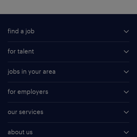
find a job
for talent
jobs in your area
for employers
our services
about us