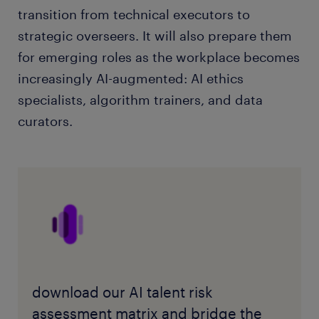
transition from technical executors to
strategic overseers. It will also prepare them
for emerging roles as the workplace becomes
increasingly AI-augmented: AI ethics
specialists, algorithm trainers, and data
curators.
download our AI talent risk
assessment matrix and bridge the