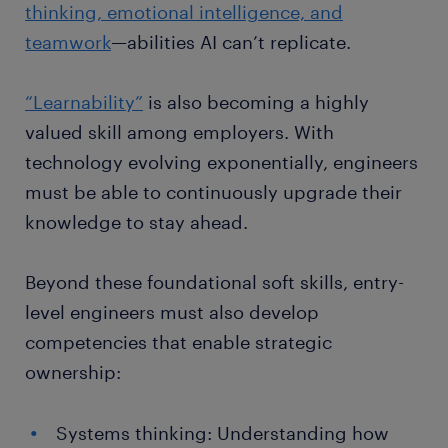
thinking, emotional intelligence, and
teamwork
—abilities AI can’t replicate.
“Learnability”
is also becoming a highly
valued skill among employers. With
technology evolving exponentially, engineers
must be able to continuously upgrade their
knowledge to stay ahead.
Beyond these foundational soft skills, entry-
level engineers must also develop
competencies that enable strategic
ownership:
Systems thinking: Understanding how