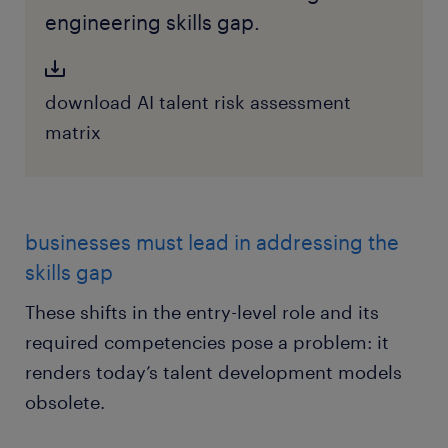
engineering skills gap.
download AI talent risk assessment
matrix
businesses must lead in addressing the
skills gap
These shifts in the entry-level role and its
required competencies pose a problem: it
renders today’s talent development models
obsolete.