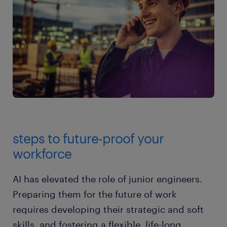
steps to future-proof your
workforce
AI has elevated the role of junior engineers.
Preparing them for the future of work
requires developing their strategic and soft
skills, and fostering a flexible, life-long