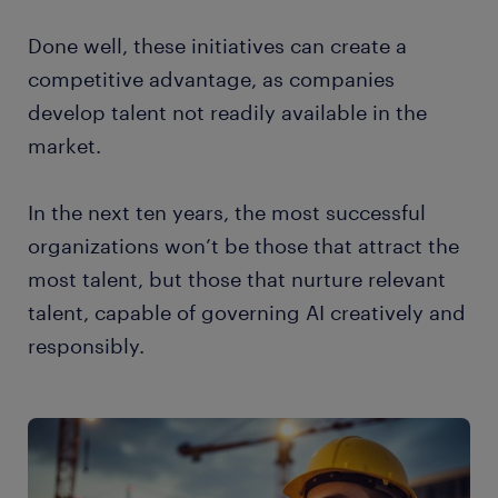
Done well, these initiatives can create a
competitive advantage, as companies
develop talent not readily available in the
market.
In the next ten years, the most successful
organizations won’t be those that attract the
most talent, but those that nurture relevant
talent, capable of governing AI creatively and
responsibly.