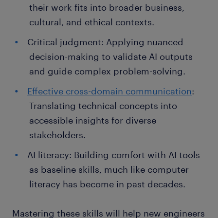
their work fits into broader business,
cultural, and ethical contexts.
Critical judgment: Applying nuanced
decision-making to validate AI outputs
and guide complex problem-solving.
Effective cross-domain communication
:
Translating technical concepts into
accessible insights for diverse
stakeholders.
AI literacy: Building comfort with AI tools
as baseline skills, much like computer
literacy has become in past decades.
Mastering these skills will help new engineers