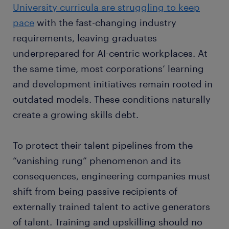
University curricula are struggling to keep
pace
with the fast-changing industry
requirements, leaving graduates
underprepared for AI-centric workplaces. At
the same time, most corporations’ learning
and development initiatives remain rooted in
outdated models. These conditions naturally
create a growing skills debt.
To protect their talent pipelines from the
“vanishing rung” phenomenon and its
consequences, engineering companies must
shift from being passive recipients of
externally trained talent to active generators
of talent. Training and upskilling should no