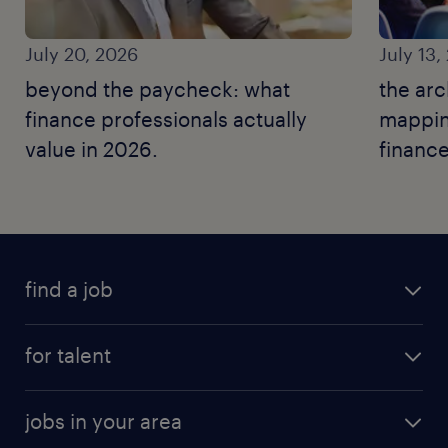
July 20, 2026
July 13,
beyond the paycheck: what
the arc
finance professionals actually
mapping
value in 2026.
finance
find a job
for talent
jobs in your area