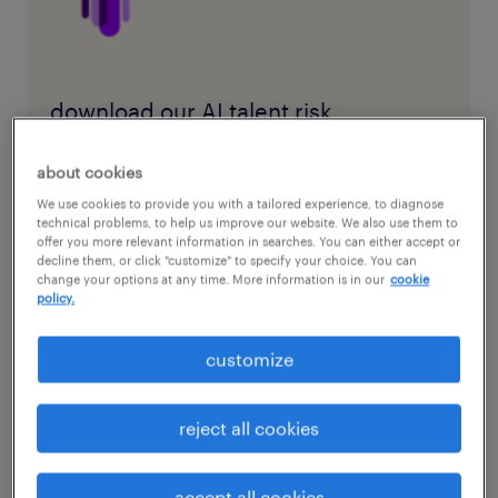
download our AI talent risk
assessment matrix and bridge the
about cookies
engineering skills gap.
We use cookies to provide you with a tailored experience, to diagnose
technical problems, to help us improve our website. We also use them to
offer you more relevant information in searches. You can either accept or
decline them, or click "customize" to specify your choice. You can
download AI talent risk assessment
change your options at any time. More information is in our
cookie
matrix
policy.
customize
new entry-level role is about
reject all cookies
managing ai
accept all cookies