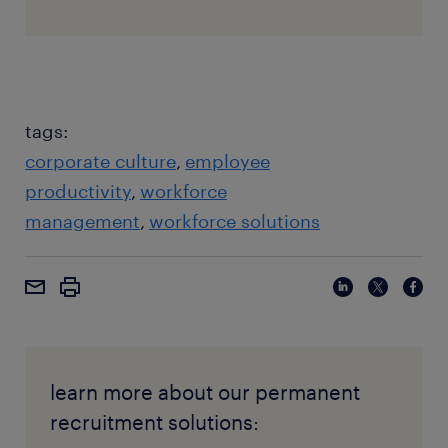
tags:
corporate culture
employee
productivity
workforce
management
workforce solutions
learn more about our permanent
recruitment solutions: