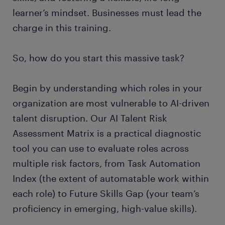
learner’s mindset. Businesses must lead the
charge in this training.
So, how do you start this massive task?
Begin by understanding which roles in your
organization are most vulnerable to AI-driven
talent disruption. Our AI Talent Risk
Assessment Matrix is a practical diagnostic
tool you can use to evaluate roles across
multiple risk factors, from Task Automation
Index (the extent of automatable work within
each role) to Future Skills Gap (your team’s
proficiency in emerging, high-value skills).