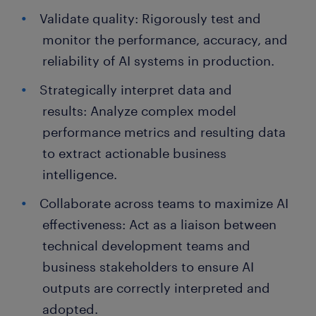
Validate quality: Rigorously test and
monitor the performance, accuracy, and
reliability of AI systems in production.
Strategically interpret data and
results: Analyze complex model
performance metrics and resulting data
to extract actionable business
intelligence.
Collaborate across teams to maximize AI
effectiveness: Act as a liaison between
technical development teams and
business stakeholders to ensure AI
outputs are correctly interpreted and
adopted.