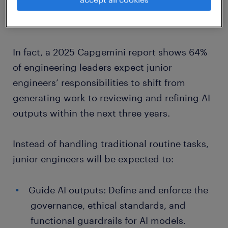
AI is transforming the junior role from basic
task execution to strategic oversight.
In fact, a 2025 Capgemini report shows 64%
of engineering leaders expect junior
engineers’ responsibilities to shift from
generating work to reviewing and refining AI
outputs within the next three years.
Instead of handling traditional routine tasks,
junior engineers will be expected to:
Guide AI outputs: Define and enforce the
governance, ethical standards, and
functional guardrails for AI models.