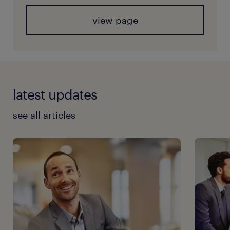
view page
latest updates
see all articles