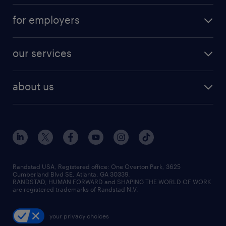
for employers
our services
about us
Randstad USA, Registered office:​ One Overton Park, 3625
Cumberland Blvd SE, Atlanta, GA 30339.
RANDSTAD, HUMAN FORWARD and SHAPING THE WORLD OF WORK
are registered trademarks of Randstad N.V.
your privacy choices