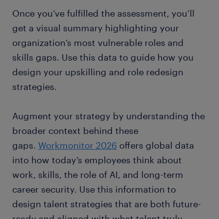
Once you’ve fulfilled the assessment, you’ll
get a visual summary highlighting your
organization’s most vulnerable roles and
skills gaps. Use this data to guide how you
design your upskilling and role redesign
strategies.
Augment your strategy by understanding the
broader context behind these
gaps.
Workmonitor 2026
offers global data
into how today’s employees think about
work, skills, the role of AI, and long-term
career security. Use this information to
design talent strategies that are both future-
ready and aligned with what talent truly