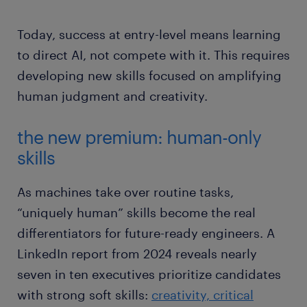
Today, success at entry-level means learning
to direct AI, not compete with it. This requires
developing new skills focused on amplifying
human judgment and creativity.
the new premium: human-only
skills
As machines take over routine tasks,
“uniquely human” skills become the real
differentiators for future-ready engineers. A
LinkedIn report from 2024 reveals nearly
seven in ten executives prioritize candidates
with strong soft skills:
creativity, critical