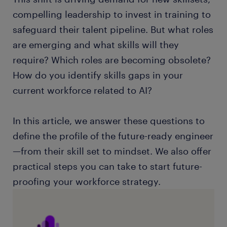
compelling leadership to invest in training to
safeguard their talent pipeline. But what roles
are emerging and what skills will they
require? Which roles are becoming obsolete?
How do you identify skills gaps in your
current workforce related to AI?
In this article, we answer these questions to
define the profile of the future-ready engineer
—from their skill set to mindset. We also offer
practical steps you can take to start future-
proofing your workforce strategy.