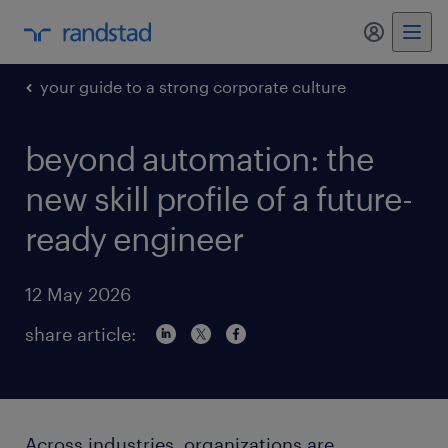
my randst
your guide to a strong corporate culture
beyond automation: the
new skill profile of a future-
ready engineer
12 May 2026
share article:
Across industries, organizations are