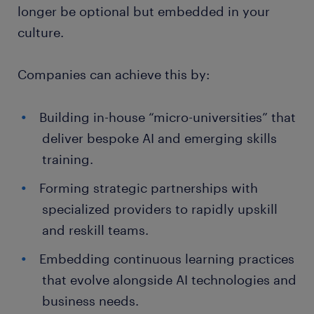
longer be optional but embedded in your
culture.
Companies can achieve this by:
Building in-house “micro-universities” that
deliver bespoke AI and emerging skills
training.
Forming strategic partnerships with
specialized providers to rapidly upskill
and reskill teams.
Embedding continuous learning practices
that evolve alongside AI technologies and
business needs.