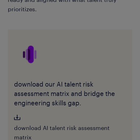
prioritizes.
download our AI talent risk
assessment matrix and bridge the
engineering skills gap.
download AI talent risk assessment
matrix