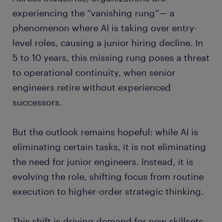
experiencing the “vanishing rung”— a
phenomenon where AI is taking over entry-
level roles, causing a junior hiring decline. In
5 to 10 years, this missing rung poses a threat
to operational continuity, when senior
engineers retire without experienced
successors.
But the outlook remains hopeful: while AI is
eliminating certain tasks, it is not eliminating
the need for junior engineers. Instead, it is
evolving the role, shifting focus from routine
execution to higher-order strategic thinking.
This shift is driving demand for new skillsets,