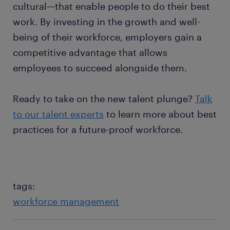
cultural—that enable people to do their best
work. By investing in the growth and well-
being of their workforce, employers gain a
competitive advantage that allows
employees to succeed alongside them.
Ready to take on the new talent plunge?
Talk
to our talent experts
to learn more about best
practices for a future-proof workforce.
tags:
workforce management