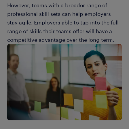
However, teams with a broader range of
professional skill sets can help employers
stay agile. Employers able to tap into the full
range of skills their teams offer will have a
competitive advantage over the long term.