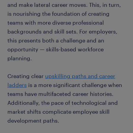
and make lateral career moves. This, in turn,
is nourishing the foundation of creating
teams with more diverse professional
backgrounds and skill sets. For employers,
this presents both a challenge and an
opportunity — skills-based workforce
planning.
Creating clear
upskilling paths and career
ladders
is a more significant challenge when
teams have multifaceted career histories.
Additionally, the pace of technological and
market shifts complicate employee skill
development paths.