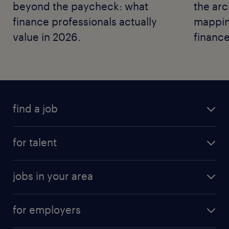
beyond the paycheck: what
the arc
finance professionals actually
mapping
value in 2026.
finance
find a job
for talent
jobs in your area
for employers