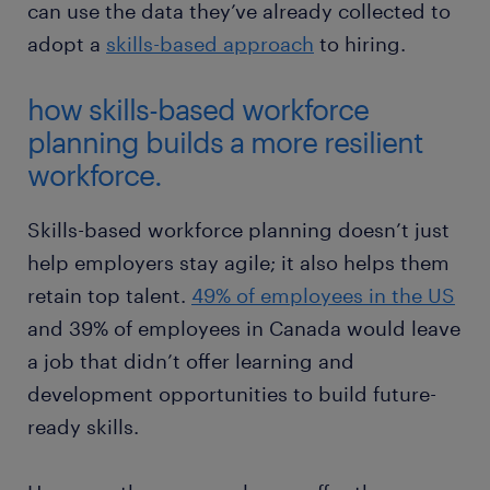
can use the data they’ve already collected to
adopt a
skills-based approach
to hiring.
how skills-based workforce
planning builds a more resilient
workforce.
Skills-based workforce planning doesn’t just
help employers stay agile; it also helps them
retain top talent.
49% of employees in the US
and 39% of employees in Canada would leave
a job that didn’t offer learning and
development opportunities to build future-
ready skills.