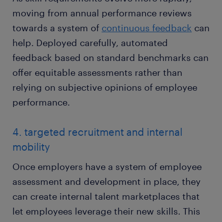
moving from annual performance reviews
towards a system of
continuous feedback
can
help. Deployed carefully, automated
feedback based on standard benchmarks can
offer equitable assessments rather than
relying on subjective opinions of employee
performance.
4. targeted recruitment and internal
mobility
Once employers have a system of employee
assessment and development in place, they
can create internal talent marketplaces that
let employees leverage their new skills. This