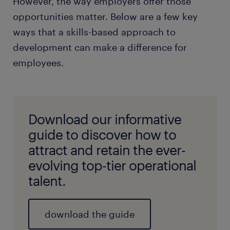
However, the way employers offer those
opportunities matter. Below are a few key
ways that a skills-based approach to
development can make a difference for
employees.
Download our informative
guide to discover how to
attract and retain the ever-
evolving top-tier operational
talent.
download the guide