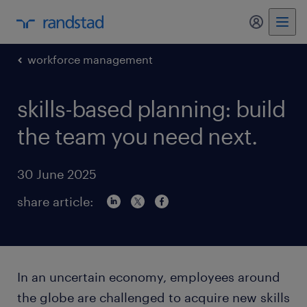
my randst
workforce management
skills-based planning: build
the team you need next.
30 June 2025
share article:
In an uncertain economy, employees around
the globe are challenged to acquire new skills