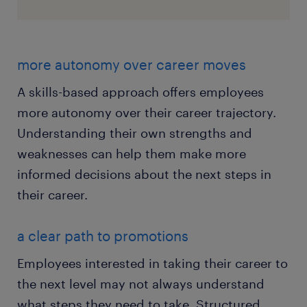
more autonomy over career moves
A skills-based approach offers employees
more autonomy over their career trajectory.
Understanding their own strengths and
weaknesses can help them make more
informed decisions about the next steps in
their career.
a clear path to promotions
Employees interested in taking their career to
the next level may not always understand
what steps they need to take. Structured