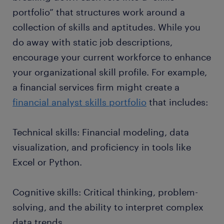
portfolio” that structures work around a
collection of skills and aptitudes. While you
do away with static job descriptions,
encourage your current workforce to enhance
your organizational skill profile. For example,
a financial services firm might create a
financial analyst skills portfolio
that includes:
Technical skills: Financial modeling, data
visualization, and proficiency in tools like
Excel or Python.
Cognitive skills: Critical thinking, problem-
solving, and the ability to interpret complex
data trends.