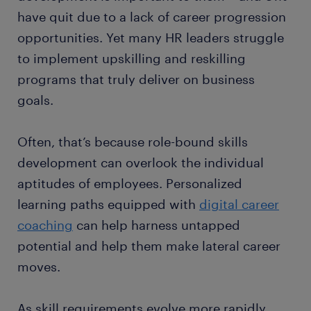
have quit due to a lack of career progression
opportunities. Yet many HR leaders struggle
to implement upskilling and reskilling
programs that truly deliver on business
goals.
Often, that’s because role-bound skills
development can overlook the individual
aptitudes of employees. Personalized
learning paths equipped with
digital career
coaching
can help harness untapped
potential and help them make lateral career
moves.
As skill requirements evolve more rapidly,