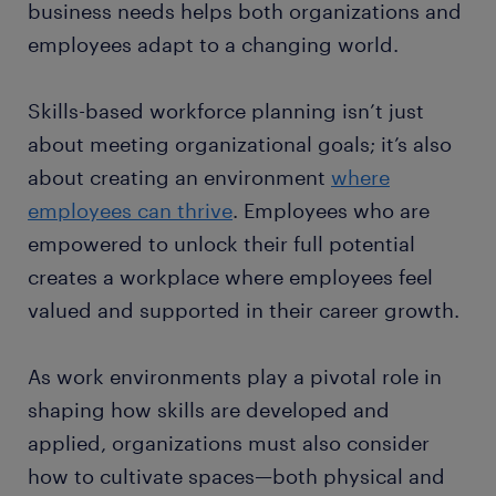
business needs helps both organizations and
employees adapt to a changing world.
Skills-based workforce planning isn’t just
about meeting organizational goals; it’s also
about creating an environment
where
employees can thrive
. Employees who are
empowered to unlock their full potential
creates a workplace where employees feel
valued and supported in their career growth.
As work environments play a pivotal role in
shaping how skills are developed and
applied, organizations must also consider
how to cultivate spaces—both physical and