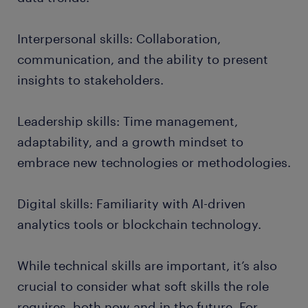
Interpersonal skills: Collaboration,
communication, and the ability to present
insights to stakeholders.
Leadership skills: Time management,
adaptability, and a growth mindset to
embrace new technologies or methodologies.
Digital skills: Familiarity with AI-driven
analytics tools or blockchain technology.
While technical skills are important, it’s also
crucial to consider what soft skills the role
requires, both now and in the future. For