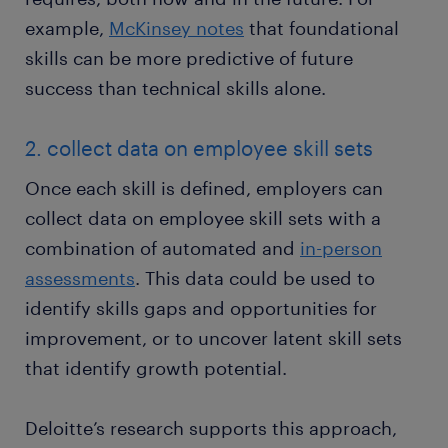
example,
McKinsey notes
that foundational
skills can be more predictive of future
success than technical skills alone.
2. collect data on employee skill sets
Once each skill is defined, employers can
collect data on employee skill sets with a
combination of automated and
in-person
assessments
. This data could be used to
identify skills gaps and opportunities for
improvement, or to uncover latent skill sets
that identify growth potential.
Deloitte’s research supports this approach,