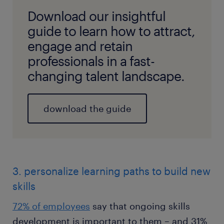
Download our insightful
guide to learn how to attract,
engage and retain
professionals in a fast-
changing talent landscape.
download the guide
3. personalize learning paths to build new
skills
72% of employees
say that ongoing skills
development is important to them – and 31%