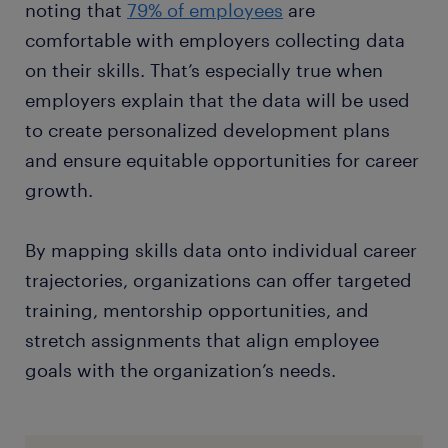
noting that
79% of employees
are
comfortable with employers collecting data
on their skills. That’s especially true when
employers explain that the data will be used
to create personalized development plans
and ensure equitable opportunities for career
growth.
By mapping skills data onto individual career
trajectories, organizations can offer targeted
training, mentorship opportunities, and
stretch assignments that align employee
goals with the organization’s needs.