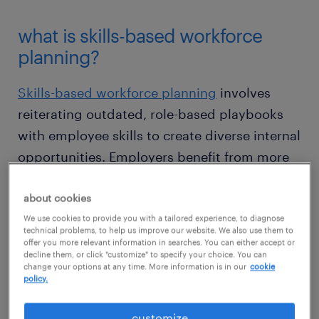
what is skills-based workforce
planning?
Skills-based workforce planning
involves
reiterating outdated, role-based playbooks
with employee skills to create diverse internal
opportunities. Employers benefit from more
agile teams, while employees benefit from
about cookies
the opportunity to realize their potential.
We use cookies to provide you with a tailored experience, to diagnose
Many other companies are following suit: our
technical problems, to help us improve our website. We also use them to
recent talent trends survey found that
83% of
offer you more relevant information in searches. You can either accept or
decline them, or click "customize" to specify your choice. You can
companies
are already moving towards a
change your options at any time. More information is in our
cookie
policy.
skills-based management model to stay
competitive in the years ahead.
customize