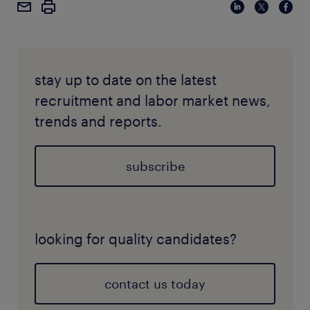
stay up to date on the latest
recruitment and labor market news,
trends and reports.
subscribe
looking for quality candidates?
contact us today