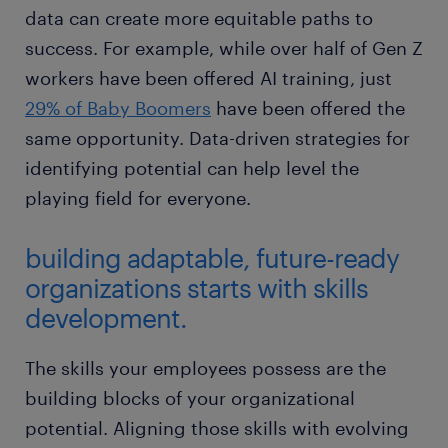
data can create more equitable paths to
success. For example, while over half of Gen Z
workers have been offered AI training, just
29% of Baby Boomers
have been offered the
same opportunity. Data-driven strategies for
identifying potential can help level the
playing field for everyone.
building adaptable, future-ready
organizations starts with skills
development.
The skills your employees possess are the
building blocks of your organizational
potential. Aligning those skills with evolving