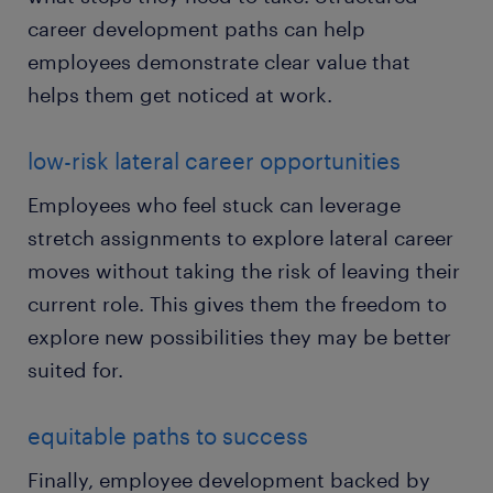
career development paths can help
employees demonstrate clear value that
helps them get noticed at work.
low-risk lateral career opportunities
Employees who feel stuck can leverage
stretch assignments to explore lateral career
moves without taking the risk of leaving their
current role. This gives them the freedom to
explore new possibilities they may be better
suited for.
equitable paths to success
Finally, employee development backed by