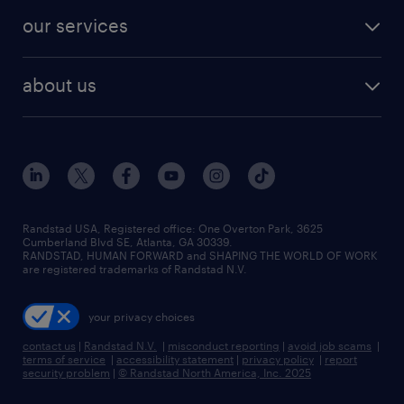
our services
about us
Randstad USA, Registered office:​ One Overton Park, 3625
Cumberland Blvd SE, Atlanta, GA 30339.
RANDSTAD, HUMAN FORWARD and SHAPING THE WORLD OF WORK
are registered trademarks of Randstad N.V.
your privacy choices
contact us
|
Randstad N.V.
|
misconduct reporting
|
avoid job scams
|
terms of service
|
accessibility statement
|
privacy policy
|
report
security problem
|
© Randstad North America, Inc. 2025