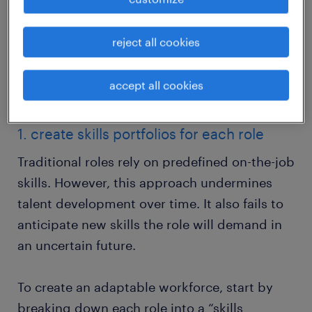
This step-by-step approach offers you a
reject all cookies
blueprint to hiring diverse teams with varied
backgrounds and strengths using skills-
accept all cookies
based workforce planning.
1. create skills portfolios for each role
Traditional roles rely on predefined on-the-job
skills. However, this approach undermines
talent development over time. It also fails to
anticipate new skills the role will demand in
an uncertain future.
To create an adaptable workforce, start by
breaking down each role into a “skills