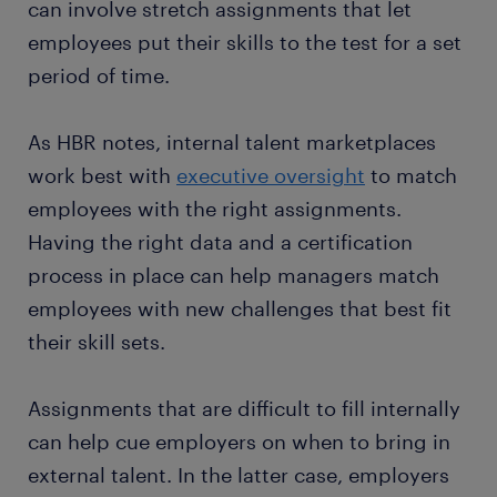
can involve stretch assignments that let
employees put their skills to the test for a set
period of time.
As HBR notes, internal talent marketplaces
work best with
executive oversight
to match
employees with the right assignments.
Having the right data and a certification
process in place can help managers match
employees with new challenges that best fit
their skill sets.
Assignments that are difficult to fill internally
can help cue employers on when to bring in
external talent. In the latter case, employers