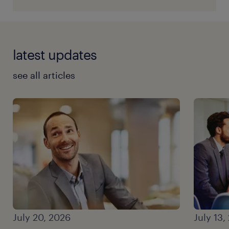
latest updates
see all articles
July 20, 2026
July 13,