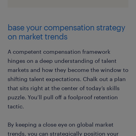
base your compensation strategy
on market trends
A competent compensation framework
hinges on a deep understanding of talent
markets and how they become the window to
shifting talent expectations. Chalk out a plan
that sits right at the center of today’s skills
puzzle. You’ll pull off a foolproof retention
tactic.
By keeping a close eye on global market
trends, you can strategically position your