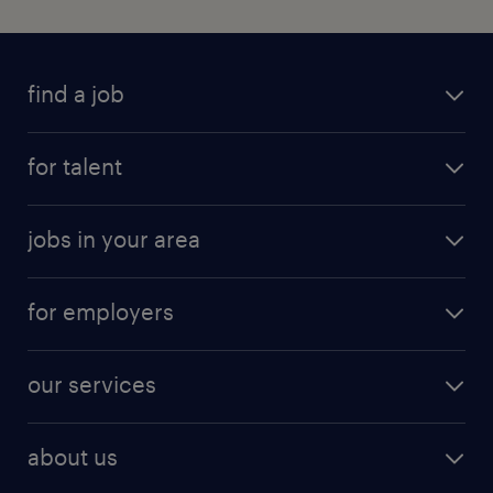
find a job
for talent
jobs in your area
for employers
our services
about us