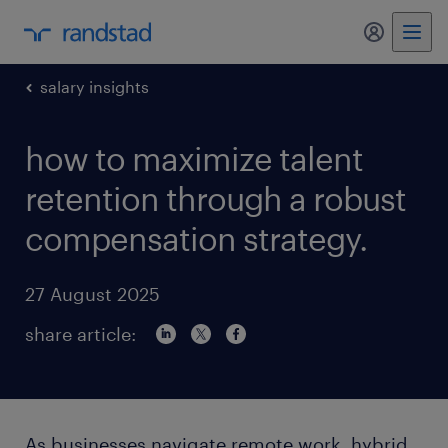
my randst
salary insights
how to maximize talent
retention through a robust
compensation strategy.
27 August 2025
share article:
As businesses navigate remote work, hybrid