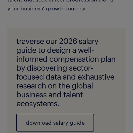
your business’ growth journey.
traverse our 2026 salary
guide to design a well-
informed compensation plan
by discovering sector-
focused data and exhaustive
research on the global
business and talent
ecosystems.
download salary guide