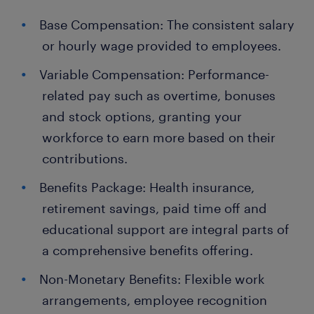
Base Compensation: The consistent salary
or hourly wage provided to employees.
Variable Compensation: Performance-
related pay such as overtime, bonuses
and stock options, granting your
workforce to earn more based on their
contributions.
Benefits Package: Health insurance,
retirement savings, paid time off and
educational support are integral parts of
a comprehensive benefits offering.
Non-Monetary Benefits: Flexible work
arrangements, employee recognition