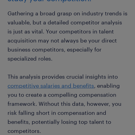
Gathering a broad grasp on industry trends is
valuable, but a detailed competitor analysis
is just as vital. Your competitors in talent
acquisition may not always be your direct
business competitors, especially for
specialized roles.
This analysis provides crucial insights into
competitive salaries and benefits
, enabling
you to create a compelling compensation
framework. Without this data, however, you
risk falling short in compensation and
benefits, potentially losing top talent to
competitors.