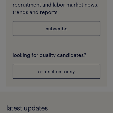
recruitment and labor market news,
trends and reports.
subscribe
looking for quality candidates?
contact us today
latest updates