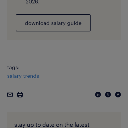
2026.
download salary guide
tags:
salary trends
stay up to date on the latest