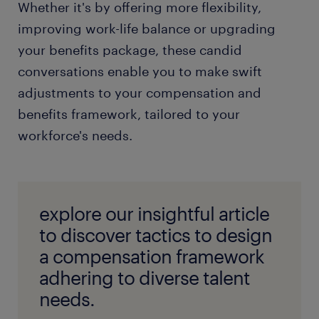
Whether it's by offering more flexibility,
improving work-life balance or upgrading
your benefits package, these candid
conversations enable you to make swift
adjustments to your compensation and
benefits framework, tailored to your
workforce's needs.
explore our insightful article
to discover tactics to design
a compensation framework
adhering to diverse talent
needs.