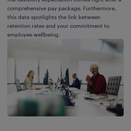
comprehensive pay package. Furthermore,
this data spotlights the link between
retention rates and your commitment to
employee wellbeing.