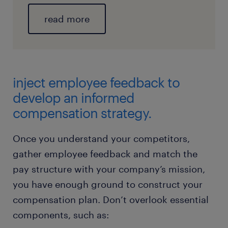
read more
inject employee feedback to
develop an informed
compensation strategy.
Once you understand your competitors,
gather employee feedback and match the
pay structure with your company’s mission,
you have enough ground to construct your
compensation plan. Don’t overlook essential
components, such as: