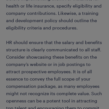
health or life insurance, specify eligibility and
company contributions. Likewise, a training
and development policy should outline the
eligibility criteria and procedures.
HR should ensure that the salary and benefits
structure is clearly communicated to all staff.
Consider showcasing these benefits on the
company’s website or in job postings to
attract prospective employees. It is of all
essence to convey the full scope of your
compensation package, as many employees
might not recognize its complete value. Such
openness can be a potent tool in attracting
top talent and encouraging them to commit