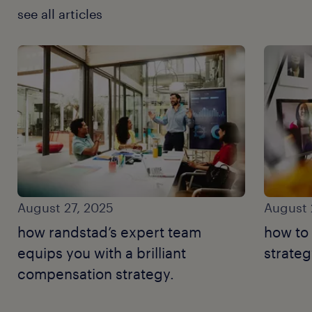
see all articles
August 27, 2025
August 
how randstad’s expert team
how to
equips you with a brilliant
strateg
compensation strategy.