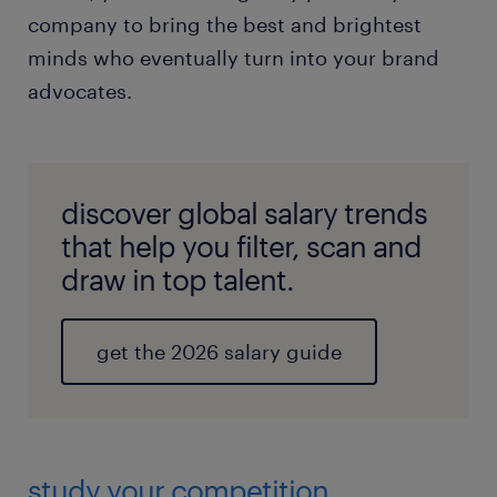
company to bring the best and brightest
minds who eventually turn into your brand
advocates.
discover global salary trends
that help you filter, scan and
draw in top talent.
get the 2026 salary guide
study your competition.