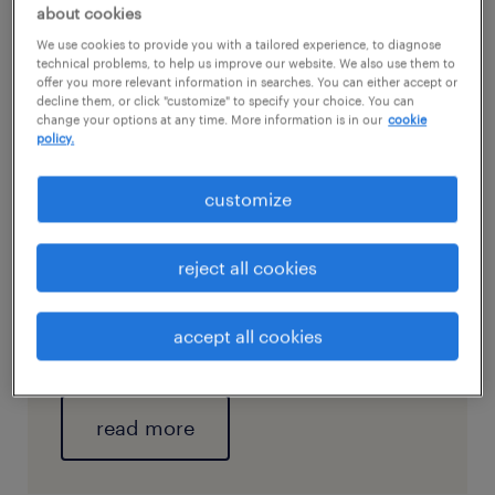
playbook supplementing your compensation
about cookies
framework is your golden ticket to give that
We use cookies to provide you with a tailored experience, to diagnose
technical problems, to help us improve our website. We also use them to
retention rate an uptick.
offer you more relevant information in searches. You can either accept or
decline them, or click "customize" to specify your choice. You can
change your options at any time. More information is in our
cookie
policy.
check out our in-depth
customize
article and discover how a
holistic compensation
reject all cookies
framework can boost your
brand credibility and
accept all cookies
workplace retention.
read more