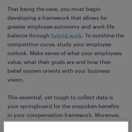
That being the case, you must begin
developing a framework that allows for
greater employee autonomy and work-life
balance through
hybrid work
. To outshine the
competition curve, study your employee
outlook. Make sense of what your employees
value, what their goals are and how their
belief system orients with your business
vision.
This essential, yet tough to collect data is
your springboard for the unspoken benefits
in your compensation framework. Moreover,
positioning an employee engagement