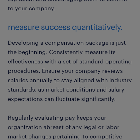
to your company.
measure success quantitatively.
Developing a compensation package is just
the beginning. Consistently measure its
effectiveness with a set of standard operating
procedures. Ensure your company reviews
salaries annually to stay aligned with industry
standards, as market conditions and salary
expectations can fluctuate significantly.
Regularly evaluating pay keeps your
organization abreast of any legal or labor
market changes pertaining to competitive