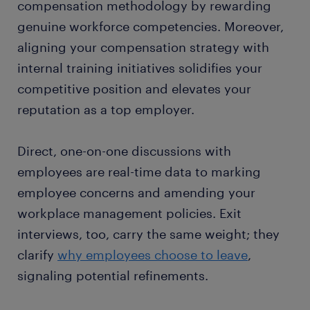
compensation methodology by rewarding
genuine workforce competencies. Moreover,
aligning your compensation strategy with
internal training initiatives solidifies your
competitive position and elevates your
reputation as a top employer.
Direct, one-on-one discussions with
employees are real-time data to marking
employee concerns and amending your
workplace management policies. Exit
interviews, too, carry the same weight; they
clarify
why employees choose to leave
,
signaling potential refinements.