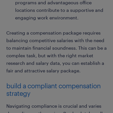
programs and advantageous office
locations contribute to a supportive and
engaging work environment.
Creating a compensation package requires
balancing competitive salaries with the need
to maintain financial soundness. This can be a
complex task, but with the right market
research and salary data, you can establish a
fair and attractive salary package.
build a compliant compensation
strategy
Navigating compliance is crucial and varies