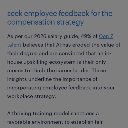
seek employee feedback for the
compensation strategy
As per our 2026 salary guide, 49% of
Gen Z
talent
believes that AI has eroded the value of
their degree and are convinced that an in-
house upskilling ecosystem is their only
means to climb the career ladder. These
insights underline the importance of
incorporating employee feedback into your
workplace strategy.
A thriving training model sanctions a
favorable environment to establish fair