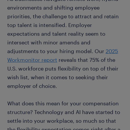
environments and shifting employee
priorities, the challenge to attract and retain
top talent is intensified. Employer
expectations and talent reality seem to
intersect with minor amends and
adjustments to your hiring model. Our
2025
Workmonitor report
reveals that 75% of the
U.S. workforce puts flexibility on top of their
wish list, when it comes to seeking their
employer of choice.
What does this mean for your compensation
structure? Technology and AI have started to
settle into your workplace, so much so that
the flexibility expectation comes right after a