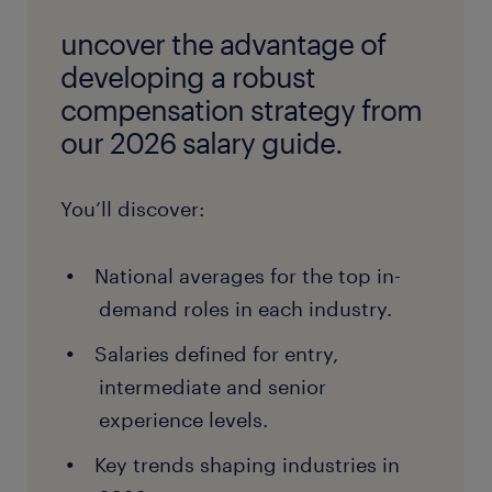
uncover the advantage of
developing a robust
compensation strategy from
our 2026 salary guide.
You’ll discover:
National averages for the top in-
demand roles in each industry.
Salaries defined for entry,
intermediate and senior
experience levels.
Key trends shaping industries in