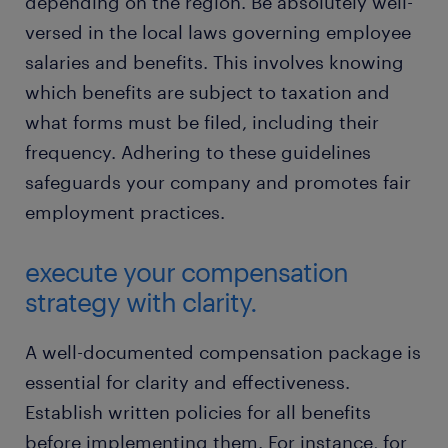
depending on the region. Be absolutely well-
versed in the local laws governing employee
salaries and benefits. This involves knowing
which benefits are subject to taxation and
what forms must be filed, including their
frequency. Adhering to these guidelines
safeguards your company and promotes fair
employment practices.
execute your compensation
strategy with clarity.
A well-documented compensation package is
essential for clarity and effectiveness.
Establish written policies for all benefits
before implementing them. For instance, for