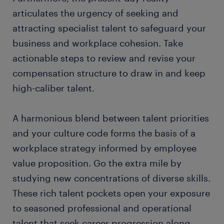
articulates the urgency of seeking and
attracting specialist talent to safeguard your
business and workplace cohesion. Take
actionable steps to review and revise your
compensation structure to draw in and keep
high-caliber talent.
A harmonious blend between talent priorities
and your culture code forms the basis of a
workplace strategy informed by employee
value proposition. Go the extra mile by
studying new concentrations of diverse skills.
These rich talent pockets open your exposure
to seasoned professional and operational
talent that seek career progression along