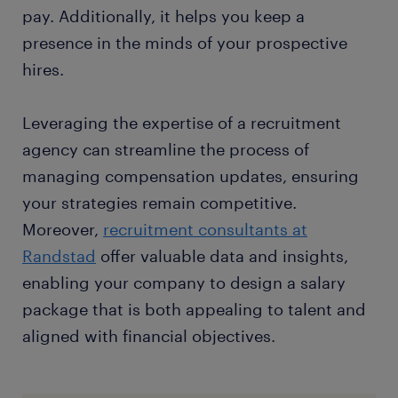
pay. Additionally, it helps you keep a
presence in the minds of your prospective
hires.
Leveraging the expertise of a recruitment
agency can streamline the process of
managing compensation updates, ensuring
your strategies remain competitive.
Moreover,
recruitment consultants at
Randstad
offer valuable data and insights,
enabling your company to design a salary
package that is both appealing to talent and
aligned with financial objectives.