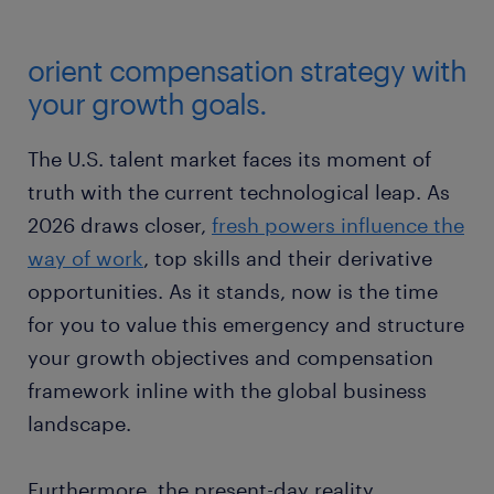
orient compensation strategy with
your growth goals.
The U.S. talent market faces its moment of
truth with the current technological leap. As
2026 draws closer,
fresh powers influence the
way of work
, top skills and their derivative
opportunities. As it stands, now is the time
for you to value this emergency and structure
your growth objectives and compensation
framework inline with the global business
landscape.
Furthermore, the present-day reality