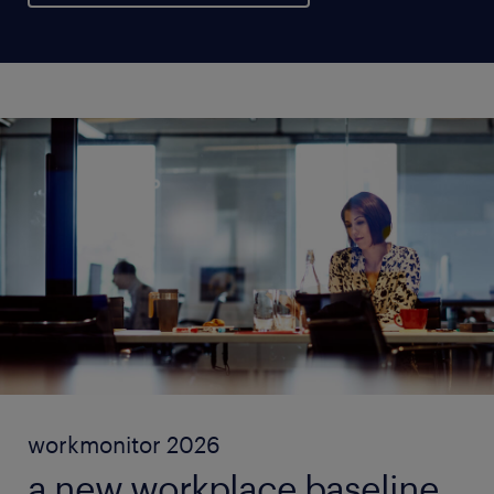
workmonitor 2026
a new workplace baseline.