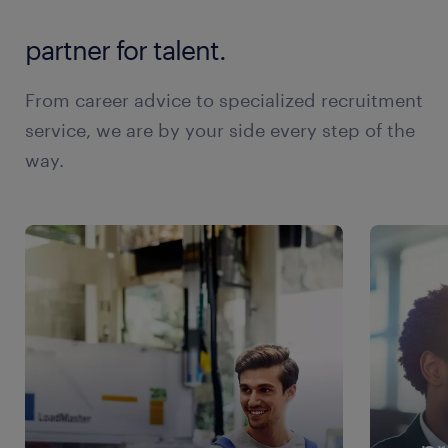
partner for talent.
From career advice to specialized recruitment
service, we are by your side every step of the
way.