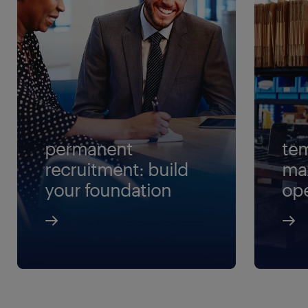
permanent
tem
recruitment: build
ma
your foundation
ope