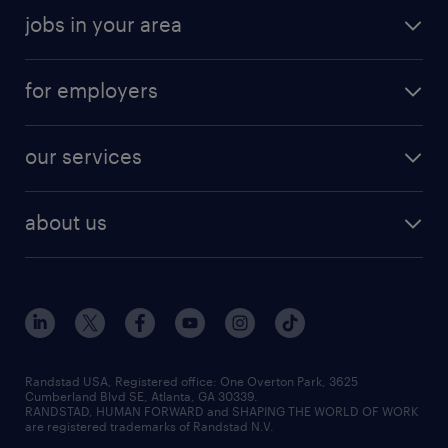
jobs in your area
for employers
our services
about us
Randstad USA, Registered office:​ One Overton Park, 3625
Cumberland Blvd SE, Atlanta, GA 30339.
RANDSTAD, HUMAN FORWARD and SHAPING THE WORLD OF WORK
are registered trademarks of Randstad N.V.