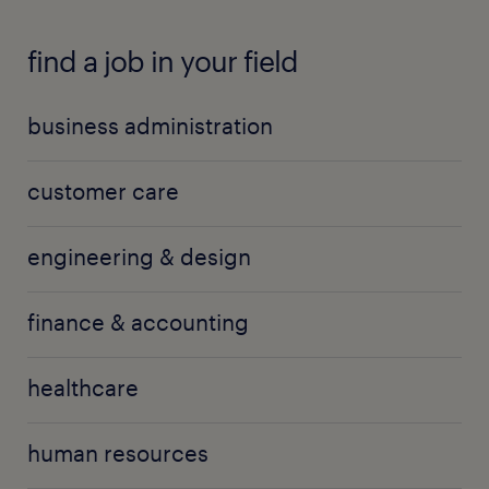
find a job in your field
business administration
customer care
engineering & design
finance & accounting
healthcare
human resources