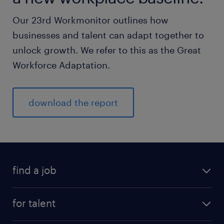
Our 23rd Workmonitor outlines how
businesses and talent can adapt together to
unlock growth. We refer to this as the Great
Workforce Adaptation.
download the report
find a job
for talent