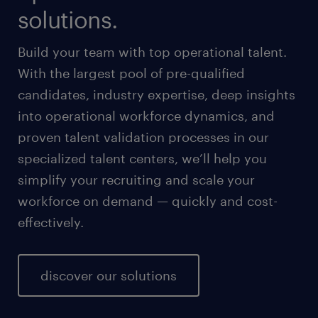
solutions.
Build your team with top operational talent.
With the largest pool of pre-qualified
candidates, industry expertise, deep insights
into operational workforce dynamics, and
proven talent validation processes in our
specialized talent centers, we’ll help you
simplify your recruiting and scale your
workforce on demand — quickly and cost-
effectively.
discover our solutions