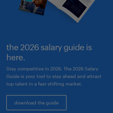
the 2026 salary guide is
here.
Stay competitive in 2026. The 2026 Salary
Guide is your tool to stay ahead and attract
top talent in a fast-shifting market.
download the guide