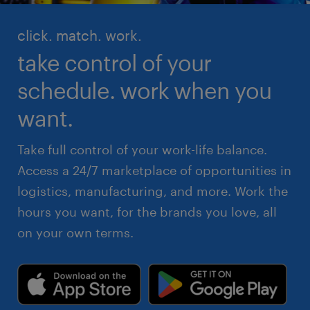
click. match. work.
take control of your
schedule. work when you
want.
Take full control of your work-life balance.
Access a 24/7 marketplace of opportunities in
logistics, manufacturing, and more. Work the
hours you want, for the brands you love, all
on your own terms.