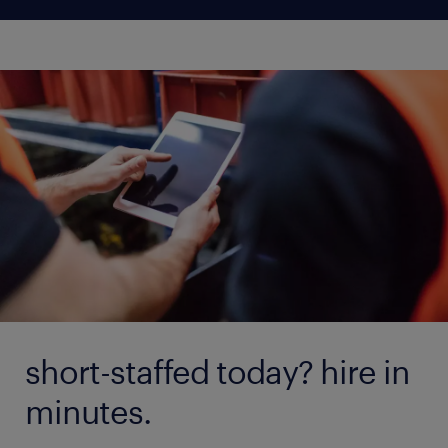
short-staffed today? hire in
minutes.