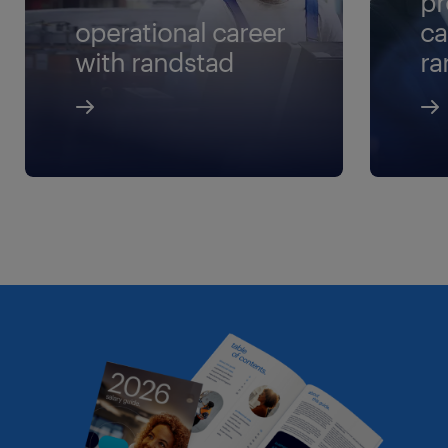
pr
operational career
ca
with randstad
ra