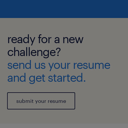
ready for a new
challenge?
send us your resume
and get started.
submit your resume