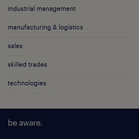
industrial management
manufacturing & logistics
sales
skilled trades
technologies
be aware.