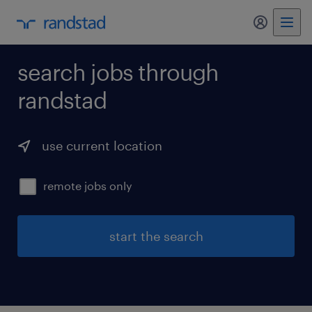
my randst
search jobs through
randstad
use current location
remote jobs only
start the search