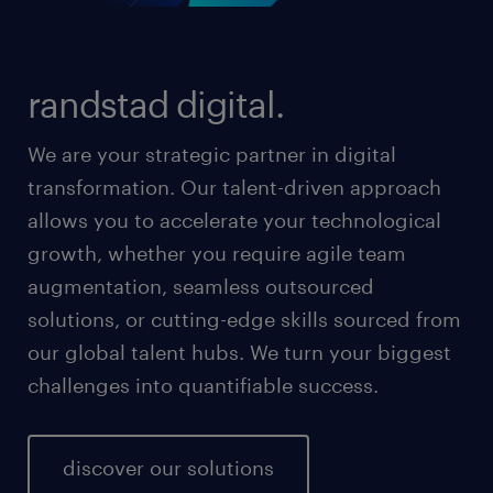
randstad digital.
We are your strategic partner in digital
transformation. Our talent-driven approach
allows you to accelerate your technological
growth, whether you require agile team
augmentation, seamless outsourced
solutions, or cutting-edge skills sourced from
our global talent hubs. We turn your biggest
challenges into quantifiable success.
discover our solutions