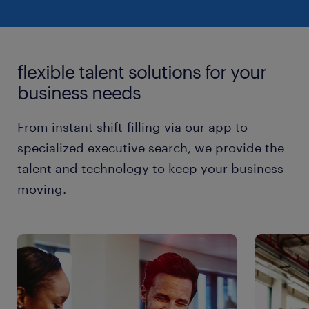
flexible talent solutions for your
business needs
From instant shift-filling via our app to
specialized executive search, we provide the
talent and technology to keep your business
moving.