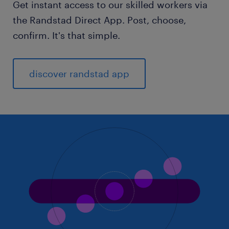
Get instant access to our skilled workers via
the Randstad Direct App. Post, choose,
confirm. It's that simple.
discover randstad app