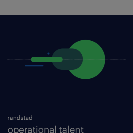
randstad
operational talent