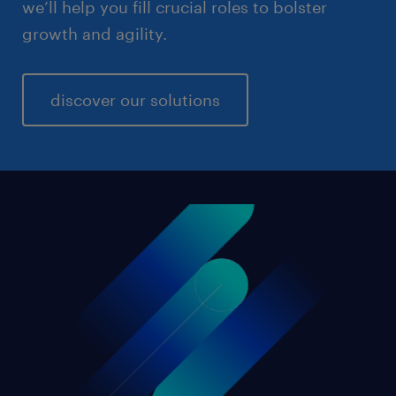
we’ll help you fill crucial roles to bolster
growth and agility.
discover our solutions