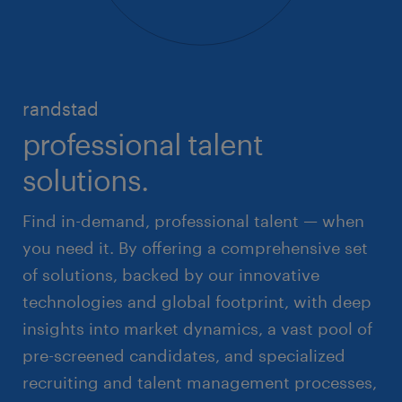
randstad
professional talent
solutions.
Find in-demand, professional talent — when
you need it. By offering a comprehensive set
of solutions, backed by our innovative
technologies and global footprint, with deep
insights into market dynamics, a vast pool of
pre-screened candidates, and specialized
recruiting and talent management processes,