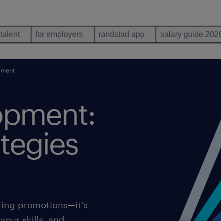
 talent
for employers
randstad app
salary guide 202
pment
opment:
ategies
ting promotions—it's
your skills, and