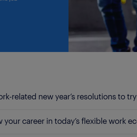
ork-related new year’s resolutions to try
er how to transform your professional life this year 
 your career in today’s flexible work 
designating electronic-free moments to achieving t
ing activity on LinkedIn and daily learning, this artic