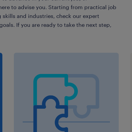
ere to advise you. Starting from practical job
 skills and industries, check our expert
oals. If you are ready to take the next step,