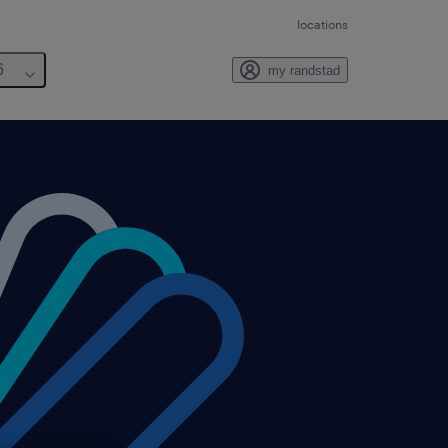
locations
6
my randstad