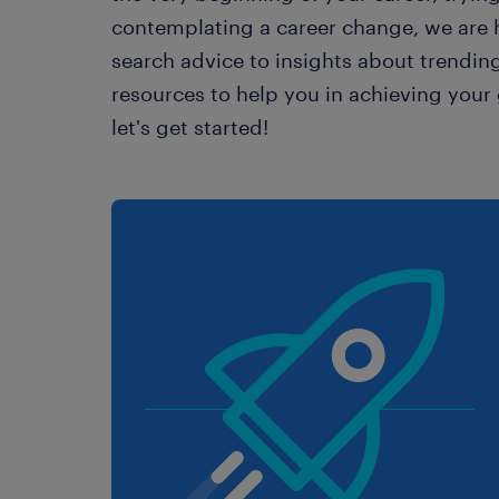
contemplating a career change, we are h
search advice to insights about trending
resources to help you in achieving your g
let's get started!