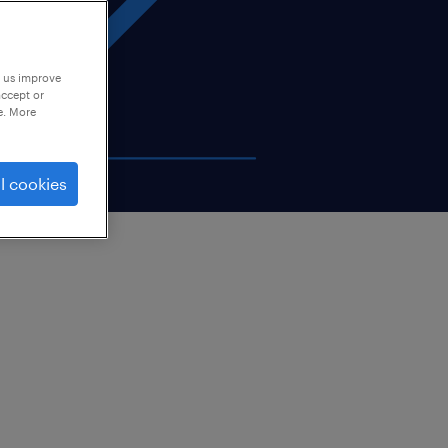
p us improve
accept or
e. More
l cookies