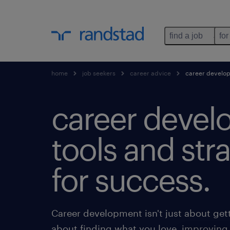
find a job
for
home
job seekers
career advice
career develo
career devel
tools and str
for success.
Career development isn't just about get
about finding what you love, improving 