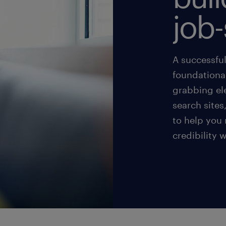
job-
A successful
foundational
grabbing el
search sites
to help you
credibility 