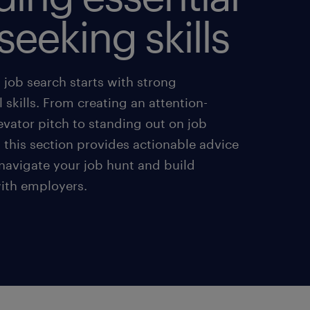
seeking skills
 job search starts with strong
 skills. From creating an attention-
evator pitch to standing out on job
, this section provides actionable advice
 navigate your job hunt and build
with employers.