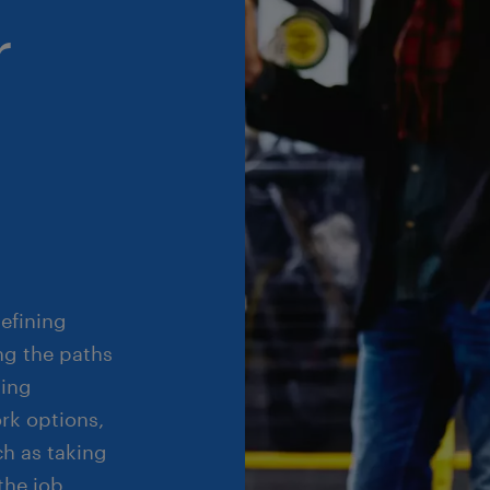
r
defining
ng the paths
ting
rk options,
ch as taking
the job