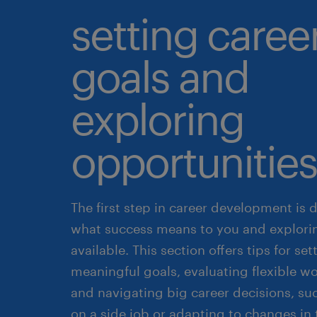
setting caree
goals and
exploring
opportunities
The first step in career development is 
what success means to you and explori
available. This section offers tips for set
meaningful goals, evaluating flexible wo
and navigating big career decisions, su
on a side job or adapting to changes in 