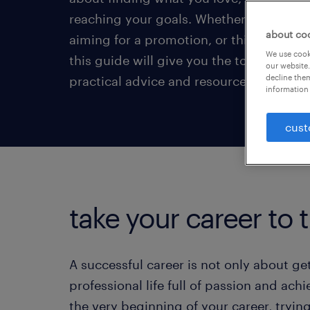
reaching your goals. Whether you're looki
about co
aiming for a promotion, or thinking abo
We use cooki
this guide will give you the tools and ti
our website.
decline them
practical advice and resources to help y
information 
cust
take your career to t
A successful career is not only about get
professional life full of passion and ac
the very beginning of your career, trying