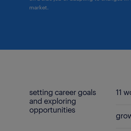
market.
setting career goals
11 w
and exploring
opportunities
Discov
grow
From 
includ