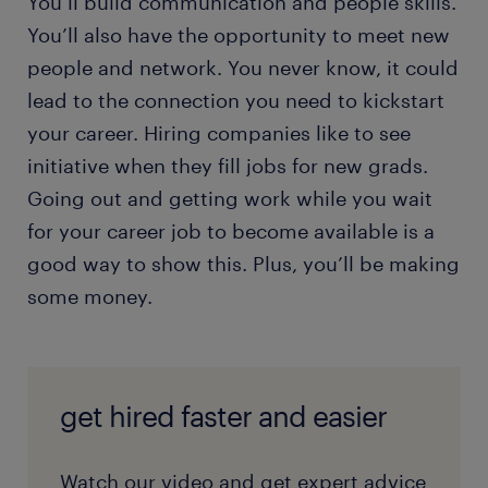
You’ll build communication and people skills.
You’ll also have the opportunity to meet new
people and network. You never know, it could
lead to the connection you need to kickstart
your career. Hiring companies like to see
initiative when they fill jobs for new grads.
Going out and getting work while you wait
for your career job to become available is a
good way to show this. Plus, you’ll be making
some money.
get hired faster and easier
Watch our video and get expert advice