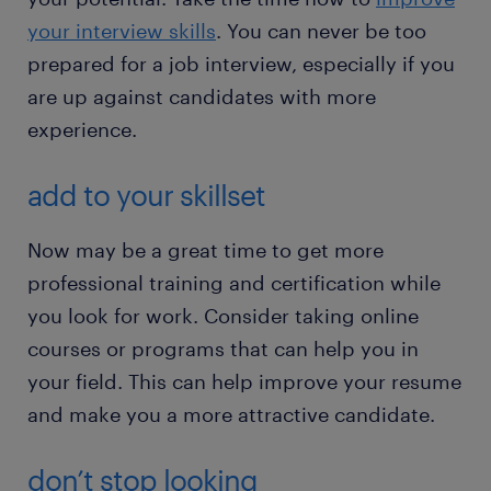
your interview skills
. You can never be too
prepared for a job interview, especially if you
are up against candidates with more
experience.
add to your skillset
Now may be a great time to get more
professional training and certification while
you look for work. Consider taking online
courses or programs that can help you in
your field. This can help improve your resume
and make you a more attractive candidate.
don’t stop looking