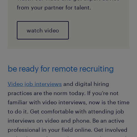
from your partner for talent.
watch video
be ready for remote recruiting
Video job interviews
and digital hiring
practices are the norm today. If you’re not
familiar with video interviews, now is the time
to do it. Get comfortable with attending job
interviews on video and phone. Be an active
professional in your field online. Get involved