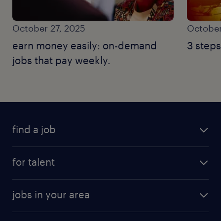
October 27, 2025
October
earn money easily: on-demand
3 steps
jobs that pay weekly.
find a job
for talent
jobs in your area