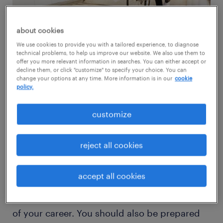
about cookies
We use cookies to provide you with a tailored experience, to diagnose
technical problems, to help us improve our website. We also use them to
offer you more relevant information in searches. You can either accept or
To help you with your search, here are 6 tips
decline them, or click "customize" to specify your choice. You can
change your options at any time. More information is in our
cookie
for new grads entering the workforce right
policy.
now:
customize
be patient
reject all cookies
We all want to get a great job out of school,
but everything going on politically and
accept all cookies
economically these days has slowed down
this process. Be ready for a delay in the start
of your career. You should also be prepared