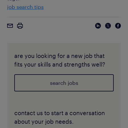
job search tips
are you looking for a new job that
fits your skills and strengths well?
search jobs
contact us to start a conversation
about your job needs.