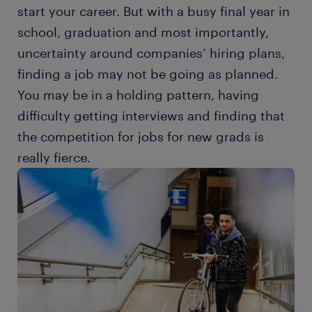
start your career. But with a busy final year in
school, graduation and most importantly,
uncertainty around companies’ hiring plans,
finding a job may not be going as planned.
You may be in a holding pattern, having
difficulty getting interviews and finding that
the competition for jobs for new grads is
really fierce.