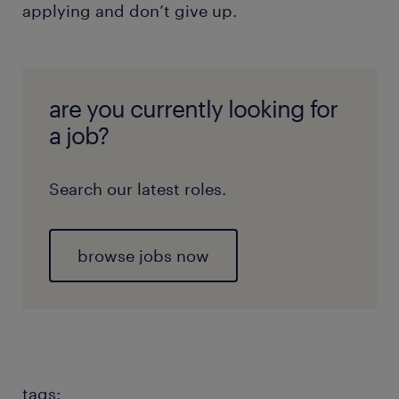
applying and don’t give up.
are you currently looking for
a job?
Search our latest roles.
browse jobs now
tags: