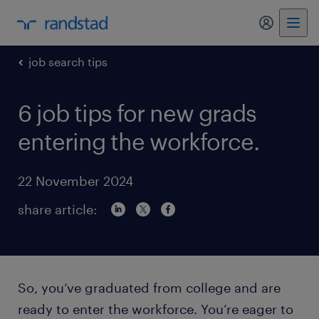
my randst
job search tips
6 job tips for new grads
entering the workforce.
22 November 2024
share article:
So, you’ve graduated from college and are
ready to enter the workforce. You’re eager to