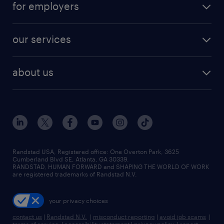
for employers
our services
about us
Randstad USA, Registered office:​ One Overton Park, 3625
Cumberland Blvd SE, Atlanta, GA 30339.
RANDSTAD, HUMAN FORWARD and SHAPING THE WORLD OF WORK
are registered trademarks of Randstad N.V.
your privacy choices
contact us
|
Randstad N.V.
|
misconduct reporting
|
avoid job scams
|