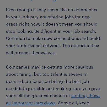
Even though it may seem like no companies
in your industry are offering jobs for new
grads right now, it doesn’t mean you should
stop looking. Be diligent in your job search.
Continue to make new connections and build
your professional network. The opportunities
will present themselves.
Companies may be getting more cautious
about hiring, but top talent is always in
demand. So focus on being the best job
candidate possible and making sure you give
yourself the greatest chance of
landing those
all-important interviews
. Above all, keep