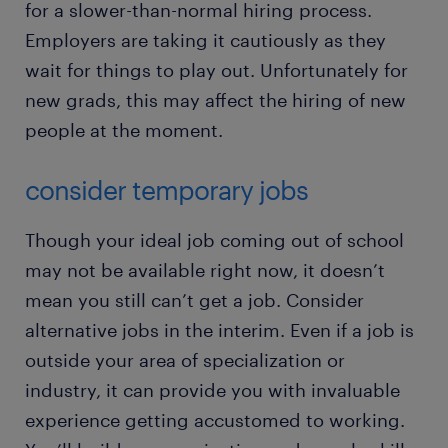
for a slower-than-normal hiring process.
Employers are taking it cautiously as they
wait for things to play out. Unfortunately for
new grads, this may affect the hiring of new
people at the moment.
consider temporary jobs
Though your ideal job coming out of school
may not be available right now, it doesn’t
mean you still can’t get a job. Consider
alternative jobs in the interim. Even if a job is
outside your area of specialization or
industry, it can provide you with invaluable
experience getting accustomed to working.