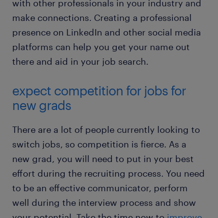
with other professionals in your industry and
make connections. Creating a professional
presence on LinkedIn and other social media
platforms can help you get your name out
there and aid in your job search.
expect competition for jobs for
new grads
There are a lot of people currently looking to
switch jobs, so competition is fierce. As a
new grad, you will need to put in your best
effort during the recruiting process. You need
to be an effective communicator, perform
well during the interview process and show
your potential. Take the time now to
improve