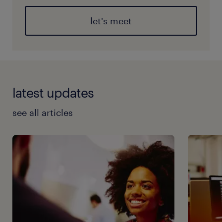
let's meet
latest updates
see all articles