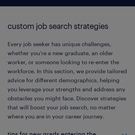
custom job search strategies
Every job seeker has unique challenges,
whether you’re a new graduate, an older
worker, or someone looking to re-enter the
workforce. In this section, we provide tailored
advice for different demographics, helping
you leverage your strengths and address any
obstacles you might face. Discover strategies
that will boost your job search, no matter
where you are in your career journey.
tips for new grads entering the