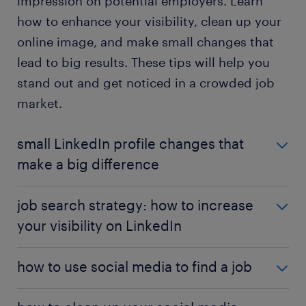
impression on potential employers. Learn
how to enhance your visibility, clean up your
online image, and make small changes that
lead to big results. These tips will help you
stand out and get noticed in a crowded job
market.
small LinkedIn profile changes that
make a big difference
Sometimes, the smallest adjustments can have the
job search strategy: how to increase
greatest impact. This article highlights minor yet
your visibility on LinkedIn
powerful changes you can make to your LinkedIn
profile to increase your visibility and engagement.
Enhancing your LinkedIn visibility is crucial in
From optimizing your profile sections to fine-tuning
how to use social media to find a job
today’s competitive job market. This article
your skills endorsements, learn how these subtle
highlights effective strategies to boost your
tweaks can significantly improve your chances of
Social media isn’t just for socializing—it’s a valuable