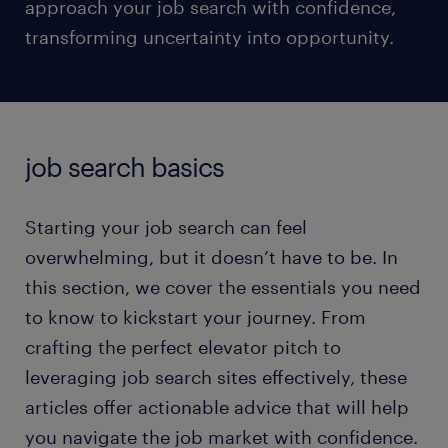
approach your job search with confidence,
transforming uncertainty into opportunity.
job search basics
Starting your job search can feel
overwhelming, but it doesn’t have to be. In
this section, we cover the essentials you need
to know to kickstart your journey. From
crafting the perfect elevator pitch to
leveraging job search sites effectively, these
articles offer actionable advice that will help
you navigate the job market with confidence.