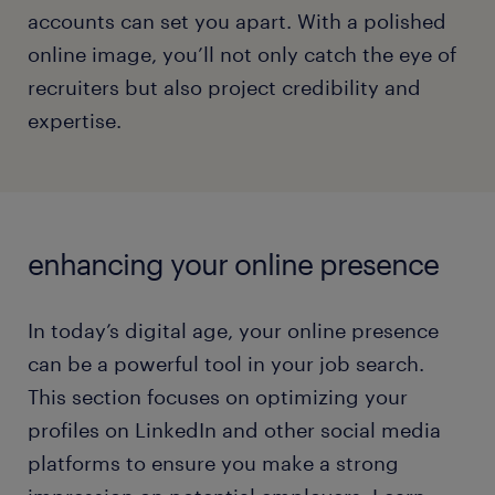
accounts can set you apart. With a polished
online image, you’ll not only catch the eye of
recruiters but also project credibility and
expertise.
enhancing your online presence
In today’s digital age, your online presence
can be a powerful tool in your job search.
This section focuses on optimizing your
profiles on LinkedIn and other social media
platforms to ensure you make a strong