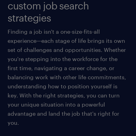
custom job search
strategies
Finding a job isn't a one-size-fits-all
experience—each stage of life brings its own
set of challenges and opportunities. Whether
you're stepping into the workforce for the
first time, navigating a career change, or
balancing work with other life commitments,
understanding how to position yourself is
key. With the right strategies, you can turn
your unique situation into a powerful
advantage and land the job that's right for
you.