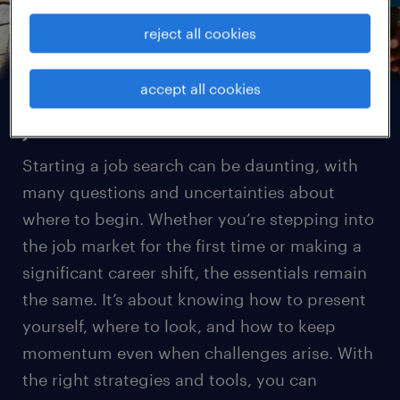
reject all cookies
accept all cookies
job search basics
Starting a job search can be daunting, with
many questions and uncertainties about
where to begin. Whether you’re stepping into
the job market for the first time or making a
significant career shift, the essentials remain
the same. It’s about knowing how to present
yourself, where to look, and how to keep
momentum even when challenges arise. With
the right strategies and tools, you can