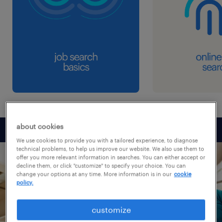
about cookies
We use cookies to provide you with a tailored experience, to diagnose
technical problems, to help us improve our website. We also use them to
offer you more relevant information in searches. You can either accept or
decline them, or click "customize" to specify your choice. You can
change your options at any time. More information is in our
cookie
policy.
customize