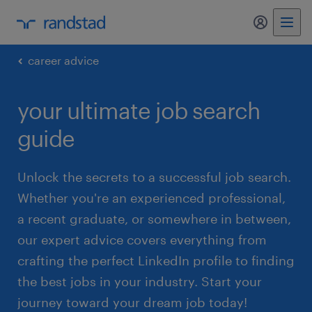
my randst
career advice
your ultimate job search
guide
Unlock the secrets to a successful job search.
Whether you're an experienced professional,
a recent graduate, or somewhere in between,
our expert advice covers everything from
crafting the perfect LinkedIn profile to finding
the best jobs in your industry. Start your
journey toward your dream job today!