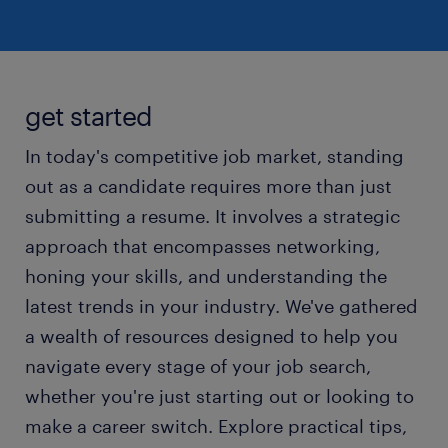
get started
In today's competitive job market, standing
out as a candidate requires more than just
submitting a resume. It involves a strategic
approach that encompasses networking,
honing your skills, and understanding the
latest trends in your industry. We've gathered
a wealth of resources designed to help you
navigate every stage of your job search,
whether you're just starting out or looking to
make a career switch. Explore practical tips,