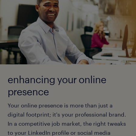
sites and increase your chances of finding the
read more
navigate the online job market without
perfect job.
compromising your privacy. Stay informed and stay
safe with these expert recommendations.
read more
read more
enhancing your online
presence
Your online presence is more than just a
digital footprint; it's your professional brand.
In a competitive job market, the right tweaks
to your LinkedIn profile or social media