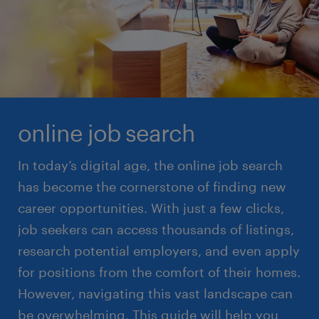
read more
online job search
In today’s digital age, the online job search
has become the cornerstone of finding new
career opportunities. With just a few clicks,
job seekers can access thousands of listings,
research potential employers, and even apply
for positions from the comfort of their homes.
However, navigating this vast landscape can
be overwhelming. This guide will help you