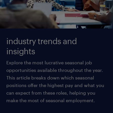
industry trends and
insights
Explore the most lucrative seasonal job
opportunities available throughout the year.
This article breaks down which seasonal
positions offer the highest pay and what you
can expect from these roles, helping you
make the most of seasonal employment.