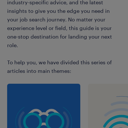
industry-specific advice, and the latest
insights to give you the edge you need in
your job search journey. No matter your
experience level or field, this guide is your
one-stop destination for landing your next
role.
To help you, we have divided this series of
articles into main themes: