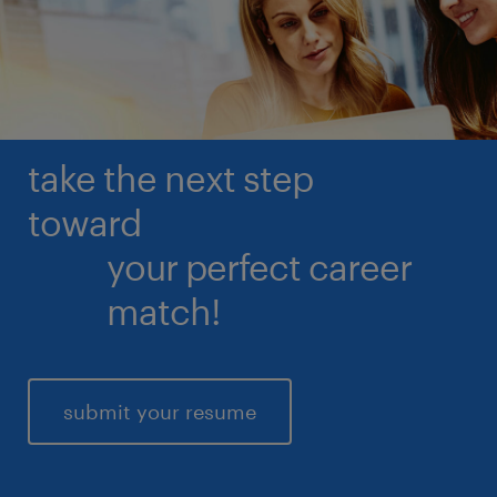
read more
take the next step
toward
your perfect career
match!
submit your resume