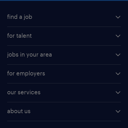
find a job
for talent
jobs in your area
for employers
our services
about us