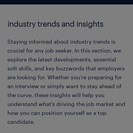
industry trends and insights
Staying informed about industry trends is
crucial for any job seeker. In this section, we
explore the latest developments, essential
soft skills, and key buzzwords that employers
are looking for. Whether you’re preparing for
an interview or simply want to stay ahead of
the curve, these insights will help you
understand what’s driving the job market and
how you can position yourself as a top
candidate.