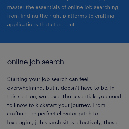
master the essentials of online job searching,
from finding the right platforms to crafting
applications that stand out.
online job search
Starting your job search can feel
overwhelming, but it doesn’t have to be. In
this section, we cover the essentials you need
to know to kickstart your journey. From
crafting the perfect elevator pitch to
leveraging job search sites effectively, these