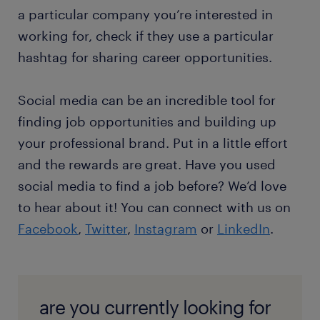
a particular company you’re interested in
working for, check if they use a particular
hashtag for sharing career opportunities.
Social media can be an incredible tool for
finding job opportunities and building up
your professional brand. Put in a little effort
and the rewards are great. Have you used
social media to find a job before? We’d love
to hear about it! You can connect with us on
Facebook
,
Twitter
,
Instagram
or
LinkedIn
.
are you currently looking for