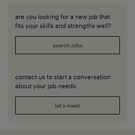
are you looking for a new job that
fits your skills and strengths well?
search jobs
contact us to start a conversation
about your job needs.
let's meet