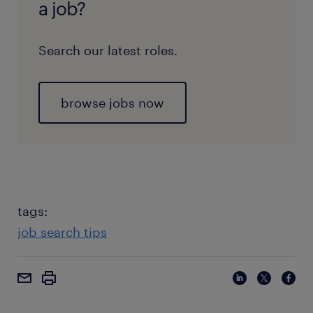
a job?
Search our latest roles.
browse jobs now
tags:
job search tips