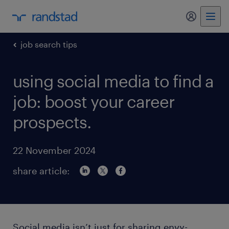
my randst
job search tips
using social media to find a
job: boost your career
prospects.
22 November 2024
share article:
Social media isn’t just for sharing envy-