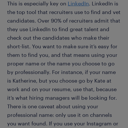
This is especially key on
LinkedIn
. LinkedIn is
the top tool that recruiters use to find and vet
candidates. Over 90% of recruiters admit that
they use LinkedIn to find great talent and
check out the candidates who make their
short-list. You want to make sure it’s easy for
them to find you, and that means using your
proper name or the name you choose to go
by professionally. For instance, if your name
is Katherine, but you choose go by Kate at
work and on your resume, use that, because
it’s what hiring managers will be looking for.
There is one caveat about using your
professional name: only use it on channels
you want found. If you use your Instagram or