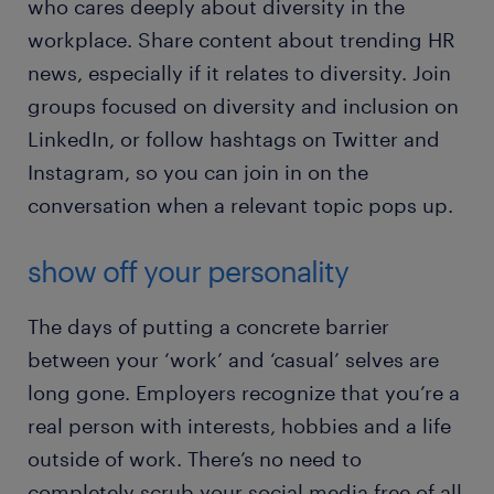
who cares deeply about diversity in the
workplace. Share content about trending HR
news, especially if it relates to diversity. Join
groups focused on diversity and inclusion on
LinkedIn, or follow hashtags on Twitter and
Instagram, so you can join in on the
conversation when a relevant topic pops up.
show off your personality
The days of putting a concrete barrier
between your ‘work’ and ‘casual’ selves are
long gone. Employers recognize that you’re a
real person with interests, hobbies and a life
outside of work. There’s no need to
completely scrub your social media free of all