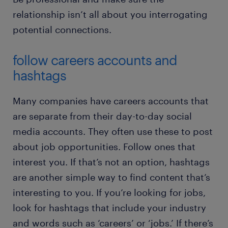
relationship isn’t all about you interrogating
potential connections.
follow careers accounts and
hashtags
Many companies have careers accounts that
are separate from their day-to-day social
media accounts. They often use these to post
about job opportunities. Follow ones that
interest you. If that’s not an option, hashtags
are another simple way to find content that’s
interesting to you. If you’re looking for jobs,
look for hashtags that include your industry
and words such as ‘careers’ or ‘jobs.’ If there’s