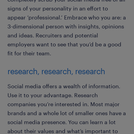
signs of your personality in an effort to
appear ‘professional.’ Embrace who you are: a
3-dimensional person with insights, opinions
and ideas. Recruiters and potential
employers want to see that you’d be a good
fit for their team.
research, research, research
Social media offers a wealth of information.
Use it to your advantage. Research
companies you’re interested in. Most major
brands and a whole lot of smaller ones have a
social media presence. You can learn a lot
about their values and what’s important to