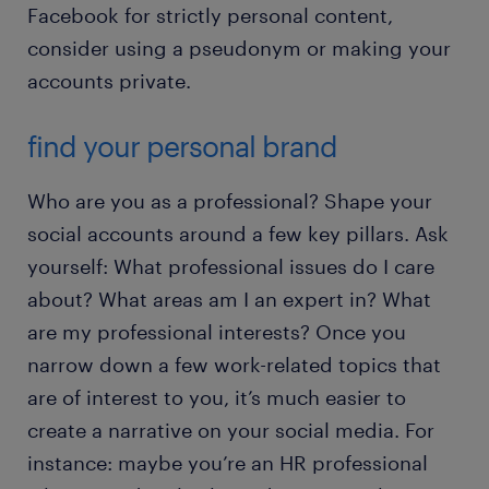
Facebook for strictly personal content,
consider using a pseudonym or making your
accounts private.
find your personal brand
Who are you as a professional? Shape your
social accounts around a few key pillars. Ask
yourself: What professional issues do I care
about? What areas am I an expert in? What
are my professional interests? Once you
narrow down a few work-related topics that
are of interest to you, it’s much easier to
create a narrative on your social media. For
instance: maybe you’re an HR professional