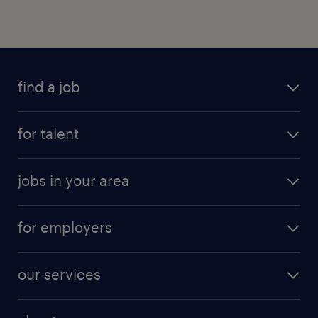
find a job
for talent
jobs in your area
for employers
our services