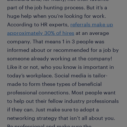
part of the job hunting process. But it’s a
huge help when you’re looking for work.
According to HR experts,
referrals make up
approximately 30% of hires
at an average
company. That means 1 in 3 people was
informed about or recommended for a job by
someone already working at the company!
Like it or not, who you know is important in
today’s workplace. Social media is tailor-
made to form these types of beneficial
professional connections. Most people want
to help out their fellow industry professionals
if they can. Just make sure to adopt a
networking strategy that isn’t all about you.
Be professional and make sure the