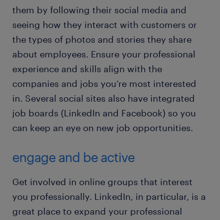
them by following their social media and
seeing how they interact with customers or
the types of photos and stories they share
about employees. Ensure your professional
experience and skills align with the
companies and jobs you’re most interested
in. Several social sites also have integrated
job boards (LinkedIn and Facebook) so you
can keep an eye on new job opportunities.
engage and be active
Get involved in online groups that interest
you professionally. LinkedIn, in particular, is a
great place to expand your professional