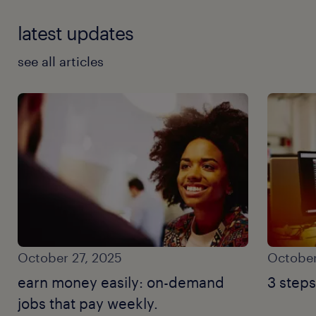
latest updates
see all articles
October 27, 2025
October
earn money easily: on-demand
3 steps
jobs that pay weekly.