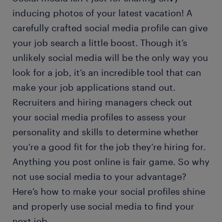
inducing photos of your latest vacation! A
carefully crafted social media profile can give
your job search a little boost. Though it’s
unlikely social media will be the only way you
look for a job, it’s an incredible tool that can
make your job applications stand out.
Recruiters and hiring managers check out
your social media profiles to assess your
personality and skills to determine whether
you’re a good fit for the job they’re hiring for.
Anything you post online is fair game. So why
not use social media to your advantage?
Here’s how to make your social profiles shine
and properly use social media to find your
next job.