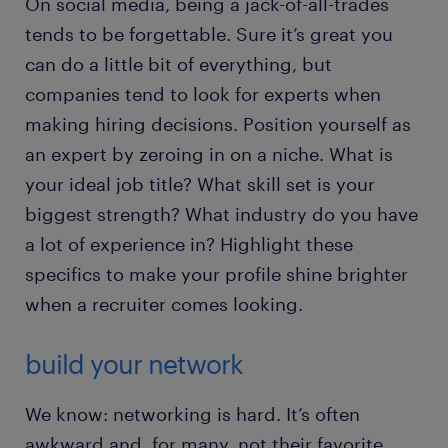
On social media, being a jack-of-all-trades
tends to be forgettable. Sure it’s great you
can do a little bit of everything, but
companies tend to look for experts when
making hiring decisions. Position yourself as
an expert by zeroing in on a niche. What is
your ideal job title? What skill set is your
biggest strength? What industry do you have
a lot of experience in? Highlight these
specifics to make your profile shine brighter
when a recruiter comes looking.
build your network
We know: networking is hard. It’s often
awkward and, for many, not their favorite