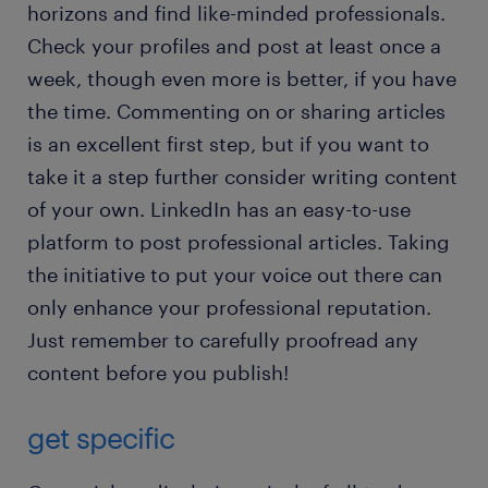
horizons and find like-minded professionals.
Check your profiles and post at least once a
week, though even more is better, if you have
the time. Commenting on or sharing articles
is an excellent first step, but if you want to
take it a step further consider writing content
of your own. LinkedIn has an easy-to-use
platform to post professional articles. Taking
the initiative to put your voice out there can
only enhance your professional reputation.
Just remember to carefully proofread any
content before you publish!
get specific