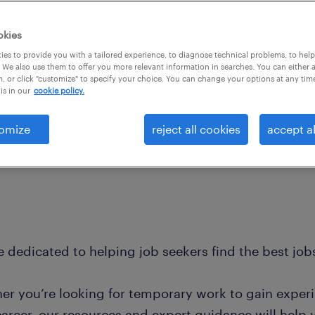
okies
es to provide you with a tailored experience, to diagnose technical problems, to hel
 We also use them to offer you more relevant information in searches. You can either 
, or click "customize" to specify your choice. You can change your options at any tim
is in our
cookie policy.
omize
reject all cookies
accept al
 dedicated to helping job seekers find the best jobs
er you’re looking for temporary work to gain exper
career, our resources and expert guidance will help 