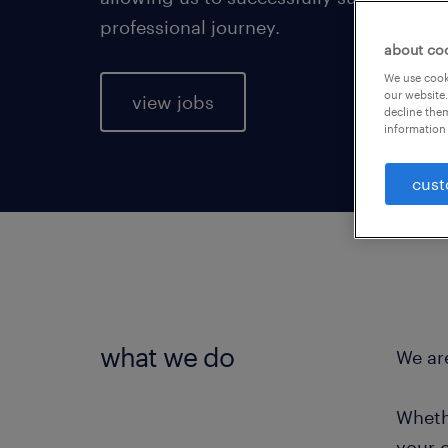
professional journey.
about co
We use cooki
our website.
view jobs
decline them
information 
cust
what we do
We are
Wheth
your 