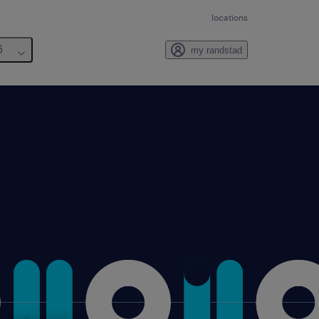
locations
6
my randstad