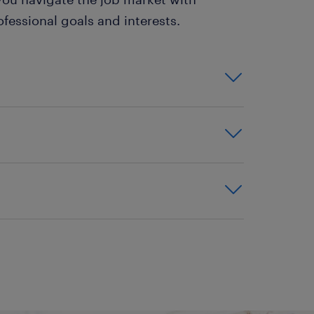
fessional goals and interests.
 employment opportunities that
ns are ideal for individuals
art-time workers, or those
urity, making them an
career. These positions typically
lans, and paid time off, which
ty to quickly gain diverse work
hout an interview or office
obs can often lead to permanent
. The job search process within
 employee. They also provide a
dvancement and professional
ch can be particularly
grow and progress in their
sitioning between careers.