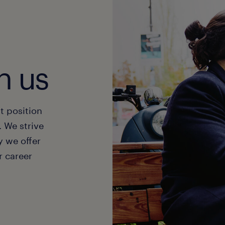
t hired without an interview
 field. Job seekers looking for stability, a consist
h will find permanent roles to be a suitable and rew
sign yourself the shift that fits your schedule
explore our temporary jobs
u can find work shift-by-shift
plore our jobs
t notified in real time when you are matched to a j
h us
scover the app
t position
. We strive
y we offer
 career