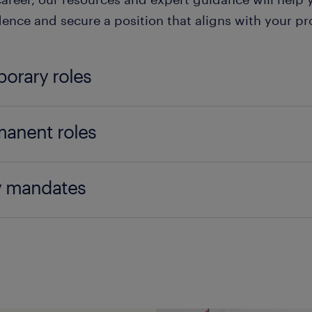
ence and secure a position that aligns with your pro
orary roles
rary jobs, also known as temp jobs, are short-term
anent roles
st from a single day to several months. These positio
g flexibility in their schedules, such as students, p
nent roles offer long-term employment and job sec
g to gain experience in a new field.
y mandates
tive option for individuals looking to build a stable 
with benefits such as health insurance, retirement p
f the main advantages of temporary jobs is the abili
ete the entire job search process on your phone wit
ot usually offered with temporary jobs.
iences and develop new skills. Additionally, temp j
 You will be paid daily after each shift is completed
ions if the employer sees potential in the temporary
p is fast and convenient.
nent roles also provide opportunities for career a
y income stream without long-term commitment, whi
opment within the company, allowing employees to 
icial for those who need immediate work or are tran