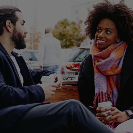
ent income, and long-term career
arding option.
ob