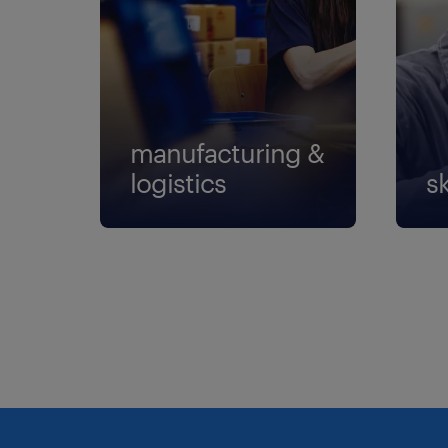
manufacturing &
logistics
sk