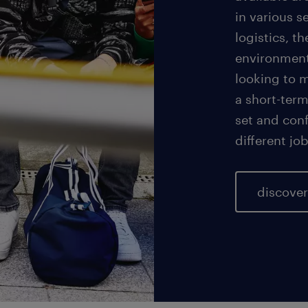
in various 
logistics, t
environment
looking to 
a short-term
set and conf
different jo
discove