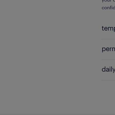
confid
temp
Tempo
perm
can la
seekin
Perma
lookin
dail
attrac
come 
One o
Compl
are n
exper
visit.
posit
the ap
Perma
stead
devel
benef