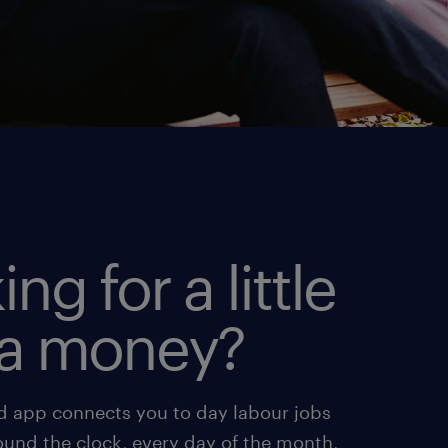
ing for a little
ra money?
d app connects you to day labour jobs
ound the clock, every day of the month,