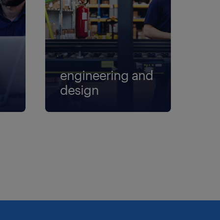
engineering and
design