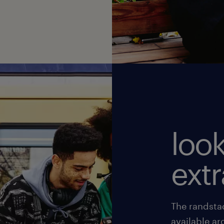
look
ext
The randsta
available ar