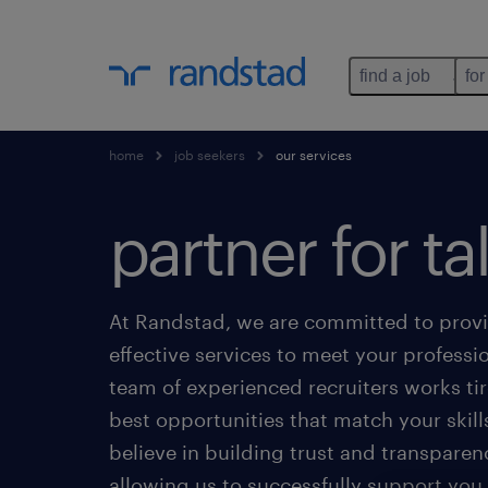
find a job
for
home
job seekers
our services
partner for ta
At Randstad, we are committed to prov
effective services to meet your professi
team of experienced recruiters works tire
best opportunities that match your skill
believe in building trust and transparen
allowing us to successfully support yo