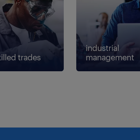
industrial
illed trades
management