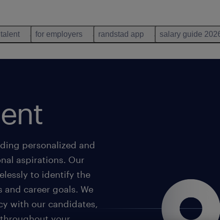
 talent
for employers
randstad app
salary guide 202
lent
iding personalized and
onal aspirations. Our
lessly to identify the
s and career goals. We
cy with our candidates,
u throughout your