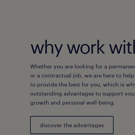
Ge
chosen
growt
As
Yo
ex
Ge
why work wit
di
Whether you are looking for a permanen
or a contractual job, we are here to help
to provide the best for you, which is wh
outstanding advantages to support your
growth and personal well-being.
discover the advantages