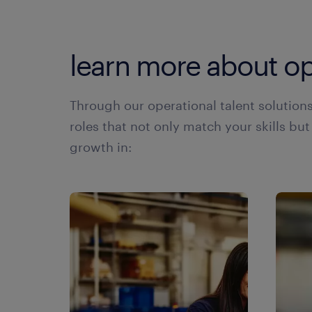
learn more about op
Through our operational talent solution
roles that not only match your skills but
growth in: