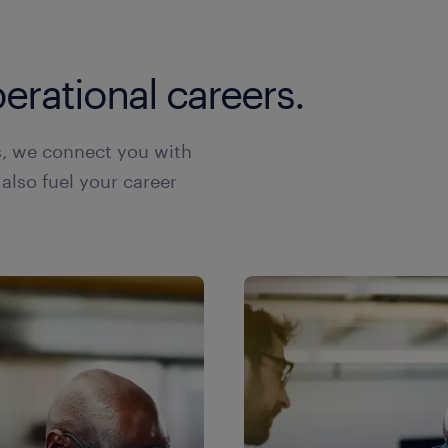
erational careers.
s, we connect you with
 also fuel your career