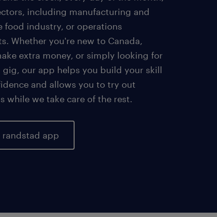
sectors, including manufacturing and
he food industry, or operations
s. Whether you're new to Canada,
make extra money, or simply looking for
 gig, our app helps you build your skill
idence and allows you to try out
bs while we take care of the rest.
r randstad app