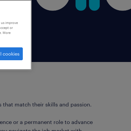
p us improve
accept or
e. More
l cookies
 that match their skills and passion.
ience or a permanent role to advance
you navigate the job market with