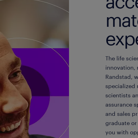
acce
mat
exp
The life sci
innovation,
Randstad, w
specialized 
scientists a
assurance sp
and sales pr
graduate or
you with opp