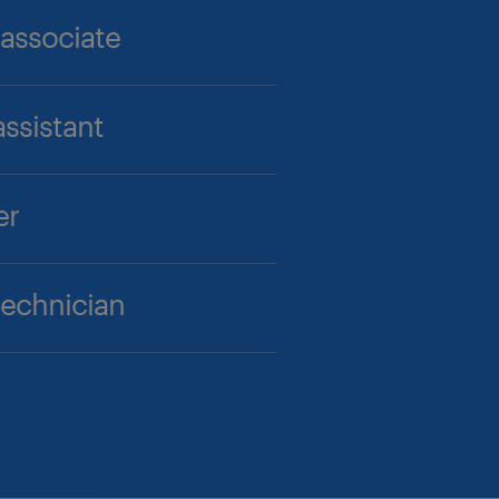
 associate
ssistant
er
technician