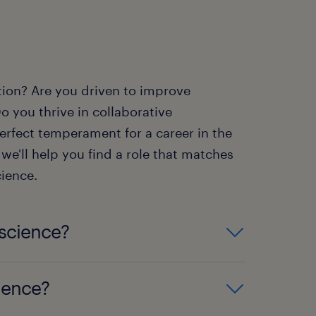
tion? Are you driven to improve
o you thrive in collaborative
rfect temperament for a career in the
we'll help you find a role that matches
cience.
 science?
ield such as biology,
cience?
ntry-level positions. Advanced
re a master's degree or Ph.D.