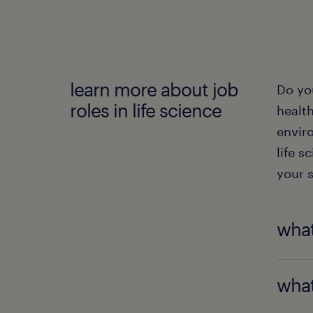
learn more about job
Do yo
roles in life science
health
envir
life s
your s
what
To wor
what
bioche
roles,