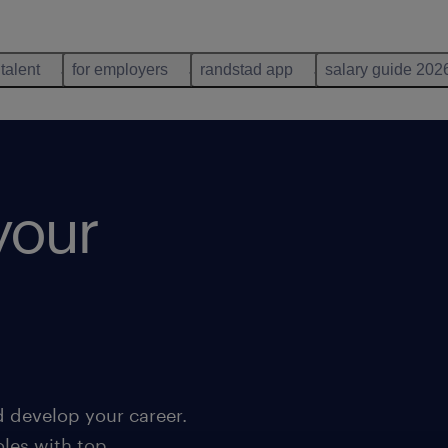
 talent
for employers
randstad app
salary guide 202
your
d develop your career.
oles with top