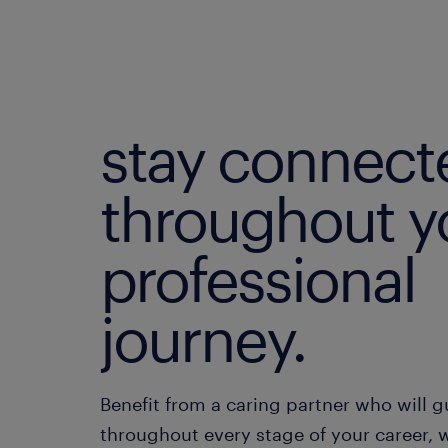
stay connect
throughout y
professional
journey.
Benefit from a caring partner who will 
throughout every stage of your career, w