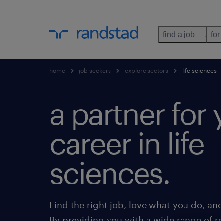
find a job
for
home
job seekers
explore sectors
life sciences
a partner for 
career in life
sciences.
Find the right job, love what you do, an
By providing you with a wide range of r