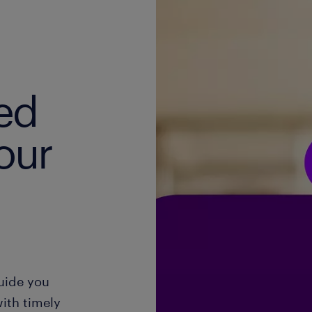
ed
our
guide you
ith timely