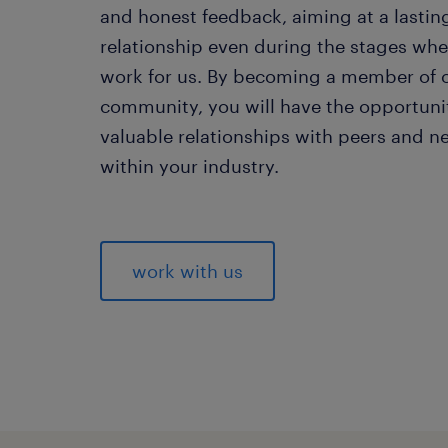
and honest feedback, aiming at a lastin
relationship even during the stages whe
work for us. By becoming a member of 
community, you will have the opportunit
valuable relationships with peers and n
within your industry.
work with us