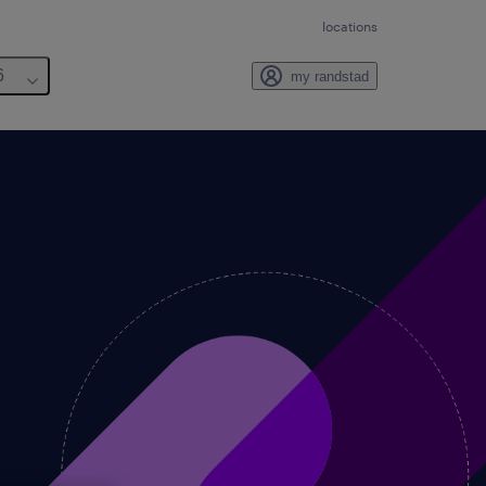
locations
6
my randstad