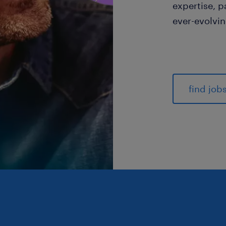
expertise, p
ever-evolvi
find job