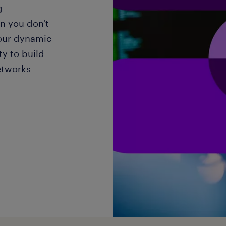
g
n you don't
our dynamic
y to build
etworks