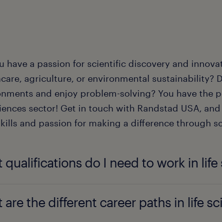
u have a passion for scientific discovery and innova
care, agriculture, or environmental sustainability? D
onments and enjoy problem-solving? You have the pe
ciences sector! Get in touch with Randstad USA, and 
kills and passion for making a difference through s
 qualifications do I need to work in life
k in life science, a bachelor's degree in a relevant f
 are the different career paths in life s
mistry, or biotechnology is typically required for e
 especially in research and development, often requi