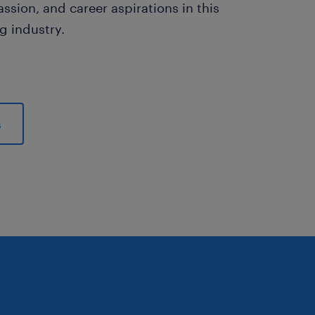
assion, and career aspirations in this
ng industry.
s