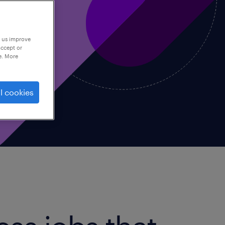
p us improve
accept or
e. More
l cookies