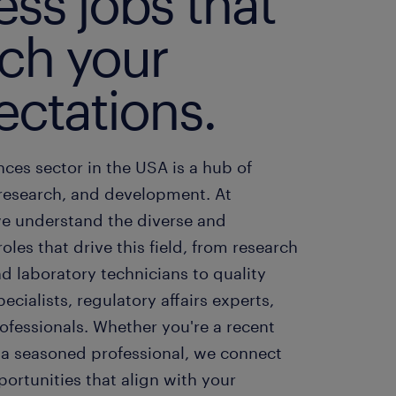
ss jobs that
ch your
ectations.
ences sector in the USA is a hub of
 research, and development. At
e understand the diverse and
roles that drive this field, from research
nd laboratory technicians to quality
ecialists, regulatory affairs experts,
ofessionals. Whether you're a recent
 a seasoned professional, we connect
ortunities that align with your