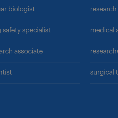
uar biologist
research
 safety specialist
medical a
arch associate
research
ntist
surgical 