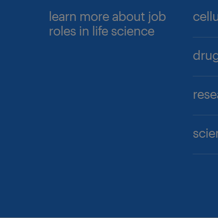
learn more about job
cell
roles in life science
drug
rese
scie