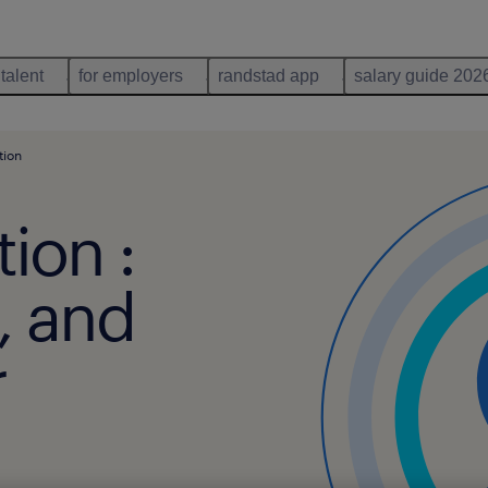
 talent
for employers
randstad app
salary guide 202
tion
tion :
n, and
r