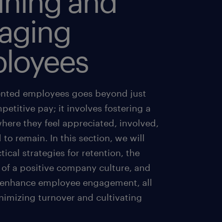
ining and
aging
loyees
ented employees goes beyond just
petitive pay; it involves fostering a
here they feel appreciated, involved,
 to remain. In this section, we will
tical strategies for retention, the
 of a positive company culture, and
 enhance employee engagement, all
nimizing turnover and cultivating