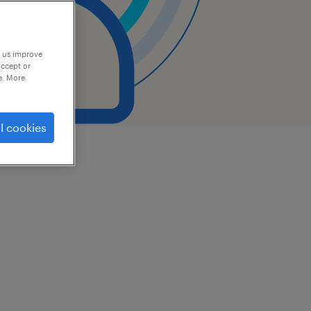
p us improve
accept or
e. More
l cookies