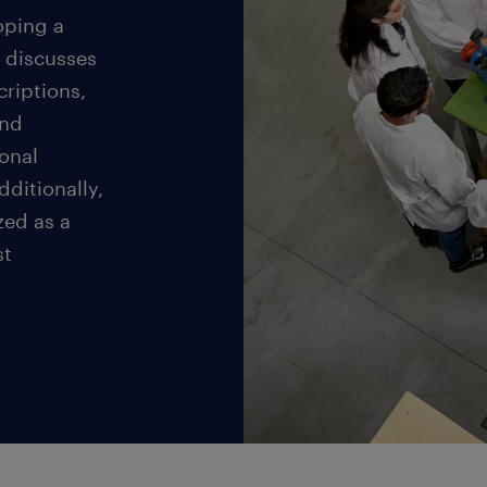
loping a
 discusses
criptions,
and
onal
dditionally,
zed as a
st