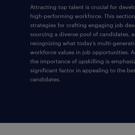
Attracting top talent is crucial for deve
high-performing workforce. This section
strategies for crafting engaging job des
sourcing a diverse pool of candidates, 
recognizing what today’s multi-generati
workforce values in job opportunities. A
the importance of upskilling is emphasi
significant factor in appealing to the be
candidates.