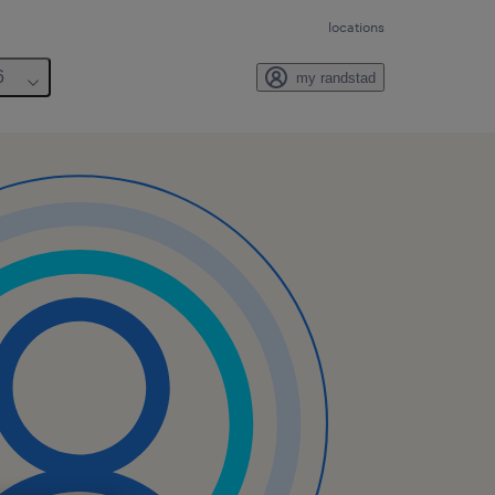
locations
6
my randstad