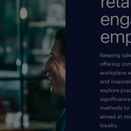
reta
eng
emp
Keeping tal
offering com
workplace w
and inspired
explore prac
significance
methods to
aimed at mi
loyalty.