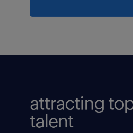
attracting to
talent