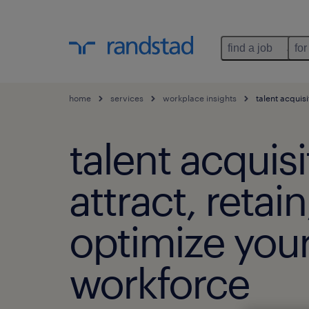
find a job
for
home
services
workplace insights
talent acquisi
talent acquisi
attract, retai
optimize you
workforce