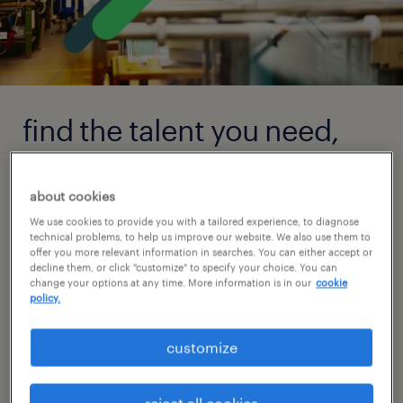
find the talent you need,
the way you need it.
about cookies
With a focus on strategic planning, our teams
We use cookies to provide you with a tailored experience, to diagnose
of local talent specialists build relationships
technical problems, to help us improve our website. We also use them to
offer you more relevant information in searches. You can either accept or
with candidates in your market and
decline them, or click "customize" to specify your choice. You can
change your options at any time. More information is in our
cookie
collaborate closely with you to achieve your
policy.
goals. This personalized, consultative
approach is what sets us apart and enables
customize
us to deliver the talent that will fit perfectly
with your organization.
reject all cookies