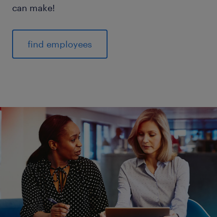
can make!
find employees