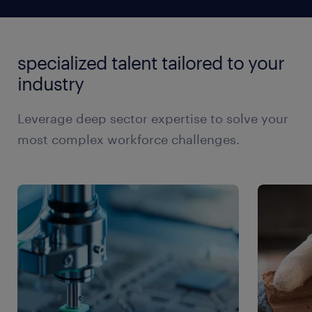
the talent you need.
structures. We strive to provide fair and transparent
management workers that other recruiting agencies
complete a specific project, we can help. Every
manufacturing director
pricing, ensuring you have access to the best skilled
can't, is by offering a unique benefits plan to all our
assignment is contingency based and backed by a
trades candidates at a competitive price.
operations manager
temporary workers. The program offers a wide
replacement guarantee, ensuring you can rest
specialized talent tailored to your
range of products including life, critical illness, and
assured you'll always have access to the industrial
production manager
health and dental insurance, providing workers with
industry
management talent you need, when you need it.
production supervisor
peace of mind and a safety net.
site supervisor
Leverage deep sector expertise to solve your
most complex workforce challenges.
maintenance manager
maintenance supervisor
machining manager
purchasing director
supply chain director
weld shop manager
weld shop supervisor