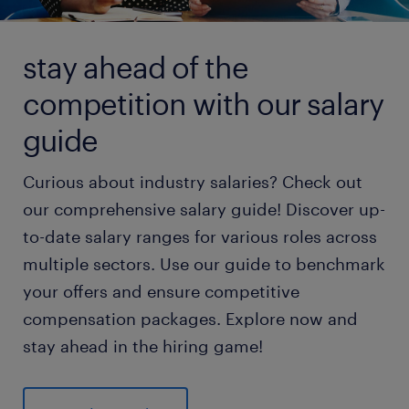
stay ahead of the
competition with our salary
guide
Curious about industry salaries? Check out
our comprehensive salary guide! Discover up-
to-date salary ranges for various roles across
multiple sectors. Use our guide to benchmark
your offers and ensure competitive
compensation packages. Explore now and
stay ahead in the hiring game!