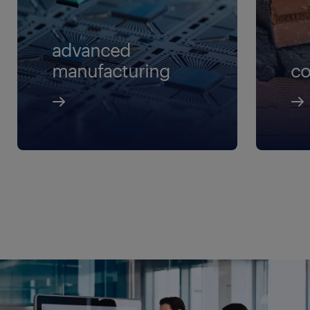
logistic supervisor
lead mechanic
advanced
planning director
manufacturing
co