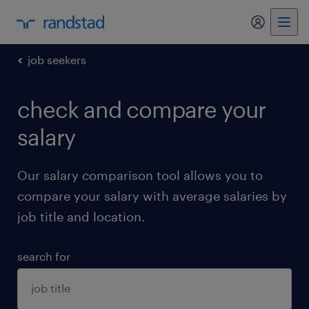
my randst
job seekers
check and compare your
salary
Our salary comparison tool allows you to
compare your salary with average salaries by
job title and location.
search for