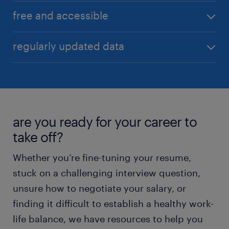
ensuring the most relevant comparison.
Our tool is designed for simplicity and speed,
free and accessible
delivering comprehensive salary insights with just a
few clicks, making it accessible to everyone.
Access valuable salary information at no cost,
regularly updated data
anytime, and from any device. Empower yourself
with knowledge without breaking the bank.
Our salary comparison tool is powered by the latest
market data, ensuring you always have access to
the most current salary trends and figures.
are you ready for your career to
take off?
Whether you’re fine-tuning your resume,
stuck on a challenging interview question,
unsure how to negotiate your salary, or
finding it difficult to establish a healthy work-
life balance, we have resources to help you