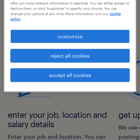
offer you more relevant information in searches. You can either accept or
decline them, or click "customize" to specify your choice. You can
With our salary comparison tool, you can see
change your options at any time. More information is in our
cookie
the average salaries for your job position
policy.
based on location and understand how your
customize
salary compares with the market average.
reject all cookies
accept all cookies
enter your job, location and
get up
salary details
We use 
Enter your job and location. You can
posting