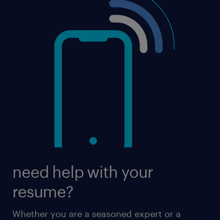
need help with your
resume?
Whether you are a seasoned expert or a