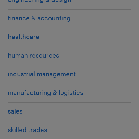
finance & accounting
healthcare
human resources
industrial management
manufacturing & logistics
sales
skilled trades