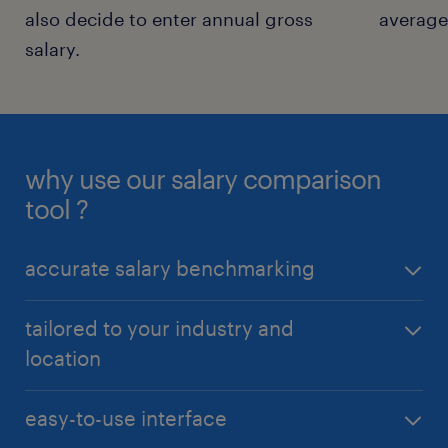
also decide to enter annual gross
average 
salary.
why use our salary comparison
tool ?
accurate salary benchmarking
Our salary comparison tool provides up-to-date,
tailored to your industry and
data-driven insights, allowing you to compare your
location
current salary with industry standards. Know if
you’re being paid what you’re worth.
Receive personalized salary information specific to
easy-to-use interface
your job title, industry, and geographic location,