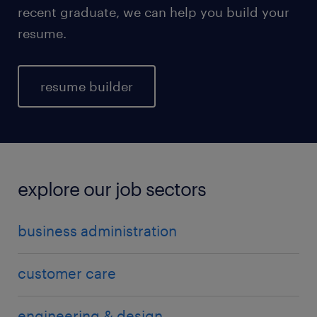
recent graduate, we can help you build your
resume.
resume builder
explore our job sectors
business administration
customer care
engineering & design