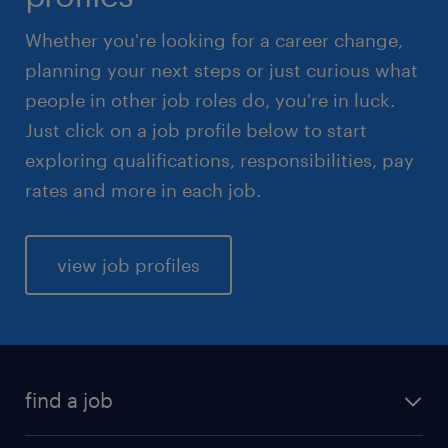
Whether you're looking for a career change,
planning your next steps or just curious what
people in other job roles do, you're in luck.
Just click on a job profile below to start
exploring qualifications, responsibilities, pay
rates and more in each job.
view job profiles
find a job