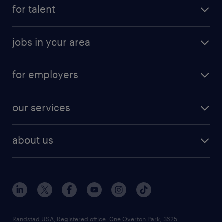
for talent
jobs in your area
for employers
our services
about us
Randstad USA, Registered office:​ One Overton Park, 3625