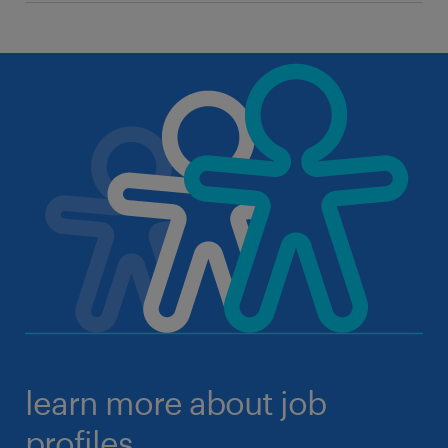
learn more about job
profiles