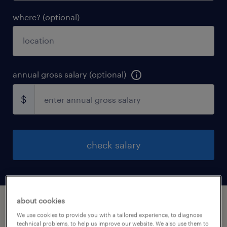
where? (optional)
annual gross salary (optional)
$
check salary
about cookies
how does it work?
We use cookies to provide you with a tailored experience, to diagnose
technical problems, to help us improve our website. We also use them to