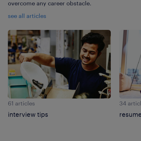
overcome any career obstacle.
see all articles
61 articles
34 artic
interview tips
resume