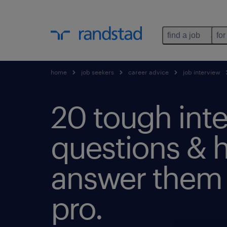
find a job
for
home
job seekers
career advice
job interview
20 tough int
questions & 
answer them l
pro.