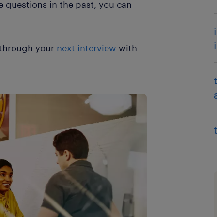
se questions in the past, you can
l through your
next interview
with