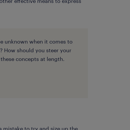
 other effective means to express
the unknown when it comes to
? How should you steer your
 these concepts at length.
 a mistake to try and size up the