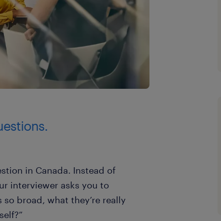
uestions.
stion in Canada. Instead of
our interviewer asks you to
s so broad, what they’re really
self?”