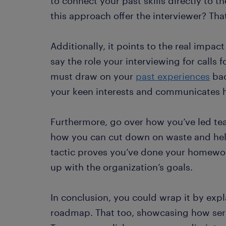
to connect your past skills directly to 
this approach offer the interviewer? Tha
Additionally, it points to the real impac
say the role your interviewing for calls
must draw on your
past experiences
bac
your keen interests and communicates 
Furthermore, go over how you’ve led tea
how you can cut down on waste and help 
tactic proves you’ve done your homework
up with the organization’s goals.
In conclusion, you could wrap it by expl
roadmap. That too, showcasing how seri