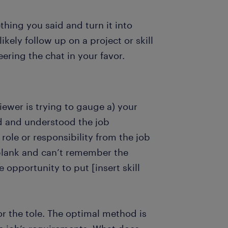
thing you said and turn it into
likely follow up on a project or skill
ering the chat in your favor.
iewer is trying to gauge a) your
ad and understood the job
role or responsibility from the job
 blank and can’t remember the
e opportunity to put [insert skill
r the tole. The optimal method is