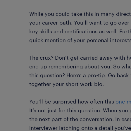
While you could take this in many direc
your career path. You’ll want to go over 
key skills and certifications as well. Fur
quick mention of your personal interests
The crux? Don’t get carried away with h
end up remembering about you. So what’
this question? Here’s a pro-tip. Go bac
together your short work bio.
You’ll be surprised how often this
one-m
It’s not just for this question. When you
the next part of the conversation. In es
interviewer latching onto a detail you’v