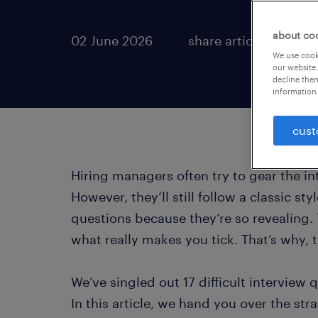
about co
02 June 2026
share article:
We use cooki
our website.
decline them
information 
cust
Hiring managers often try to gear the in
However, they’ll still follow a classic sty
questions because they’re so revealing. 
what really makes you tick. That’s why, th
We’ve singled out 17 difficult interview 
In this article, we hand you over the str