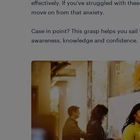
effectively. If you’ve struggled with the
move on from that anxiety.
Case in point? This grasp helps you sai
awareness, knowledge and confidence.