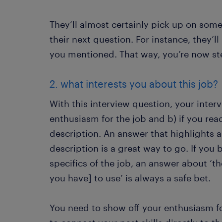
They’ll almost certainly pick up on some
their next question. For instance, they’ll 
you mentioned. That way, you’re now ste
2. what interests you about this job?
With this interview question, your interv
enthusiasm for the job and b) if you re
description. An answer that highlights a 
description is a great way to go. If you
specifics of the job, an answer about ‘th
you have] to use’ is always a safe bet.
You need to show off your enthusiasm fo