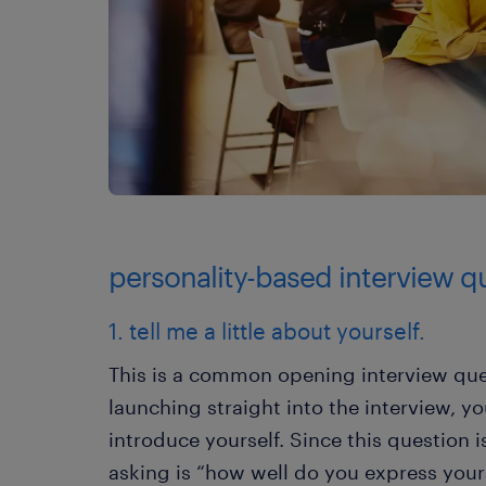
personality-based interview q
1. tell me a little about yourself.
This is a common opening interview que
launching straight into the interview, y
introduce yourself. Since this question i
asking is “how well do you express your