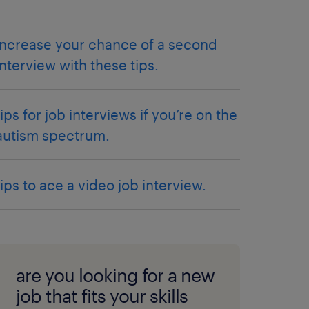
increase your chance of a second
interview with these tips.
tips for job interviews if you’re on the
autism spectrum.
tips to ace a video job interview.
are you looking for a new
job that fits your skills