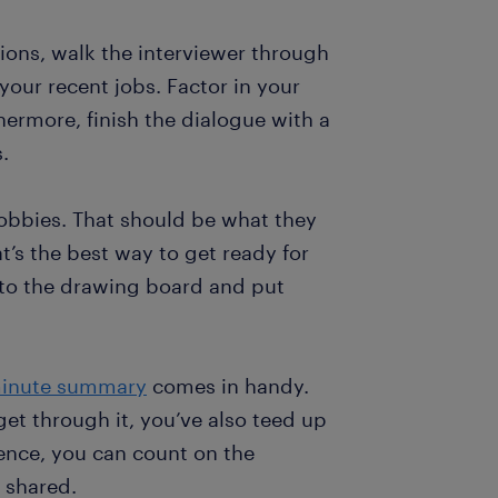
tions, walk the interviewer through
your recent jobs. Factor in your
thermore, finish the dialogue with a
.
obbies. That should be what they
s the best way to get ready for
k to the drawing board and put
inute summary
comes in handy.
 get through it, you’ve also teed up
sence, you can count on the
e shared.