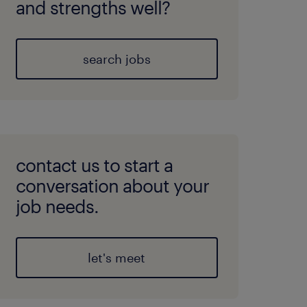
and strengths well?
search jobs
contact us to start a
conversation about your
job needs.
let's meet