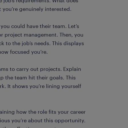
the job’s requirements. What does
t you’re genuinely interested.
t you could have their team. Let’s
 for project management. Then, you
k to the job’s needs. This displays
how focused you’re.
ms to carry out projects. Explain
the team hit their goals. This
. It shows you’re lining yourself
aining how the role fits your career
ous you’re about this opportunity.