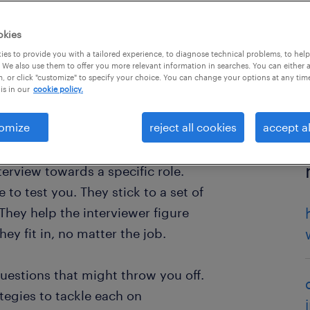
okies
es to provide you with a tailored experience, to diagnose technical problems, to hel
 We also use them to offer you more relevant information in searches. You can either 
, or click "customize" to specify your choice. You can change your options at any tim
is in our
cookie policy.
omize
reject all cookies
accept al
terview towards a specific role.
le to test you. They stick to a set of
They help the interviewer figure
ey fit in, no matter the job.
questions that might throw you off.
ategies to tackle each on