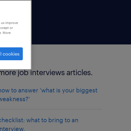
p us improve
accept or
e. More
l cookies
more job interviews articles.
how to answer ‘what is your biggest
weakness?’
checklist: what to bring to an
interview.