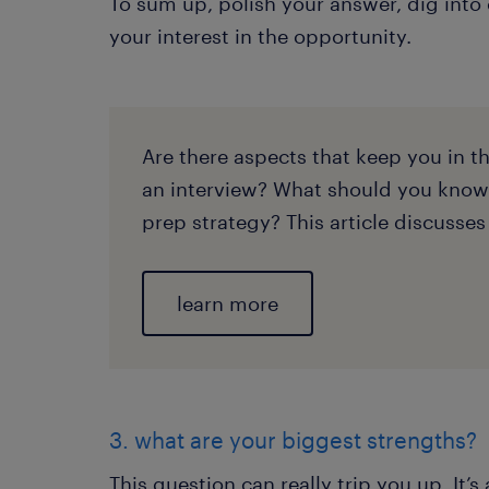
To sum up, polish your answer, dig into
your interest in the opportunity.
Are there aspects that keep you in 
an interview? What should you know
prep strategy? This article discusses
learn more
3. what are your biggest strengths?
This question can really trip you up. It’s