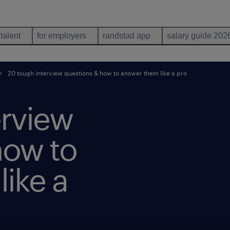
 talent
for employers
randstad app
salary guide 202
20 tough interview questions & how to answer them like a pro
erview
how to
ike a