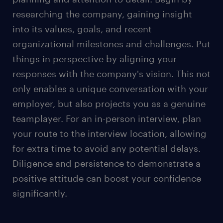
workplace's relaxed dress culture, maintain a
researching the company, gaining insight
polished appearance for the interview.
into its values, goals, and recent
Women can choose to wear suit pants or a skirt
organizational milestones and challenges. Put
depending on personal comfort and style
things in perspective by aligning your
preference. Opting for a skirt? Keep it knee-
length or longer for a polished appearance.
responses with the company's vision. This not
only enables a unique conversation with your
Remember that your outfit is your silent
introduction and projects your unique
employer, but also projects you as a genuine
personality.
teamplayer. For an in-person interview, plan
For a video job interview, wear professional yet
your route to the interview location, allowing
comfortable clothing, such as a clean collared
for extra time to avoid any potential delays.
shirt or blouse.
Diligence and persistence to demonstrate a
positive attitude can boost your confidence
Besides dressing appropriately for job interviews,
significantly.
effective communication is also important in the
evolving future workplace.