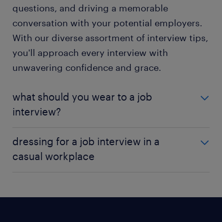
questions, and driving a memorable
conversation with your potential employers.
With our diverse assortment of interview tips,
you'll approach every interview with
unwavering confidence and grace.
what should you wear to a job
interview?
A perfect first impression extends beyond preparing
dressing for a job interview in a
for your interview and rehearsing answers. Putting
casual workplace
on an attire that convey competence. The way you
dress for an interview speaks volumes about your
Over the years, he concept of business casual attire
professionalism and commitment to the
has evolved, with technology companies promoting
opportunity. While you navigate a maze of
an ultra-casual environment and encouraging
wardrobe choices, consider an outfit
employees to dress comfortably. However, it is wise
complementing the culture and vibe of the