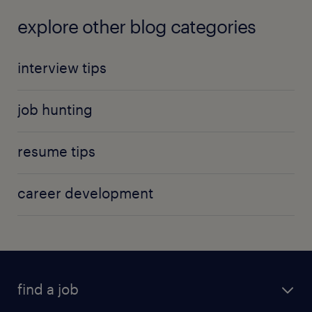
explore other blog categories
interview tips
job hunting
resume tips
career development
find a job