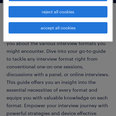
reject all cookies
types of interview
accept all cookies
This section is carefully crafted to enlighten
you about the various interview formats you
might encounter. Dive into your go-to-guide
to tackle any interview format right from
conventional one-on-one sessions,
discussions with a panel, or online interviews.
This guide offers you an insight into the
essential necessities of every format and
equips you with valuable knowledge on each
format. Empower your interview journey with
powerful strategies and device effective