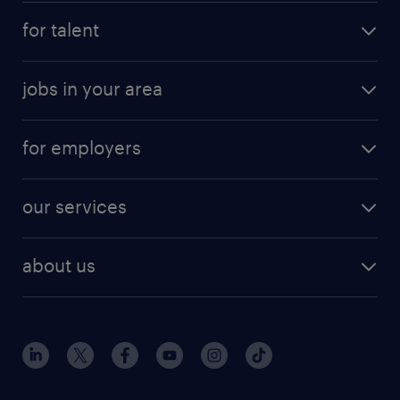
for talent
jobs in your area
for employers
our services
about us