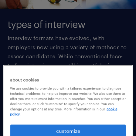
types of interview
Interview formats have evolved, with
employers now using a variety of methods to
assess candidates. While conventional face-
to-face interviews are still impactful, video
interviews via platforms like Zoom or Skype
about cookies
have become increasingly common in the
We use cookies to provide you with a tailored experience, to diagnose
initial screening stages, especially due to
technical problems, to help us improve our website. We also use them to
offer you more relevant information in searches. You can either accept or
their ease of use. Understanding the
decline them, or click "customize" to specify your choice. You can
change your options at any time. More information is in our
cookie
differences between the types of interviews is
policy.
essential before you prepare for them.
customize