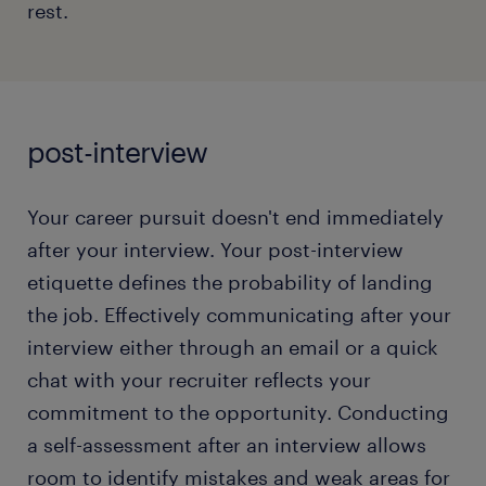
rest.
read more
Giving clichéd responses while explaining the
biggest weaknesses.
Not having any questions prepared at the end
of the interview.
post-interview
Curating an effective conversation involves an
Your career pursuit doesn't end immediately
honest perspective on your current career stage
and understanding how you can contribute to your
after your interview. Your post-interview
prospective organization. Discover how to craft a
etiquette defines the probability of landing
compelling chat with your prospective employer
the job. Effectively communicating after your
and identify the red buttons you shouldn't touch!
interview either through an email or a quick
chat with your recruiter reflects your
read more
commitment to the opportunity. Conducting
a self-assessment after an interview allows
room to identify mistakes and weak areas for