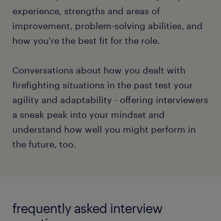
timed.
experience, strengths and areas of
improvement, problem-solving abilities, and
Asking questions in any interview format displays
how you're the best fit for the role.
your attention and inquisitiveness. Curiosity can
spike the interviewers' interest in extending the
conversation with you.
Conversations about how you dealt with
firefighting situations in the past test your
To gain an in-depth understanding of the different
agility and adaptability - offering interviewers
interview formats and discover your path to a
a sneak peak into your mindset and
superlative interview performance, check out our
understand how well you might perform in
full article.
the future, too.
read more
frequently asked interview