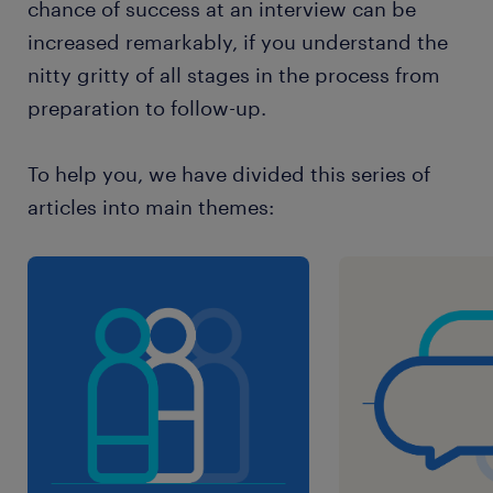
chance of success at an interview can be
increased remarkably, if you understand the
nitty gritty of all stages in the process from
preparation to follow-up.
To help you, we have divided this series of
articles into main themes: