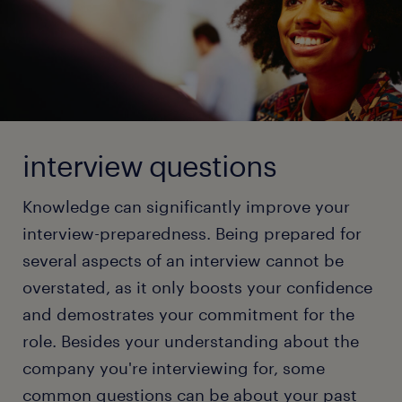
positive.
Check out our full article and gather tips to ace your
next video job interview!
Video Interview: Dress professionally, find a
quiet location, and remember to wear pants!
In-person Interview: Stay cool, connect with
read more
every person in the interview panel, and show
them what you can offer for the job.
interview questions
Group Interview: Stand out by showcasing
Knowledge can significantly improve your
unique skills while being a team player.
interview-preparedness. Being prepared for
'Let’s Grab Coffee' Interview: Be professional
several aspects of an interview cannot be
and keep a composed demeanor, although the
format is informal.
overstated, as it only boosts your confidence
and demostrates your commitment for the
Test or Working Interview: Demonstrate your
skills through quizzes, assignments, or special
role. Besides your understanding about the
tasks that test your knowledge on the tools in
company you're interviewing for, some
your domain. Don't forget that these tests are
common questions can be about your past