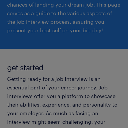
chances of landing your dream job. This page
serves as a guide to the various aspects of
the job interview process, assuring you
present your best self on your big day!
get started
Getting ready for a job interview is an
essential part of your career journey. Job
interviews offer you a platform to showcase
their abilities, experience, and personality to
your employer. As much as facing an
interview might seem challenging, your