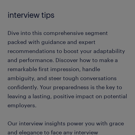
interview tips
Dive into this comprehensive segment
packed with guidance and expert
recommendations to boost your adaptability
and performance. Discover how to make a
remarkable first impression, handle
ambiguity, and steer tough conversations
confidently. Your preparedness is the key to
leaving a lasting, positive impact on potential
employers.
Our interview insights power you with grace
and elegance to face any interview