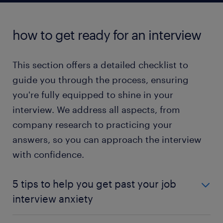
read more
how to get ready for an interview
This section offers a detailed checklist to
guide you through the process, ensuring
you're fully equipped to shine in your
interview. We address all aspects, from
company research to practicing your
answers, so you can approach the interview
with confidence.
5 tips to help you get past your job
interview anxiety
Embarking on a new career or job opportunity is