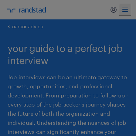
my randst
career advice
your guide to a perfect job
interview
Job interviews can be an ultimate gateway to
growth, opportunities, and professional
development. From preparation to follow-up -
every step of the job-seeker's journey shapes
the future of both the organization and
individual. Understanding the nuances of job
interviews can significantly enhance your