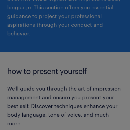
language. This section offers you essential
guidance to project your professional
read more
aspirations through your conduct and
behavior.
how to present yourself
We'll guide you through the art of impression
management and ensure you present your
best self. Discover techniques enhance your
body language, tone of voice, and much
more.