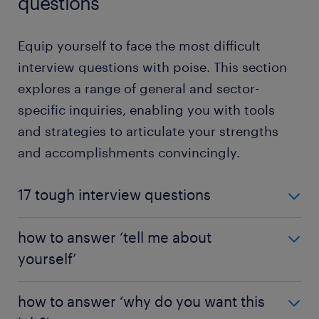
questions
Equip yourself to face the most difficult
interview questions with poise. This section
explores a range of general and sector-
specific inquiries, enabling you with tools
and strategies to articulate your strengths
and accomplishments convincingly.
17 tough interview questions
Wondering how to tackle tough interview
how to answer ‘tell me about
questions? Some discussions can get trickly. Don't
yourself’
stress! We've identified 17 difficult interview
scenarios and curated strategies to help you answer
Do you know that unsettling feeling when an
them.
how to answer ‘why do you want this
interviewer asks, "Tell me about yourself"? This