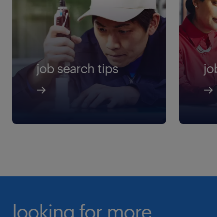
job search tips
jo
looking for more