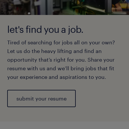
let's find you a job.
Tired of searching for jobs all on your own?
Let us do the heavy lifting and find an
opportunity that’s right for you. Share your
resume with us and we’ll bring jobs that fit
your experience and aspirations to you.
submit your resume