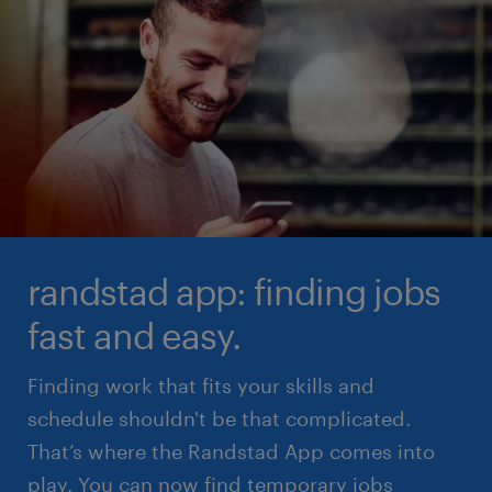
randstad app: finding jobs
fast and easy.
Finding work that fits your skills and
schedule shouldn't be that complicated.
That’s where the Randstad App comes into
play. You can now find temporary jobs