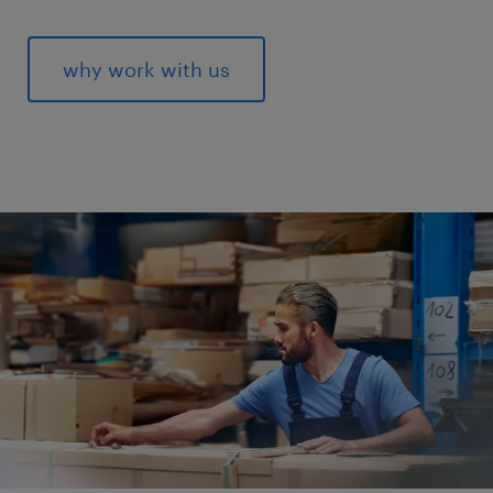
why work with us