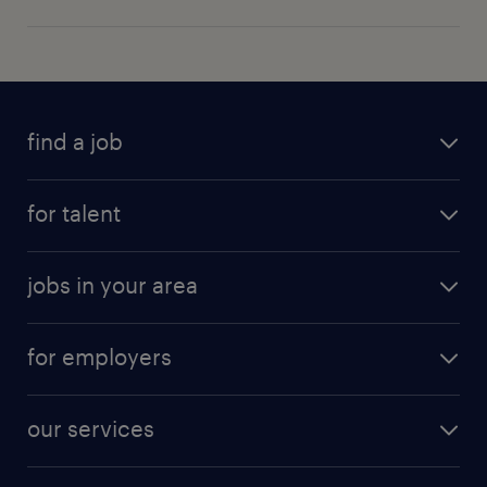
find a job
for talent
jobs in your area
for employers
our services