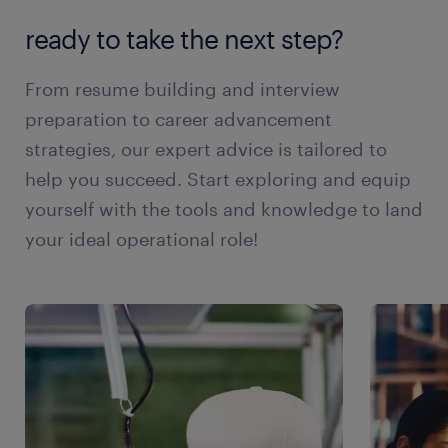
ready to take the next step?
From resume building and interview
preparation to career advancement
strategies, our expert advice is tailored to
help you succeed. Start exploring and equip
yourself with the tools and knowledge to land
your ideal operational role!