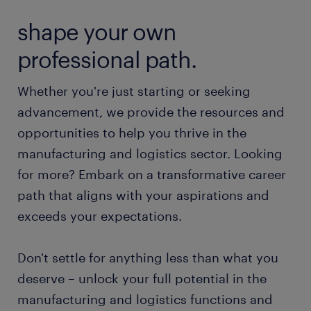
shape your own
professional path.
Whether you're just starting or seeking
advancement, we provide the resources and
opportunities to help you thrive in the
manufacturing and logistics sector. Looking
for more? Embark on a transformative career
path that aligns with your aspirations and
exceeds your expectations.
Don't settle for anything less than what you
deserve – unlock your full potential in the
manufacturing and logistics functions and