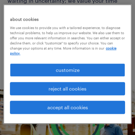
waiting in uncertainty; we value your time
and strive to provide a seamless experience
from start to finish, catering to your
about cookies
preference for digital or personal interaction.
We use cookies to provide you with a tailored experience, to diagnose
technical problems, to help us improve our website. We also use them to
offer you more relevant information in searches. You can either accept or
decline them, or click "customize" to specify your choice. You can
change your options at any time. More information is in our
cookie
find jobs
policy.
customize
reject all cookies
accept all cookies