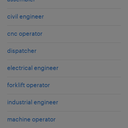
visibility and coordination. However, this also
requires workers to continuously update their skills
to stay relevant in a technology-driven
civil engineer
environment.
cnc operator
dispatcher
electrical engineer
forklift operator
industrial engineer
machine operator