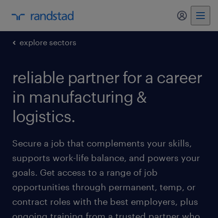
my randst
explore sectors
reliable partner for a career
in manufacturing &
logistics.
Secure a job that complements your skills,
supports work-life balance, and powers your
goals. Get access to a range of job
opportunities through permanent, temp, or
contract roles with the best employers, plus
ongoing training from a trusted partner who