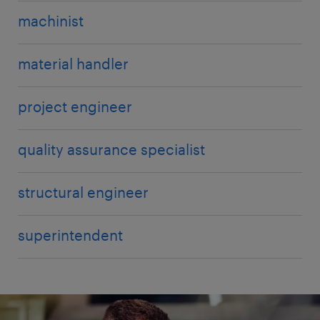
machinist
material handler
project engineer
quality assurance specialist
structural engineer
superintendent