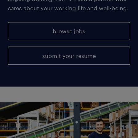
cares about your working life and well-being.
browse jobs
submit your resume