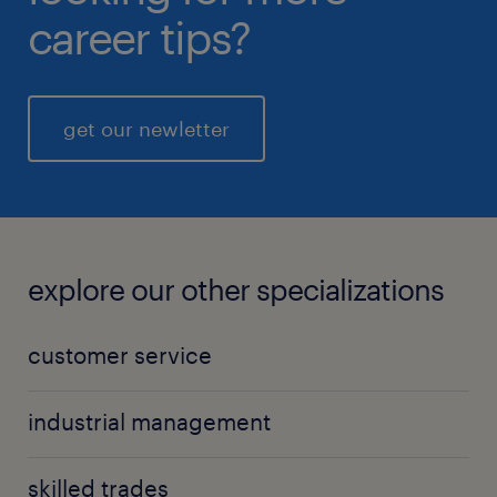
career tips?
get our newletter
explore our other specializations
customer service
industrial management
skilled trades