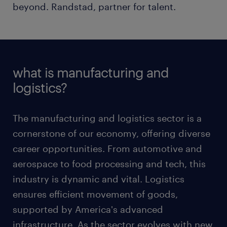
beyond. Randstad, partner for talent.
what is manufacturing and
logistics?
The manufacturing and logistics sector is a
cornerstone of our economy, offering diverse
career opportunities. From automotive and
aerospace to food processing and tech, this
industry is dynamic and vital. Logistics
ensures efficient movement of goods,
supported by America's advanced
infrastructure. As the sector evolves with new