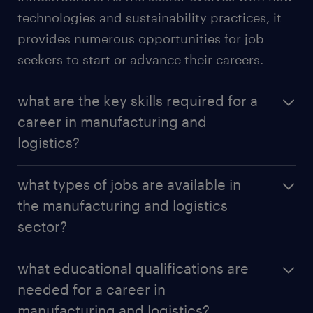
technologies and sustainability practices, it
provides numerous opportunities for job
seekers to start or advance their careers.
what are the key skills required for a
career in manufacturing and
logistics?
A career in manufacturing and logistics requires a
what types of jobs are available in
blend of technical and soft skills. Key skills include
the manufacturing and logistics
attention to detail, problem-solving abilities, and
sector?
proficiency with technology and machinery.
Understanding supply chain management,
The manufacturing and logistics sector offers a wide
inventory control, and logistics software is crucial.
what educational qualifications are
variety of jobs, including production line workers,
Strong communication, teamwork, and
needed for a career in
machine operators
,
quality control technician
,
organizational skills are also essential, as is the
manufacturing and logistics?
logistics coordinators,
warehouse managers
, supply