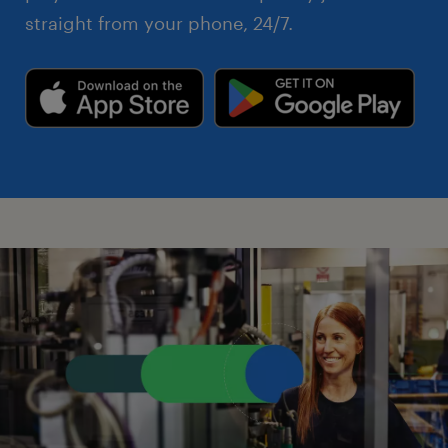
straight from your phone, 24/7.