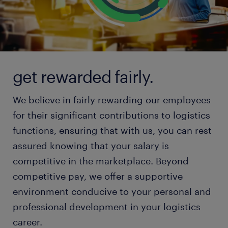
get rewarded fairly.
We believe in fairly rewarding our employees
for their significant contributions to logistics
functions, ensuring that with us, you can rest
assured knowing that your salary is
competitive in the marketplace. Beyond
competitive pay, we offer a supportive
environment conducive to your personal and
professional development in your logistics
career.