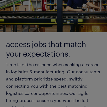
access jobs that match
your expectations.
Time is of the essence when seeking a career
in logistics & manufacturing. Our consultants
and platform prioritize speed, swiftly
connecting you with the best matching
logistics career opportunities. Our agile
hiring process ensures you won't be left