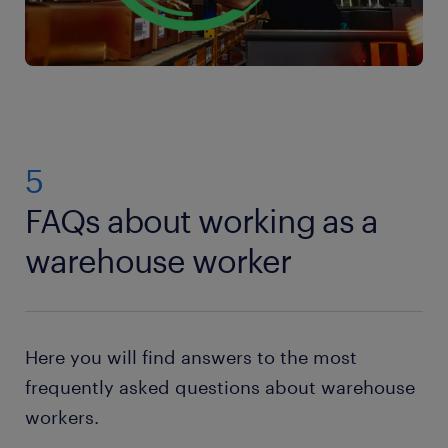
5
FAQs about working as a
warehouse worker
Here you will find answers to the most
frequently asked questions about warehouse
workers.