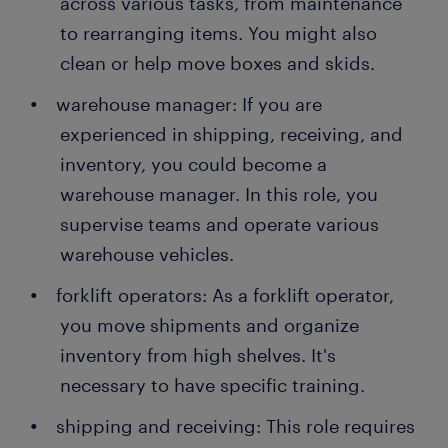
across various tasks, from maintenance
to rearranging items. You might also
clean or help move boxes and skids.
warehouse manager: If you are
experienced in shipping, receiving, and
inventory, you could become a
warehouse manager. In this role, you
supervise teams and operate various
warehouse vehicles.
forklift operators: As a forklift operator,
you move shipments and organize
inventory from high shelves. It's
necessary to have specific training.
shipping and receiving: This role requires