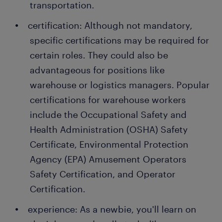
transportation.
In a dynamic warehouse environment, your tasks
certification: Although not mandatory,
may extend beyond this list, often adapting to the
specific certifications may be required for
ever-changing needs of the facility.
certain roles. They could also be
advantageous for positions like
warehouse or logistics managers. Popular
certifications for warehouse workers
include the Occupational Safety and
Health Administration (OSHA) Safety
Certificate, Environmental Protection
Agency (EPA) Amusement Operators
Safety Certification, and Operator
Certification.
experience: As a newbie, you'll learn on