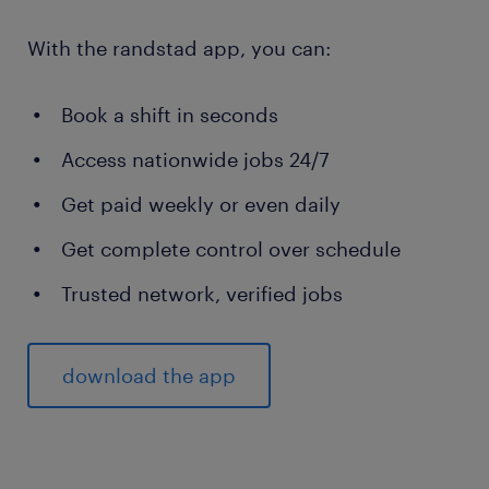
With the randstad app, you can:
Book a shift in seconds
Access nationwide jobs 24/7
Get paid weekly or even daily
Get complete control over schedule
Trusted network, verified jobs
download the app