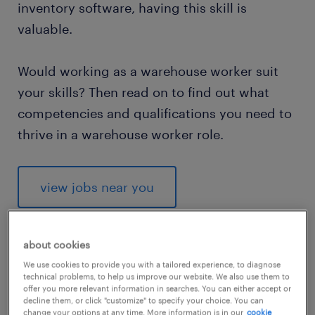
inventory software, having this skill is
valuable.
Would working as a warehouse worker suit
your skills? Then read on to find out what
competencies and qualifications you need to
thrive in a warehouse worker role.
view jobs near you
about cookies
We use cookies to provide you with a tailored experience, to diagnose
1
technical problems, to help us improve our website. We also use them to
offer you more relevant information in searches. You can either accept or
average warehouse worker
decline them, or click "customize" to specify your choice. You can
change your options at any time. More information is in our
cookie