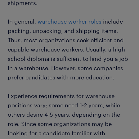
shipments.
start working today
In general,
warehouse worker roles
include
packing, unpacking, and shipping items.
Thus, most organizations seek efficient and
capable warehouse workers. Usually, a high
school diploma is sufficient to land you a job
in a warehouse. However, some companies
prefer candidates with more education.
Experience requirements for warehouse
positions vary; some need 1-2 years, while
others desire 4-5 years, depending on the
role. Since some organizations may be
looking for a candidate familiar with