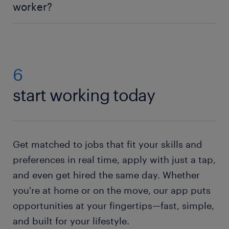
worker?
abilities such as organization and physical
endurance make you a good pick for the position,
Applying for a warehouse worker job is easy:
create
too.
a Randstad profile
and search our data engineer
jobs for vacancies in your area. Then simply send us
your CV. If you do not have a resume, no worries.
6
Just check out our resume builder. This state of the
start working today
art tool will help you to
create your own resume
.
Need help with your application? Check out all our
job-hunting tips
!
Get matched to jobs that fit your skills and
preferences in real time, apply with just a tap,
and even get hired the same day. Whether
you're at home or on the move, our app puts
opportunities at your fingertips—fast, simple,
and built for your lifestyle.