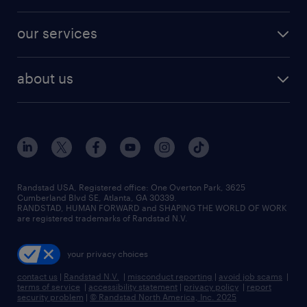
our services
about us
Randstad USA, Registered office:​ One Overton Park, 3625
Cumberland Blvd SE, Atlanta, GA 30339.
RANDSTAD, HUMAN FORWARD and SHAPING THE WORLD OF WORK
are registered trademarks of Randstad N.V.
your privacy choices
contact us
|
Randstad N.V.
|
misconduct reporting
|
avoid job scams
|
terms of service
|
accessibility statement
|
privacy policy
|
report
security problem
|
© Randstad North America, Inc. 2025