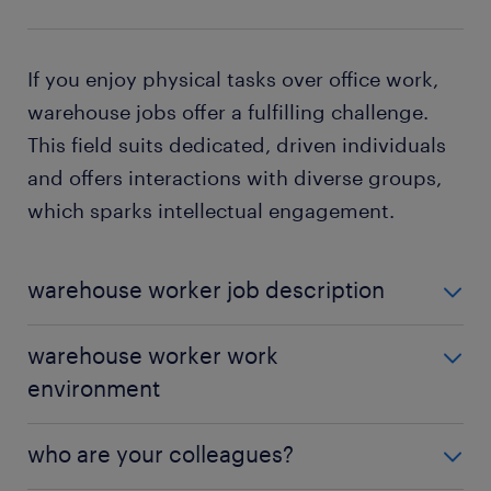
If you enjoy physical tasks over office work,
warehouse jobs offer a fulfilling challenge.
This field suits dedicated, driven individuals
and offers interactions with diverse groups,
which sparks intellectual engagement.
warehouse worker job description
Warehouse workers are essential in any
warehouse worker work
organization, and they are among the most
in-
environment
demand employees
. Their versatility allows them to
navigate various tasks within the facility, often
In a warehouse, you'll work indoors within a
shifting from one station to another as demands
who are your colleagues?
climate-controlled setting and help manage
arise. As a warehouse worker, your roles and