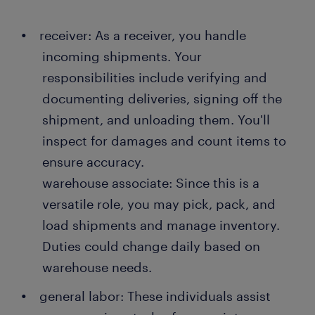
receiver: As a receiver, you handle
incoming shipments. Your
responsibilities include verifying and
documenting deliveries, signing off the
shipment, and unloading them. You'll
inspect for damages and count items to
ensure accuracy.
warehouse associate: Since this is a
versatile role, you may pick, pack, and
load shipments and manage inventory.
Duties could change daily based on
warehouse needs.
general labor: These individuals assist