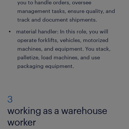
you to handle orders, oversee
management tasks, ensure quality, and
track and document shipments.
material handler: In this role, you will
operate forklifts, vehicles, motorized
machines, and equipment. You stack,
palletize, load machines, and use
packaging equipment.
3
working as a warehouse
worker