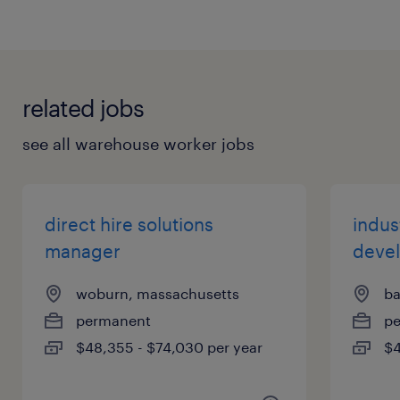
related jobs
see all warehouse worker jobs
direct hire solutions
indust
manager
deve
woburn, massachusetts
ba
permanent
p
$48,355 - $74,030 per year
$4