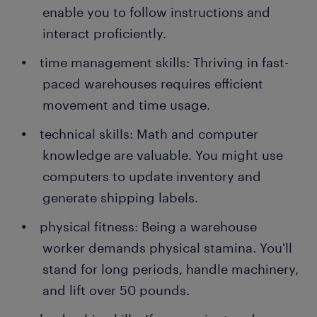
enable you to follow instructions and
interact proficiently.
time management skills: Thriving in fast-
paced warehouses requires efficient
movement and time usage.
technical skills: Math and computer
knowledge are valuable. You might use
computers to update inventory and
generate shipping labels.
physical fitness: Being a warehouse
worker demands physical stamina. You'll
stand for long periods, handle machinery,
and lift over 50 pounds.