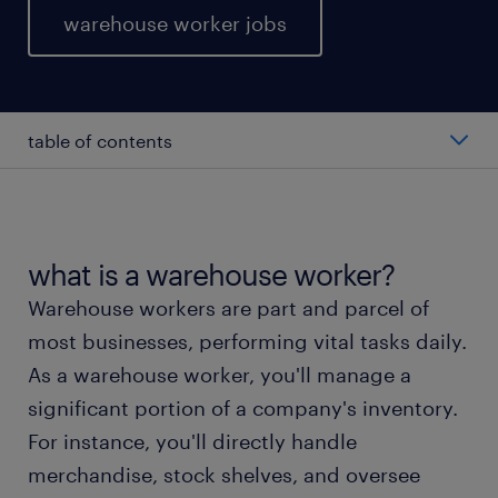
warehouse worker jobs
table of contents
average warehouse worker salary
types of warehouse worker
what is a warehouse worker?
Warehouse workers are part and parcel of
working as a warehouse worker
most businesses, performing vital tasks daily.
As a warehouse worker, you'll manage a
warehouse worker skills and education
significant portion of a company's inventory.
For instance, you'll directly handle
FAQs about working as a warehouse worker
merchandise, stock shelves, and oversee