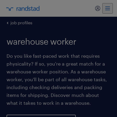
my randst
job profiles
warehouse worker
Do you like fast-paced work that requires
physicality? If so, you're a great match for a
warehouse worker position. As a warehouse
worker, you'll be part of all warehouse tasks,
including checking deliveries and packing
items for shipping. Discover much about
what it takes to work in a warehouse.