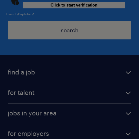
Click to start verification
Friendly
Captcha ⇗
search
find a job
for talent
jobs in your area
for employers