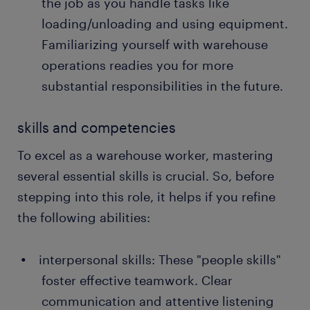
the job as you handle tasks like
loading/unloading and using equipment.
Familiarizing yourself with warehouse
operations readies you for more
substantial responsibilities in the future.
skills and competencies
To excel as a warehouse worker, mastering
several essential skills is crucial. So, before
stepping into this role, it helps if you refine
the following abilities:
interpersonal skills: These "people skills"
foster effective teamwork. Clear
communication and attentive listening