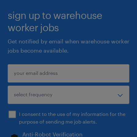
sign up to warehouse
worker jobs
Get notified by email when warehouse worker
jobs become available.
I consent to the use of my information for the
purpose of sending me job alerts.
Anti-Robot Verification