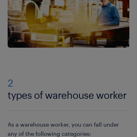
2
types of warehouse worker
As a warehouse worker, you can fall under
any of the following categories: