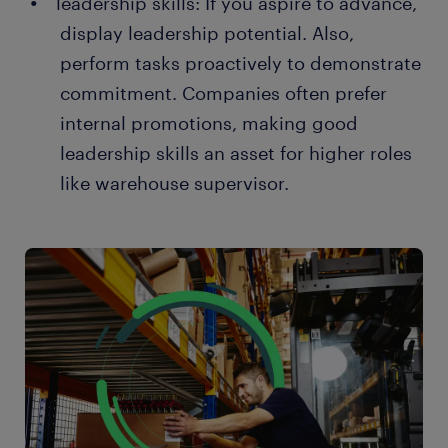
leadership skills: If you aspire to advance,
display leadership potential. Also,
perform tasks proactively to demonstrate
commitment. Companies often prefer
internal promotions, making good
leadership skills an asset for higher roles
like warehouse supervisor.