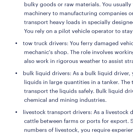
bulky goods or raw materials. You usually
machinery to manufacturing companies or
transport heavy loads in specially designed
You rely on a pilot vehicle operator to sta
tow truck drivers: You ferry damaged vehi
mechanic's shop. The role involves working
also work in rigorous weather to assist st
bulk liquid drivers: As a bulk liquid driver
liquids in large quantities in a tanker. The
transport the liquids safely. Bulk liquid dr
chemical and mining industries.
livestock transport drivers: As a livestock
cattle between farms or ports for export. 
numbers of livestock, you require experi