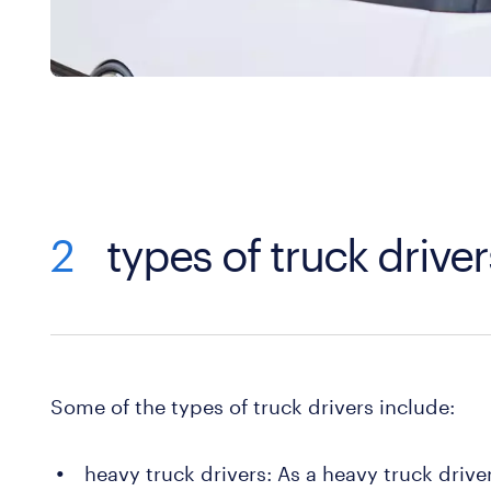
2
types of truck driver
Some of the types of truck drivers include:
heavy truck drivers: As a heavy truck drive