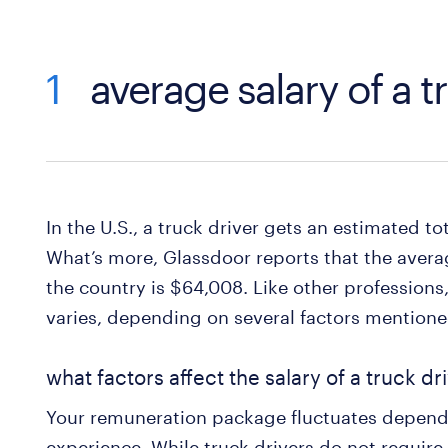
1
average salary of a t
In the U.S., a truck driver gets an estimated to
What’s more, Glassdoor reports that the averag
the country is $64,008. Like other professions, 
varies, depending on several factors mentioned
what factors affect the salary of a truck dr
Your remuneration package fluctuates dependi
experience. While truck drivers do not require