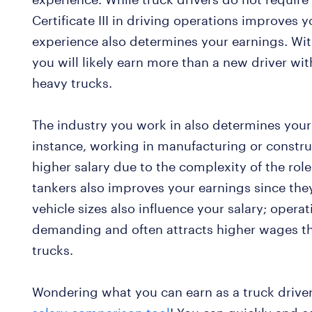
Certificate III in driving operations improves 
experience also determines your earnings. Wit
you will likely earn more than a new driver w
heavy trucks.
The industry you work in also determines you
instance, working in manufacturing or constr
higher salary due to the complexity of the role.
tankers also improves your earnings since they
vehicle sizes also influence your salary; operat
demanding and often attracts higher wages t
trucks.
Wondering what you can earn as a truck drive