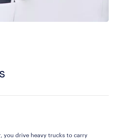
s
r, you drive heavy trucks to carry