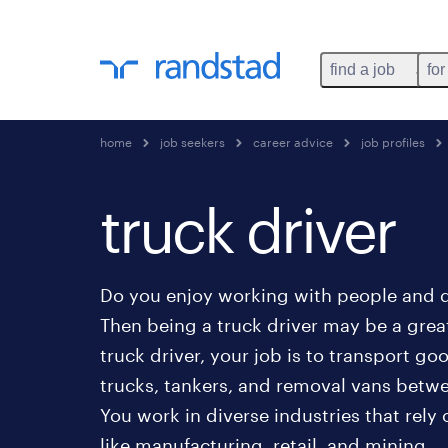
find a job
for
home
job seekers
career advice
job profiles
truck driver
Do you enjoy working with people and d
Then being a truck driver may be a great
truck driver, your job is to transport go
trucks, tankers, and removal vans betwee
You work in diverse industries that rely
like manufacturing, retail, and mining.