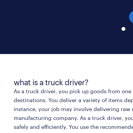
what is a truck driver?
As a truck driver, you pick up goods from one 
destinations. You deliver a variety of items d
instance, your job may involve delivering raw m
manufacturing company. As a truck driver, you
safely and efficiently. You use the recommen