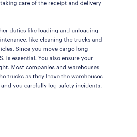
taking care of the receipt and delivery
her duties like loading and unloading
intenance, like cleaning the trucks and
hicles. Since you move cargo long
.S. is essential. You also ensure your
ght. Most companies and warehouses
he trucks as they leave the warehouses.
 and you carefully log safety incidents.