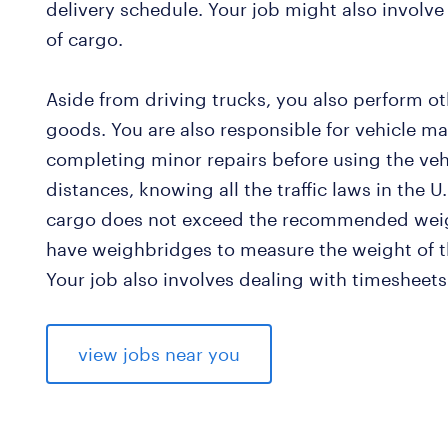
delivery schedule. Your job might also involve 
of cargo.
Aside from driving trucks, you also perform ot
goods. You are also responsible for vehicle ma
completing minor repairs before using the ve
distances, knowing all the traffic laws in the U
cargo does not exceed the recommended wei
have weighbridges to measure the weight of t
Your job also involves dealing with timesheets
view jobs near you