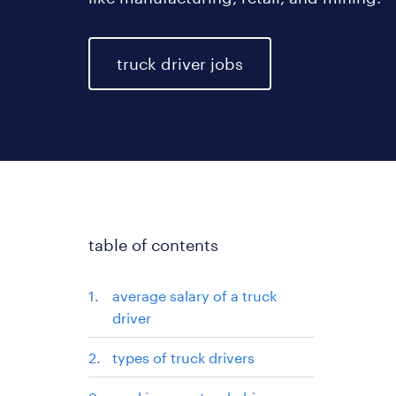
truck driver jobs
table of contents
average salary of a truck
driver
types of truck drivers