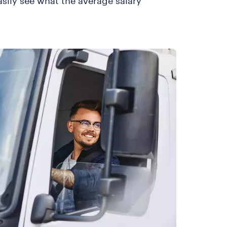
asily see what the average salary