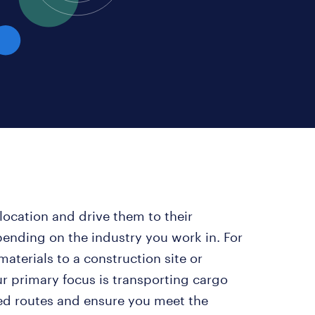
location and drive them to their
epending on the industry you work in. For
aterials to a construction site or
r primary focus is transporting cargo
ded routes and ensure you meet the