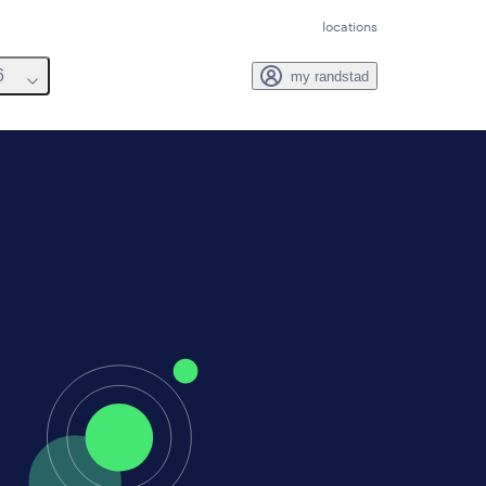
locations
6
my randstad