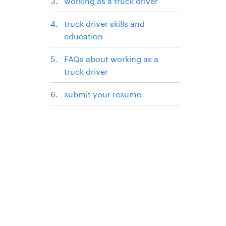
working as a truck driver
truck driver skills and
education
FAQs about working as a
truck driver
submit your resume