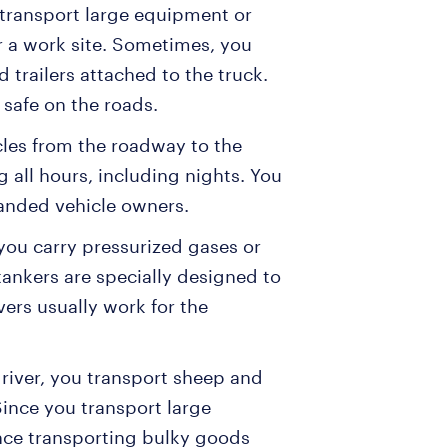
 transport large equipment or
 a work site. Sometimes, you
 trailers attached to the truck.
y safe on the roads.
cles from the roadway to the
 all hours, including nights. You
randed vehicle owners.
, you carry pressurized gases or
 tankers are specially designed to
ivers usually work for the
 driver, you transport sheep and
Since you transport large
ence transporting bulky goods