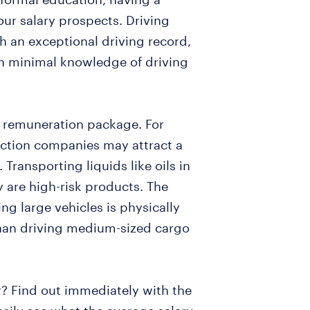
your salary prospects. Driving
h an exceptional driving record,
ith minimal knowledge of driving
r remuneration package. For
uction companies may attract a
 Transporting liquids like oils in
 are high-risk products. The
ing large vehicles is physically
han driving medium-sized cargo
r? Find out immediately with the