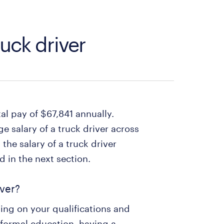
ruck driver
tal pay of $67,841 annually.
e salary of a truck driver across
the salary of a truck driver
 in the next section.
iver?
ng on your qualifications and
 formal education, having a