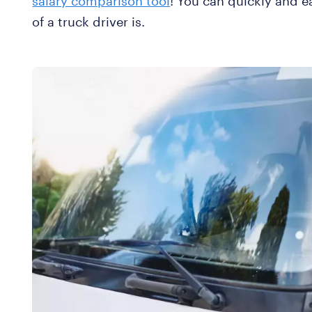
salary comparison tool
! You can quickly and e
of a truck driver is.