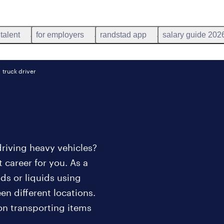
 talent
for employers
randstad app
salary guide 202
truck driver
riving heavy vehicles?
 career for you. As a
ods or liquids using
n different locations.
 on transporting items