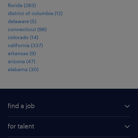
florida (283)
district of columbia (12)
delaware (5)
connecticut (98)
colorado (14)
california (337)
arkansas (9)
arizona (47)
alabama (30)
find a job
submit your resume
for talent
randstad app