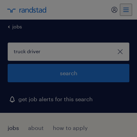
my randst
jobs
search
get job alerts for this search
jobs
about
how to apply