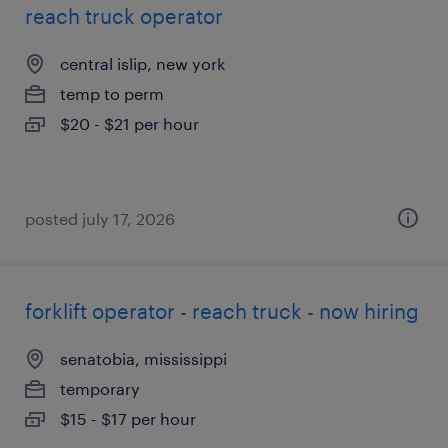
reach truck operator
central islip, new york
temp to perm
$20 - $21 per hour
posted july 17, 2026
forklift operator - reach truck - now hiring
senatobia, mississippi
temporary
$15 - $17 per hour