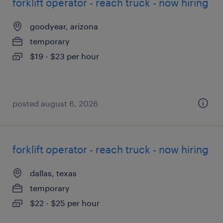
forklift operator - reach truck - now hiring
goodyear, arizona
temporary
$19 - $23 per hour
posted august 6, 2026
forklift operator - reach truck - now hiring
dallas, texas
temporary
$22 - $25 per hour