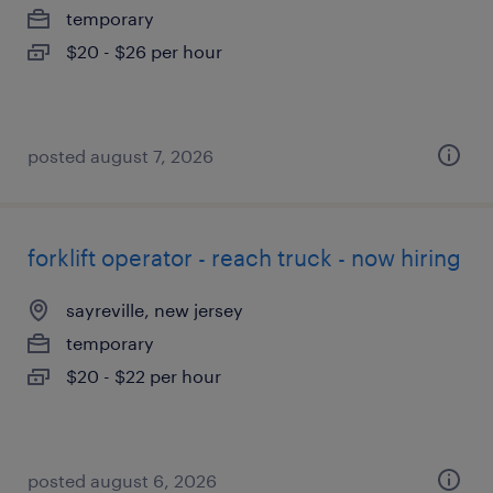
temporary
$20 - $26 per hour
posted august 7, 2026
forklift operator - reach truck - now hiring
sayreville, new jersey
temporary
$20 - $22 per hour
posted august 6, 2026