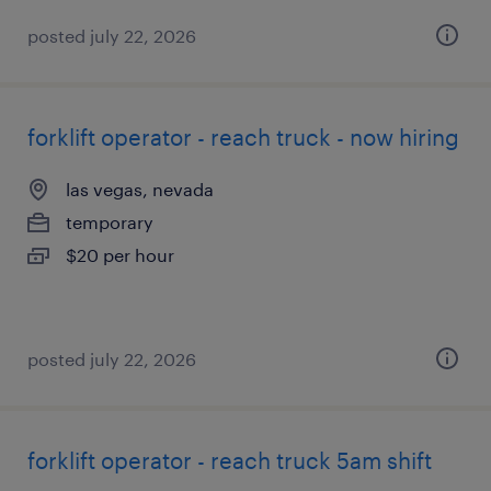
posted july 22, 2026
forklift operator - reach truck - now hiring
las vegas, nevada
temporary
$20 per hour
posted july 22, 2026
forklift operator - reach truck 5am shift