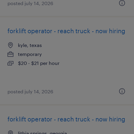
posted july 14, 2026
forklift operator - reach truck - now hiring
kyle, texas
temporary
$20 - $21 per hour
posted july 14, 2026
forklift operator - reach truck - now hiring
lithia springs, georgia