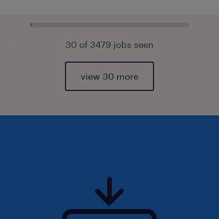
30 of 3479 jobs seen
view 30 more