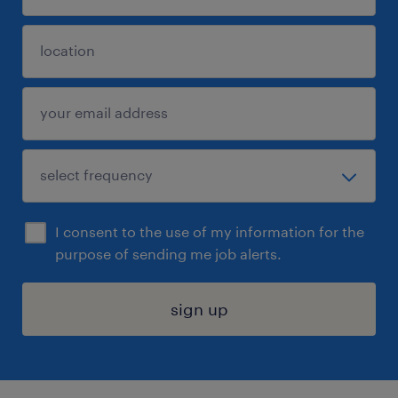
I consent to the use of my information for the
purpose of sending me job alerts.
sign up