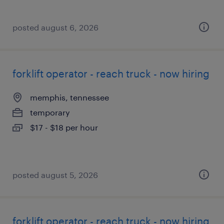
posted august 6, 2026
forklift operator - reach truck - now hiring
memphis, tennessee
temporary
$17 - $18 per hour
posted august 5, 2026
forklift operator - reach truck - now hiring