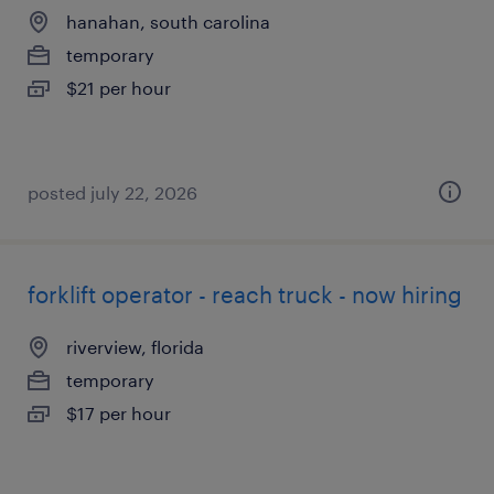
hanahan, south carolina
temporary
$21 per hour
posted july 22, 2026
forklift operator - reach truck - now hiring
riverview, florida
temporary
$17 per hour