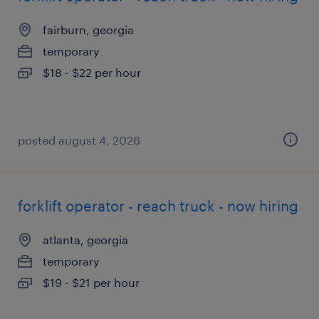
fairburn, georgia
temporary
$18 - $22 per hour
posted august 4, 2026
forklift operator - reach truck - now hiring
atlanta, georgia
temporary
$19 - $21 per hour