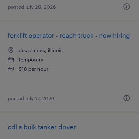
posted july 20, 2026
forklift operator - reach truck - now hiring
des plaines, illinois
temporary
$18 per hour
posted july 17, 2026
cdl a bulk tanker driver