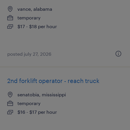
vance, alabama
temporary
$17 - $18 per hour
posted july 27, 2026
2nd forklift operator - reach truck
senatobia, mississippi
temporary
$16 - $17 per hour