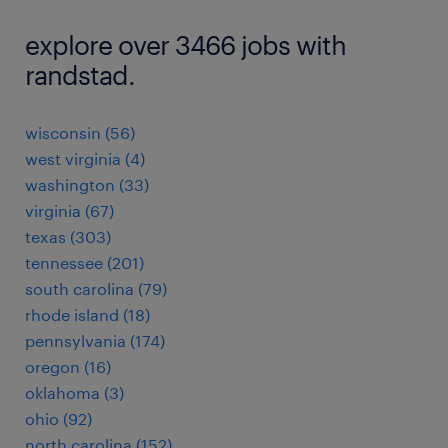
explore over 3466 jobs with
randstad.
wisconsin (56)
west virginia (4)
washington (33)
virginia (67)
texas (303)
tennessee (201)
south carolina (79)
rhode island (18)
pennsylvania (174)
oregon (16)
oklahoma (3)
ohio (92)
north carolina (152)