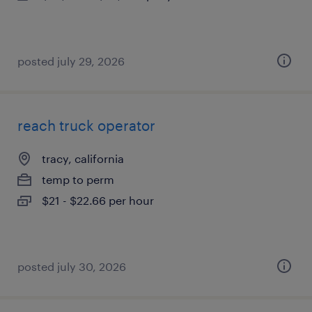
posted july 29, 2026
reach truck operator
tracy, california
temp to perm
$21 - $22.66 per hour
posted july 30, 2026