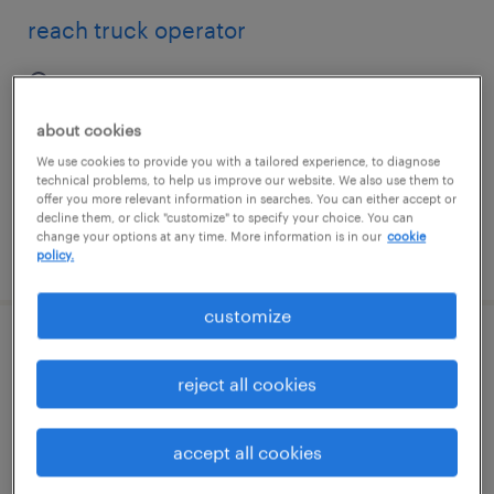
reach truck operator
westborough, massachusetts
temp to perm
about cookies
$19 - $20 per hour
We use cookies to provide you with a tailored experience, to diagnose
technical problems, to help us improve our website. We also use them to
offer you more relevant information in searches. You can either accept or
decline them, or click "customize" to specify your choice. You can
change your options at any time. More information is in our
cookie
posted july 27, 2026
policy.
customize
reach truck operator
reject all cookies
kyle, texas
temp to perm
accept all cookies
$20 - $21 per hour