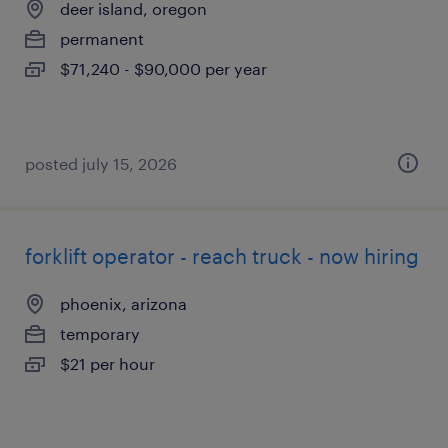
deer island, oregon
permanent
$71,240 - $90,000 per year
posted july 15, 2026
forklift operator - reach truck - now hiring
phoenix, arizona
temporary
$21 per hour