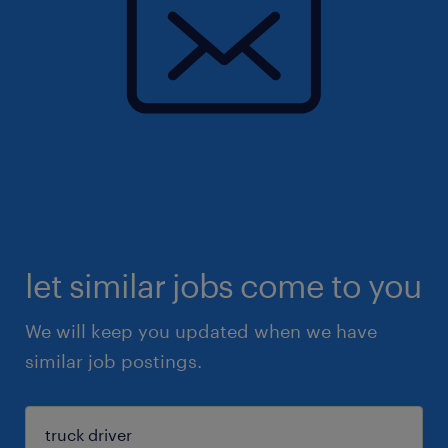
let similar jobs come to you
We will keep you updated when we have
similar job postings.