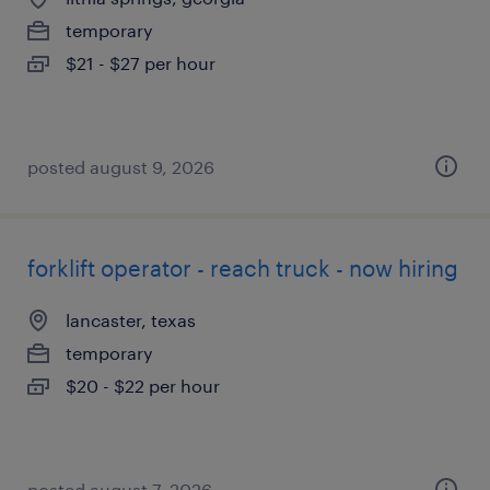
temporary
$21 - $27 per hour
posted august 9, 2026
forklift operator - reach truck - now hiring
lancaster, texas
temporary
$20 - $22 per hour
posted august 7, 2026