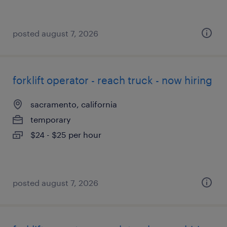
posted august 7, 2026
forklift operator - reach truck - now hiring
sacramento, california
temporary
$24 - $25 per hour
posted august 7, 2026