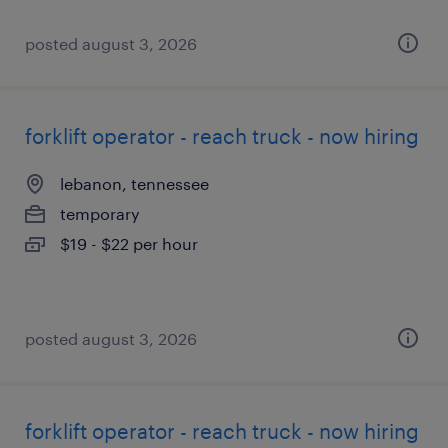
posted august 3, 2026
forklift operator - reach truck - now hiring
lebanon, tennessee
temporary
$19 - $22 per hour
posted august 3, 2026
forklift operator - reach truck - now hiring