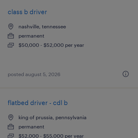
class b driver
nashville, tennessee
permanent
$50,000 - $52,000 per year
posted august 5, 2026
flatbed driver - cdl b
king of prussia, pennsylvania
permanent
$52,000 - $55,000 per year