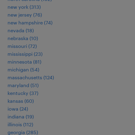
new york (313)
new jersey (76)
new hampshire (74)
nevada (18)
nebraska (10)
missouri (72)
mississippi (23)
minnesota (81)
michigan (54)
massachusetts (124)
maryland (51)
kentucky (37)
kansas (60)
iowa (24)
indiana (19)
illinois (112)
georgia (285)