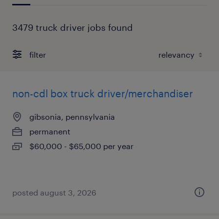
3479 truck driver jobs found
filter
non-cdl box truck driver/merchandiser
gibsonia, pennsylvania
permanent
$60,000 - $65,000 per year
posted august 3, 2026