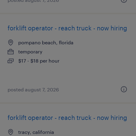
forklift operator - reach truck - now hiring
pompano beach, florida
temporary
$17 - $18 per hour
posted august 7, 2026
forklift operator - reach truck - now hiring
tracy, california