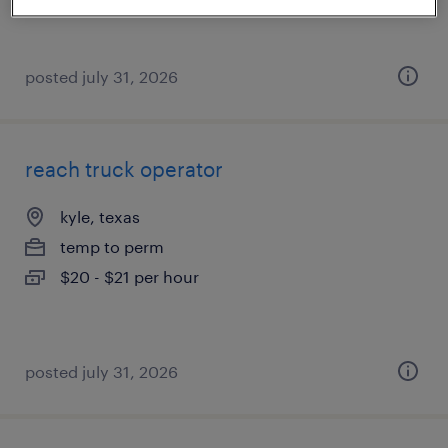
posted july 31, 2026
reach truck operator
kyle, texas
temp to perm
$20 - $21 per hour
posted july 31, 2026