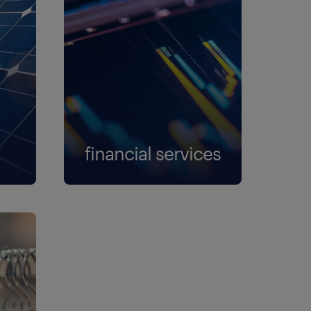
financial services