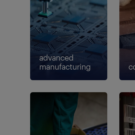
advanced
manufacturing
c