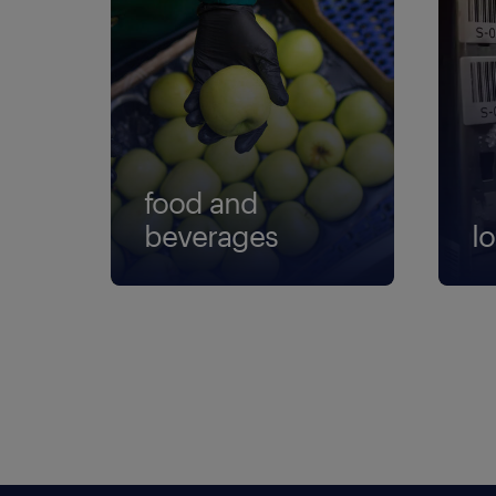
food and
beverages
lo