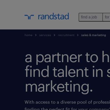
find a job
for
home
services
recruitment
sales & marketing
a partner to 
find talent in
marketing.
With access to a diverse pool of professi
finding the perfect fit for your company