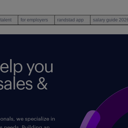
 talent
for employers
randstad app
salary guide 202
help you
 sales &
onals, we specialize in
's needs. Building an