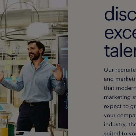
dis
exce
tale
Our recruit
and marketi
that modern
marketing st
expect to g
your compan
industry, th
suited to yo