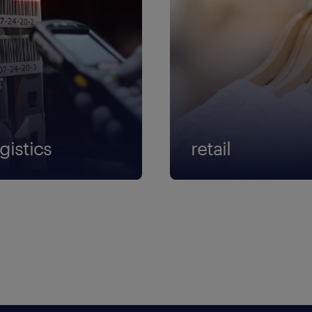
gistics
retail