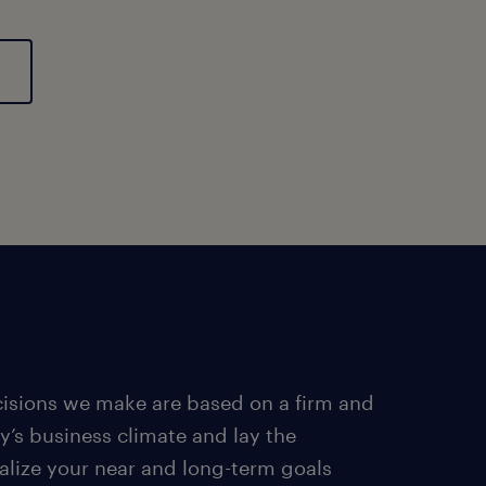
ecisions we make are based on a firm and
y’s business climate and lay the
alize your near and long-term goals