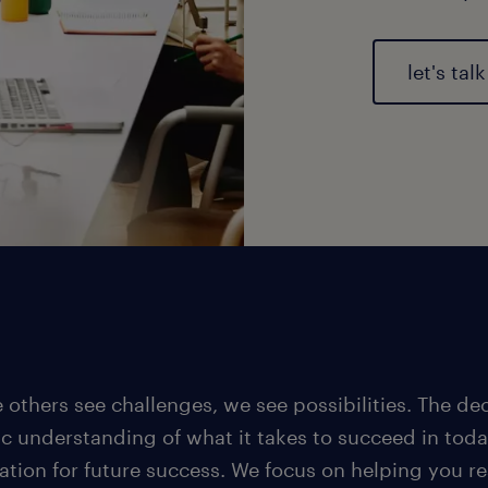
let's talk
 others see challenges, we see possibilities. The d
ic understanding of what it takes to succeed in toda
ation for future success. We focus on helping you re