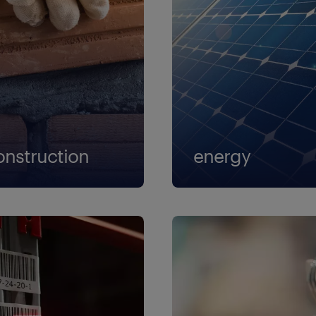
onstruction
energy