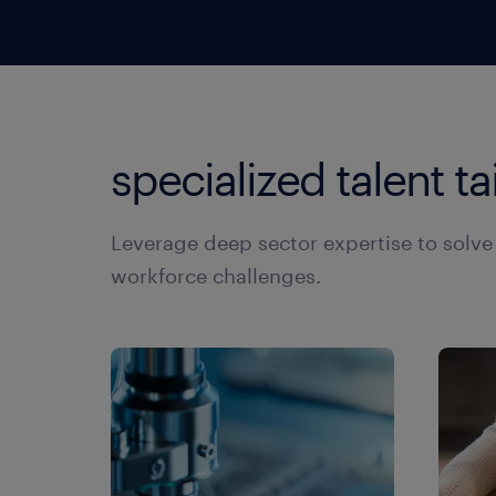
ma
in
di
in
so
te
specialized talent ta
gr
br
te
Leverage deep sector expertise to solv
te
workforce challenges.