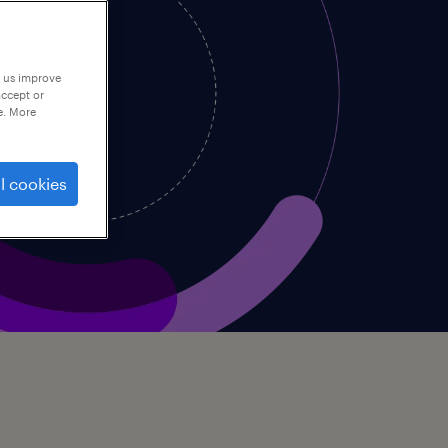
p us improve
accept or
e. More
l cookies