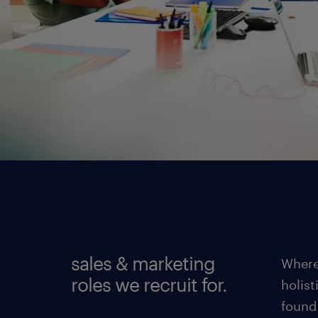
sales & marketing
Where
roles we recruit for.
holist
found