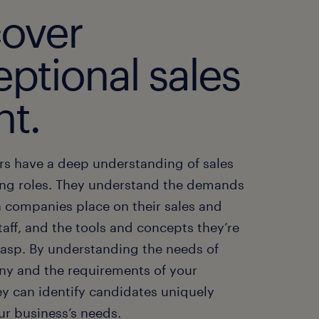
cover
ptional sales
nt.
ers have a deep understanding of sales
ng roles. They understand the demands
 companies place on their sales and
aff, and the tools and concepts they’re
rasp. By understanding the needs of
y and the requirements of your
ey can identify candidates uniquely
ur business’s needs.