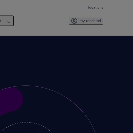
locations
6
my randstad