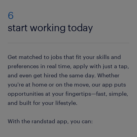
jobs for vacancies in your area. Then simply send us
and falls from the forklift.
your CV. If you do not have a resume, no worries.
6
Just check out our resume builder. This state-of-the-
start working today
art tool will help you to
create your own resume
.
Need help with your application? Check out all our
job-hunting tips
!
Get matched to jobs that fit your skills and
preferences in real time, apply with just a tap,
and even get hired the same day. Whether
you're at home or on the move, our app puts
opportunities at your fingertips—fast, simple,
and built for your lifestyle.
With the randstad app, you can: