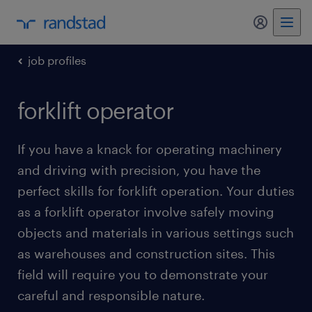
my randst
job profiles
forklift operator
If you have a knack for operating machinery
and driving with precision, you have the
perfect skills for forklift operation. Your duties
as a forklift operator involve safely moving
objects and materials in various settings such
as warehouses and construction sites. This
field will require you to demonstrate your
careful and responsible nature.