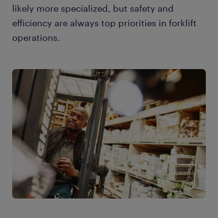
likely more specialized, but safety and
efficiency are always top priorities in forklift
operations.