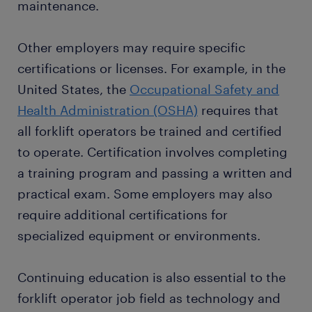
maintenance.
and maneuvering of materials are crucial.
Maintaining a clean and organized work area is
essential to minimize accidents and provide a safe
Other employers may require specific
working environment for everyone involved.
certifications or licenses. For example, in the
United States, the
Occupational Safety and
Health Administration (OSHA)
requires that
all forklift operators be trained and certified
to operate. Certification involves completing
a training program and passing a written and
practical exam. Some employers may also
require additional certifications for
specialized equipment or environments.
Continuing education is also essential to the
forklift operator job field as technology and