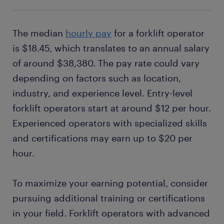
The median
hourly pay
for a forklift operator
is $18.45, which translates to an annual salary
of around $38,380. The pay rate could vary
depending on factors such as location,
industry, and experience level. Entry-level
forklift operators start at around $12 per hour.
Experienced operators with specialized skills
and certifications may earn up to $20 per
hour.
To maximize your earning potential, consider
pursuing additional training or certifications
in your field. Forklift operators with advanced