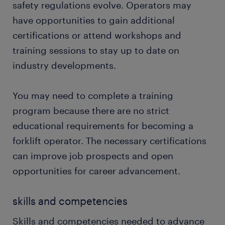
safety regulations evolve. Operators may
have opportunities to gain additional
certifications or attend workshops and
training sessions to stay up to date on
industry developments.
You may need to complete a training
program because there are no strict
educational requirements for becoming a
forklift operator. The necessary certifications
can improve job prospects and open
opportunities for career advancement.
skills and competencies
Skills and competencies needed to advance