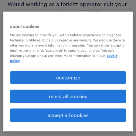
Would working as a forklift operator suit your
precision and attention to detail? Then read
on to discover what competencies and
about cookies
qualifications you need to thrive in a forklift
We use cookies to provide you with a tailored experience, to diagnose
operator role.
technical problems, to help us improve our website. We also use them to
offer you more relevant information in searches. You can either accept or
decline them, or click "customize" to specify your choice. You can
change your options at any time. More information is in our
cookie
policy.
view jobs near you
customize
reject all cookies
1
average forklift operator
accept all cookies
salary