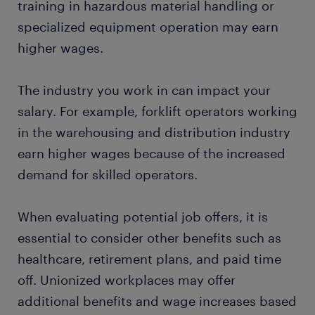
training in hazardous material handling or
specialized equipment operation may earn
higher wages.
The industry you work in can impact your
salary. For example, forklift operators working
in the warehousing and distribution industry
earn higher wages because of the increased
demand for skilled operators.
When evaluating potential job offers, it is
essential to consider other benefits such as
healthcare, retirement plans, and paid time
off. Unionized workplaces may offer
additional benefits and wage increases based