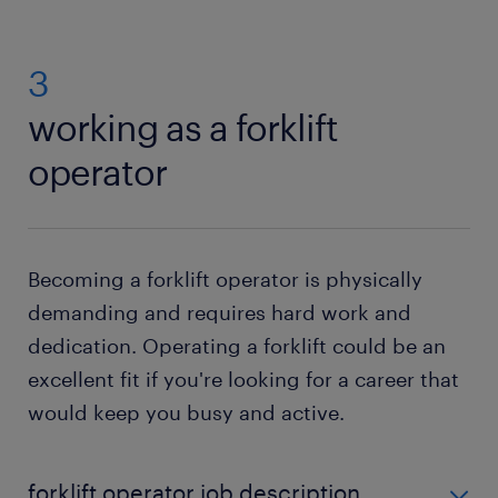
3
working as a forklift
operator
Becoming a forklift operator is physically
demanding and requires hard work and
dedication. Operating a forklift could be an
excellent fit if you're looking for a career that
would keep you busy and active.
forklift operator job description