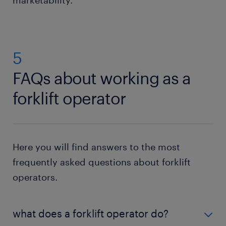
5
FAQs about working as a
forklift operator
Here you will find answers to the most
frequently asked questions about forklift
operators.
what does a forklift operator do?