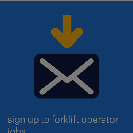
sign up to forklift operator
jobs