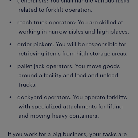
generalists: You shall handle various tasks
related to forklift operation.
reach truck operators: You are skilled at
working in narrow aisles and high places.
order pickers: You will be responsible for
retrieving items from high storage areas.
pallet jack operators: You move goods
around a facility and load and unload
trucks.
dockyard operators: You operate forklifts
with specialized attachments for lifting
and moving heavy containers.
If you work for a big business, your tasks are