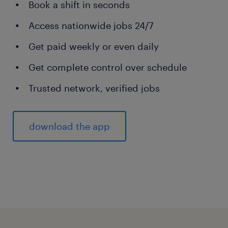
Book a shift in seconds
Access nationwide jobs 24/7
Get paid weekly or even daily
Get complete control over schedule
Trusted network, verified jobs
download the app