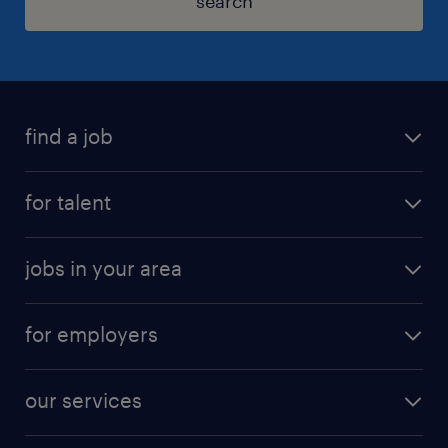
search
find a job
for talent
jobs in your area
for employers
our services