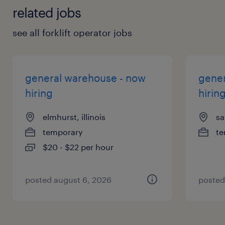
related jobs
see all forklift operator jobs
general warehouse - now
gener
hiring
hirin
elmhurst, illinois
sa
temporary
te
$20 - $22 per hour
posted august 6, 2026
posted