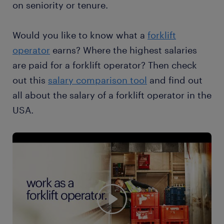
on seniority or tenure.
Would you like to know what a
forklift
operator
earns? Where the highest salaries
are paid for a forklift operator? Then check
out this
salary comparison tool
and find out
all about the salary of a forklift operator in the
USA.