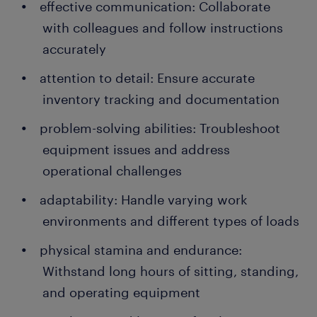
effective communication: Collaborate
with colleagues and follow instructions
accurately
attention to detail: Ensure accurate
inventory tracking and documentation
problem-solving abilities: Troubleshoot
equipment issues and address
operational challenges
adaptability: Handle varying work
environments and different types of loads
physical stamina and endurance:
Withstand long hours of sitting, standing,
and operating equipment