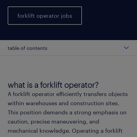
forklift operator jobs
table of contents
average forklift operator salary
types of forklift operators
what is a forklift operator?
A forklift operator efficiently transfers objects
working as a forklift operator
within warehouses and construction sites.
This position demands a strong emphasis on
forklift operator skills and education
caution, precise maneuvering, and
mechanical knowledge. Operating a forklift
FAQs about working as a forklift operator