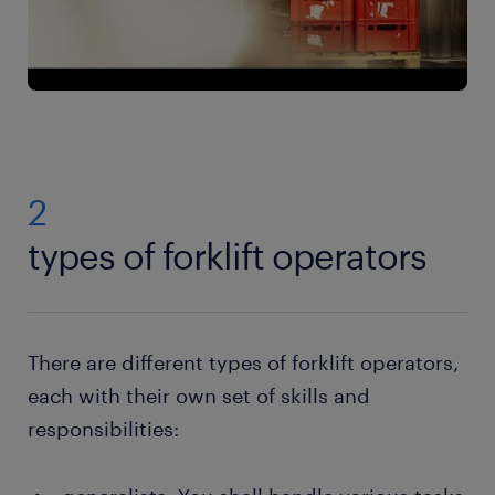
2
types of forklift operators
There are different types of forklift operators,
each with their own set of skills and
responsibilities: