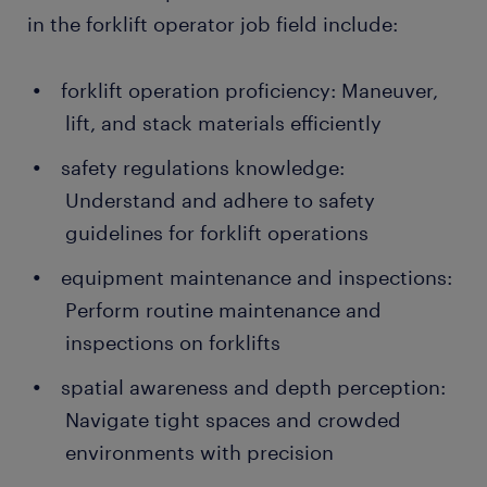
in the forklift operator job field include:
forklift operation proficiency: Maneuver,
lift, and stack materials efficiently
safety regulations knowledge:
Understand and adhere to safety
guidelines for forklift operations
equipment maintenance and inspections:
Perform routine maintenance and
inspections on forklifts
spatial awareness and depth perception:
Navigate tight spaces and crowded
environments with precision