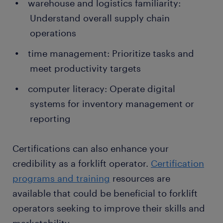
warehouse and logistics familiarity:
Understand overall supply chain
operations
time management: Prioritize tasks and
meet productivity targets
computer literacy: Operate digital
systems for inventory management or
reporting
Certifications can also enhance your
credibility as a forklift operator.
Certification
programs and training
resources are
available that could be beneficial to forklift
operators seeking to improve their skills and
marketability.