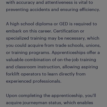
with accuracy and attentiveness is vital to
preventing accidents and ensuring efficiency.
start working today
A high school diploma or GED is required to
embark on this career. Certification or
specialized training may be necessary, which
you could acquire from trade schools, unions,
or training programs. Apprenticeships offer a
valuable combination of on-the-job training
and classroom instruction, allowing aspiring
forklift operators to learn directly from
experienced professionals.
Upon completing the apprenticeship, you'll
acquire journeyman status, which enables