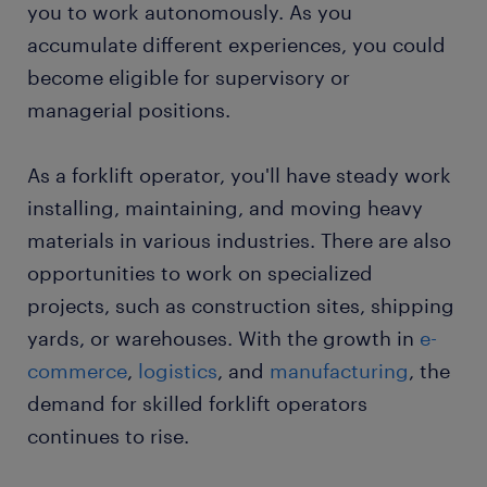
you to work autonomously. As you
accumulate different experiences, you could
become eligible for supervisory or
managerial positions.
As a forklift operator, you'll have steady work
installing, maintaining, and moving heavy
materials in various industries. There are also
opportunities to work on specialized
projects, such as construction sites, shipping
yards, or warehouses. With the growth in
e-
commerce
,
logistics
, and
manufacturing
, the
demand for skilled forklift operators
continues to rise.