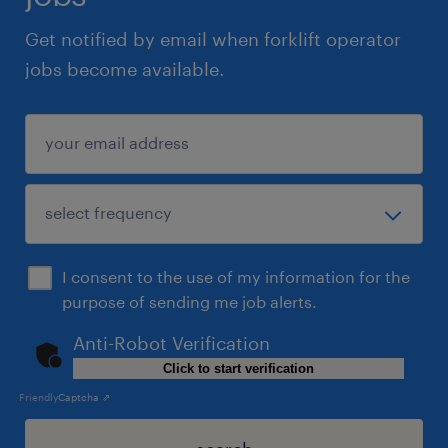
Get notified by email when forklift operator
jobs become available.
I consent to the use of my information for the
purpose of sending me job alerts.
Anti-Robot Verification
Click to start verification
Friendly
Captcha ⇗