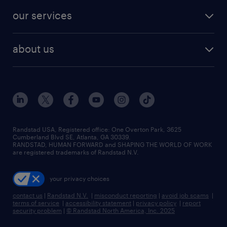
our services
about us
Randstad USA, Registered office:​ One Overton Park, 3625
Cumberland Blvd SE, Atlanta, GA 30339.
RANDSTAD, HUMAN FORWARD and SHAPING THE WORLD OF WORK
are registered trademarks of Randstad N.V.
your privacy choices
contact us
|
Randstad N.V.
|
misconduct reporting
|
avoid job scams
|
terms of service
|
accessibility statement
|
privacy policy
|
report
security problem
|
© Randstad North America, Inc. 2025