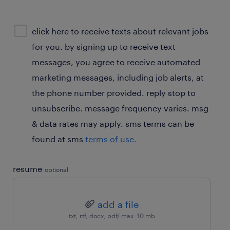
sms
click here to receive texts about relevant jobs
consent
for you. by signing up to receive text
optional
messages, you agree to receive automated
marketing messages, including job alerts, at
the phone number provided. reply stop to
unsubscribe. message frequency varies. msg
& data rates may apply. sms terms can be
found at sms
terms of use.
resume
optional
add a file
txt, rtf, docx, pdf/ max. 10 mb