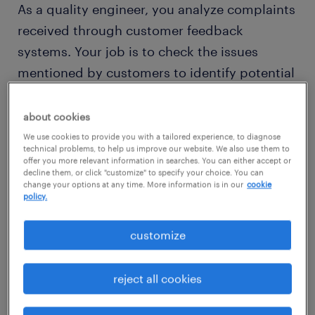
As a quality engineer, you analyze complaints
received through customer feedback
systems. Your job is to check the issues
mentioned by customers to identify potential
problems. When problems are discovered,
you can recommend changes to the
about cookies
manufacturing process that could address
We use cookies to provide you with a tailored experience, to diagnose
technical problems, to help us improve our website. We also use them to
them.
offer you more relevant information in searches. You can either accept or
decline them, or click "customize" to specify your choice. You can
change your options at any time. More information is in our
cookie
Would working as a quality engineer suit your
policy.
analytical thinking skills? Then read on to find
customize
out what competencies and qualifications
you need to thrive in a quality engineer role.
reject all cookies