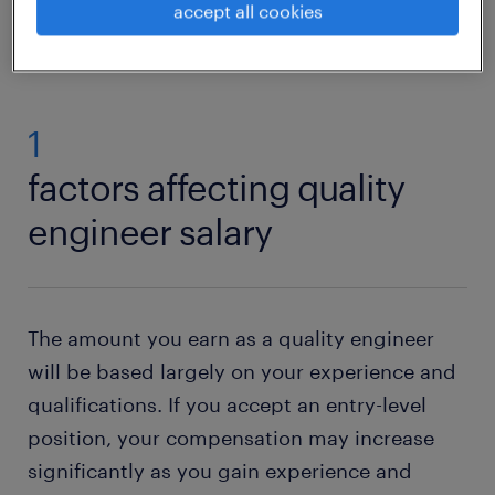
view jobs near you
accept all cookies
1
factors affecting quality
engineer salary
The amount you earn as a quality engineer
will be based largely on your experience and
qualifications. If you accept an entry-level
position, your compensation may increase
significantly as you gain experience and