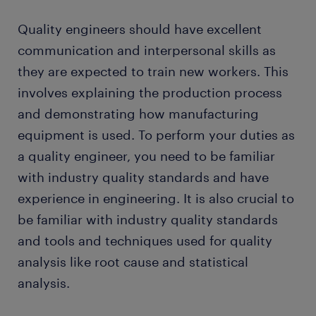
Quality engineers should have excellent
communication and interpersonal skills as
they are expected to train new workers. This
involves explaining the production process
and demonstrating how manufacturing
equipment is used. To perform your duties as
a quality engineer, you need to be familiar
with industry quality standards and have
experience in engineering. It is also crucial to
be familiar with industry quality standards
and tools and techniques used for quality
analysis like root cause and statistical
analysis.