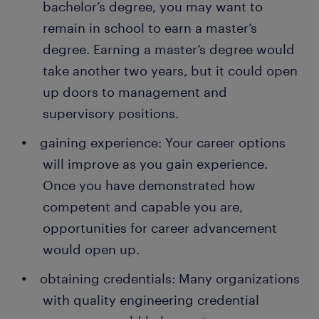
bachelor’s degree, you may want to
remain in school to earn a master’s
degree. Earning a master’s degree would
take another two years, but it could open
up doors to management and
supervisory positions.
gaining experience: Your career options
will improve as you gain experience.
Once you have demonstrated how
competent and capable you are,
opportunities for career advancement
would open up.
obtaining credentials: Many organizations
with quality engineering credential