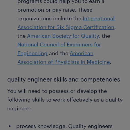
programs could help you to earn a
promotion or pay raise. These
organizations include the
International
Association for Six Sigma Certification
,
the
American Society for Quality
, the
National Council of Examiners for
Engineering
and the
American
Association of Physicists in Medicine
.
quality engineer skills and competencies
You will need to possess or develop the
following skills to work effectively as a quality
engineer:
process knowledge: Quality engineers