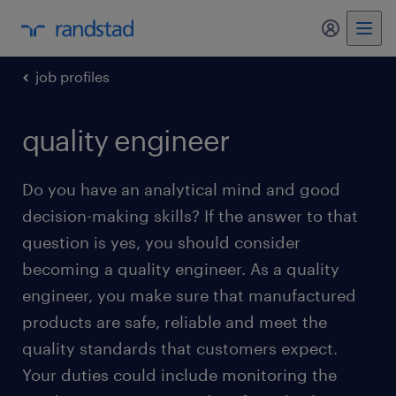
my randst
job profiles
quality engineer
Do you have an analytical mind and good
decision-making skills? If the answer to that
question is yes, you should consider
becoming a quality engineer. As a quality
engineer, you make sure that manufactured
products are safe, reliable and meet the
quality standards that customers expect.
Your duties could include monitoring the