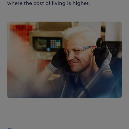
where the cost of living is higher.