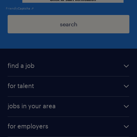
Friendly
Captcha ⇗
search
find a job
for talent
jobs in your area
for employers