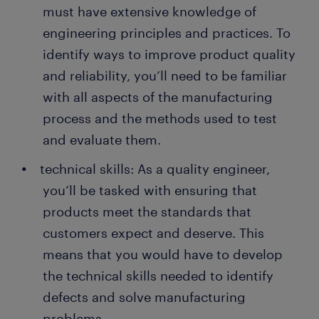
must have extensive knowledge of
engineering principles and practices. To
identify ways to improve product quality
and reliability, you’ll need to be familiar
with all aspects of the manufacturing
process and the methods used to test
and evaluate them.
technical skills: As a quality engineer,
you’ll be tasked with ensuring that
products meet the standards that
customers expect and deserve. This
means that you would have to develop
the technical skills needed to identify
defects and solve manufacturing
problems.