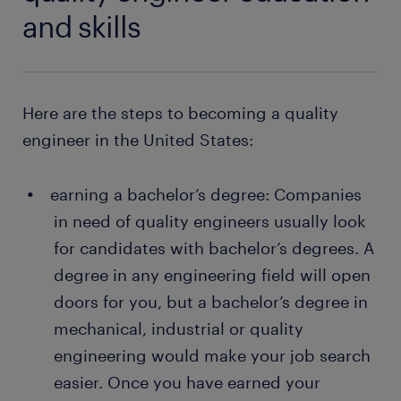
solving problems in production processes:
always a contact person you can fall back on
and skills
When you become a quality engineer, you will
and ask for help from
join a problem-solving team that is dedicated
many training opportunities
to finding long-term solutions to product and
manufacturing issues.
a range of jobs in your area
Here are the steps to becoming a quality
engineer in the United States:
Want a permanent contract? But you wonder why it
would be interesting for you to
work with a staffing
earning a bachelor’s degree: Companies
company
? A temporary job as a quality engineer is
often a stepping stone to an attractive permanent
in need of quality engineers usually look
job. Every year, thousands of people earn a
for candidates with bachelor’s degrees. A
permanent contract with great employers thanks to
degree in any engineering field will open
a temporary job found through Randstad. What's
doors for you, but a bachelor’s degree in
more, many companies recruit their permanent
mechanical, industrial or quality
employees through Randstad too!
engineering would make your job search
easier. Once you have earned your