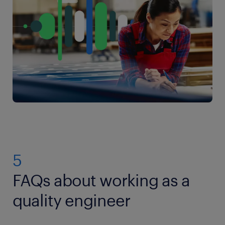
5
FAQs about working as a
quality engineer