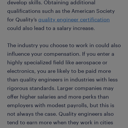
develop skills. Obtaining additional
qualifications such as the American Society
for Quality’s
quality engineer certification
could also lead to a salary increase.
The industry you choose to work in could also
influence your compensation. If you enter a
highly specialized field like aerospace or
electronics, you are likely to be paid more
than quality engineers in industries with less
rigorous standards. Larger companies may
offer higher salaries and more perks than
employers with modest payrolls, but this is
not always the case. Quality engineers also
tend to earn more when they work in cities