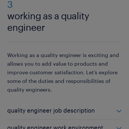
3
working as a quality
engineer
Working as a quality engineer is exciting and
allows you to add value to products and
improve customer satisfaction. Let’s explore
some of the duties and responsibilities of
quality engineers.
quality engineer job description
Quality engineers play a crucial role in product
quality engineer work environment