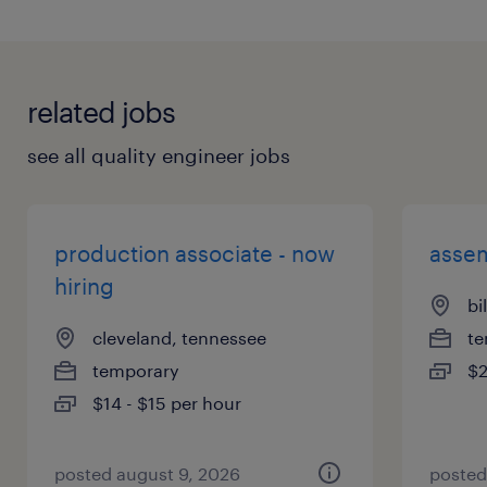
related jobs
see all quality engineer jobs
production associate - now
assem
hiring
bi
cleveland, tennessee
te
temporary
$2
$14 - $15 per hour
posted august 9, 2026
posted