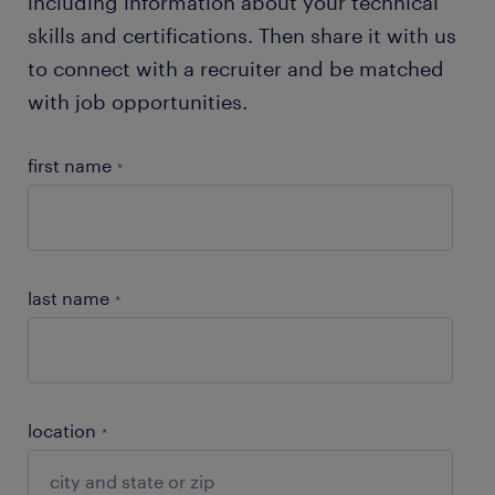
including information about your technical
skills and certifications. Then share it with us
to connect with a recruiter and be matched
with job opportunities.
first name
*
last name
*
location
*