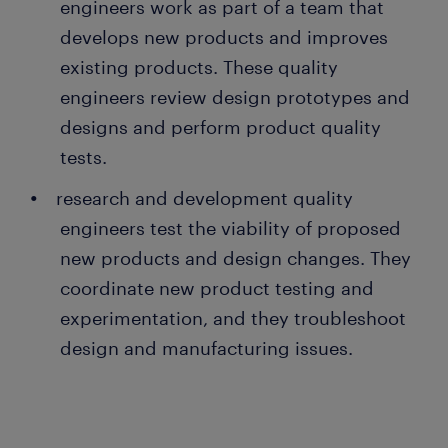
engineers work as part of a team that
develops new products and improves
existing products. These quality
engineers review design prototypes and
designs and perform product quality
tests.
research and development quality
engineers test the viability of proposed
new products and design changes. They
coordinate new product testing and
experimentation, and they troubleshoot
design and manufacturing issues.