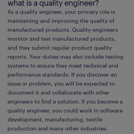
what is a quality engineer?
As a quality engineer, your primary role is
working as a quality engineer
maintaining and improving the quality of
manufactured products. Quality engineers
quality engineer education and skills
monitor and test manufactured products,
and they submit regular product quality
FAQs about working as a quality engineer
reports. Your duties may also include testing
systems to ensure they meet technical and
submit your resume
performance standards. If you discover an
issue or problem, you will be expected to
document it and collaborate with other
engineers to find a solution. If you become a
quality engineer, you could work in software
development, manufacturing, textile
production and many other industries.