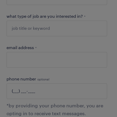
what type of job are you interested in?
*
email address
*
phone number
optional
*by providing your phone number, you are
opting in to receive text messages.