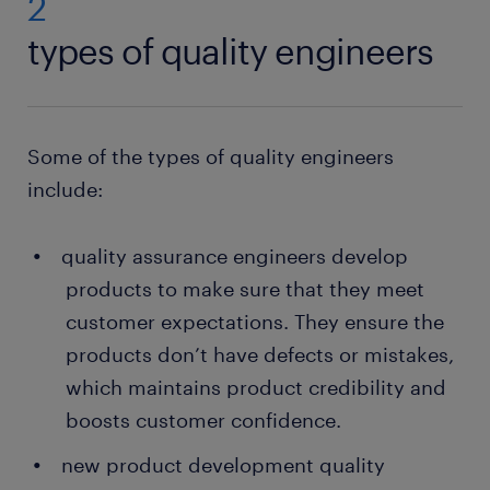
2
types of quality engineers
Some of the types of quality engineers
include:
quality assurance engineers develop
products to make sure that they meet
customer expectations. They ensure the
products don’t have defects or mistakes,
which maintains product credibility and
boosts customer confidence.
new product development quality