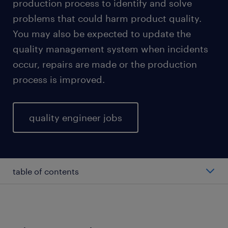
production process to identify and solve
problems that could harm product quality.
You may also be expected to update the
quality management system when incidents
occur, repairs are made or the production
process is improved.
quality engineer jobs
table of contents
factors affecting quality engineer salary
types of quality engineers