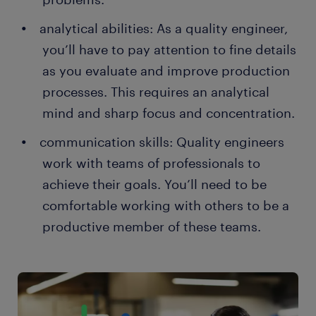
analytical abilities: As a quality engineer,
you’ll have to pay attention to fine details
as you evaluate and improve production
processes. This requires an analytical
mind and sharp focus and concentration.
communication skills: Quality engineers
work with teams of professionals to
achieve their goals. You’ll need to be
comfortable working with others to be a
productive member of these teams.