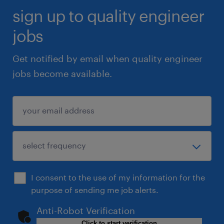
sign up to quality engineer
jobs
Get notified by email when quality engineer
jobs become available.
I consent to the use of my information for the
purpose of sending me job alerts.
Anti-Robot Verification
Click to start verification