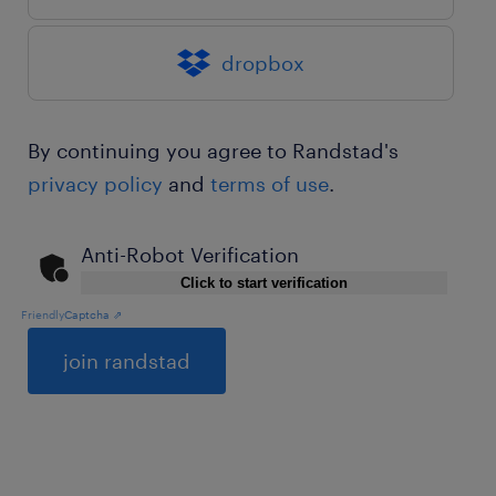
dropbox
By continuing you agree to Randstad's
privacy policy
and
terms of use
.
Anti-Robot Verification
Click to start verification
Friendly
Captcha ⇗
General