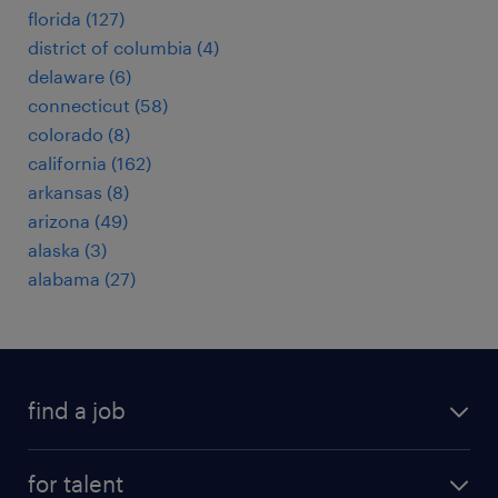
florida (127)
district of columbia (4)
delaware (6)
connecticut (58)
colorado (8)
california (162)
arkansas (8)
arizona (49)
alaska (3)
alabama (27)
find a job
submit your resume
for talent