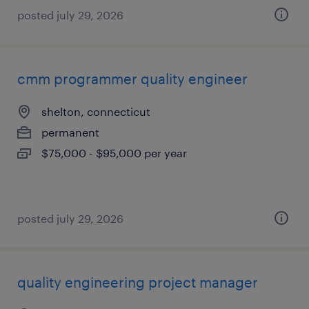
posted july 29, 2026
cmm programmer quality engineer
shelton, connecticut
permanent
$75,000 - $95,000 per year
posted july 29, 2026
quality engineering project manager