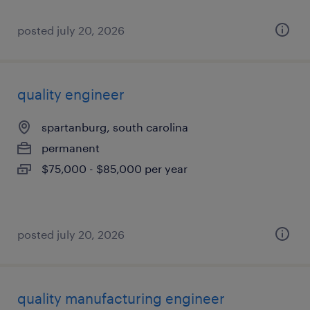
posted july 20, 2026
quality engineer
spartanburg, south carolina
permanent
$75,000 - $85,000 per year
posted july 20, 2026
quality manufacturing engineer