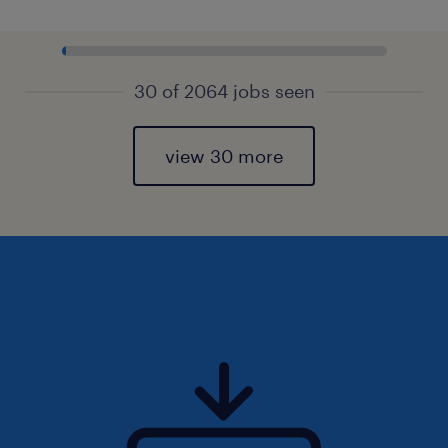
30 of 2064 jobs seen
view 30 more