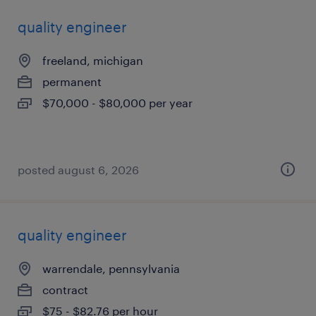
quality engineer
freeland, michigan
permanent
$70,000 - $80,000 per year
posted august 6, 2026
quality engineer
warrendale, pennsylvania
contract
$75 - $82.76 per hour