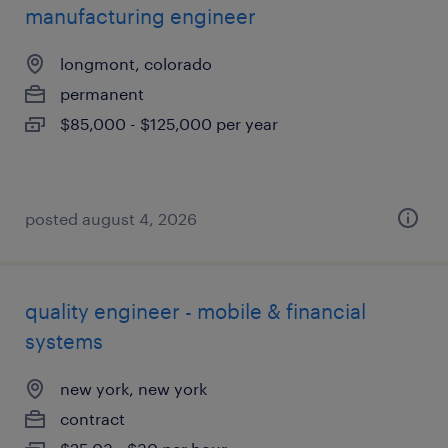
manufacturing engineer
longmont, colorado
permanent
$85,000 - $125,000 per year
posted august 4, 2026
quality engineer - mobile & financial
systems
new york, new york
contract