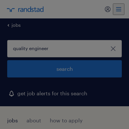
jobs
search
get job alerts for this search
jobs
about
how to apply