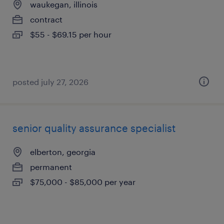
waukegan, illinois
contract
$55 - $69.15 per hour
posted july 27, 2026
senior quality assurance specialist
elberton, georgia
permanent
$75,000 - $85,000 per year