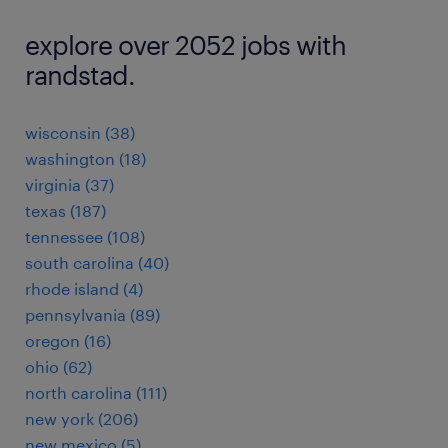
explore over 2052 jobs with
randstad.
wisconsin (38)
washington (18)
virginia (37)
texas (187)
tennessee (108)
south carolina (40)
rhode island (4)
pennsylvania (89)
oregon (16)
ohio (62)
north carolina (111)
new york (206)
new mexico (5)