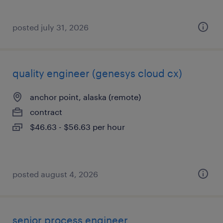
posted july 31, 2026
quality engineer (genesys cloud cx)
anchor point, alaska (remote)
contract
$46.63 - $56.63 per hour
posted august 4, 2026
senior process engineer