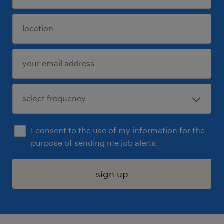
I consent to the use of my information for the
purpose of sending me job alerts.
sign up