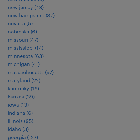
new jersey (48)
new hampshire (37)
nevada (5)
nebraska (6)
missouri (47)
mississippi (14)
minnesota (63)
michigan (41)
massachusetts (97)
maryland (22)
kentucky (16)
kansas (39)
iowa (13)
indiana (6)
illinois (95)
idaho (3)
georgia (127)