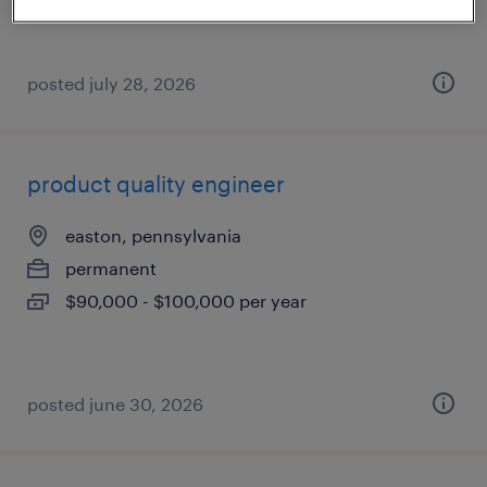
posted july 28, 2026
product quality engineer
easton, pennsylvania
permanent
$90,000 - $100,000 per year
posted june 30, 2026