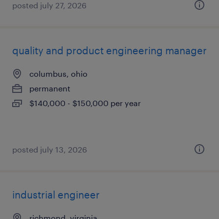
posted july 27, 2026
quality and product engineering manager
columbus, ohio
permanent
$140,000 - $150,000 per year
posted july 13, 2026
industrial engineer
richmond, virginia