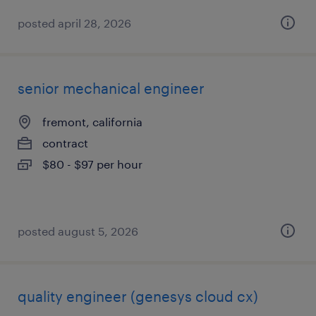
posted april 28, 2026
senior mechanical engineer
fremont, california
contract
$80 - $97 per hour
posted august 5, 2026
quality engineer (genesys cloud cx)