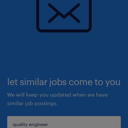
let similar jobs come to you
We will keep you updated when we have
similar job postings.