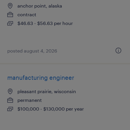
anchor point, alaska
contract
$46.63 - $56.63 per hour
posted august 4, 2026
manufacturing engineer
pleasant prairie, wisconsin
permanent
$100,000 - $130,000 per year