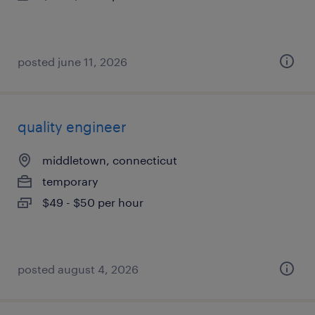
posted june 11, 2026
quality engineer
middletown, connecticut
temporary
$49 - $50 per hour
posted august 4, 2026