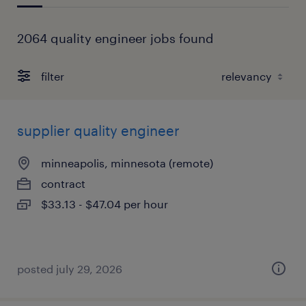
2064 quality engineer jobs found
filter
supplier quality engineer
minneapolis, minnesota (remote)
contract
$33.13 - $47.04 per hour
posted july 29, 2026