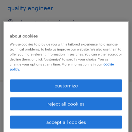
quality engineer
pleasant prairie, wisconsin
permanent
about cookies
$80,000 - $100,000 per year
We use cookies to provide you with a tailored experience, to diagnose
technical problems, to help us improve our website. We also use them to
offer you more relevant information in searches. You can either accept or
decline them, or click "customize" to specify your choice. You can
change your options at any time. More information is in our
cookie
posted july 29, 2026
policy.
customize
quality engineer
reject all cookies
bridgewater, new jersey
permanent
accept all cookies
$110,000 - $125,000 per year