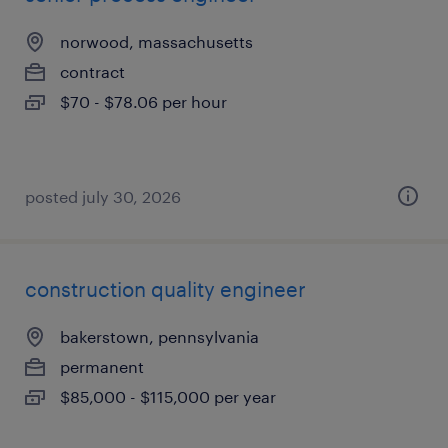
norwood, massachusetts
contract
$70 - $78.06 per hour
posted july 30, 2026
construction quality engineer
bakerstown, pennsylvania
permanent
$85,000 - $115,000 per year