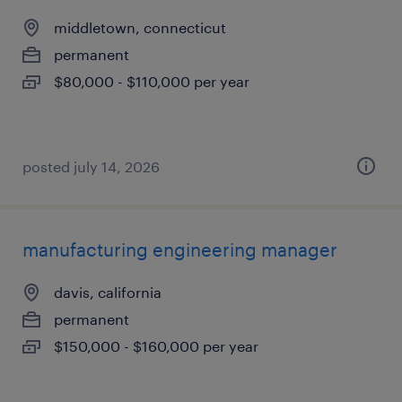
middletown, connecticut
permanent
$80,000 - $110,000 per year
posted july 14, 2026
manufacturing engineering manager
davis, california
permanent
$150,000 - $160,000 per year