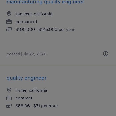
manufacturing quality engineer
san jose, california
permanent
$100,000 - $145,000 per year
posted july 22, 2026
quality engineer
irvine, california
contract
$58.06 - $71 per hour