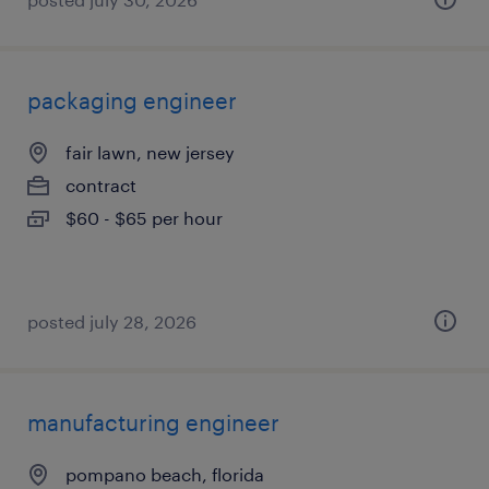
packaging engineer
fair lawn, new jersey
contract
$60 - $65 per hour
posted july 28, 2026
manufacturing engineer
pompano beach, florida