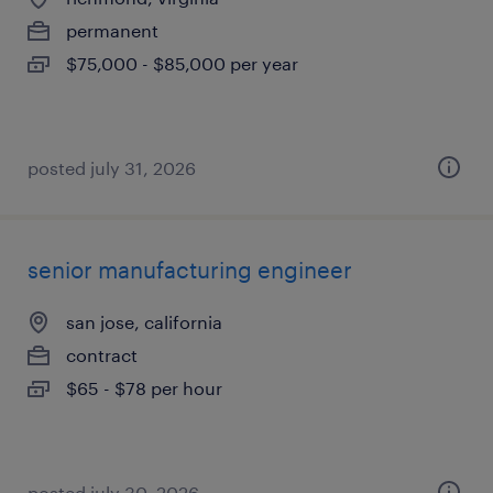
permanent
$75,000 - $85,000 per year
posted july 31, 2026
senior manufacturing engineer
san jose, california
contract
$65 - $78 per hour
posted july 30, 2026