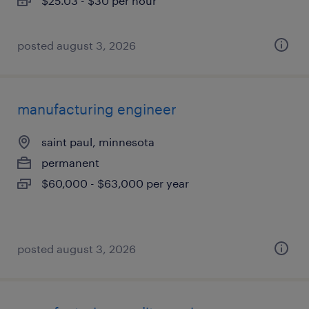
$25.03 - $30 per hour
posted august 3, 2026
manufacturing engineer
saint paul, minnesota
permanent
$60,000 - $63,000 per year
posted august 3, 2026