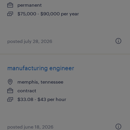
permanent
$75,000 - $90,000 per year
posted july 28, 2026
manufacturing engineer
memphis, tennessee
contract
$33.08 - $43 per hour
posted june 18, 2026