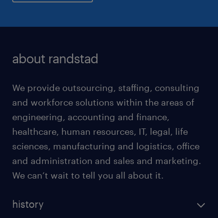
about randstad
We provide outsourcing, staffing, consulting
and workforce solutions within the areas of
engineering, accounting and finance,
healthcare, human resources, IT, legal, life
sciences, manufacturing and logistics, office
and administration and sales and marketing.
We can’t wait to tell you all about it.
history