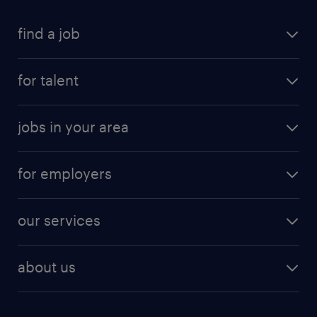
find a job
for talent
jobs in your area
for employers
our services
about us