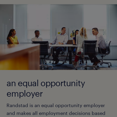
and striving for perfection.
time.
learn more
read principles
read principles
an equal opportunity
employer
Randstad is an equal opportunity employer
and makes all employment decisions based