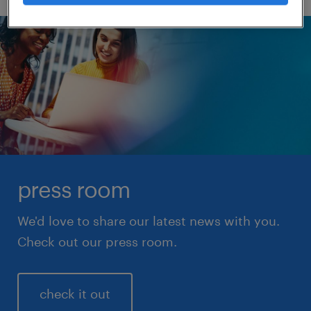
press room
We'd love to share our latest news with you.
Check out our press room.
check it out