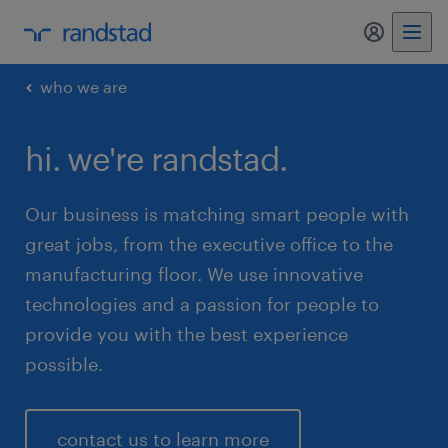
my randst
who we are
hi. we're randstad.
Our business is matching smart people with
great jobs, from the executive office to the
manufacturing floor. We use innovative
technologies and a passion for people to
provide you with the best experience
possible.
contact us to learn more