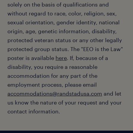
solely on the basis of qualifications and
without regard to race, color, religion, sex,
sexual orientation, gender identity, national
origin, age, genetic information, disability,
protected veteran status or any other legally
protected group status. The "EEO is the Law"
poster is available
here
. If, because of a
disability, you require a reasonable
accommodation for any part of the
employment process, please email
accommodations@randstadusa.com
and let
us know the nature of your request and your
contact information.