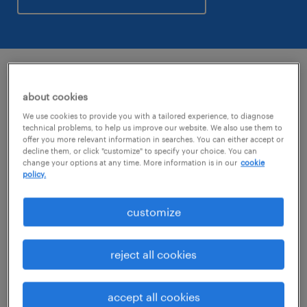
key figures
about cookies
We use cookies to provide you with a tailored experience, to diagnose
technical problems, to help us improve our website. We also use them to
5,700+
internal staff in North America.
offer you more relevant information in searches. You can either accept or
decline them, or click "customize" to specify your choice. You can
change your options at any time. More information is in our
cookie
managing a workforce of
94,000+
each
policy.
week in the U.S. and Canada.
customize
€23.7b
global annual revenue.
reject all cookies
with a presence in
38 countries.
accept all cookies