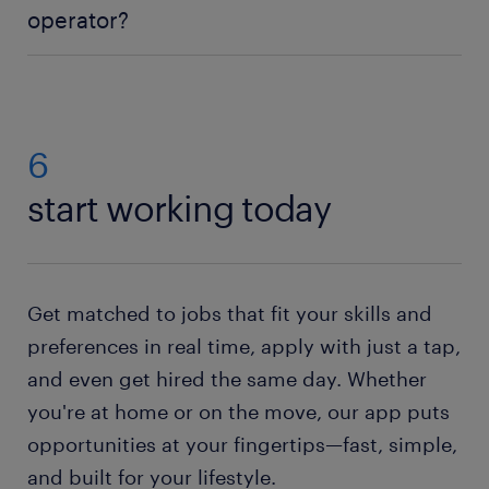
operator?
the job. However, there are also a lot of chances to
learn on the job. Some entry-level jobs will give you
Applying for a CNC operator job is easy:
create a
the training you need to later move into CNC roles
Randstad profile
and search our CNC operator jobs
with more responsibility.
for vacancies in your area. Then simply send us
your CV. If you do not have a resume, no worries.
6
Just check out our resume builder. This state-of-the-
start working today
art tool will help you to
create your own resume
.
Need help with your application? Check out all our
job-hunting tips
!
Get matched to jobs that fit your skills and
preferences in real time, apply with just a tap,
and even get hired the same day. Whether
you're at home or on the move, our app puts
opportunities at your fingertips—fast, simple,
and built for your lifestyle.