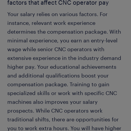
factors that affect CNC operator pay
Your salary relies on various factors. For
instance, relevant work experience
determines the compensation package. With
minimal experience, you earn an entry-level
wage while senior CNC operators with
extensive experience in the industry demand
higher pay. Your educational achievements
and additional qualifications boost your
compensation package. Training to gain
specialized skills or work with specific CNC
machines also improves your salary
prospects. While CNC operators work
traditional shifts, there are opportunities for
you to work extra hours. You will have higher