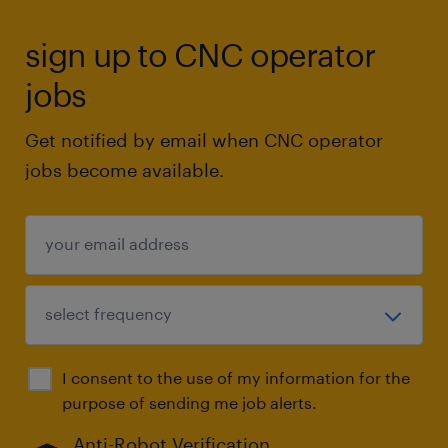
sign up to CNC operator
jobs
Get notified by email when CNC operator
jobs become available.
I consent to the use of my information for the
purpose of sending me job alerts.
Anti-Robot Verification