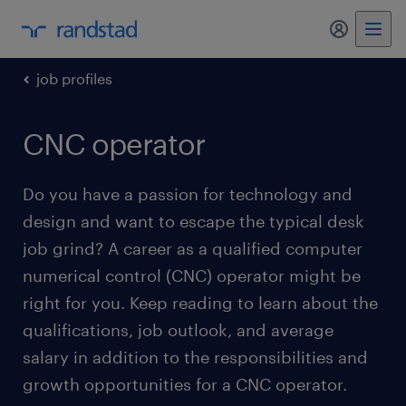
my randst
job profiles
CNC operator
Do you have a passion for technology and
design and want to escape the typical desk
job grind? A career as a qualified computer
numerical control (CNC) operator might be
right for you. Keep reading to learn about the
qualifications, job outlook, and average
salary in addition to the responsibilities and
growth opportunities for a CNC operator.