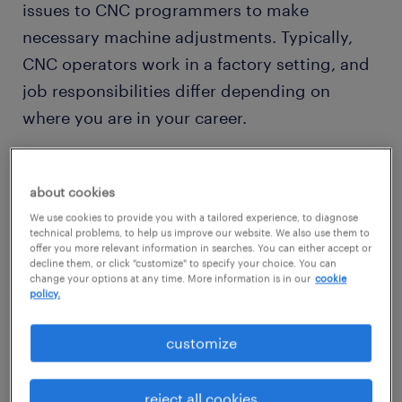
issues to CNC programmers to make
necessary machine adjustments. Typically,
CNC operators work in a factory setting, and
job responsibilities differ depending on
where you are in your career.
CNC operator industries
about cookies
While CNC operators generally work in the
We use cookies to provide you with a tailored experience, to diagnose
metalworking industry, your specialty is used
technical problems, to help us improve our website. We also use them to
offer you more relevant information in searches. You can either accept or
in different industries. For example, a CNC
decline them, or click "customize" to specify your choice. You can
operator makes parts for the automotive,
change your options at any time. More information is in our
cookie
policy.
hardware supply, and housing industries.
customize
Would working as a CNC operator suit your
interest in machinery and engineering? Then
reject all cookies