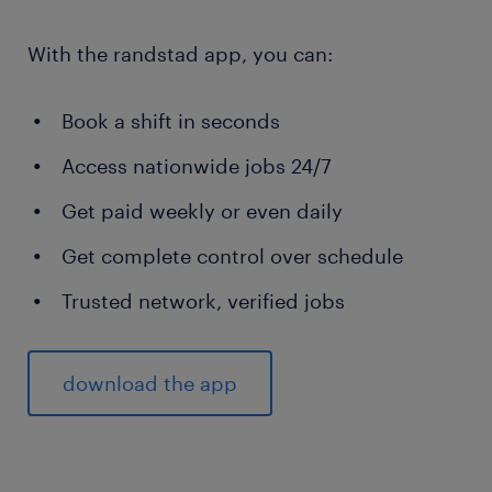
With the randstad app, you can:
Book a shift in seconds
Access nationwide jobs 24/7
Get paid weekly or even daily
Get complete control over schedule
Trusted network, verified jobs
download the app