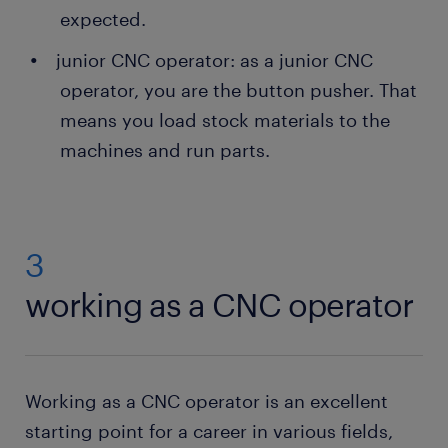
expected.
junior CNC operator: as a junior CNC
operator, you are the button pusher. That
means you load stock materials to the
machines and run parts.
3
working as a CNC operator
Working as a CNC operator is an excellent
starting point for a career in various fields,