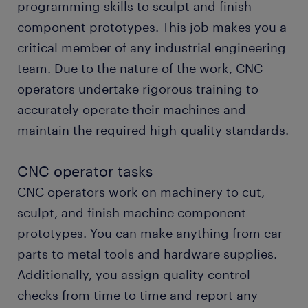
programming skills to sculpt and finish
component prototypes. This job makes you a
start working today
critical member of any industrial engineering
team. Due to the nature of the work, CNC
operators undertake rigorous training to
accurately operate their machines and
maintain the required high-quality standards.
CNC operator tasks
CNC operators work on machinery to cut,
sculpt, and finish machine component
prototypes. You can make anything from car
parts to metal tools and hardware supplies.
Additionally, you assign quality control
checks from time to time and report any