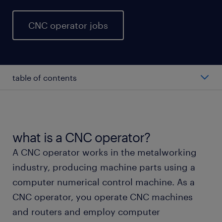
CNC operator jobs
table of contents
average CNC operator salary
types of CNC operator
what is a CNC operator?
A CNC operator works in the metalworking
working as a CNC operator
industry, producing machine parts using a
computer numerical control machine. As a
CNC operator skills and education
CNC operator, you operate CNC machines
and routers and employ computer
FAQs about working as a CNC operator