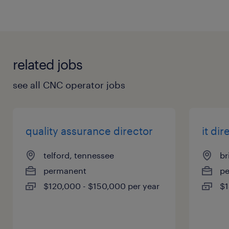
related jobs
see all CNC operator jobs
quality assurance director
it dir
telford, tennessee
br
permanent
p
$120,000 - $150,000 per year
$1