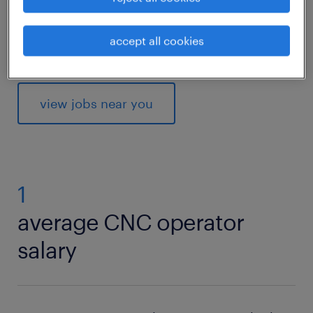
read on to find out what competencies and
qualifications you need to thrive in a CNC
accept all cookies
operator role.
view jobs near you
1
average CNC operator
salary