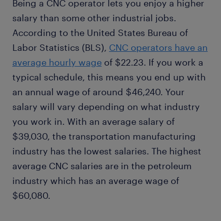
Being a CNC operator lets you enjoy a higher
salary than some other industrial jobs.
According to the United States Bureau of
Labor Statistics (BLS),
CNC operators have an
average hourly wage
of $22.23. If you work a
typical schedule, this means you end up with
an annual wage of around $46,240. Your
salary will vary depending on what industry
you work in. With an average salary of
$39,030, the transportation manufacturing
industry has the lowest salaries. The highest
average CNC salaries are in the petroleum
industry which has an average wage of
$60,080.