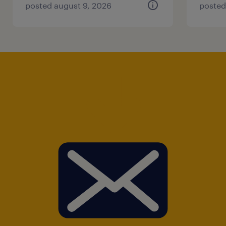
posted august 9, 2026
posted