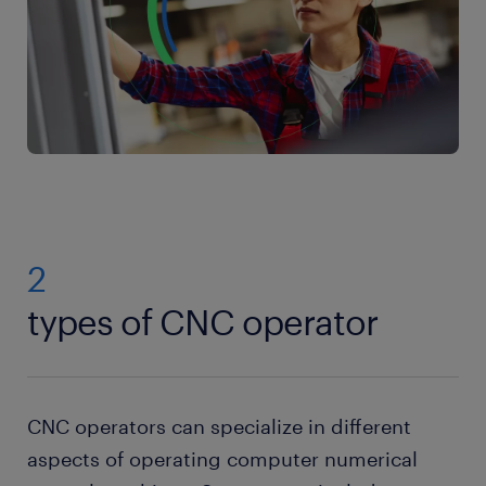
2
types of CNC operator
CNC operators can specialize in different
aspects of operating computer numerical