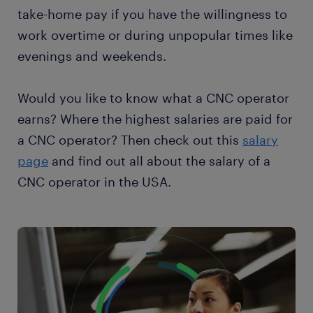
take-home pay if you have the willingness to
work overtime or during unpopular times like
evenings and weekends.
Would you like to know what a CNC operator
earns? Where the highest salaries are paid for
a CNC operator? Then check out this
salary
page
and find out all about the salary of a
CNC operator in the USA.