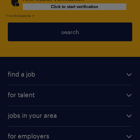
Click to start verification
Friendly
Captcha ⇗
search
find a job
for talent
jobs in your area
for employers