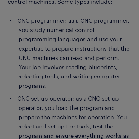
control machines. Some types include:
CNC programmer: as a CNC programmer,
you study numerical control
programming languages and use your
expertise to prepare instructions that the
CNC machines can read and perform.
Your job involves reading blueprints,
selecting tools, and writing computer
programs.
CNC set-up operator: as a CNC set-up
operator, you load the program and
prepare the machines for operation. You
select and set up the tools, test the
program and ensure everything works as