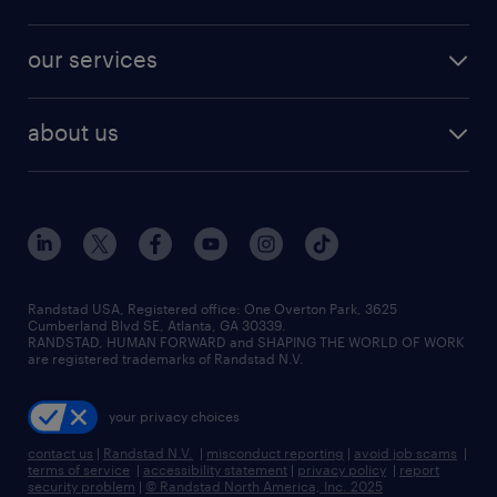
our services
about us
Randstad USA, Registered office:​ One Overton Park, 3625
Cumberland Blvd SE, Atlanta, GA 30339.
RANDSTAD, HUMAN FORWARD and SHAPING THE WORLD OF WORK
are registered trademarks of Randstad N.V.
your privacy choices
contact us
|
Randstad N.V.
|
misconduct reporting
|
avoid job scams
|
terms of service
|
accessibility statement
|
privacy policy
|
report
security problem
|
© Randstad North America, Inc. 2025