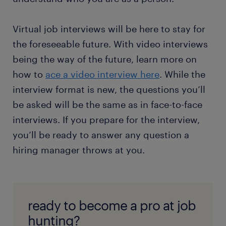
Virtual job interviews will be here to stay for
the foreseeable future. With video interviews
being the way of the future, learn more on
how to
ace a video interview here
. While the
interview format is new, the questions you’ll
be asked will be the same as in face-to-face
interviews. If you prepare for the interview,
you’ll be ready to answer any question a
hiring manager throws at you.
ready to become a pro at job
hunting?