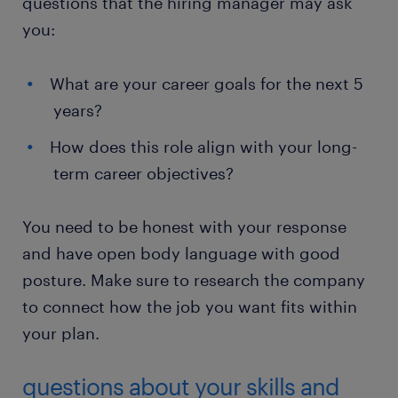
questions that the hiring manager may ask
you:
What are your career goals for the next 5
years?
How does this role align with your long-
term career objectives?
You need to be honest with your response
and have open body language with good
posture. Make sure to research the company
to connect how the job you want fits within
your plan.
questions about your skills and