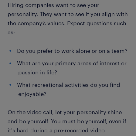
Hiring companies want to see your
personality. They want to see if you align with
the company’s values. Expect questions such
as:
Do you prefer to work alone or on a team?
What are your primary areas of interest or
passion in life?
What recreational activities do you find
enjoyable?
On the video call, let your personality shine
and be yourself. You must be yourself, even if
it's hard during a pre-recorded video