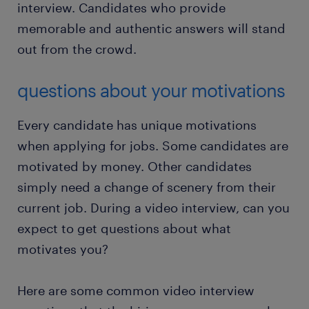
interview. Candidates who provide
memorable and authentic answers will stand
out from the crowd.
questions about your motivations
Every candidate has unique motivations
when applying for jobs. Some candidates are
motivated by money. Other candidates
simply need a change of scenery from their
current job. During a video interview, can you
expect to get questions about what
motivates you?
Here are some common video interview