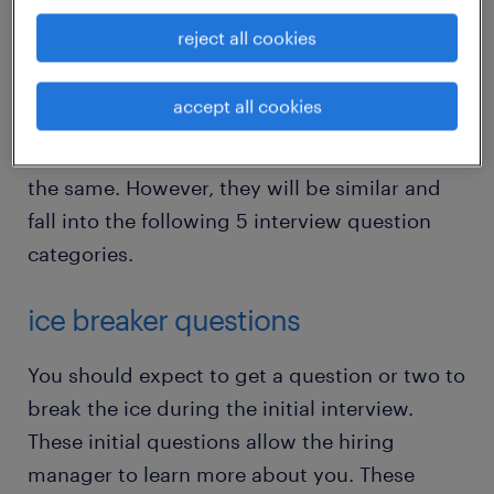
prepared for them. The good news is while
reject all cookies
video interviews are unique, many of the
questions you get from the hiring manager
accept all cookies
will be like other job interviews. The
questions you get asked will not always be
the same. However, they will be similar and
fall into the following 5 interview question
categories.
ice breaker questions
You should expect to get a question or two to
break the ice during the initial interview.
These initial questions allow the hiring
manager to learn more about you. These