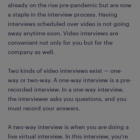
already on the rise pre-pandemic but are now
a staple in the interview process. Having
interviews scheduled over video is not going
away anytime soon. Video interviews are
convenient not only for you but for the
company as well.
Two kinds of video interviews exist — one-
way or two-way. A one-way interview is a pre-
recorded interview. In a one-way interview,
the interviewer asks you questions, and you
must record your answers.
A two-way interview is when you are doing a
live virtual interview. In this interview, you're