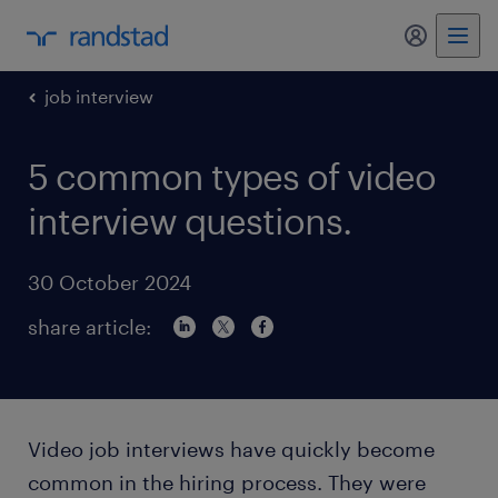
my randst
job interview
5 common types of video
interview questions.
30 October 2024
share article:
Video job interviews have quickly become
common in the hiring process. They were