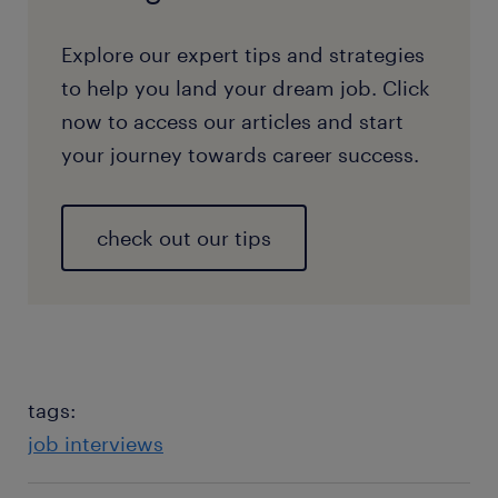
Explore our expert tips and strategies
to help you land your dream job. Click
now to access our articles and start
your journey towards career success.
check out our tips
tags:
job interviews