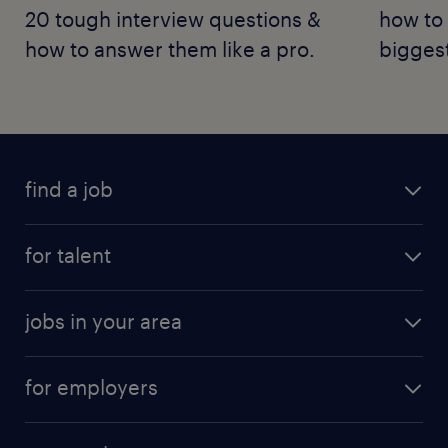
20 tough interview questions &
how to 
how to answer them like a pro.
bigges
find a job
for talent
jobs in your area
for employers