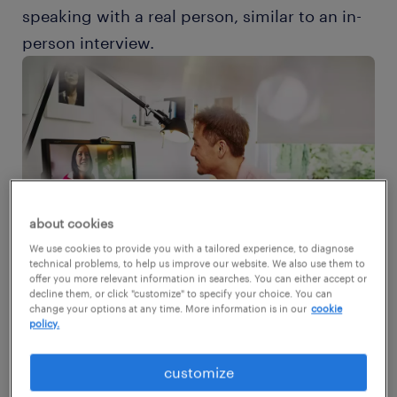
speaking with a real person, similar to an in-
person interview.
about cookies
We use cookies to provide you with a tailored experience, to diagnose
technical problems, to help us improve our website. We also use them to
offer you more relevant information in searches. You can either accept or
decline them, or click "customize" to specify your choice. You can
change your options at any time. More information is in our
cookie
policy.
Even though video interviews are now
customize
commonplace, many candidates are still ill-