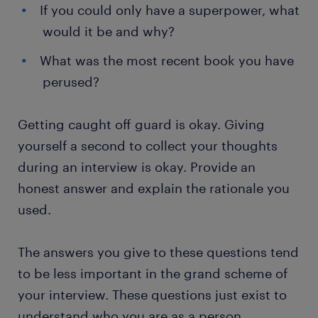
If you could only have a superpower, what
would it be and why?
What was the most recent book you have
perused?
Getting caught off guard is okay. Giving
yourself a second to collect your thoughts
during an interview is okay. Provide an
honest answer and explain the rationale you
used.
The answers you give to these questions tend
to be less important in the grand scheme of
your interview. These questions just exist to
understand who you are as a person.