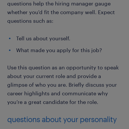
questions help the hiring manager gauge
whether you'd fit the company well. Expect
questions such as:
Tell us about yourself.
What made you apply for this job?
Use this question as an opportunity to speak
about your current role and provide a
glimpse of who you are. Briefly discuss your
career highlights and communicate why
you’re a great candidate for the role.
questions about your personality