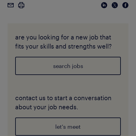
are you looking for a new job that
fits your skills and strengths well?
search jobs
contact us to start a conversation
about your job needs.
let's meet