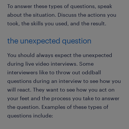
To answer these types of questions, speak
about the situation. Discuss the actions you
took, the skills you used, and the result.
the unexpected question
You should always expect the unexpected
during live video interviews. Some
interviewers like to throw out oddball
questions during an interview to see how you
will react. They want to see how you act on
your feet and the process you take to answer
the question. Examples of these types of
questions include: