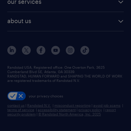
our services
about us
Randstad USA, Registered office:​ One Overton Park, 3625
Cumberland Blvd SE, Atlanta, GA 30339.
RANDSTAD, HUMAN FORWARD and SHAPING THE WORLD OF WORK
are registered trademarks of Randstad N.V.
your privacy choices
contact us
|
Randstad N.V.
|
misconduct reporting
|
avoid job scams
|
terms of service
|
accessibility statement
|
privacy policy
|
report
security problem
|
© Randstad North America, Inc. 2025