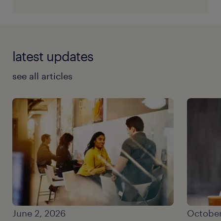
latest updates
see all articles
June 2, 2026
October