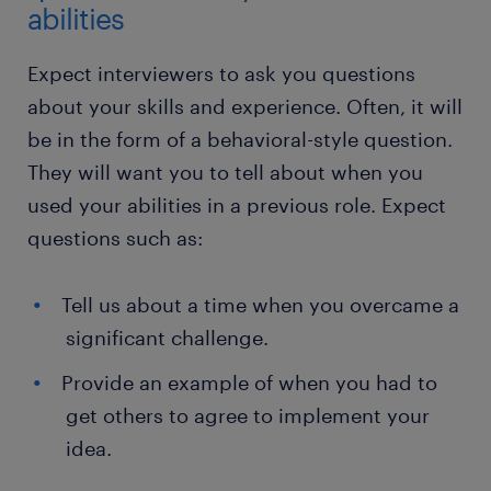
abilities
Expect interviewers to ask you questions
about your skills and experience. Often, it will
be in the form of a behavioral-style question.
They will want you to tell about when you
used your abilities in a previous role. Expect
questions such as:
Tell us about a time when you overcame a
significant challenge.
Provide an example of when you had to
get others to agree to implement your
idea.