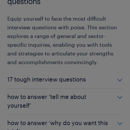
questions
Equip yourself to face the most difficult
interview questions with poise. This section
explores a range of general and sector-
specific inquiries, enabling you with tools
and strategies to articulate your strengths
and accomplishments convincingly.
17 tough interview questions
Wondering how to tackle tough interview
how to answer ‘tell me about
questions? Some discussions can get trickly. Don't
yourself’
stress! We've identified 17 difficult interview
scenarios and curated strategies to help you answer
Do you know that unsettling feeling when an
them.
how to answer ‘why do you want this
interviewer asks, "Tell me about yourself"? This