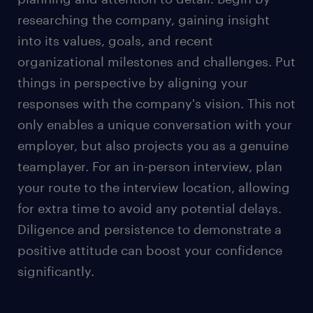
workplace's relaxed dress culture, maintain a
researching the company, gaining insight
polished appearance for the interview.
into its values, goals, and recent
Women can choose to wear suit pants or a skirt
organizational milestones and challenges. Put
depending on personal comfort and style
things in perspective by aligning your
preference. Opting for a skirt? Keep it knee-
length or longer for a polished appearance.
responses with the company's vision. This not
only enables a unique conversation with your
Remember that your outfit is your silent
introduction and projects your unique
employer, but also projects you as a genuine
personality.
teamplayer. For an in-person interview, plan
For a video job interview, wear professional yet
your route to the interview location, allowing
comfortable clothing, such as a clean collared
for extra time to avoid any potential delays.
shirt or blouse.
Diligence and persistence to demonstrate a
positive attitude can boost your confidence
Besides dressing appropriately for job interviews,
significantly.
effective communication is also important in the
evolving future workplace.