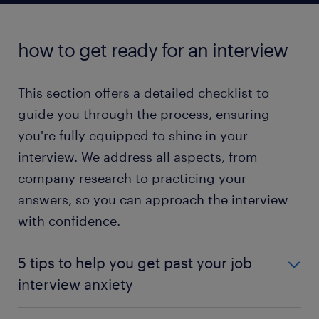
read more
how to get ready for an interview
This section offers a detailed checklist to
guide you through the process, ensuring
you're fully equipped to shine in your
interview. We address all aspects, from
company research to practicing your
answers, so you can approach the interview
with confidence.
5 tips to help you get past your job
interview anxiety
Embarking on a new career or job opportunity is