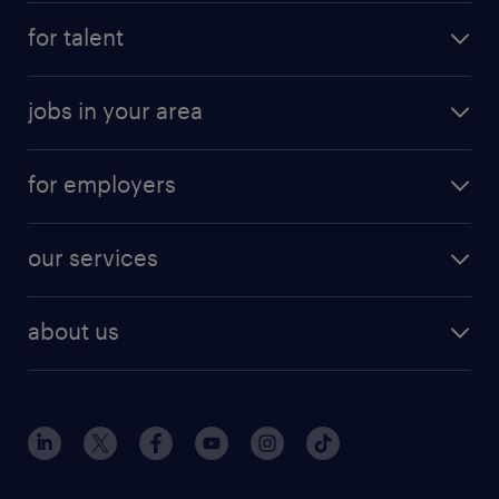
for talent
jobs in your area
for employers
our services
about us