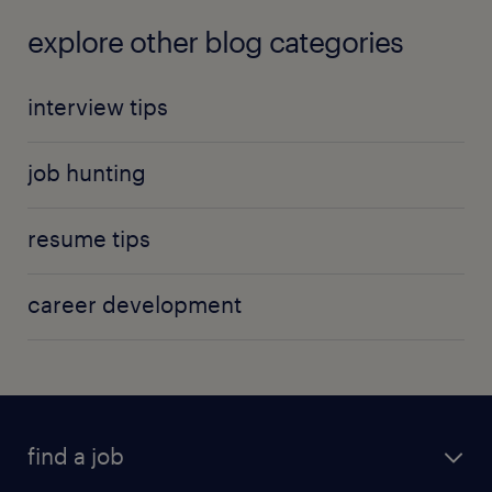
explore other blog categories
interview tips
job hunting
resume tips
career development
find a job