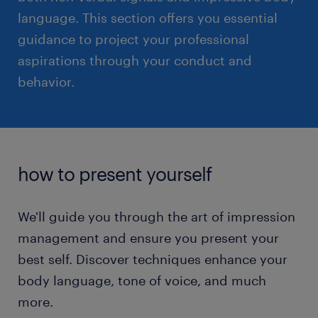
language. This section offers you essential
guidance to project your professional
read more
aspirations through your conduct and
behavior.
how to present yourself
We'll guide you through the art of impression
management and ensure you present your
best self. Discover techniques enhance your
body language, tone of voice, and much
more.