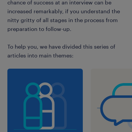
chance of success at an interview can be
increased remarkably, if you understand the
nitty gritty of all stages in the process from
preparation to follow-up.
To help you, we have divided this series of
articles into main themes: