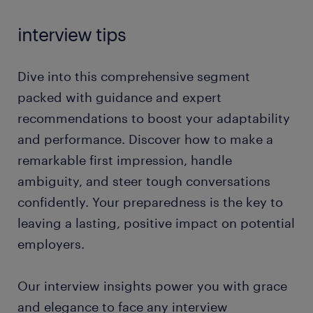
interview tips
Dive into this comprehensive segment
packed with guidance and expert
recommendations to boost your adaptability
and performance. Discover how to make a
remarkable first impression, handle
ambiguity, and steer tough conversations
confidently. Your preparedness is the key to
leaving a lasting, positive impact on potential
employers.
Our interview insights power you with grace
and elegance to face any interview