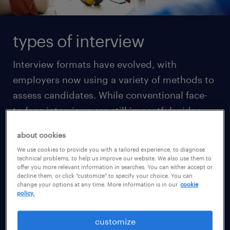
types of interview
Interview formats have evolved, with
employers now using a variety of methods to
assess candidates. While conventional face-
to-face interviews are still impactful, video
interviews via platforms like Zoom or Skype
about cookies
have become increasingly common in the
We use cookies to provide you with a tailored experience, to diagnose
initial screening stages, especially due to
technical problems, to help us improve our website. We also use them to
offer you more relevant information in searches. You can either accept or
their ease of use. Understanding the
decline them, or click "customize" to specify your choice. You can
change your options at any time. More information is in our
cookie
differences between the types of interviews is
policy.
essential before you prepare for them.
customize