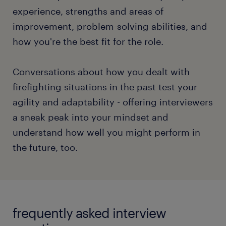
timed.
experience, strengths and areas of
improvement, problem-solving abilities, and
Asking questions in any interview format displays
how you're the best fit for the role.
your attention and inquisitiveness. Curiosity can
spike the interviewers' interest in extending the
conversation with you.
Conversations about how you dealt with
firefighting situations in the past test your
To gain an in-depth understanding of the different
agility and adaptability - offering interviewers
interview formats and discover your path to a
a sneak peak into your mindset and
superlative interview performance, check out our
understand how well you might perform in
full article.
the future, too.
read more
frequently asked interview