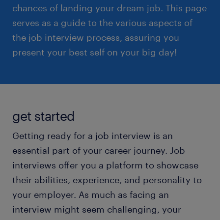
chances of landing your dream job. This page
serves as a guide to the various aspects of
the job interview process, assuring you
present your best self on your big day!
get started
Getting ready for a job interview is an
essential part of your career journey. Job
interviews offer you a platform to showcase
their abilities, experience, and personality to
your employer. As much as facing an
interview might seem challenging, your