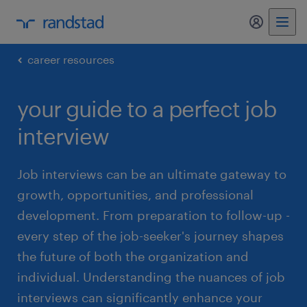
my randst
career resources
your guide to a perfect job
interview
Job interviews can be an ultimate gateway to
growth, opportunities, and professional
development. From preparation to follow-up -
every step of the job-seeker's journey shapes
the future of both the organization and
individual. Understanding the nuances of job
interviews can significantly enhance your