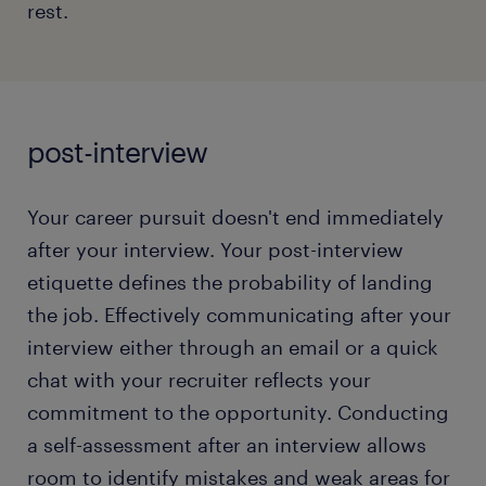
rest.
read more
Giving clichéd responses while explaining the
biggest weaknesses.
Not having any questions prepared at the end
of the interview.
post-interview
Curating an effective conversation involves an
Your career pursuit doesn't end immediately
honest perspective on your current career stage
and understanding how you can contribute to your
after your interview. Your post-interview
prospective organization. Discover how to craft a
etiquette defines the probability of landing
compelling chat with your prospective employer
the job. Effectively communicating after your
and identify the red buttons you shouldn't touch!
interview either through an email or a quick
chat with your recruiter reflects your
read more
commitment to the opportunity. Conducting
a self-assessment after an interview allows
room to identify mistakes and weak areas for