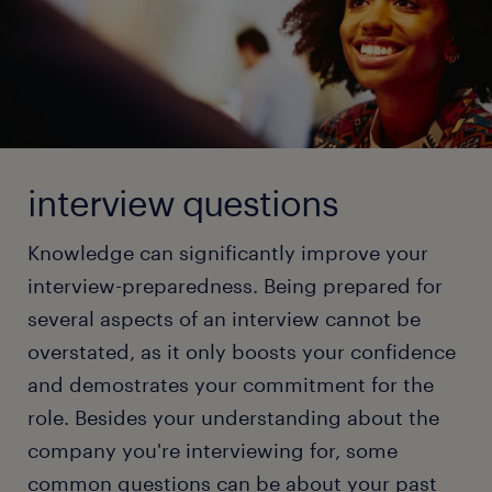
positive.
Check out our full article and gather tips to ace your
next video job interview!
Video Interview: Dress professionally, find a
quiet location, and remember to wear pants!
In-person Interview: Stay cool, connect with
read more
every person in the interview panel, and show
them what you can offer for the job.
interview questions
Group Interview: Stand out by showcasing
Knowledge can significantly improve your
unique skills while being a team player.
interview-preparedness. Being prepared for
'Let’s Grab Coffee' Interview: Be professional
several aspects of an interview cannot be
and keep a composed demeanor, although the
format is informal.
overstated, as it only boosts your confidence
and demostrates your commitment for the
Test or Working Interview: Demonstrate your
skills through quizzes, assignments, or special
role. Besides your understanding about the
tasks that test your knowledge on the tools in
company you're interviewing for, some
your domain. Don't forget that these tests are
common questions can be about your past