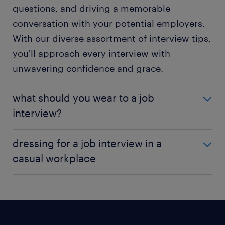
questions, and driving a memorable
conversation with your potential employers.
With our diverse assortment of interview tips,
you'll approach every interview with
unwavering confidence and grace.
what should you wear to a job
interview?
A perfect first impression extends beyond preparing
dressing for a job interview in a
for your interview and rehearsing answers. Putting
casual workplace
on an attire that convey competence. The way you
dress for an interview speaks volumes about your
Over the years, he concept of business casual attire
professionalism and commitment to the
has evolved, with technology companies promoting
opportunity. While you navigate a maze of
an ultra-casual environment and encouraging
wardrobe choices, consider an outfit
employees to dress comfortably. However, it is wise
complementing the culture and vibe of the