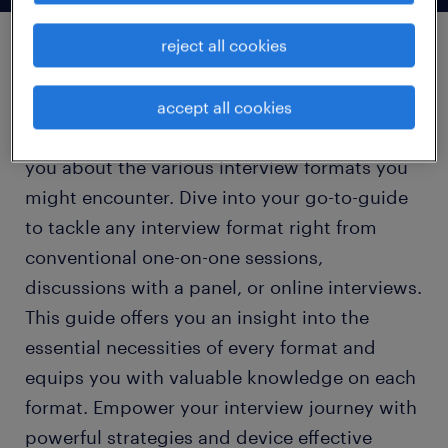
reject all cookies
types of interview
accept all cookies
This section is carefully crafted to enlighten
you about the various interview formats you
might encounter. Dive into your go-to-guide
to tackle any interview format right from
conventional one-on-one sessions,
discussions with a panel, or online interviews.
This guide offers you an insight into the
essential necessities of every format and
equips you with valuable knowledge on each
format. Empower your interview journey with
powerful strategies and device effective