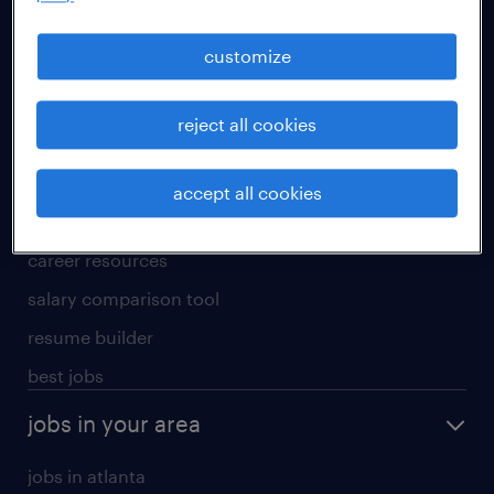
manufacturing & logistics jobs
sales & marketing jobs
customize
skilled trades jobs
reject all cookies
for talent
meet a recruiter
accept all cookies
why work with us
career resources
salary comparison tool
resume builder
best jobs
jobs in your area
jobs in atlanta