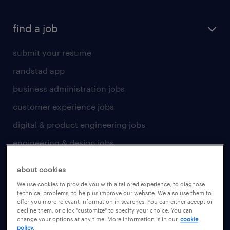
find a job
submit your resume
randstad app
business administration jobs
customer experience jobs
digital & product engineering jobs
engineering & design jobs
finance & accounting jobs
about cookies
healthcare jobs
We use cookies to provide you with a tailored experience, to diagnose
technical problems, to help us improve our website. We also use them to
human resources jobs
offer you more relevant information in searches. You can either accept or
decline them, or click "customize" to specify your choice. You can
industrial management jobs
change your options at any time. More information is in our
cookie
policy.