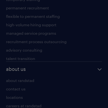
permanent recruitment
flexible to permanent staffing
high-volume hiring support
managed service programs
recruitment process outsourcing
advisory consulting
talent transition
about us
about randstad
contact us
locations
careers at randstad