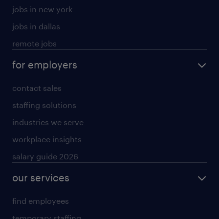
jobs in new york
jobs in dallas
remote jobs
for employers
contact sales
staffing solutions
industries we serve
workplace insights
salary guide 2026
our services
find employees
temporary staffing