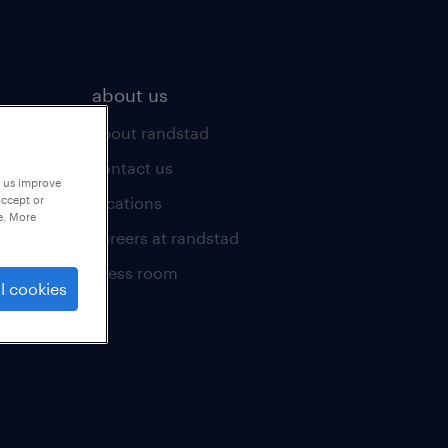
about us
about randstad
contact us
p us improve
locations
accept or
e. More
careers at randstad
press room
l cookies