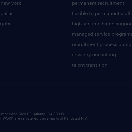
n new york
permanent recruitment
 dallas
flexible to permanent staff
 jobs
high-volume hiring suppor
managed service program
recruitment process outso
advisory consulting
talent transition
umberland Blvd SE, Atlanta, GA 30339.
RK are registered trademarks of Randstad N.V.