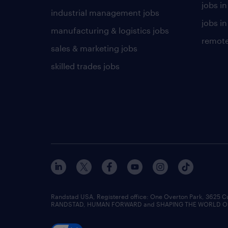
jobs i
industrial management jobs
jobs in
manufacturing & logistics jobs
remote
sales & marketing jobs
skilled trades jobs
Randstad USA, Registered office:​ One Overton Park, 3625 C
RANDSTAD, HUMAN FORWARD and SHAPING THE WORLD OF WO