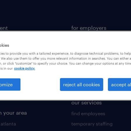
lent
for employers
 recruiter
contact sales
okies
rk with us
staffing solutions
es to provide you with a tailored experience, to diagnose technical problems, to hel
 resources
industries we serve
 We also use them to offer you more relevant information in searches. You can either 
, or click "customize" to specify your choice. You can change your options at any tim
is in our
cookie policy.
 comparison tool
workplace insights
 builder
salary guide 2026
omize
reject all cookies
accept al
obs
our services
n your area
find employees
 atlanta
temporary staffing