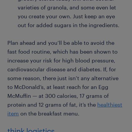
varieties of granola, and some even let
you create your own. Just keep an eye
out for added sugars in the ingredients.
Plan ahead and you’ll be able to avoid the
fast food routine, which has been shown to
increase your risk for high blood pressure,
cardiovascular disease and diabetes. If, for
some reason, there just isn’t any alternative
to McDonald’s, at least reach for an Egg
McMuffin — at 300 calories, 17 grams of
protein and 12 grams of fat, it’s the
healthiest
item
on the breakfast menu.
think logistics.