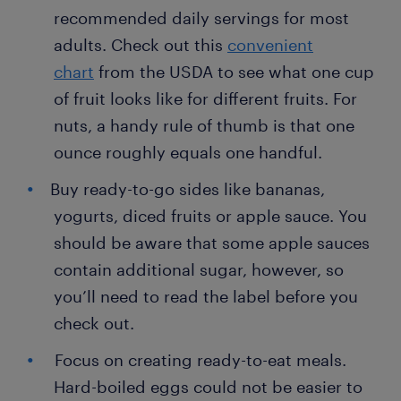
recommended daily servings for most
adults. Check out this
convenient
chart
from the USDA to see what one cup
of fruit looks like for different fruits. For
nuts, a handy rule of thumb is that one
ounce roughly equals one handful.
Buy ready-to-go sides like bananas,
yogurts, diced fruits or apple sauce. You
should be aware that some apple sauces
contain additional sugar, however, so
you’ll need to read the label before you
check out.
Focus on creating ready-to-eat meals.
Hard-boiled eggs could not be easier to