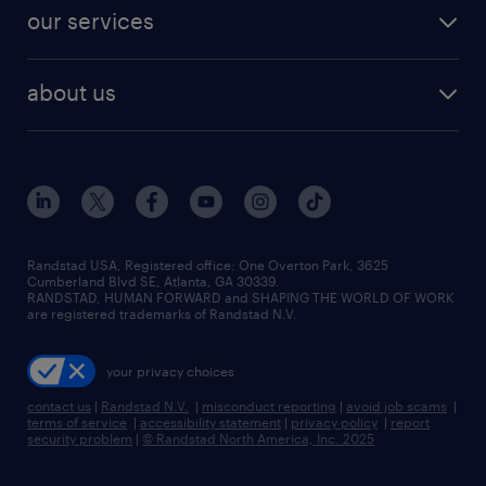
our services
about us
Randstad USA, Registered office:​ One Overton Park, 3625
Cumberland Blvd SE, Atlanta, GA 30339.
RANDSTAD, HUMAN FORWARD and SHAPING THE WORLD OF WORK
are registered trademarks of Randstad N.V.
your privacy choices
contact us
|
Randstad N.V.
|
misconduct reporting
|
avoid job scams
|
terms of service
|
accessibility statement
|
privacy policy
|
report
security problem
|
© Randstad North America, Inc. 2025