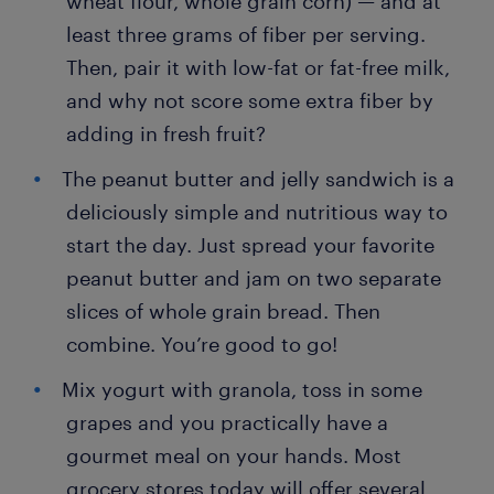
wheat flour, whole grain corn) — and at
least three grams of fiber per serving.
Then, pair it with low-fat or fat-free milk,
and why not score some extra fiber by
adding in fresh fruit?
The peanut butter and jelly sandwich is a
deliciously simple and nutritious way to
start the day. Just spread your favorite
peanut butter and jam on two separate
slices of whole grain bread. Then
combine. You’re good to go!
Mix yogurt with granola, toss in some
grapes and you practically have a
gourmet meal on your hands. Most
grocery stores today will offer several