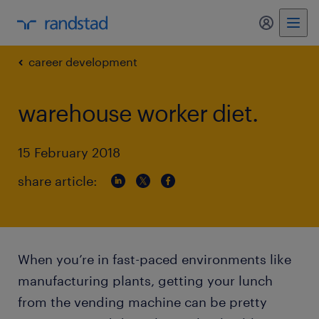
my randst
career development
warehouse worker diet.
15 February 2018
share article:
When you’re in fast-paced environments like
manufacturing plants, getting your lunch
from the vending machine can be pretty