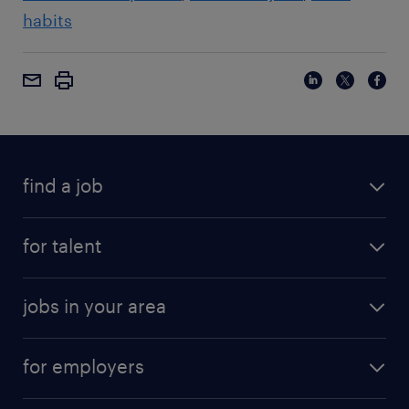
habits
find a job
for talent
jobs in your area
for employers