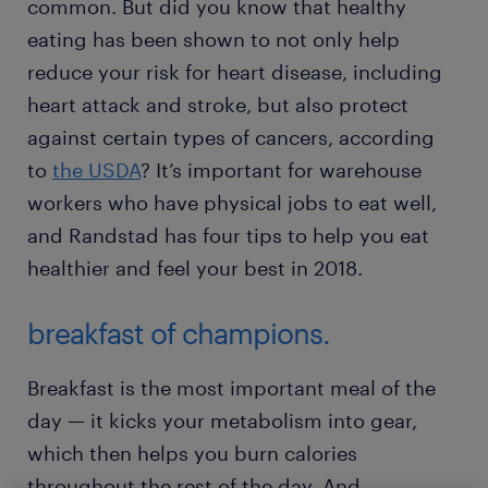
common. But did you know that healthy
eating has been shown to not only help
reduce your risk for heart disease, including
heart attack and stroke, but also protect
against certain types of cancers, according
to
the USDA
? It’s important for warehouse
workers who have physical jobs to eat well,
and Randstad has four tips to help you eat
healthier and feel your best in 2018.
breakfast of champions.
Breakfast is the most important meal of the
day — it kicks your metabolism into gear,
which then helps you burn calories
throughout the rest of the day. And