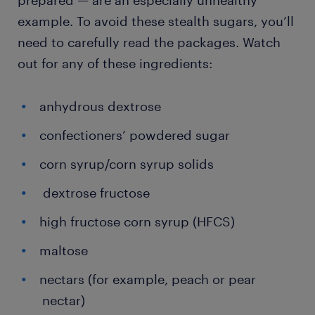
prepared — are an especially unhealthy
example. To avoid these stealth sugars, you’ll
need to carefully read the packages. Watch
out for any of these ingredients:
anhydrous dextrose
confectioners’ powdered sugar
corn syrup/corn syrup solids
dextrose fructose
high fructose corn syrup (HFCS)
maltose
nectars (for example, peach or pear
nectar)