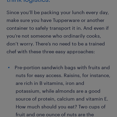
Since you’ll be packing your lunch every day,
make sure you have Tupperware or another
container to safely transport it in. And even if
you’re not someone who ordinarily cooks,
don’t worry. There’s no need to be a trained
chef with these three easy approaches:
Pre-portion sandwich bags with fruits and
nuts for easy access. Raisins, for instance,
are rich in B vitamins, iron and
potassium, while almonds are a good
source of protein, calcium and vitamin E.
How much should you eat? Two cups of
fruit and one ounce of nuts are the