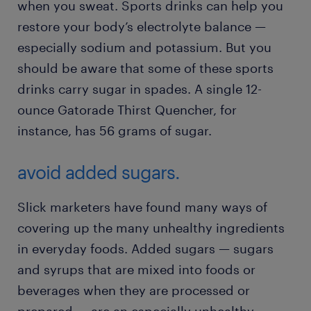
when you sweat. Sports drinks can help you
restore your body’s electrolyte balance —
especially sodium and potassium. But you
should be aware that some of these sports
drinks carry sugar in spades. A single 12-
ounce Gatorade Thirst Quencher, for
instance, has 56 grams of sugar.
avoid added sugars.
Slick marketers have found many ways of
covering up the many unhealthy ingredients
in everyday foods. Added sugars — sugars
and syrups that are mixed into foods or
beverages when they are processed or