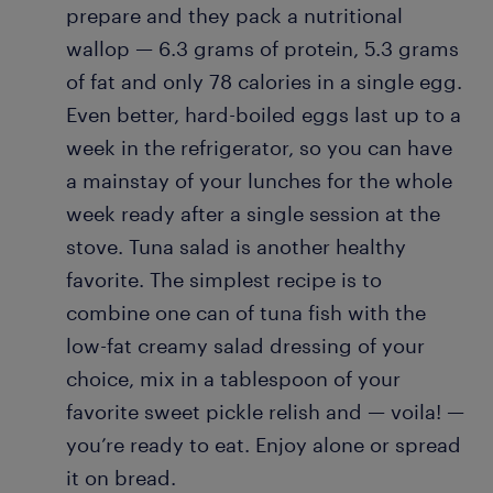
prepare and they pack a nutritional
wallop — 6.3 grams of protein, 5.3 grams
of fat and only 78 calories in a single egg.
Even better, hard-boiled eggs last up to a
week in the refrigerator, so you can have
a mainstay of your lunches for the whole
week ready after a single session at the
stove. Tuna salad is another healthy
favorite. The simplest recipe is to
combine one can of tuna fish with the
low-fat creamy salad dressing of your
choice, mix in a tablespoon of your
favorite sweet pickle relish and — voila! —
you’re ready to eat. Enjoy alone or spread
it on bread.