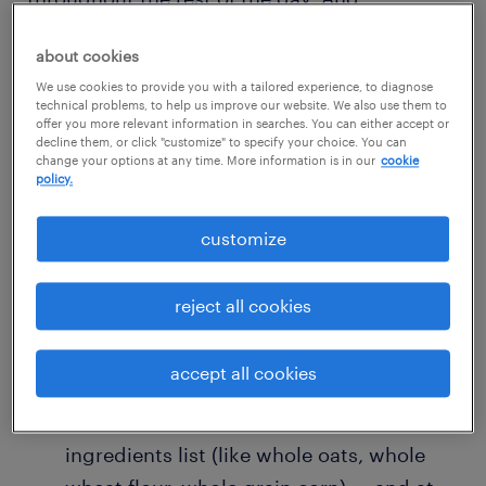
replenishing your blood sugar levels in the
about cookies
morning when they’re low, besides being
We use cookies to provide you with a tailored experience, to diagnose
energizing, can also make you less likely to
technical problems, to help us improve our website. We also use them to
overeat later on. Of course, breakfast is also a
offer you more relevant information in searches. You can either accept or
decline them, or click "customize" to specify your choice. You can
time when you’re likely to be in a hurry. Try
change your options at any time. More information is in our
cookie
policy.
these three suggestions for a smart start to
your day:
customize
Cereal is ridiculously simple: combine it
reject all cookies
with milk in a bowl. But to eat healthier,
you might try switching to a cereal that
accept all cookies
has whole grains — you’ll see the word
“whole” at the beginning of the
ingredients list (like whole oats, whole