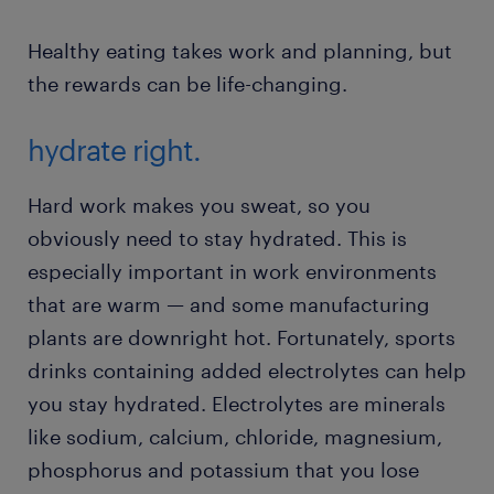
Healthy eating takes work and planning, but
the rewards can be life-changing.
hydrate right.
Hard work makes you sweat, so you
obviously need to stay hydrated. This is
especially important in work environments
that are warm — and some manufacturing
plants are downright hot. Fortunately, sports
drinks containing added electrolytes can help
you stay hydrated. Electrolytes are minerals
like sodium, calcium, chloride, magnesium,
phosphorus and potassium that you lose