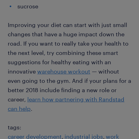
sucrose
Improving your diet can start with just small
changes that have a huge impact down the
road. If you want to really take your health to
the next level, try combining these smart
suggestions for healthy eating with an
innovative
warehouse workout
— without
even going to the gym. And if your plans for a
better 2018 include finding a new role or
career,
learn how partnering with Randstad
can help
.
tags:
career development
industrial jobs
work