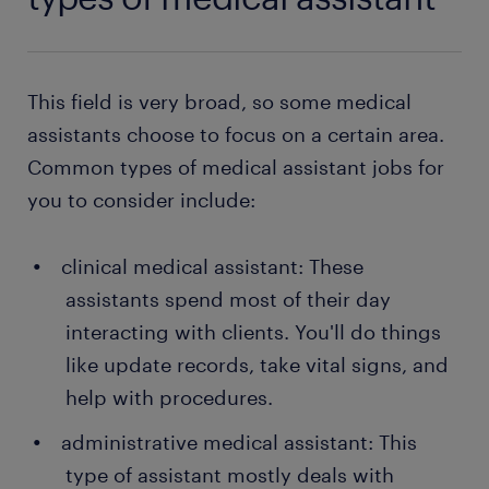
This field is very broad, so some medical
assistants choose to focus on a certain area.
Common types of medical assistant jobs for
you to consider include:
clinical medical assistant: These
assistants spend most of their day
interacting with clients. You'll do things
like update records, take vital signs, and
help with procedures.
administrative medical assistant: This
type of assistant mostly deals with