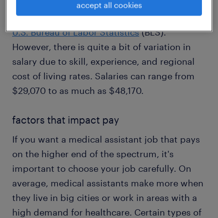
assistant does. The average wage for a
accept all cookies
medical assistant is $37,190 according to the
U.S. Bureau of Labor Statistics
(BLS).
However, there is quite a bit of variation in
salary due to skill, experience, and regional
cost of living rates. Salaries can range from
$29,070 to as much as $48,170.
factors that impact pay
If you want a medical assistant job that pays
on the higher end of the spectrum, it's
important to choose your job carefully. On
average, medical assistants make more when
they live in big cities or work in areas with a
high demand for healthcare. Certain types of