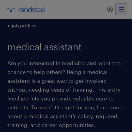
my randst
job profiles
medical assistant
Are you interested in medicine and want the
chance to help others? Being a medical
assistant is a great way to get involved
without needing years of training. This entry-
level job lets you provide valuable care to
patients. To see if it's right for you, learn more
about a medical assistant's salary, required
training, and career opportunities.