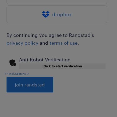
dropbox
By continuing you agree to Randstad's
privacy policy
and
terms of use
.
Anti-Robot Verification
Click to start verification
Friendly
Captcha ⇗
General