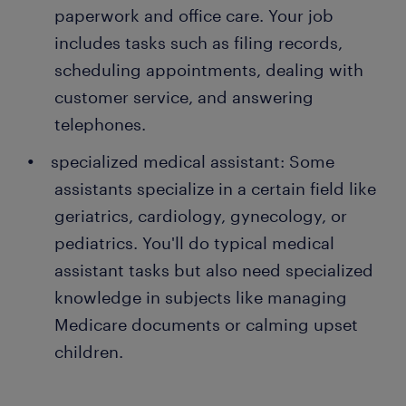
paperwork and office care. Your job
includes tasks such as filing records,
scheduling appointments, dealing with
customer service, and answering
telephones.
specialized medical assistant: Some
assistants specialize in a certain field like
geriatrics, cardiology, gynecology, or
pediatrics. You'll do typical medical
assistant tasks but also need specialized
knowledge in subjects like managing
Medicare documents or calming upset
children.