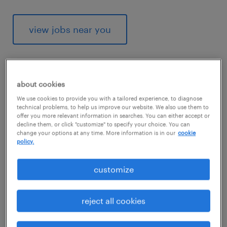
view jobs near you
about cookies
1
We use cookies to provide you with a tailored experience, to diagnose
technical problems, to help us improve our website. We also use them to
average medical assistant
offer you more relevant information in searches. You can either accept or
decline them, or click "customize" to specify your choice. You can
salary
change your options at any time. More information is in our
cookie
policy.
customize
Since it involves some specialized
knowledge, being a medical assistant lets
reject all cookies
you earn a little more than a generic office