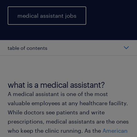
medical assistant jobs
table of contents
average medical assistant salary
types of medical assistant
what is a medical assistant?
A medical assistant is one of the most
working as a medical assistant
valuable employees at any healthcare facility.
While doctors see patients and write
medical assistant skills and education
prescriptions, medical assistants are the ones
who keep the clinic running. As the
American
FAQs about working as a medical assistant