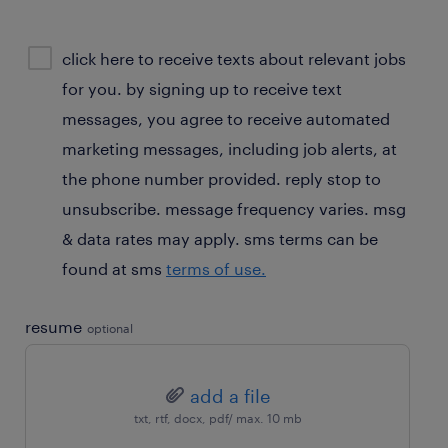
sms
click here to receive texts about relevant jobs
consent
for you. by signing up to receive text
optional
messages, you agree to receive automated
marketing messages, including job alerts, at
the phone number provided. reply stop to
unsubscribe. message frequency varies. msg
& data rates may apply. sms terms can be
found at sms
terms of use.
resume
optional
add a file
txt, rtf, docx, pdf/ max. 10 mb