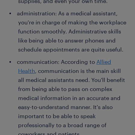
supplies, and even your own time.
administration: As a medical assistant,
you're in charge of making the workplace
function smoothly. Administrative skills
like being able to answer phones and
schedule appointments are quite useful.
communication: According to
Allied
Health
, communication is the main skill
all medical assistants need. You'll benefit
from being able to pass on complex
medical information in an accurate and
easy-to-understand manner. It's also
important to be able to speak
professionally to a broad range of
coworkers and patients.