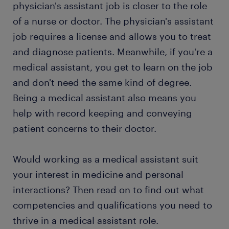
physician's assistant job is closer to the role
of a nurse or doctor. The physician's assistant
job requires a license and allows you to treat
and diagnose patients. Meanwhile, if you're a
medical assistant, you get to learn on the job
and don't need the same kind of degree.
Being a medical assistant also means you
help with record keeping and conveying
patient concerns to their doctor.
Would working as a medical assistant suit
your interest in medicine and personal
interactions? Then read on to find out what
competencies and qualifications you need to
thrive in a medical assistant role.