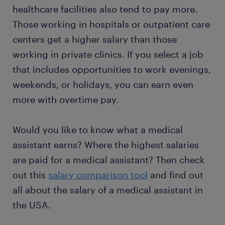
healthcare facilities also tend to pay more.
Those working in hospitals or outpatient care
centers get a higher salary than those
working in private clinics. If you select a job
that includes opportunities to work evenings,
weekends, or holidays, you can earn even
more with overtime pay.
Would you like to know what a medical
assistant earns? Where the highest salaries
are paid for a medical assistant? Then check
out this
salary comparison tool
and find out
all about the salary of a medical assistant in
the USA.