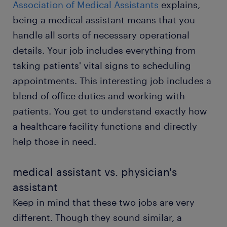
Association of Medical Assistants
explains,
being a medical assistant means that you
submit your resume
handle all sorts of necessary operational
details. Your job includes everything from
taking patients' vital signs to scheduling
appointments. This interesting job includes a
blend of office duties and working with
patients. You get to understand exactly how
a healthcare facility functions and directly
help those in need.
medical assistant vs. physician's
assistant
Keep in mind that these two jobs are very
different. Though they sound similar, a