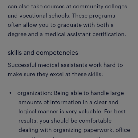
can also take courses at community colleges
and vocational schools. These programs
often allow you to graduate with both a
degree and a medical assistant certification.
skills and competencies
Successful medical assistants work hard to
make sure they excel at these skills:
organization: Being able to handle large
amounts of information in a clear and
logical manner is very valuable. For best
results, you should be comfortable
dealing with organizing paperwork, office