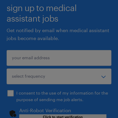
sign up to medical
assistant jobs
Get notified by email when medical assistant
jobs become available.
I consent to the use of my information for the
purpose of sending me job alerts.
Anti-Robot Verification
Click to start verification