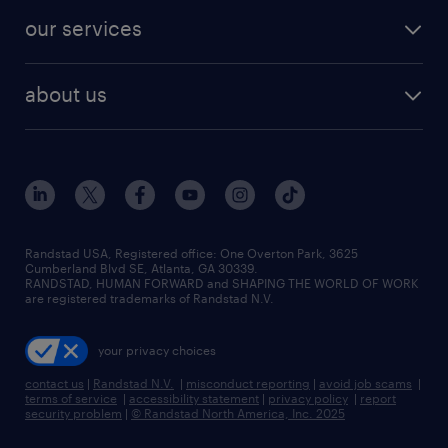
our services
about us
Randstad USA, Registered office:​ One Overton Park, 3625
Cumberland Blvd SE, Atlanta, GA 30339.
RANDSTAD, HUMAN FORWARD and SHAPING THE WORLD OF WORK
are registered trademarks of Randstad N.V.
your privacy choices
contact us
|
Randstad N.V.
|
misconduct reporting
|
avoid job scams
|
terms of service
|
accessibility statement
|
privacy policy
|
report
security problem
|
© Randstad North America, Inc. 2025