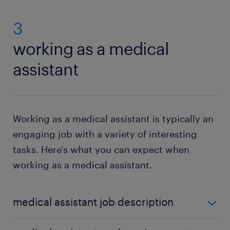
3
working as a medical
assistant
Working as a medical assistant is typically an
engaging job with a variety of interesting
tasks. Here's what you can expect when
working as a medical assistant.
medical assistant job description
What does a medical assistant do each day? Your