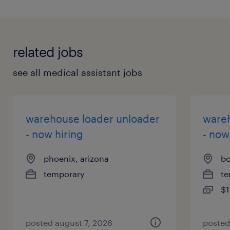
related jobs
see all medical assistant jobs
warehouse loader unloader
wareh
- now hiring
- now
phoenix, arizona
bo
temporary
te
$1
posted august 7, 2026
posted