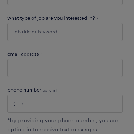
what type of job are you interested in?
*
email address
*
phone number
optional
*by providing your phone number, you are
opting in to receive text messages.