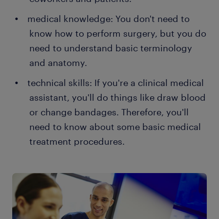
medical knowledge: You don't need to
know how to perform surgery, but you do
need to understand basic terminology
and anatomy.
technical skills: If you're a clinical medical
assistant, you'll do things like draw blood
or change bandages. Therefore, you'll
need to know about some basic medical
treatment procedures.