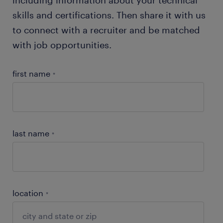
skills and certifications. Then share it with us
to connect with a recruiter and be matched
with job opportunities.
first name
*
last name
*
location
*