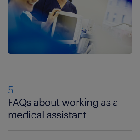
5
FAQs about working as a
medical assistant