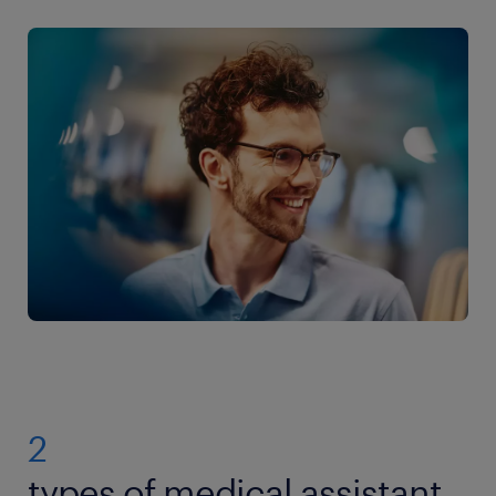
2
types of medical assistant