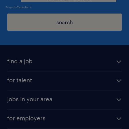
Friendly
Captcha ⇗
search
find a job
for talent
jobs in your area
for employers