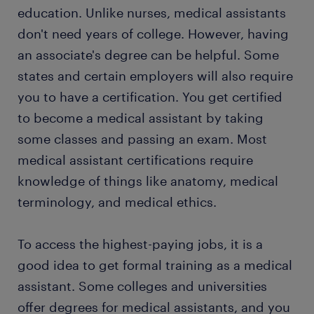
ones who help patients with their treatments.
education. Unlike nurses, medical assistants
Depending on the state where you work and
don't need years of college. However, having
certifications you have, you might remove
an associate's degree can be helpful. Some
stitches, change bandages, or inject vaccines.
Your job can also include discussing doctor
states and certain employers will also require
instructions and dispensing medications.
you to have a certification. You get certified
to become a medical assistant by taking
some classes and passing an exam. Most
medical assistant certifications require
knowledge of things like anatomy, medical
terminology, and medical ethics.
To access the highest-paying jobs, it is a
good idea to get formal training as a medical
assistant. Some colleges and universities
offer degrees for medical assistants, and you